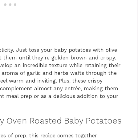
plicity. Just toss your baby potatoes with olive
st them until they’re golden brown and crispy.
lop an incredible texture while retaining their
nt aroma of garlic and herbs wafts through the
eel warm and inviting. Plus, these crispy
an complement almost any entrée, making them
t meal prep or as a delicious addition to your
spy Oven Roasted Baby Potatoes
es of prep, this recipe comes together