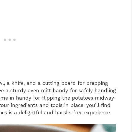
owl, a knife, and a cutting board for prepping
ave a sturdy oven mitt handy for safely handling
ome in handy for flipping the potatoes midway
our ingredients and tools in place, you’ll find
es is a delightful and hassle-free experience.