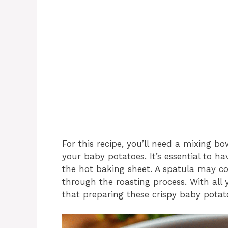
For this recipe, you’ll need a mixing b
your baby potatoes. It’s essential to h
the hot baking sheet. A spatula may c
through the roasting process. With all y
that preparing these crispy baby potato