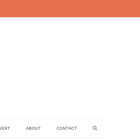
SERT
ABOUT
CONTACT