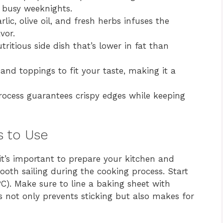
r busy weeknights.
ic, olive oil, and fresh herbs infuses the
vor.
ritious side dish that’s lower in fat than
and toppings to fit your taste, making it a
ocess guarantees crispy edges while keeping
s to Use
, it’s important to prepare your kitchen and
ooth sailing during the cooking process. Start
C). Make sure to line a baking sheet with
s not only prevents sticking but also makes for