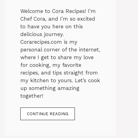
Welcome to Cora Recipes! I’m
Chef Cora, and I’m so excited
to have you here on this
delicious journey.
Corarecipes.com is my
personal corner of the internet,
where I get to share my love
for cooking, my favorite
recipes, and tips straight from
my kitchen to yours. Let’s cook
up something amazing
together!
CONTINUE READING