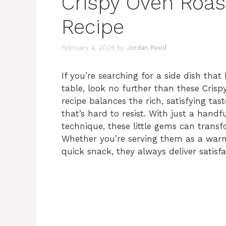
Crispy Oven Roas
Recipe
February 4, 2026
by
Jordan Reed
If you’re searching for a side dish tha
table, look no further than these Crisp
recipe balances the rich, satisfying tas
that’s hard to resist. With just a handf
technique, these little gems can trans
Whether you’re serving them as a warm,
quick snack, they always deliver satisfa