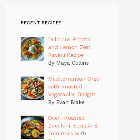
RECENT RECIPES
Delicious Ricotta
and Lemon Zest
Ravioli Recipe
By Maya Collins
Mediterranean Orzo
with Roasted
Vegetables Delight
By Evan Blake
Oven-Roasted
Zucchini, Squash &
Tomatoes with