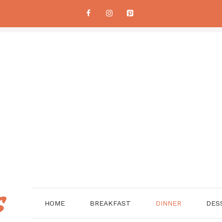
HOME
BREAKFAST
DINNER
DES