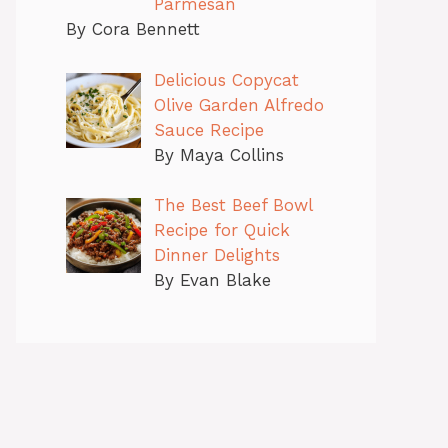
Parmesan
By Cora Bennett
Delicious Copycat
Olive Garden Alfredo
Sauce Recipe
By Maya Collins
The Best Beef Bowl
Recipe for Quick
Dinner Delights
By Evan Blake