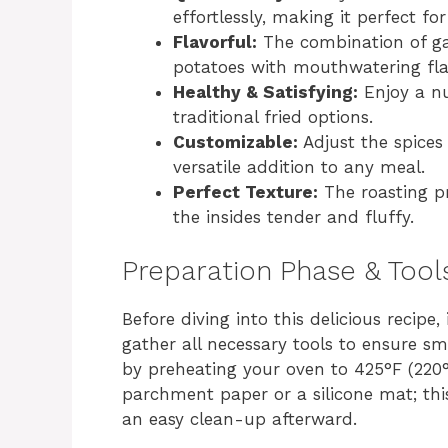
effortlessly, making it perfect fo
Flavorful:
The combination of garl
potatoes with mouthwatering fla
Healthy & Satisfying:
Enjoy a nut
traditional fried options.
Customizable:
Adjust the spices 
versatile addition to any meal.
Perfect Texture:
The roasting pr
the insides tender and fluffy.
Preparation Phase & Tool
Before diving into this delicious recipe
gather all necessary tools to ensure sm
by preheating your oven to 425°F (220°
parchment paper or a silicone mat; thi
an easy clean-up afterward.