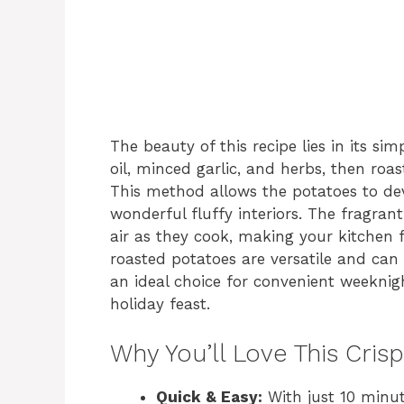
The beauty of this recipe lies in its sim
oil, minced garlic, and herbs, then roa
This method allows the potatoes to deve
wonderful fluffy interiors. The fragra
air as they cook, making your kitchen f
roasted potatoes are versatile and c
an ideal choice for convenient weeknigh
holiday feast.
Why You’ll Love This Cri
Quick & Easy:
With just 10 minut