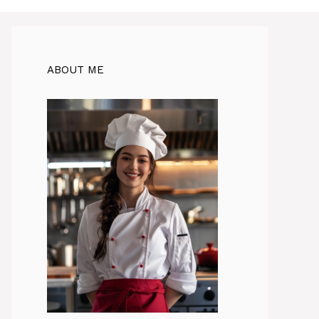
ABOUT ME