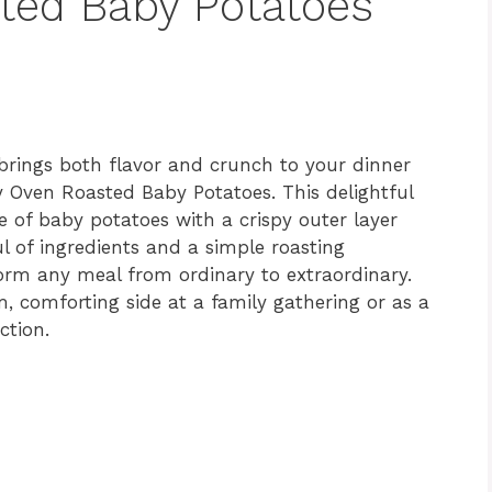
ted Baby Potatoes
t brings both flavor and crunch to your dinner
y Oven Roasted Baby Potatoes. This delightful
te of baby potatoes with a crispy outer layer
ul of ingredients and a simple roasting
form any meal from ordinary to extraordinary.
 comforting side at a family gathering or as a
ction.