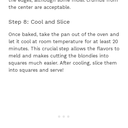
the edges, although some moist crumbs from
the center are acceptable.
Step 8: Cool and Slice
Once baked, take the pan out of the oven and
let it cool at room temperature for at least 20
minutes. This crucial step allows the flavors to
meld and makes cutting the blondies into
squares much easier. After cooling, slice them
into squares and serve!