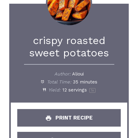
crispy roasted
sweet potatoes
Author:
Alioui
Total Time:
35 minutes
Yield:
12
servings
1
x
PRINT RECIPE