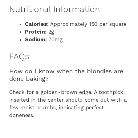
Nutritional Information
Calories:
Approximately 150 per square
Protein:
2g
Sodium:
70mg
FAQs
How do I know when the blondies are
done baking?
Check for a golden-brown edge. A toothpick
inserted in the center should come out with a
few moist crumbs, indicating perfect
doneness.