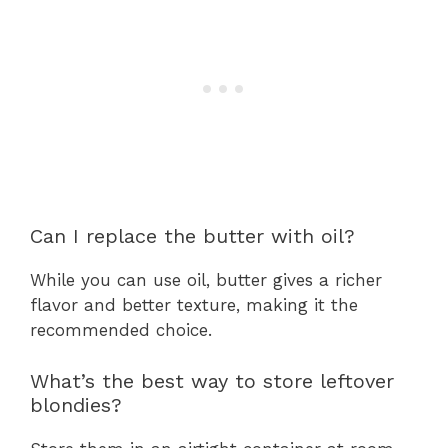
Can I replace the butter with oil?
While you can use oil, butter gives a richer
flavor and better texture, making it the
recommended choice.
What’s the best way to store leftover
blondies?