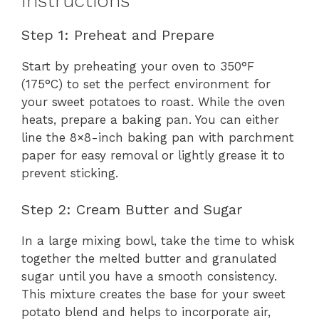
Instructions
Step 1: Preheat and Prepare
Start by preheating your oven to 350°F
(175°C) to set the perfect environment for
your sweet potatoes to roast. While the oven
heats, prepare a baking pan. You can either
line the 8×8-inch baking pan with parchment
paper for easy removal or lightly grease it to
prevent sticking.
Step 2: Cream Butter and Sugar
In a large mixing bowl, take the time to whisk
together the melted butter and granulated
sugar until you have a smooth consistency.
This mixture creates the base for your sweet
potato blend and helps to incorporate air,