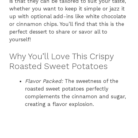
is that they can be tailored to suit your taste,
whether you want to keep it simple or jazz it
up with optional add-ins like white chocolate
or cinnamon chips. You’ll find that this is the
perfect dessert to share or savor all to
yourself!
Why You’ll Love This Crispy
Roasted Sweet Potatoes
Flavor Packed:
The sweetness of the
roasted sweet potatoes perfectly
complements the cinnamon and sugar,
creating a flavor explosion.