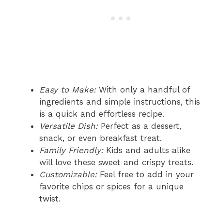
Easy to Make:
With only a handful of
ingredients and simple instructions, this
is a quick and effortless recipe.
Versatile Dish:
Perfect as a dessert,
snack, or even breakfast treat.
Family Friendly:
Kids and adults alike
will love these sweet and crispy treats.
Customizable:
Feel free to add in your
favorite chips or spices for a unique
twist.