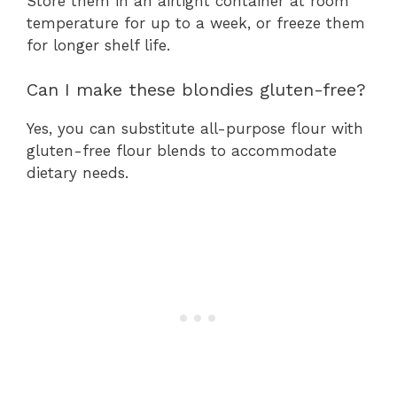
Store them in an airtight container at room
temperature for up to a week, or freeze them
for longer shelf life.
Can I make these blondies gluten-free?
Yes, you can substitute all-purpose flour with
gluten-free flour blends to accommodate
dietary needs.