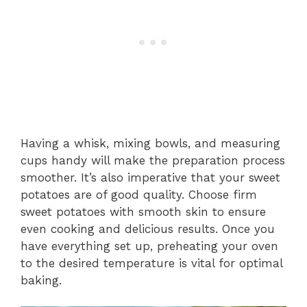
Having a whisk, mixing bowls, and measuring
cups handy will make the preparation process
smoother. It’s also imperative that your sweet
potatoes are of good quality. Choose firm
sweet potatoes with smooth skin to ensure
even cooking and delicious results. Once you
have everything set up, preheating your oven
to the desired temperature is vital for optimal
baking.