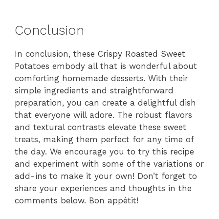
Conclusion
In conclusion, these Crispy Roasted Sweet
Potatoes embody all that is wonderful about
comforting homemade desserts. With their
simple ingredients and straightforward
preparation, you can create a delightful dish
that everyone will adore. The robust flavors
and textural contrasts elevate these sweet
treats, making them perfect for any time of
the day. We encourage you to try this recipe
and experiment with some of the variations or
add-ins to make it your own! Don’t forget to
share your experiences and thoughts in the
comments below. Bon appétit!