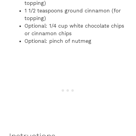
topping)
1 1/2 teaspoons ground cinnamon (for
topping)
Optional: 1/4 cup white chocolate chips
or cinnamon chips
Optional: pinch of nutmeg