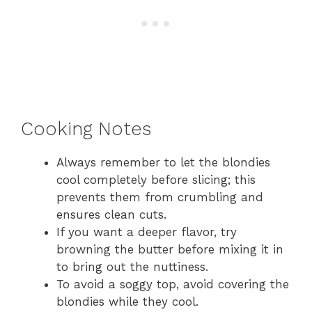
Cooking Notes
Always remember to let the blondies
cool completely before slicing; this
prevents them from crumbling and
ensures clean cuts.
If you want a deeper flavor, try
browning the butter before mixing it in
to bring out the nuttiness.
To avoid a soggy top, avoid covering the
blondies while they cool.