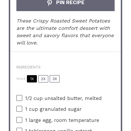
PIN RECIPE
These Crispy Roasted Sweet Potatoes
are the ultimate comfort dessert with
sweet and savory flavors that everyone
will love.
INGREDIENTS
1X
2X
3X
SCALE
1/2 cup
unsalted butter, melted
1 cup
granulated sugar
1
large egg, room temperature