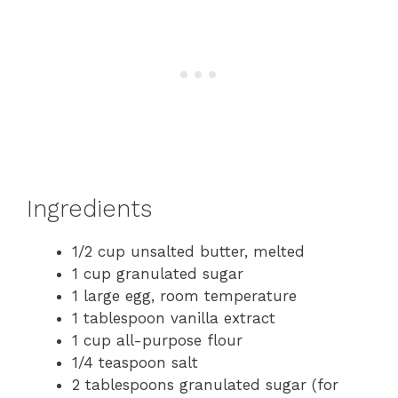
Ingredients
1/2 cup unsalted butter, melted
1 cup granulated sugar
1 large egg, room temperature
1 tablespoon vanilla extract
1 cup all-purpose flour
1/4 teaspoon salt
2 tablespoons granulated sugar (for