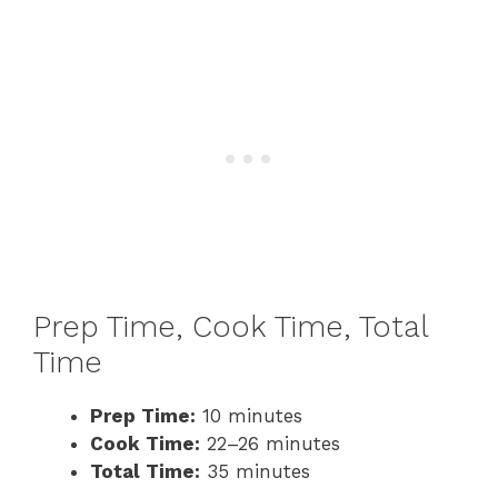
Prep Time, Cook Time, Total
Time
Prep Time:
10 minutes
Cook Time:
22–26 minutes
Total Time:
35 minutes