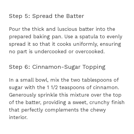
Step 5: Spread the Batter
Pour the thick and luscious batter into the
prepared baking pan. Use a spatula to evenly
spread it so that it cooks uniformly, ensuring
no part is undercooked or overcooked.
Step 6: Cinnamon-Sugar Topping
In a small bowl, mix the two tablespoons of
sugar with the 1 1/2 teaspoons of cinnamon.
Generously sprinkle this mixture over the top
of the batter, providing a sweet, crunchy finish
that perfectly complements the chewy
interior.