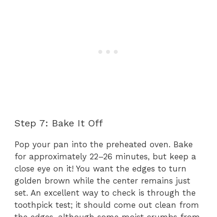
Step 7: Bake It Off
Pop your pan into the preheated oven. Bake
for approximately 22–26 minutes, but keep a
close eye on it! You want the edges to turn
golden brown while the center remains just
set. An excellent way to check is through the
toothpick test; it should come out clean from