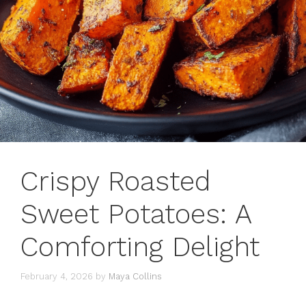
Crispy Roasted
Sweet Potatoes: A
Comforting Delight
February 4, 2026
by
Maya Collins