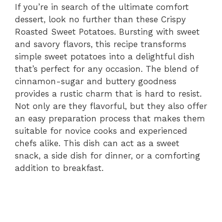
If you’re in search of the ultimate comfort
dessert, look no further than these Crispy
Roasted Sweet Potatoes. Bursting with sweet
and savory flavors, this recipe transforms
simple sweet potatoes into a delightful dish
that’s perfect for any occasion. The blend of
cinnamon-sugar and buttery goodness
provides a rustic charm that is hard to resist.
Not only are they flavorful, but they also offer
an easy preparation process that makes them
suitable for novice cooks and experienced
chefs alike. This dish can act as a sweet
snack, a side dish for dinner, or a comforting
addition to breakfast.