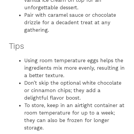
unforgettable dessert.
Pair with caramel sauce or chocolate
drizzle for a decadent treat at any
gathering.
Tips
Using room temperature eggs helps the
ingredients mix more evenly, resulting in
a better texture.
Don’t skip the optional white chocolate
or cinnamon chips; they add a
delightful flavor boost.
To store, keep in an airtight container at
room temperature for up to a week;
they can also be frozen for longer
storage.