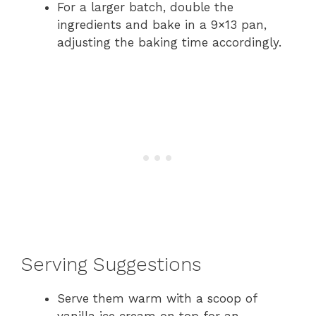
For a larger batch, double the
ingredients and bake in a 9×13 pan,
adjusting the baking time accordingly.
Serving Suggestions
Serve them warm with a scoop of
vanilla ice cream on top for an