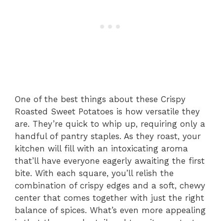
One of the best things about these Crispy
Roasted Sweet Potatoes is how versatile they
are. They’re quick to whip up, requiring only a
handful of pantry staples. As they roast, your
kitchen will fill with an intoxicating aroma
that’ll have everyone eagerly awaiting the first
bite. With each square, you’ll relish the
combination of crispy edges and a soft, chewy
center that comes together with just the right
balance of spices. What’s even more appealing