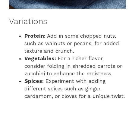
Variations
Protein:
Add in some chopped nuts,
such as walnuts or pecans, for added
texture and crunch.
Vegetables:
For a richer flavor,
consider folding in shredded carrots or
zucchini to enhance the moistness.
Spices:
Experiment with adding
different spices such as ginger,
cardamom, or cloves for a unique twist.