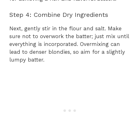
Step 4: Combine Dry Ingredients
Next, gently stir in the flour and salt. Make
sure not to overwork the batter; just mix until
everything is incorporated. Overmixing can
lead to denser blondies, so aim for a slightly
lumpy batter.