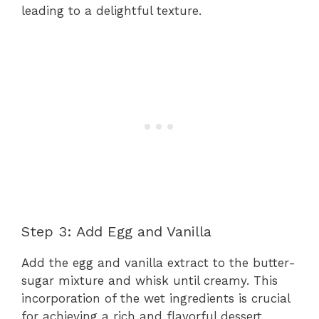
leading to a delightful texture.
Step 3: Add Egg and Vanilla
Add the egg and vanilla extract to the butter-
sugar mixture and whisk until creamy. This
incorporation of the wet ingredients is crucial
for achieving a rich and flavorful dessert.