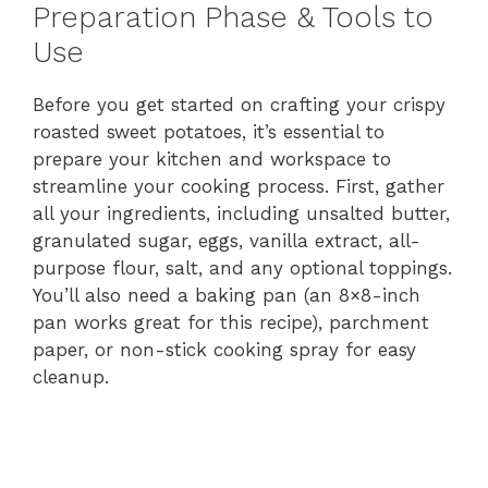
Preparation Phase & Tools to
Use
Before you get started on crafting your crispy
roasted sweet potatoes, it’s essential to
prepare your kitchen and workspace to
streamline your cooking process. First, gather
all your ingredients, including unsalted butter,
granulated sugar, eggs, vanilla extract, all-
purpose flour, salt, and any optional toppings.
You’ll also need a baking pan (an 8×8-inch
pan works great for this recipe), parchment
paper, or non-stick cooking spray for easy
cleanup.