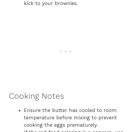
kick to your brownies.
Cooking Notes
Ensure the butter has cooled to room
temperature before mixing to prevent
cooking the eggs prematurely.