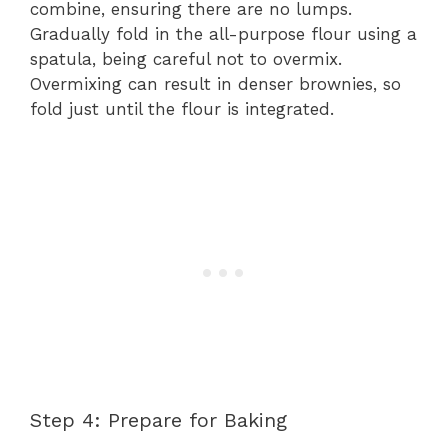
combine, ensuring there are no lumps.
Gradually fold in the all-purpose flour using a
spatula, being careful not to overmix.
Overmixing can result in denser brownies, so
fold just until the flour is integrated.
Step 4: Prepare for Baking