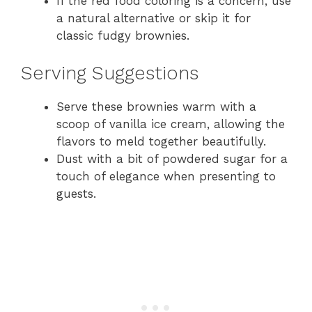
If the red food coloring is a concern, use
a natural alternative or skip it for
classic fudgy brownies.
Serving Suggestions
Serve these brownies warm with a
scoop of vanilla ice cream, allowing the
flavors to meld together beautifully.
Dust with a bit of powdered sugar for a
touch of elegance when presenting to
guests.