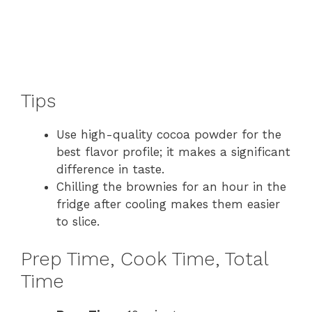
Tips
Use high-quality cocoa powder for the
best flavor profile; it makes a significant
difference in taste.
Chilling the brownies for an hour in the
fridge after cooling makes them easier
to slice.
Prep Time, Cook Time, Total
Time