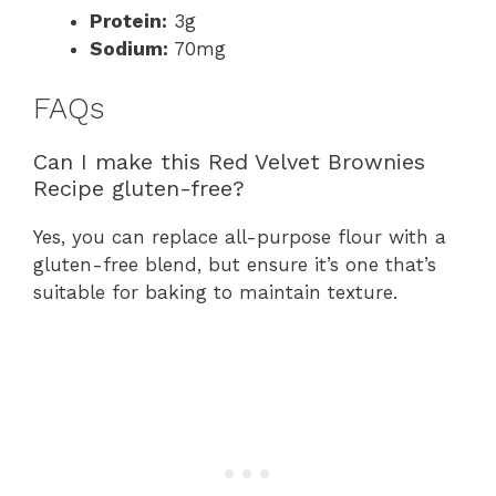
Protein:
3g
Sodium:
70mg
FAQs
Can I make this Red Velvet Brownies
Recipe gluten-free?
Yes, you can replace all-purpose flour with a
gluten-free blend, but ensure it’s one that’s
suitable for baking to maintain texture.