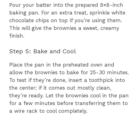
Pour your batter into the prepared 8×8-inch
baking pan. For an extra treat, sprinkle white
chocolate chips on top if you’re using them.
This will give the brownies a sweet, creamy
finish.
Step 5: Bake and Cool
Place the pan in the preheated oven and
allow the brownies to bake for 25-30 minutes.
To test if they’re done, insert a toothpick into
the center; if it comes out mostly clean,
they’re ready. Let the brownies cool in the pan
for a few minutes before transferring them to
a wire rack to cool completely.