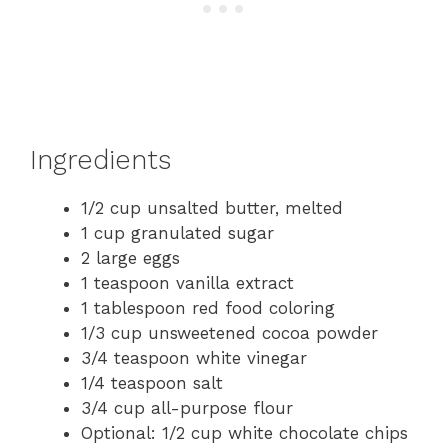
Ingredients
1/2 cup unsalted butter, melted
1 cup granulated sugar
2 large eggs
1 teaspoon vanilla extract
1 tablespoon red food coloring
1/3 cup unsweetened cocoa powder
3/4 teaspoon white vinegar
1/4 teaspoon salt
3/4 cup all-purpose flour
Optional: 1/2 cup white chocolate chips