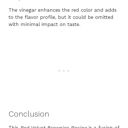
The vinegar enhances the red color and adds
to the flavor profile, but it could be omitted
with minimal impact on taste.
Conclusion
This
Red Velvet Brownies Recipe
is a fusion of