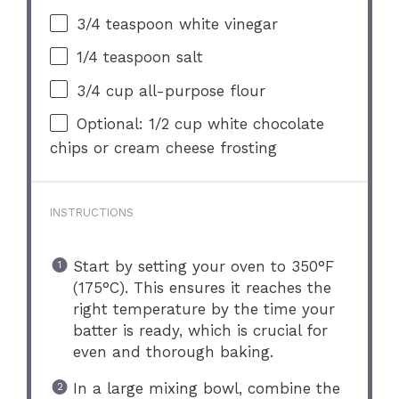
3/4 teaspoon
white vinegar
1/4 teaspoon
salt
3/4 cup
all-purpose flour
Optional: 1/2 cup white chocolate
chips or cream cheese frosting
INSTRUCTIONS
Start by setting your oven to 350°F
(175°C). This ensures it reaches the
right temperature by the time your
batter is ready, which is crucial for
even and thorough baking.
In a large mixing bowl, combine the