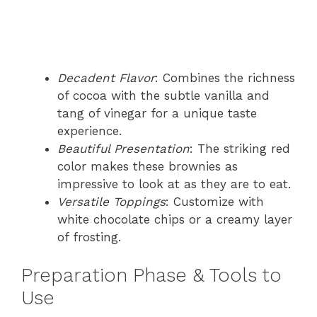
Decadent Flavor
: Combines the richness
of cocoa with the subtle vanilla and
tang of vinegar for a unique taste
experience.
Beautiful Presentation
: The striking red
color makes these brownies as
impressive to look at as they are to eat.
Versatile Toppings
: Customize with
white chocolate chips or a creamy layer
of frosting.
Preparation Phase & Tools to
Use