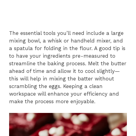
The essential tools you’ll need include a large
mixing bowl, a whisk or handheld mixer, and
a spatula for folding in the flour. A good tip is
to have your ingredients pre-measured to
streamline the baking process. Melt the butter
ahead of time and allow it to cool slightly—
this will help in mixing the batter without
scrambling the eggs. Keeping a clean
workspace will enhance your efficiency and
make the process more enjoyable.