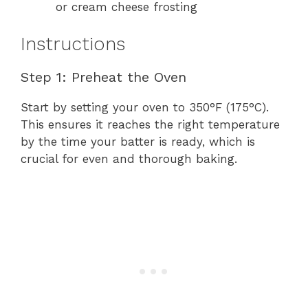
or cream cheese frosting
Instructions
Step 1: Preheat the Oven
Start by setting your oven to 350°F (175°C).
This ensures it reaches the right temperature
by the time your batter is ready, which is
crucial for even and thorough baking.