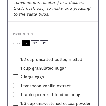
convenience, resulting in a dessert
that’s both easy to make and pleasing
to the taste buds.
INGREDIENTS
1X
2X
3X
SCALE
1/2 cup
unsalted butter, melted
1 cup
granulated sugar
2
large eggs
1 teaspoon
vanilla extract
1 tablespoon
red food coloring
1/3 cup
unsweetened cocoa powder