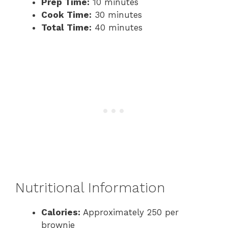
Prep Time:
10 minutes
Cook Time:
30 minutes
Total Time:
40 minutes
Nutritional Information
Calories:
Approximately 250 per
brownie