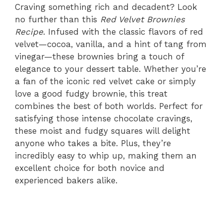
Craving something rich and decadent? Look
no further than this
Red Velvet Brownies
Recipe
. Infused with the classic flavors of red
velvet—cocoa, vanilla, and a hint of tang from
vinegar—these brownies bring a touch of
elegance to your dessert table. Whether you’re
a fan of the iconic red velvet cake or simply
love a good fudgy brownie, this treat
combines the best of both worlds. Perfect for
satisfying those intense chocolate cravings,
these moist and fudgy squares will delight
anyone who takes a bite. Plus, they’re
incredibly easy to whip up, making them an
excellent choice for both novice and
experienced bakers alike.