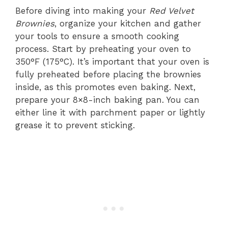
Before diving into making your
Red Velvet
Brownies
, organize your kitchen and gather
your tools to ensure a smooth cooking
process. Start by preheating your oven to
350°F (175°C). It’s important that your oven is
fully preheated before placing the brownies
inside, as this promotes even baking. Next,
prepare your 8×8-inch baking pan. You can
either line it with parchment paper or lightly
grease it to prevent sticking.