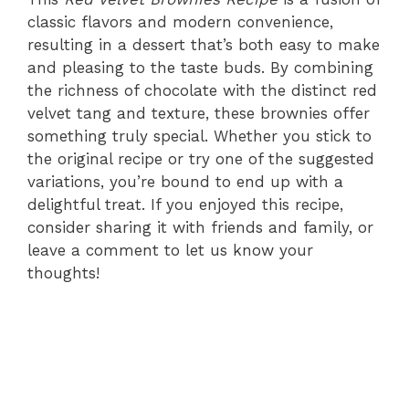
classic flavors and modern convenience,
resulting in a dessert that’s both easy to make
and pleasing to the taste buds. By combining
the richness of chocolate with the distinct red
velvet tang and texture, these brownies offer
something truly special. Whether you stick to
the original recipe or try one of the suggested
variations, you’re bound to end up with a
delightful treat. If you enjoyed this recipe,
consider sharing it with friends and family, or
leave a comment to let us know your
thoughts!