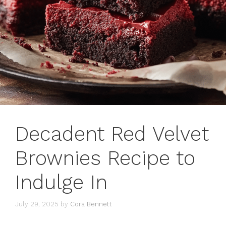
Decadent Red Velvet
Brownies Recipe to
Indulge In
July 29, 2025
by
Cora Bennett