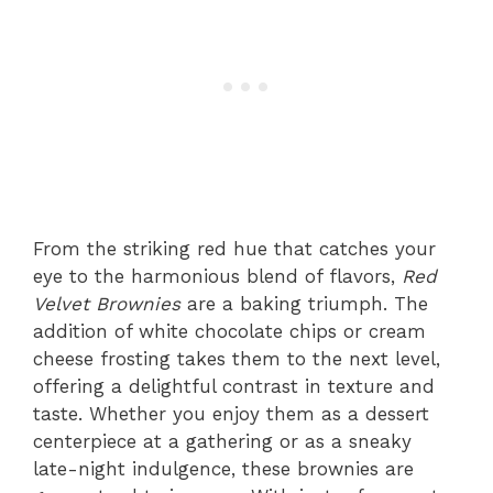
From the striking red hue that catches your
eye to the harmonious blend of flavors,
Red
Velvet Brownies
are a baking triumph. The
addition of white chocolate chips or cream
cheese frosting takes them to the next level,
offering a delightful contrast in texture and
taste. Whether you enjoy them as a dessert
centerpiece at a gathering or as a sneaky
late-night indulgence, these brownies are