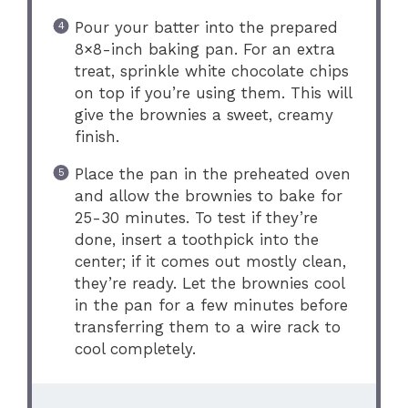
Pour your batter into the prepared
8×8-inch baking pan. For an extra
treat, sprinkle white chocolate chips
on top if you’re using them. This will
give the brownies a sweet, creamy
finish.
Place the pan in the preheated oven
and allow the brownies to bake for
25-30 minutes. To test if they’re
done, insert a toothpick into the
center; if it comes out mostly clean,
they’re ready. Let the brownies cool
in the pan for a few minutes before
transferring them to a wire rack to
cool completely.