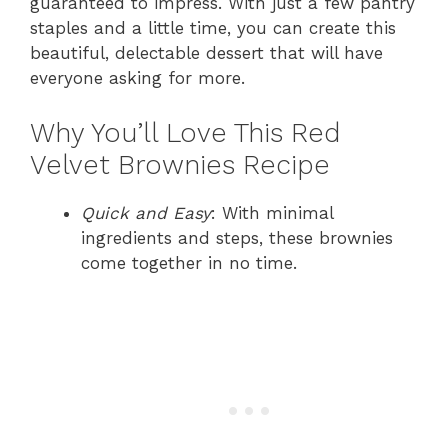
guaranteed to impress. With just a few pantry
staples and a little time, you can create this
beautiful, delectable dessert that will have
everyone asking for more.
Why You’ll Love This Red
Velvet Brownies Recipe
Quick and Easy
: With minimal
ingredients and steps, these brownies
come together in no time.