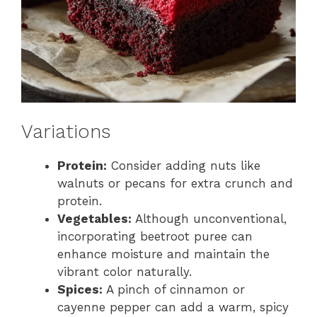
Variations
Protein:
Consider adding nuts like
walnuts or pecans for extra crunch and
protein.
Vegetables:
Although unconventional,
incorporating beetroot puree can
enhance moisture and maintain the
vibrant color naturally.
Spices:
A pinch of cinnamon or
cayenne pepper can add a warm, spicy