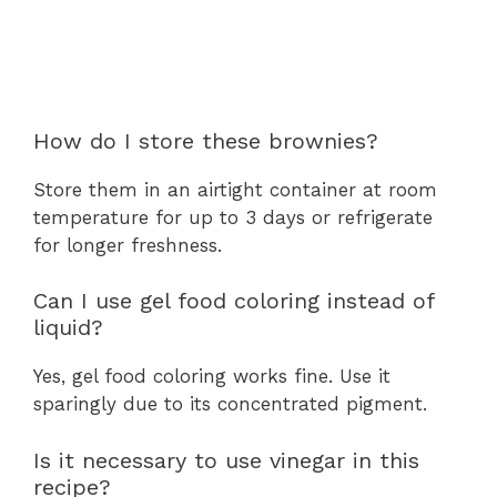
How do I store these brownies?
Store them in an airtight container at room
temperature for up to 3 days or refrigerate
for longer freshness.
Can I use gel food coloring instead of
liquid?
Yes, gel food coloring works fine. Use it
sparingly due to its concentrated pigment.
Is it necessary to use vinegar in this
recipe?