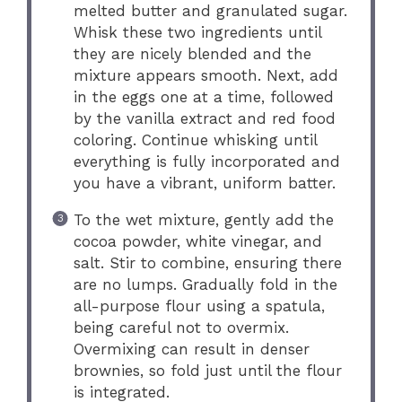
melted butter and granulated sugar.
Whisk these two ingredients until
they are nicely blended and the
mixture appears smooth. Next, add
in the eggs one at a time, followed
by the vanilla extract and red food
coloring. Continue whisking until
everything is fully incorporated and
you have a vibrant, uniform batter.
To the wet mixture, gently add the
cocoa powder, white vinegar, and
salt. Stir to combine, ensuring there
are no lumps. Gradually fold in the
all-purpose flour using a spatula,
being careful not to overmix.
Overmixing can result in denser
brownies, so fold just until the flour
is integrated.