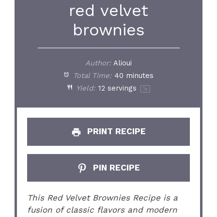
red velvet
brownies
Author:
Alioui
Total Time:
40 minutes
Yield:
12
servings
1
x
PRINT RECIPE
PIN RECIPE
This Red Velvet Brownies Recipe is a
fusion of classic flavors and modern