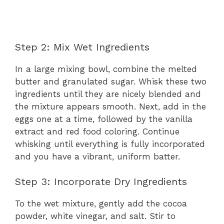
Step 2: Mix Wet Ingredients
In a large mixing bowl, combine the melted
butter and granulated sugar. Whisk these two
ingredients until they are nicely blended and
the mixture appears smooth. Next, add in the
eggs one at a time, followed by the vanilla
extract and red food coloring. Continue
whisking until everything is fully incorporated
and you have a vibrant, uniform batter.
Step 3: Incorporate Dry Ingredients
To the wet mixture, gently add the cocoa
powder, white vinegar, and salt. Stir to