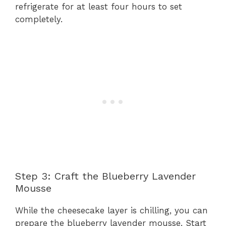
refrigerate for at least four hours to set
completely.
Step 3: Craft the Blueberry Lavender
Mousse
While the cheesecake layer is chilling, you can
prepare the blueberry lavender mousse. Start