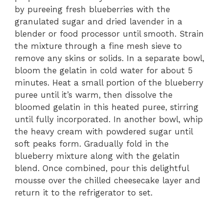
by pureeing fresh blueberries with the
granulated sugar and dried lavender in a
blender or food processor until smooth. Strain
the mixture through a fine mesh sieve to
remove any skins or solids. In a separate bowl,
bloom the gelatin in cold water for about 5
minutes. Heat a small portion of the blueberry
puree until it’s warm, then dissolve the
bloomed gelatin in this heated puree, stirring
until fully incorporated. In another bowl, whip
the heavy cream with powdered sugar until
soft peaks form. Gradually fold in the
blueberry mixture along with the gelatin
blend. Once combined, pour this delightful
mousse over the chilled cheesecake layer and
return it to the refrigerator to set.