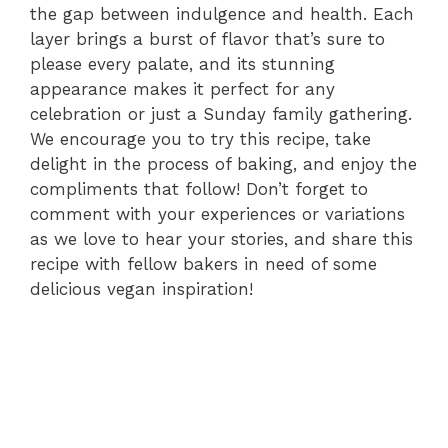
the gap between indulgence and health. Each
layer brings a burst of flavor that’s sure to
please every palate, and its stunning
appearance makes it perfect for any
celebration or just a Sunday family gathering.
We encourage you to try this recipe, take
delight in the process of baking, and enjoy the
compliments that follow! Don’t forget to
comment with your experiences or variations
as we love to hear your stories, and share this
recipe with fellow bakers in need of some
delicious vegan inspiration!