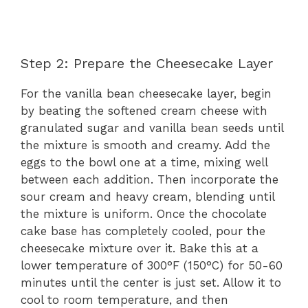
Step 2: Prepare the Cheesecake Layer
For the vanilla bean cheesecake layer, begin
by beating the softened cream cheese with
granulated sugar and vanilla bean seeds until
the mixture is smooth and creamy. Add the
eggs to the bowl one at a time, mixing well
between each addition. Then incorporate the
sour cream and heavy cream, blending until
the mixture is uniform. Once the chocolate
cake base has completely cooled, pour the
cheesecake mixture over it. Bake this at a
lower temperature of 300°F (150°C) for 50-60
minutes until the center is just set. Allow it to
cool to room temperature, and then