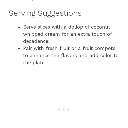
Serving Suggestions
Serve slices with a dollop of coconut
whipped cream for an extra touch of
decadence.
Pair with fresh fruit or a fruit compote
to enhance the flavors and add color to
the plate.