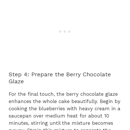
Step 4: Prepare the Berry Chocolate
Glaze
For the final touch, the berry chocolate glaze
enhances the whole cake beautifully. Begin by
cooking the blueberries with heavy cream in a
saucepan over medium heat for about 10
minutes, stirring until the mixture becomes