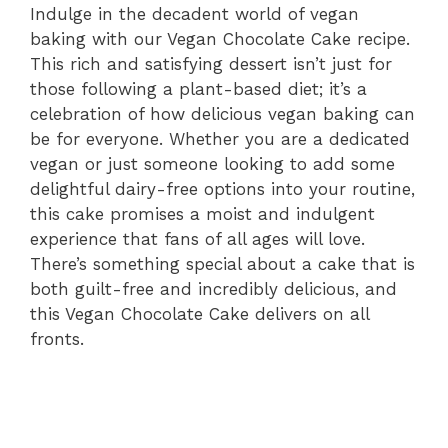
Indulge in the decadent world of vegan
baking with our Vegan Chocolate Cake recipe.
This rich and satisfying dessert isn’t just for
those following a plant-based diet; it’s a
celebration of how delicious vegan baking can
be for everyone. Whether you are a dedicated
vegan or just someone looking to add some
delightful dairy-free options into your routine,
this cake promises a moist and indulgent
experience that fans of all ages will love.
There’s something special about a cake that is
both guilt-free and incredibly delicious, and
this Vegan Chocolate Cake delivers on all
fronts.