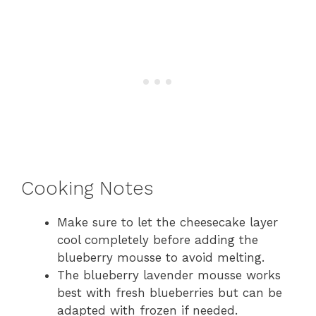
Cooking Notes
Make sure to let the cheesecake layer
cool completely before adding the
blueberry mousse to avoid melting.
The blueberry lavender mousse works
best with fresh blueberries but can be
adapted with frozen if needed.