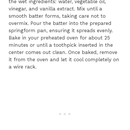
the wet ingredients: water, vegetable oil,
vinegar, and vanilla extract. Mix until a
smooth batter forms, taking care not to
overmix. Pour the batter into the prepared
springform pan, ensuring it spreads evenly.
Bake in your preheated oven for about 25
minutes or until a toothpick inserted in the
center comes out clean. Once baked, remove
it from the oven and let it cool completely on
a wire rack.