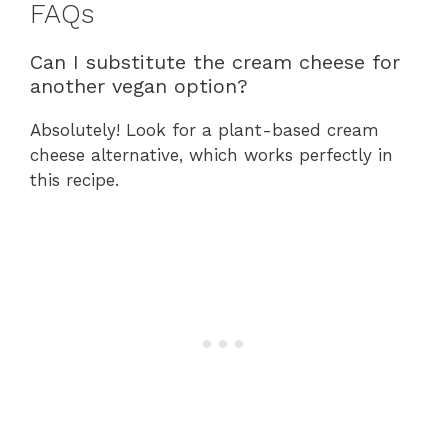
FAQs
Can I substitute the cream cheese for
another vegan option?
Absolutely! Look for a plant-based cream
cheese alternative, which works perfectly in
this recipe.