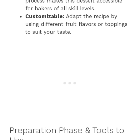
process makes this dessert accessible
for bakers of all skill levels.
Customizable:
Adapt the recipe by
using different fruit flavors or toppings
to suit your taste.
Preparation Phase & Tools to