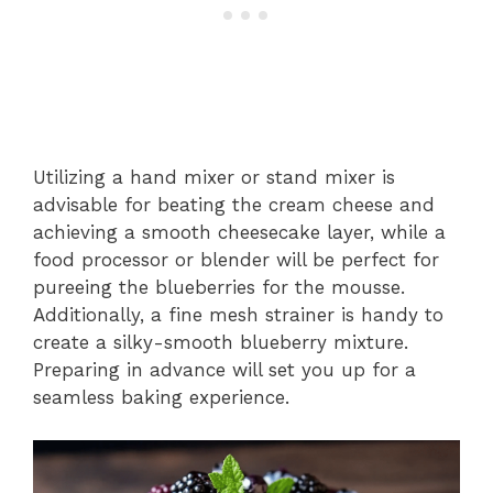
Utilizing a hand mixer or stand mixer is
advisable for beating the cream cheese and
achieving a smooth cheesecake layer, while a
food processor or blender will be perfect for
pureeing the blueberries for the mousse.
Additionally, a fine mesh strainer is handy to
create a silky-smooth blueberry mixture.
Preparing in advance will set you up for a
seamless baking experience.