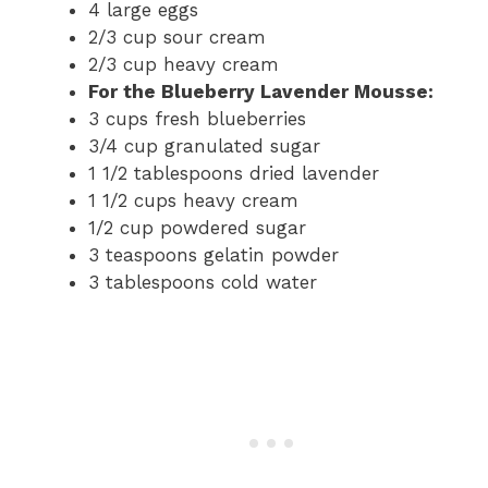
4 large eggs
2/3 cup sour cream
2/3 cup heavy cream
For the Blueberry Lavender Mousse:
3 cups fresh blueberries
3/4 cup granulated sugar
1 1/2 tablespoons dried lavender
1 1/2 cups heavy cream
1/2 cup powdered sugar
3 teaspoons gelatin powder
3 tablespoons cold water