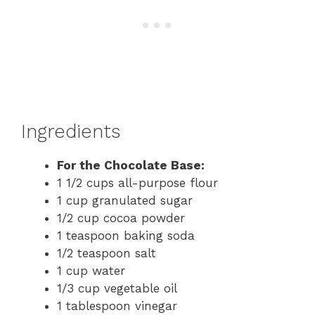
Ingredients
For the Chocolate Base:
1 1/2 cups all-purpose flour
1 cup granulated sugar
1/2 cup cocoa powder
1 teaspoon baking soda
1/2 teaspoon salt
1 cup water
1/3 cup vegetable oil
1 tablespoon vinegar