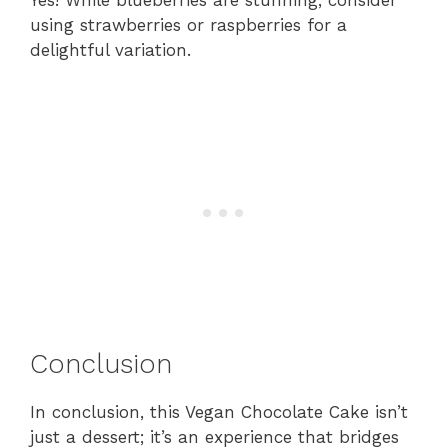
using strawberries or raspberries for a
delightful variation.
Conclusion
In conclusion, this Vegan Chocolate Cake isn’t
just a dessert; it’s an experience that bridges