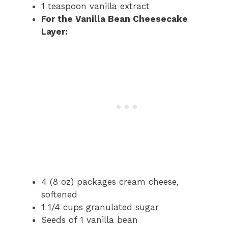
1 teaspoon vanilla extract
For the Vanilla Bean Cheesecake
Layer:
4 (8 oz) packages cream cheese,
softened
1 1/4 cups granulated sugar
Seeds of 1 vanilla bean