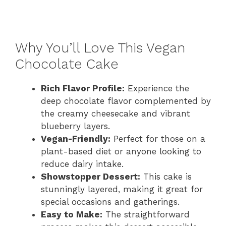
Why You’ll Love This Vegan
Chocolate Cake
Rich Flavor Profile:
Experience the
deep chocolate flavor complemented by
the creamy cheesecake and vibrant
blueberry layers.
Vegan-Friendly:
Perfect for those on a
plant-based diet or anyone looking to
reduce dairy intake.
Showstopper Dessert:
This cake is
stunningly layered, making it great for
special occasions and gatherings.
Easy to Make:
The straightforward