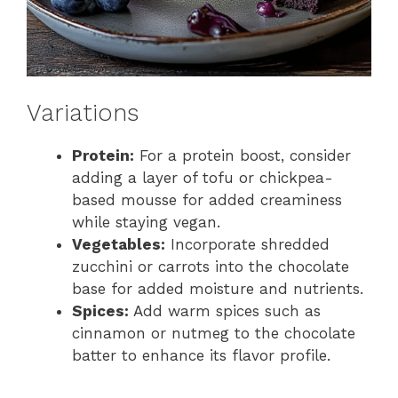
Variations
Protein:
For a protein boost, consider
adding a layer of tofu or chickpea-
based mousse for added creaminess
while staying vegan.
Vegetables:
Incorporate shredded
zucchini or carrots into the chocolate
base for added moisture and nutrients.
Spices:
Add warm spices such as
cinnamon or nutmeg to the chocolate
batter to enhance its flavor profile.