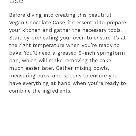
Use
Before diving into creating this beautiful
Vegan Chocolate Cake, it’s essential to prepare
your kitchen and gather the necessary tools.
Start by preheating your oven to ensure it’s at
the right temperature when you’re ready to
bake. You’ll need a greased 9-inch springform
pan, which will make removing the cake
much easier later. Gather mixing bowls,
measuring cups, and spoons to ensure you
have everything at hand when you’re ready to
combine the ingredients.