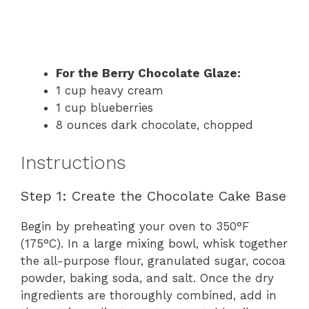
For the Berry Chocolate Glaze:
1 cup heavy cream
1 cup blueberries
8 ounces dark chocolate, chopped
Instructions
Step 1: Create the Chocolate Cake Base
Begin by preheating your oven to 350°F
(175°C). In a large mixing bowl, whisk together
the all-purpose flour, granulated sugar, cocoa
powder, baking soda, and salt. Once the dry
ingredients are thoroughly combined, add in