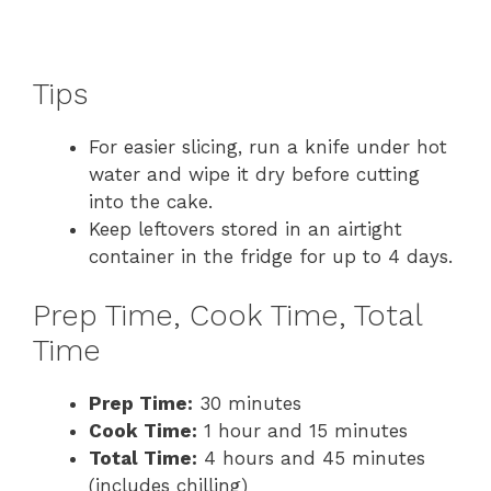
Tips
For easier slicing, run a knife under hot
water and wipe it dry before cutting
into the cake.
Keep leftovers stored in an airtight
container in the fridge for up to 4 days.
Prep Time, Cook Time, Total
Time
Prep Time:
30 minutes
Cook Time:
1 hour and 15 minutes
Total Time:
4 hours and 45 minutes
(includes chilling)