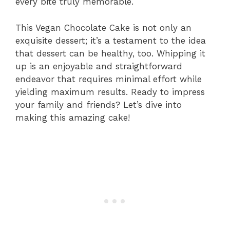
every bite truly memorable.
This Vegan Chocolate Cake is not only an
exquisite dessert; it’s a testament to the idea
that dessert can be healthy, too. Whipping it
up is an enjoyable and straightforward
endeavor that requires minimal effort while
yielding maximum results. Ready to impress
your family and friends? Let’s dive into
making this amazing cake!