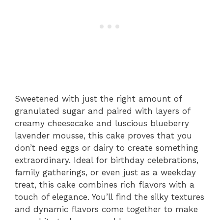
Sweetened with just the right amount of
granulated sugar and paired with layers of
creamy cheesecake and luscious blueberry
lavender mousse, this cake proves that you
don’t need eggs or dairy to create something
extraordinary. Ideal for birthday celebrations,
family gatherings, or even just as a weekday
treat, this cake combines rich flavors with a
touch of elegance. You’ll find the silky textures
and dynamic flavors come together to make