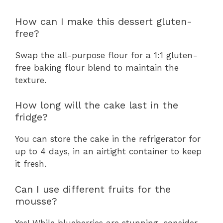
How can I make this dessert gluten-
free?
Swap the all-purpose flour for a 1:1 gluten-
free baking flour blend to maintain the
texture.
How long will the cake last in the
fridge?
You can store the cake in the refrigerator for
up to 4 days, in an airtight container to keep
it fresh.
Can I use different fruits for the
mousse?
Yes! While blueberries are stunning, consider