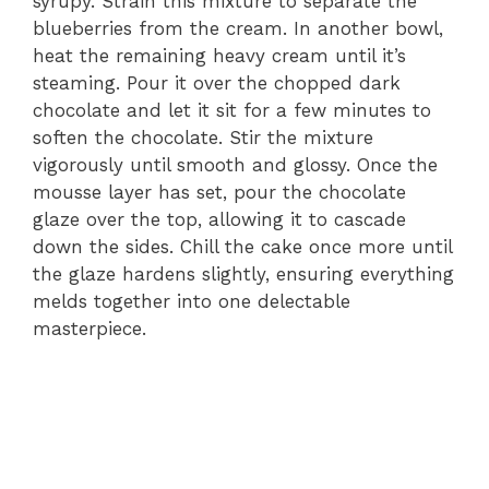
syrupy. Strain this mixture to separate the
blueberries from the cream. In another bowl,
heat the remaining heavy cream until it’s
steaming. Pour it over the chopped dark
chocolate and let it sit for a few minutes to
soften the chocolate. Stir the mixture
vigorously until smooth and glossy. Once the
mousse layer has set, pour the chocolate
glaze over the top, allowing it to cascade
down the sides. Chill the cake once more until
the glaze hardens slightly, ensuring everything
melds together into one delectable
masterpiece.