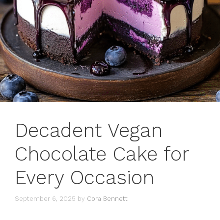
Decadent Vegan
Chocolate Cake for
Every Occasion
September 6, 2025
by
Cora Bennett