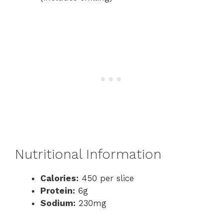
Nutritional Information
Calories:
450 per slice
Protein:
6g
Sodium:
230mg