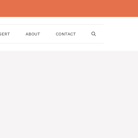
SERT
ABOUT
CONTACT