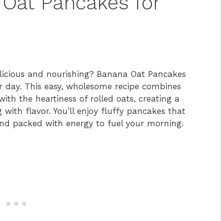
 Oat Pancakes for
elicious and nourishing? Banana Oat Pancakes
ur day. This easy, wholesome recipe combines
ith the heartiness of rolled oats, creating a
g with flavor. You’ll enjoy fluffy pancakes that
and packed with energy to fuel your morning.