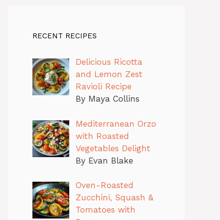
RECENT RECIPES
Delicious Ricotta
and Lemon Zest
Ravioli Recipe
By Maya Collins
Mediterranean Orzo
with Roasted
Vegetables Delight
By Evan Blake
Oven-Roasted
Zucchini, Squash &
Tomatoes with