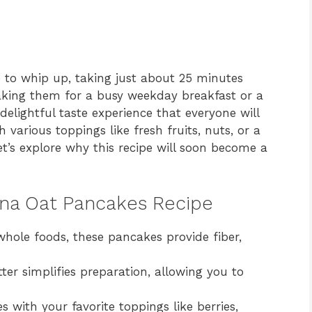
to whip up, taking just about 25 minutes
making them for a busy weekday breakfast or a
delightful taste experience that everyone will
various toppings like fresh fruits, nuts, or a
Let’s explore why this recipe will soon become a
ana Oat Pancakes Recipe
ole foods, these pancakes provide fiber,
er simplifies preparation, allowing you to
with your favorite toppings like berries,