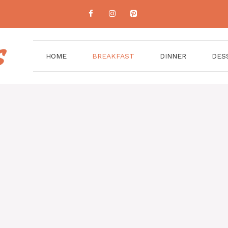
HOME
BREAKFAST
DINNER
DES