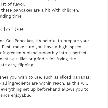
st of flavor.
these pancakes are a hit with children,
nding time.
s to Use
a Oat Pancakes, it’s helpful to prepare your
. First, make sure you have a high-speed
ur ingredients blend smoothly into a perfect
stick skillet or griddle for frying the
ate easy flipping.
shes you wish to use, such as sliced bananas,
all ingredients are within reach, as this will
 everything set up beforehand allows you to
ence enjoyable.