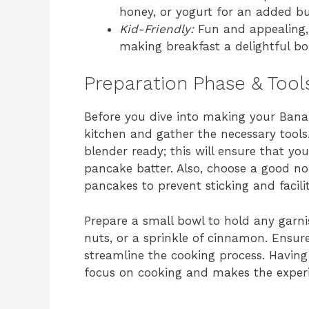
honey, or yogurt for an added bur
Kid-Friendly:
Fun and appealing, 
making breakfast a delightful bo
Preparation Phase & Tool
Before you dive into making your Banan
kitchen and gather the necessary tools
blender ready; this will ensure that yo
pancake batter. Also, choose a good non-
pancakes to prevent sticking and facilit
Prepare a small bowl to hold any garni
nuts, or a sprinkle of cinnamon. Ensure 
streamline the cooking process. Having
focus on cooking and makes the experi