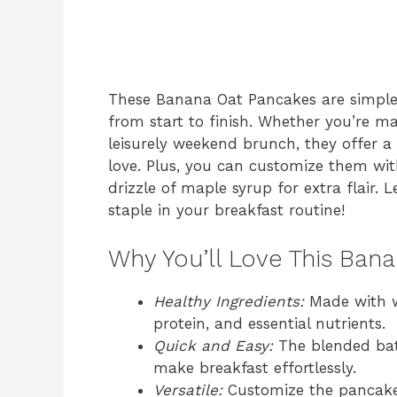
These Banana Oat Pancakes are simple 
from start to finish. Whether you’re 
leisurely weekend brunch, they offer a 
love. Plus, you can customize them with 
drizzle of maple syrup for extra flair. 
staple in your breakfast routine!
Why You’ll Love This Ban
Healthy Ingredients:
Made with wh
protein, and essential nutrients.
Quick and Easy:
The blended batt
make breakfast effortlessly.
Versatile:
Customize the pancakes 