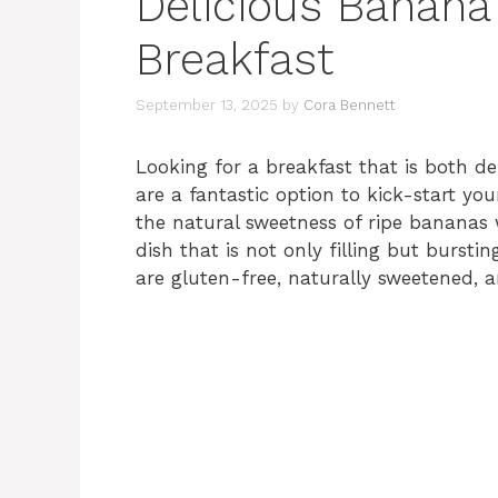
Delicious Banana
Breakfast
September 13, 2025
by
Cora Bennett
Looking for a breakfast that is both d
are a fantastic option to kick-start yo
the natural sweetness of ripe bananas w
dish that is not only filling but burstin
are gluten-free, naturally sweetened, 