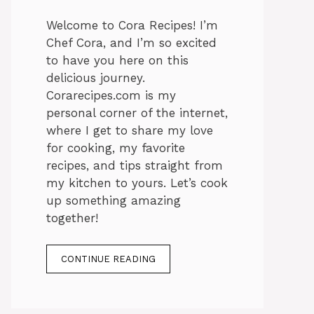
Welcome to Cora Recipes! I’m
Chef Cora, and I’m so excited
to have you here on this
delicious journey.
Corarecipes.com is my
personal corner of the internet,
where I get to share my love
for cooking, my favorite
recipes, and tips straight from
my kitchen to yours. Let’s cook
up something amazing
together!
CONTINUE READING