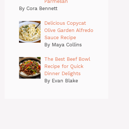
Parmesan
By Cora Bennett
Delicious Copycat
Olive Garden Alfredo
Sauce Recipe
By Maya Collins
The Best Beef Bowl
Recipe for Quick
Dinner Delights
By Evan Blake