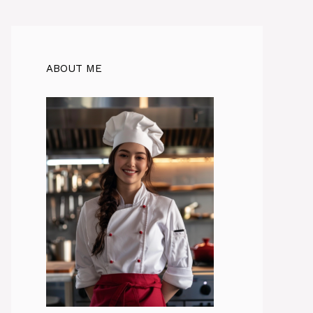
ABOUT ME