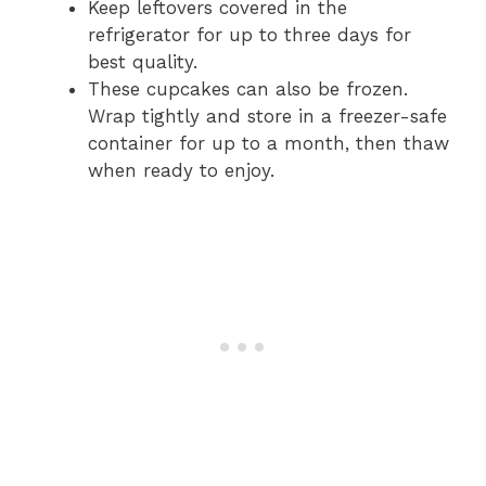
Keep leftovers covered in the
refrigerator for up to three days for
best quality.
These cupcakes can also be frozen.
Wrap tightly and store in a freezer-safe
container for up to a month, then thaw
when ready to enjoy.