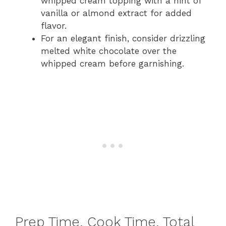
whipped cream topping with a hint of
vanilla or almond extract for added
flavor.
For an elegant finish, consider drizzling
melted white chocolate over the
whipped cream before garnishing.
Prep Time, Cook Time, Total