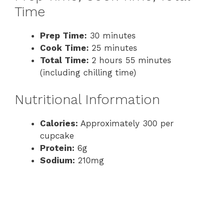
Time
Prep Time:
30 minutes
Cook Time:
25 minutes
Total Time:
2 hours 55 minutes
(including chilling time)
Nutritional Information
Calories:
Approximately 300 per
cupcake
Protein:
6g
Sodium:
210mg