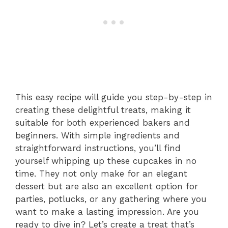
This easy recipe will guide you step-by-step in
creating these delightful treats, making it
suitable for both experienced bakers and
beginners. With simple ingredients and
straightforward instructions, you’ll find
yourself whipping up these cupcakes in no
time. They not only make for an elegant
dessert but are also an excellent option for
parties, potlucks, or any gathering where you
want to make a lasting impression. Are you
ready to dive in? Let’s create a treat that’s