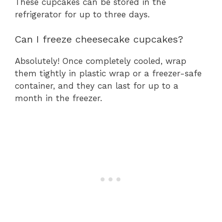
These cupcakes can be stored in the
refrigerator for up to three days.
Can I freeze cheesecake cupcakes?
Absolutely! Once completely cooled, wrap
them tightly in plastic wrap or a freezer-safe
container, and they can last for up to a
month in the freezer.