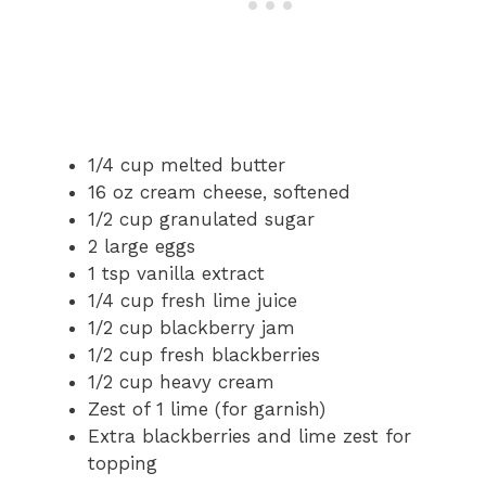
1/4 cup melted butter
16 oz cream cheese, softened
1/2 cup granulated sugar
2 large eggs
1 tsp vanilla extract
1/4 cup fresh lime juice
1/2 cup blackberry jam
1/2 cup fresh blackberries
1/2 cup heavy cream
Zest of 1 lime (for garnish)
Extra blackberries and lime zest for
topping