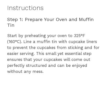
Instructions
Step 1: Prepare Your Oven and Muffin
Tin
Start by preheating your oven to 325°F
(160°C). Line a muffin tin with cupcake liners
to prevent the cupcakes from sticking and for
easier serving. This small yet essential step
ensures that your cupcakes will come out
perfectly structured and can be enjoyed
without any mess.