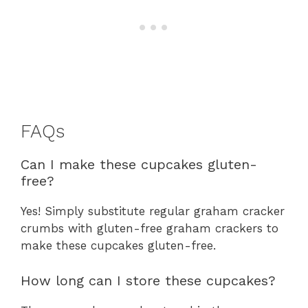
FAQs
Can I make these cupcakes gluten-
free?
Yes! Simply substitute regular graham cracker
crumbs with gluten-free graham crackers to
make these cupcakes gluten-free.
How long can I store these cupcakes?