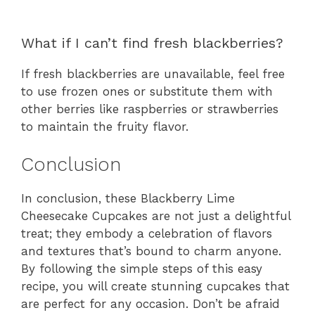
What if I can’t find fresh blackberries?
If fresh blackberries are unavailable, feel free
to use frozen ones or substitute them with
other berries like raspberries or strawberries
to maintain the fruity flavor.
Conclusion
In conclusion, these Blackberry Lime
Cheesecake Cupcakes are not just a delightful
treat; they embody a celebration of flavors
and textures that’s bound to charm anyone.
By following the simple steps of this easy
recipe, you will create stunning cupcakes that
are perfect for any occasion. Don’t be afraid