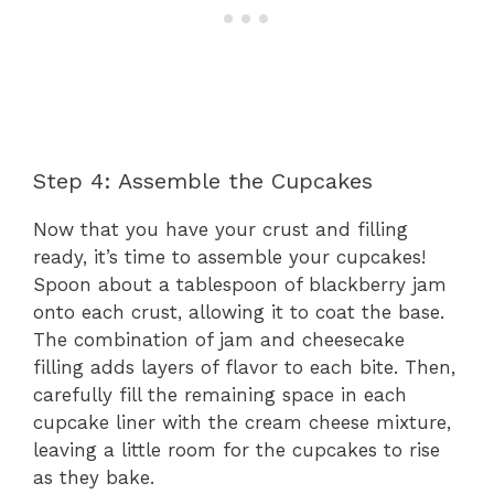
Step 4: Assemble the Cupcakes
Now that you have your crust and filling
ready, it’s time to assemble your cupcakes!
Spoon about a tablespoon of blackberry jam
onto each crust, allowing it to coat the base.
The combination of jam and cheesecake
filling adds layers of flavor to each bite. Then,
carefully fill the remaining space in each
cupcake liner with the cream cheese mixture,
leaving a little room for the cupcakes to rise
as they bake.