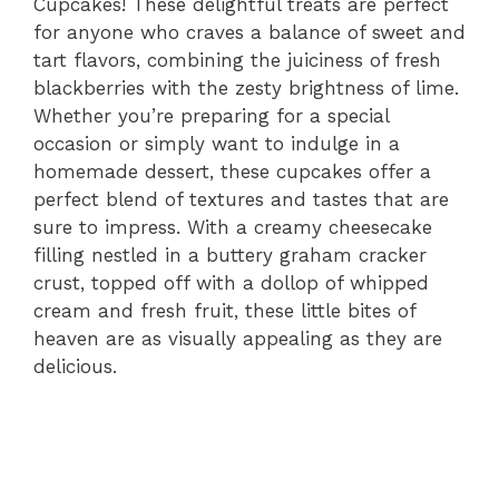
Cupcakes! These delightful treats are perfect
for anyone who craves a balance of sweet and
tart flavors, combining the juiciness of fresh
blackberries with the zesty brightness of lime.
Whether you’re preparing for a special
occasion or simply want to indulge in a
homemade dessert, these cupcakes offer a
perfect blend of textures and tastes that are
sure to impress. With a creamy cheesecake
filling nestled in a buttery graham cracker
crust, topped off with a dollop of whipped
cream and fresh fruit, these little bites of
heaven are as visually appealing as they are
delicious.