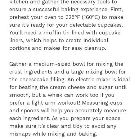
kitchen and gather the necessary tools to
ensure a successful baking experience. First,
preheat your oven to 325°F (160°C) to make
sure it’s ready for your delectable cupcakes.
You’ll need a muffin tin lined with cupcake
liners, which helps to create individual
portions and makes for easy cleanup.
Gather a medium-sized bowl for mixing the
crust ingredients and a large mixing bowl for
the cheesecake filling. An electric mixer is ideal
for beating the cream cheese and sugar until
smooth, but a whisk can work too if you
prefer a light arm workout! Measuring cups
and spoons will help you accurately measure
each ingredient. As you prepare your space,
make sure it’s clear and tidy to avoid any
mishaps while mixing and baking.