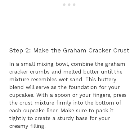
Step 2: Make the Graham Cracker Crust
In a small mixing bowl, combine the graham
cracker crumbs and melted butter until the
mixture resembles wet sand. This buttery
blend will serve as the foundation for your
cupcakes. With a spoon or your fingers, press
the crust mixture firmly into the bottom of
each cupcake liner. Make sure to pack it
tightly to create a sturdy base for your
creamy filling.