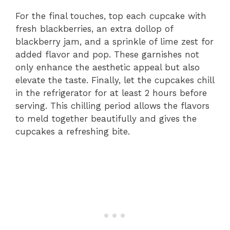
For the final touches, top each cupcake with
fresh blackberries, an extra dollop of
blackberry jam, and a sprinkle of lime zest for
added flavor and pop. These garnishes not
only enhance the aesthetic appeal but also
elevate the taste. Finally, let the cupcakes chill
in the refrigerator for at least 2 hours before
serving. This chilling period allows the flavors
to meld together beautifully and gives the
cupcakes a refreshing bite.