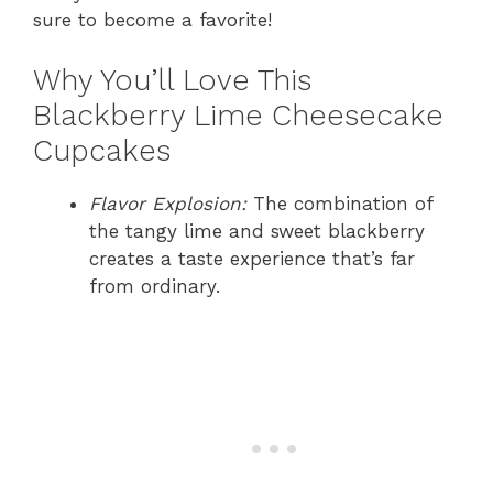
sure to become a favorite!
Why You’ll Love This
Blackberry Lime Cheesecake
Cupcakes
Flavor Explosion:
The combination of
the tangy lime and sweet blackberry
creates a taste experience that’s far
from ordinary.