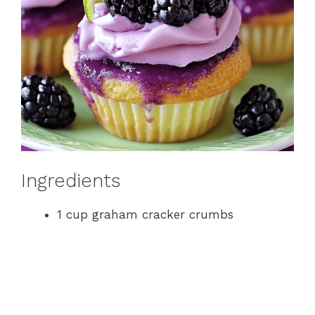
Ingredients
1 cup graham cracker crumbs