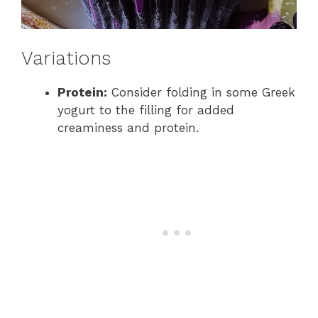
Variations
Protein:
Consider folding in some Greek
yogurt to the filling for added
creaminess and protein.