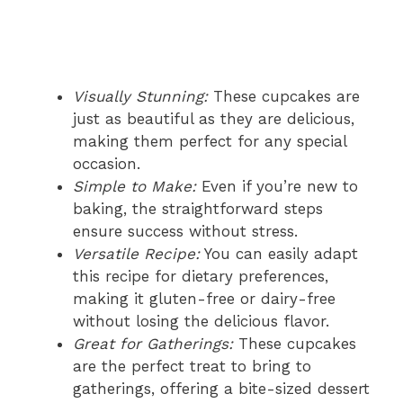
Visually Stunning:
These cupcakes are
just as beautiful as they are delicious,
making them perfect for any special
occasion.
Simple to Make:
Even if you’re new to
baking, the straightforward steps
ensure success without stress.
Versatile Recipe:
You can easily adapt
this recipe for dietary preferences,
making it gluten-free or dairy-free
without losing the delicious flavor.
Great for Gatherings:
These cupcakes
are the perfect treat to bring to
gatherings, offering a bite-sized dessert