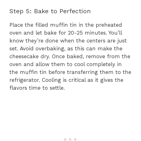
Step 5: Bake to Perfection
Place the filled muffin tin in the preheated
oven and let bake for 20-25 minutes. You’ll
know they’re done when the centers are just
set. Avoid overbaking, as this can make the
cheesecake dry. Once baked, remove from the
oven and allow them to cool completely in
the muffin tin before transferring them to the
refrigerator. Cooling is critical as it gives the
flavors time to settle.