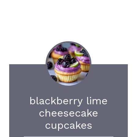
blackberry lime
cheesecake
cupcakes