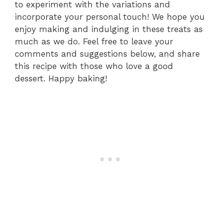
to experiment with the variations and
incorporate your personal touch! We hope you
enjoy making and indulging in these treats as
much as we do. Feel free to leave your
comments and suggestions below, and share
this recipe with those who love a good
dessert. Happy baking!