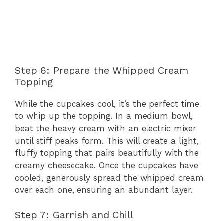
Step 6: Prepare the Whipped Cream
Topping
While the cupcakes cool, it’s the perfect time
to whip up the topping. In a medium bowl,
beat the heavy cream with an electric mixer
until stiff peaks form. This will create a light,
fluffy topping that pairs beautifully with the
creamy cheesecake. Once the cupcakes have
cooled, generously spread the whipped cream
over each one, ensuring an abundant layer.
Step 7: Garnish and Chill