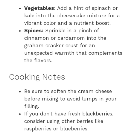
Vegetables:
Add a hint of spinach or
kale into the cheesecake mixture for a
vibrant color and a nutrient boost.
Spices:
Sprinkle in a pinch of
cinnamon or cardamom into the
graham cracker crust for an
unexpected warmth that complements
the flavors.
Cooking Notes
Be sure to soften the cream cheese
before mixing to avoid lumps in your
filling.
If you don’t have fresh blackberries,
consider using other berries like
raspberries or blueberries.