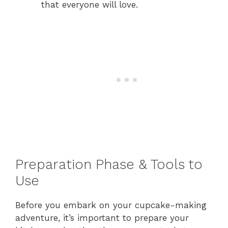
that everyone will love.
Preparation Phase & Tools to
Use
Before you embark on your cupcake-making
adventure, it’s important to prepare your