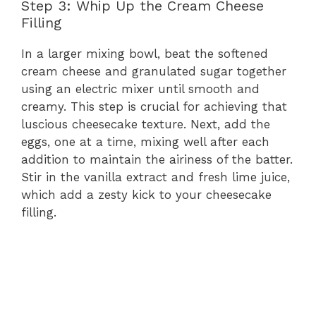
Step 3: Whip Up the Cream Cheese
Filling
In a larger mixing bowl, beat the softened
cream cheese and granulated sugar together
using an electric mixer until smooth and
creamy. This step is crucial for achieving that
luscious cheesecake texture. Next, add the
eggs, one at a time, mixing well after each
addition to maintain the airiness of the batter.
Stir in the vanilla extract and fresh lime juice,
which add a zesty kick to your cheesecake
filling.