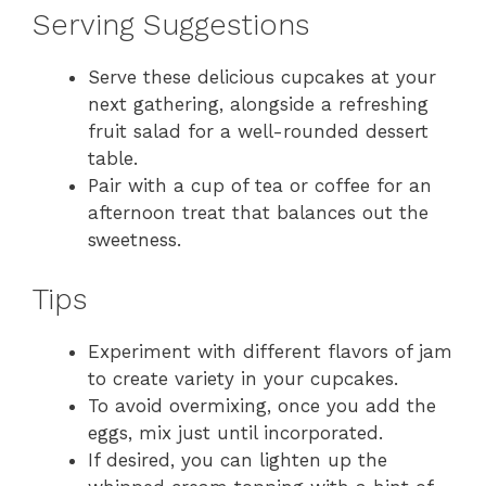
Serving Suggestions
Serve these delicious cupcakes at your
next gathering, alongside a refreshing
fruit salad for a well-rounded dessert
table.
Pair with a cup of tea or coffee for an
afternoon treat that balances out the
sweetness.
Tips
Experiment with different flavors of jam
to create variety in your cupcakes.
To avoid overmixing, once you add the
eggs, mix just until incorporated.
If desired, you can lighten up the