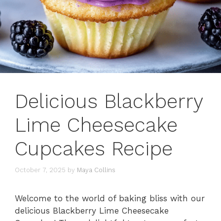
Delicious Blackberry
Lime Cheesecake
Cupcakes Recipe
October 7, 2025
by
Maya Collins
Welcome to the world of baking bliss with our
delicious Blackberry Lime Cheesecake