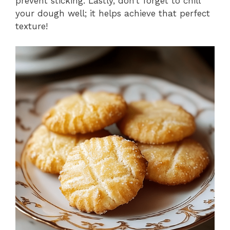
prevent sticking. Lastly, don’t forget to chill
your dough well; it helps achieve that perfect
texture!