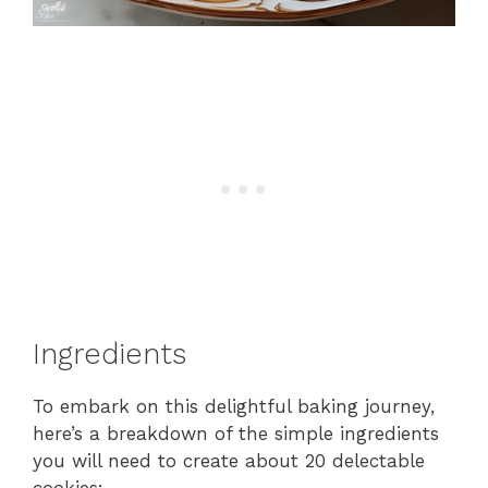
Ingredients
To embark on this delightful baking journey,
here’s a breakdown of the simple ingredients
you will need to create about 20 delectable