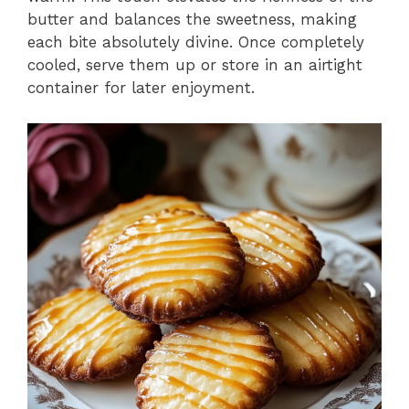
butter and balances the sweetness, making
each bite absolutely divine. Once completely
cooled, serve them up or store in an airtight
container for later enjoyment.