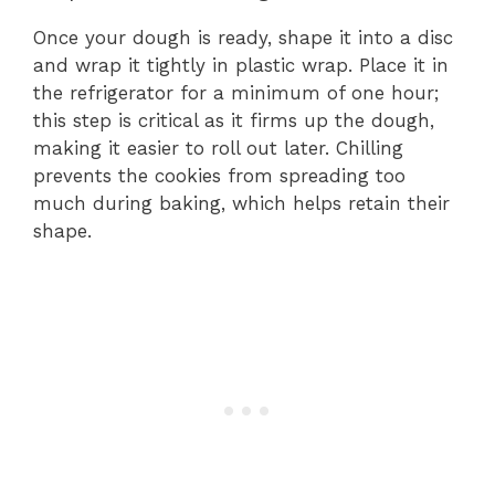
Once your dough is ready, shape it into a disc
and wrap it tightly in plastic wrap. Place it in
the refrigerator for a minimum of one hour;
this step is critical as it firms up the dough,
making it easier to roll out later. Chilling
prevents the cookies from spreading too
much during baking, which helps retain their
shape.