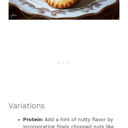
Variations
Protein:
Add a hint of nutty flavor by
incorporating finely chopped nuts like