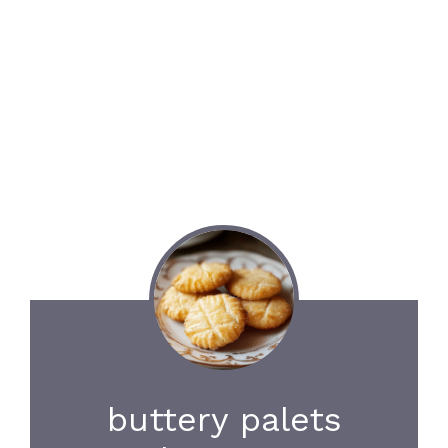
buttery palets