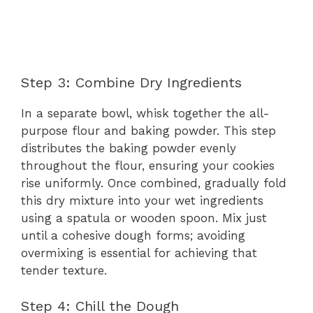
Step 3: Combine Dry Ingredients
In a separate bowl, whisk together the all-
purpose flour and baking powder. This step
distributes the baking powder evenly
throughout the flour, ensuring your cookies
rise uniformly. Once combined, gradually fold
this dry mixture into your wet ingredients
using a spatula or wooden spoon. Mix just
until a cohesive dough forms; avoiding
overmixing is essential for achieving that
tender texture.
Step 4: Chill the Dough