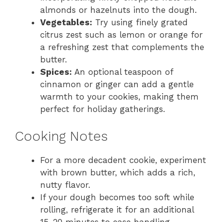
almonds or hazelnuts into the dough.
Vegetables:
Try using finely grated
citrus zest such as lemon or orange for
a refreshing zest that complements the
butter.
Spices:
An optional teaspoon of
cinnamon or ginger can add a gentle
warmth to your cookies, making them
perfect for holiday gatherings.
Cooking Notes
For a more decadent cookie, experiment
with brown butter, which adds a rich,
nutty flavor.
If your dough becomes too soft while
rolling, refrigerate it for an additional
15-20 minutes to ease handling.