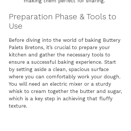
making them perfect for sharing.
Preparation Phase & Tools to
Use
Before diving into the world of baking Buttery
Palets Bretons, it’s crucial to prepare your
kitchen and gather the necessary tools to
ensure a successful baking experience. Start
by setting aside a clean, spacious surface
where you can comfortably work your dough.
You will need an electric mixer or a sturdy
whisk to cream together the butter and sugar,
which is a key step in achieving that fluffy
texture.