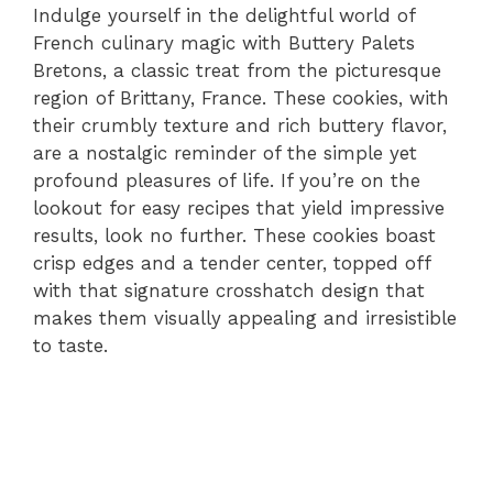
Indulge yourself in the delightful world of
French culinary magic with Buttery Palets
Bretons, a classic treat from the picturesque
region of Brittany, France. These cookies, with
their crumbly texture and rich buttery flavor,
are a nostalgic reminder of the simple yet
profound pleasures of life. If you’re on the
lookout for easy recipes that yield impressive
results, look no further. These cookies boast
crisp edges and a tender center, topped off
with that signature crosshatch design that
makes them visually appealing and irresistible
to taste.