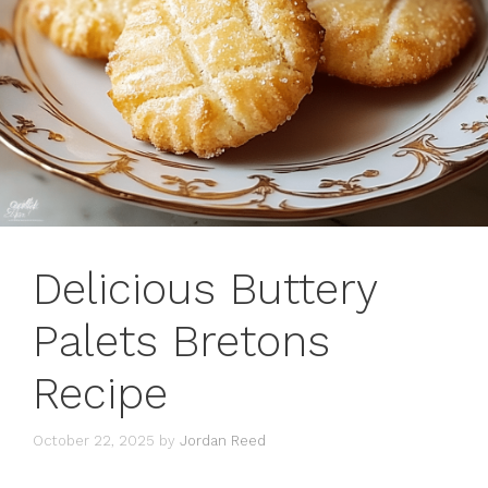
Delicious Buttery
Palets Bretons
Recipe
October 22, 2025
by
Jordan Reed