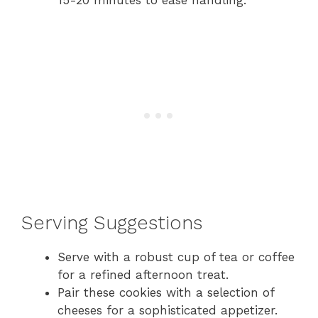
Serving Suggestions
Serve with a robust cup of tea or coffee
for a refined afternoon treat.
Pair these cookies with a selection of
cheeses for a sophisticated appetizer.