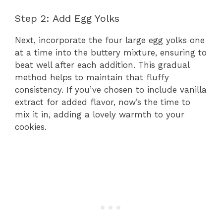
Step 2: Add Egg Yolks
Next, incorporate the four large egg yolks one
at a time into the buttery mixture, ensuring to
beat well after each addition. This gradual
method helps to maintain that fluffy
consistency. If you’ve chosen to include vanilla
extract for added flavor, now’s the time to
mix it in, adding a lovely warmth to your
cookies.