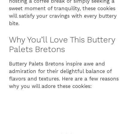
hosting a coffee break or simply seeking a
sweet moment of tranquility, these cookies
will satisfy your cravings with every buttery
bite.
Why You’ll Love This Buttery
Palets Bretons
Buttery Palets Bretons inspire awe and
admiration for their delightful balance of
flavors and textures. Here are a few reasons
why you will adore these cookies: