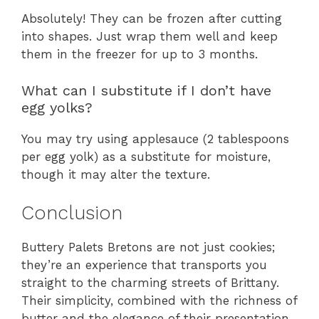
Absolutely! They can be frozen after cutting
into shapes. Just wrap them well and keep
them in the freezer for up to 3 months.
What can I substitute if I don’t have
egg yolks?
You may try using applesauce (2 tablespoons
per egg yolk) as a substitute for moisture,
though it may alter the texture.
Conclusion
Buttery Palets Bretons are not just cookies;
they’re an experience that transports you
straight to the charming streets of Brittany.
Their simplicity, combined with the richness of
butter and the elegance of their presentation,