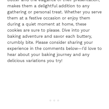
makes them a delightful addition to any
gathering or personal treat. Whether you serve
them at a festive occasion or enjoy them
during a quiet moment at home, these
cookies are sure to please. Dive into your
baking adventure and savor each buttery,
crumbly bite. Please consider sharing your
experience in the comments below—I’d love to
hear about your baking journey and any
delicious variations you try!