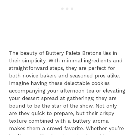
The beauty of Buttery Palets Bretons lies in
their simplicity. With minimal ingredients and
straightforward steps, they are perfect for
both novice bakers and seasoned pros alike.
Imagine having these delectable cookies
accompanying your afternoon tea or elevating
your dessert spread at gatherings; they are
bound to be the star of the show. Not only
are they quick to prepare, but their crispy
texture combined with a buttery aroma
makes them a crowd favorite. Whether you’re