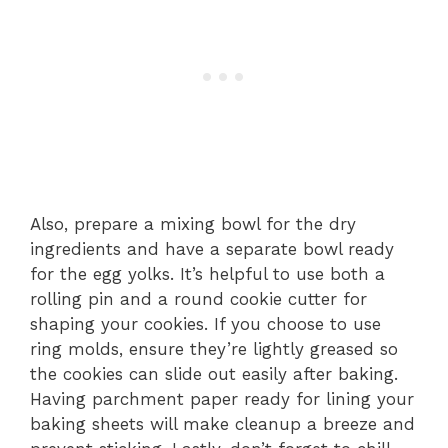
Also, prepare a mixing bowl for the dry
ingredients and have a separate bowl ready
for the egg yolks. It’s helpful to use both a
rolling pin and a round cookie cutter for
shaping your cookies. If you choose to use
ring molds, ensure they’re lightly greased so
the cookies can slide out easily after baking.
Having parchment paper ready for lining your
baking sheets will make cleanup a breeze and