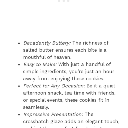
Decadently Buttery:
The richness of
salted butter ensures each bite is a
mouthful of heaven.
Easy to Make:
With just a handful of
simple ingredients, you’re just an hour
away from enjoying these cookies.
Perfect for Any Occasion:
Be it a quiet
afternoon snack, tea time with friends,
or special events, these cookies fit in
seamlessly.
Impressive Presentation:
The
crosshatch glaze adds an elegant touch,