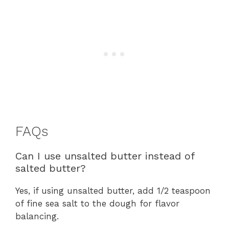
FAQs
Can I use unsalted butter instead of
salted butter?
Yes, if using unsalted butter, add 1/2 teaspoon
of fine sea salt to the dough for flavor
balancing.