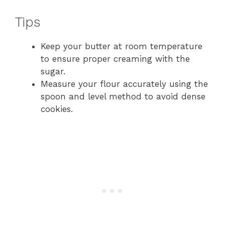
Tips
Keep your butter at room temperature
to ensure proper creaming with the
sugar.
Measure your flour accurately using the
spoon and level method to avoid dense
cookies.