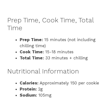
Prep Time, Cook Time, Total
Time
Prep Time:
15 minutes (not including
chilling time)
Cook Time:
15-18 minutes
Total Time:
33 minutes + chilling
Nutritional Information
Calories:
Approximately 150 per cookie
Protein:
2g
Sodium:
105mg