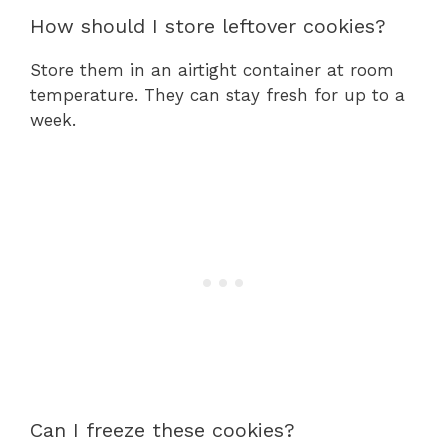
How should I store leftover cookies?
Store them in an airtight container at room
temperature. They can stay fresh for up to a
week.
Can I freeze these cookies?