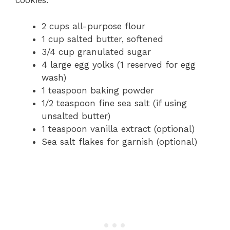
cookies:
2 cups all-purpose flour
1 cup salted butter, softened
3/4 cup granulated sugar
4 large egg yolks (1 reserved for egg
wash)
1 teaspoon baking powder
1/2 teaspoon fine sea salt (if using
unsalted butter)
1 teaspoon vanilla extract (optional)
Sea salt flakes for garnish (optional)