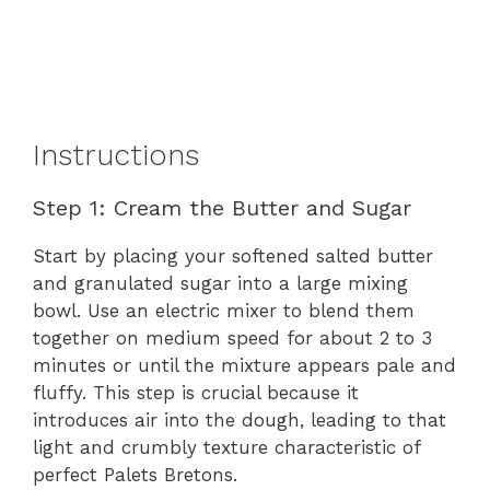
Instructions
Step 1: Cream the Butter and Sugar
Start by placing your softened salted butter
and granulated sugar into a large mixing
bowl. Use an electric mixer to blend them
together on medium speed for about 2 to 3
minutes or until the mixture appears pale and
fluffy. This step is crucial because it
introduces air into the dough, leading to that
light and crumbly texture characteristic of
perfect Palets Bretons.