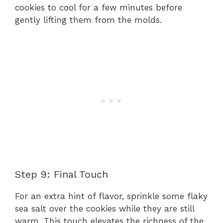
cookies to cool for a few minutes before
gently lifting them from the molds.
Step 9: Final Touch
For an extra hint of flavor, sprinkle some flaky
sea salt over the cookies while they are still
warm. This touch elevates the richness of the