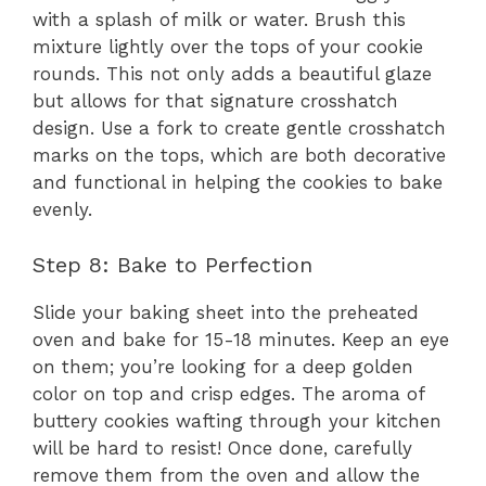
with a splash of milk or water. Brush this
mixture lightly over the tops of your cookie
rounds. This not only adds a beautiful glaze
but allows for that signature crosshatch
design. Use a fork to create gentle crosshatch
marks on the tops, which are both decorative
and functional in helping the cookies to bake
evenly.
Step 8: Bake to Perfection
Slide your baking sheet into the preheated
oven and bake for 15-18 minutes. Keep an eye
on them; you’re looking for a deep golden
color on top and crisp edges. The aroma of
buttery cookies wafting through your kitchen
will be hard to resist! Once done, carefully
remove them from the oven and allow the