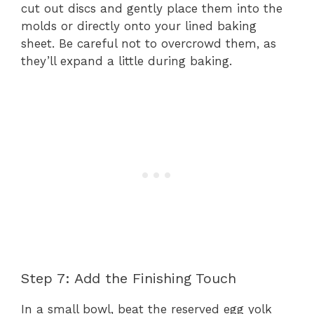
cut out discs and gently place them into the
molds or directly onto your lined baking
sheet. Be careful not to overcrowd them, as
they’ll expand a little during baking.
Step 7: Add the Finishing Touch
In a small bowl, beat the reserved egg yolk