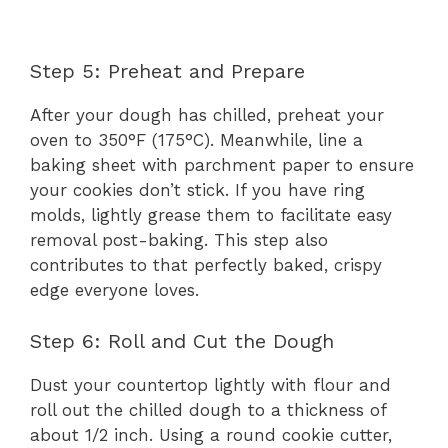
Step 5: Preheat and Prepare
After your dough has chilled, preheat your
oven to 350°F (175°C). Meanwhile, line a
baking sheet with parchment paper to ensure
your cookies don’t stick. If you have ring
molds, lightly grease them to facilitate easy
removal post-baking. This step also
contributes to that perfectly baked, crispy
edge everyone loves.
Step 6: Roll and Cut the Dough
Dust your countertop lightly with flour and
roll out the chilled dough to a thickness of
about 1/2 inch. Using a round cookie cutter,