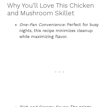
Why You’ll Love This Chicken
and Mushroom Skillet
One-Pan Convenience:
Perfect for busy
nights, this recipe minimizes cleanup
while maximizing flavor.
Rich and Creamy Sauce:
The asiago