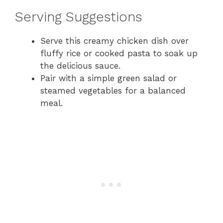
Serving Suggestions
Serve this creamy chicken dish over
fluffy rice or cooked pasta to soak up
the delicious sauce.
Pair with a simple green salad or
steamed vegetables for a balanced
meal.