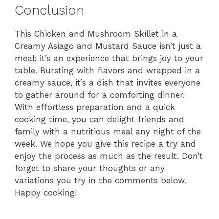
Conclusion
This Chicken and Mushroom Skillet in a
Creamy Asiago and Mustard Sauce isn’t just a
meal; it’s an experience that brings joy to your
table. Bursting with flavors and wrapped in a
creamy sauce, it’s a dish that invites everyone
to gather around for a comforting dinner.
With effortless preparation and a quick
cooking time, you can delight friends and
family with a nutritious meal any night of the
week. We hope you give this recipe a try and
enjoy the process as much as the result. Don’t
forget to share your thoughts or any
variations you try in the comments below.
Happy cooking!