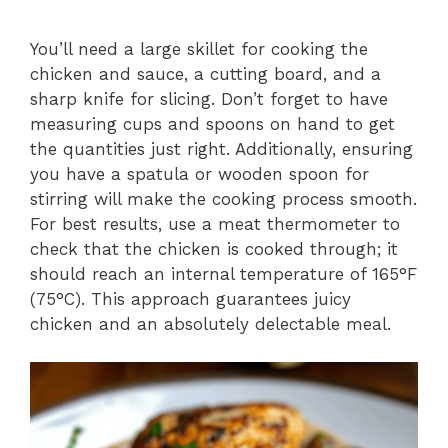
You’ll need a large skillet for cooking the
chicken and sauce, a cutting board, and a
sharp knife for slicing. Don’t forget to have
measuring cups and spoons on hand to get
the quantities just right. Additionally, ensuring
you have a spatula or wooden spoon for
stirring will make the cooking process smooth.
For best results, use a meat thermometer to
check that the chicken is cooked through; it
should reach an internal temperature of 165°F
(75°C). This approach guarantees juicy
chicken and an absolutely delectable meal.