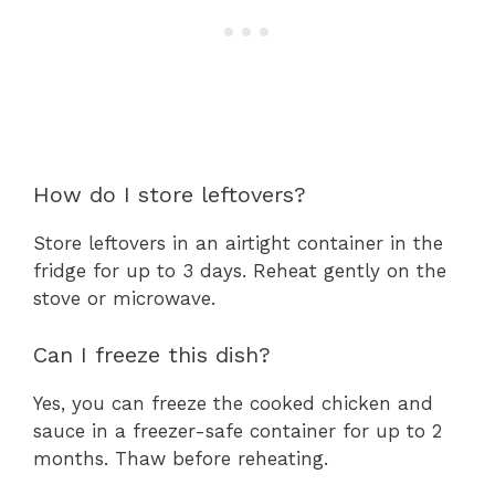
How do I store leftovers?
Store leftovers in an airtight container in the
fridge for up to 3 days. Reheat gently on the
stove or microwave.
Can I freeze this dish?
Yes, you can freeze the cooked chicken and
sauce in a freezer-safe container for up to 2
months. Thaw before reheating.