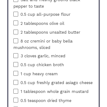
pepper to taste
0.5 cup
all-purpose flour
2 tablespoons
olive oil
2 tablespoons
unsalted butter
8 oz
cremini or baby bella
mushrooms, sliced
3
cloves garlic, minced
0.5 cup
chicken broth
1 cup
heavy cream
0.5 cup
freshly grated asiago cheese
1 tablespoon
whole grain mustard
0.5 teaspoon
dried thyme