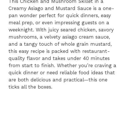
This Chicken and Mushroom Skillet in a
Creamy Asiago and Mustard Sauce is a one-
pan wonder perfect for quick dinners, easy
meal prep, or even impressing guests on a
weeknight. With juicy seared chicken, savory
mushrooms, a velvety asiago cream sauce,
and a tangy touch of whole grain mustard,
this easy recipe is packed with restaurant-
quality flavor and takes under 40 minutes
from start to finish. Whether you’re craving a
quick dinner or need reliable food ideas that
are both delicious and practical—this one
ticks all the boxes.