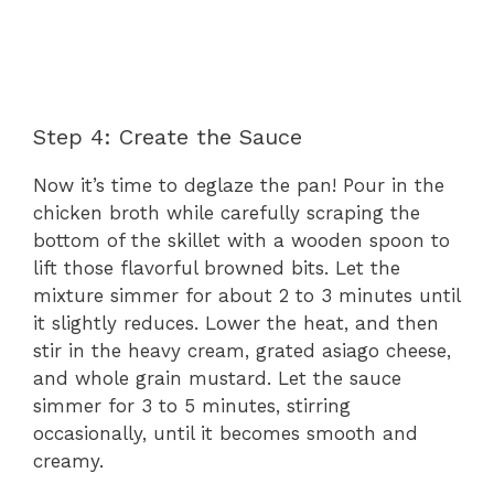
Step 4: Create the Sauce
Now it’s time to deglaze the pan! Pour in the
chicken broth while carefully scraping the
bottom of the skillet with a wooden spoon to
lift those flavorful browned bits. Let the
mixture simmer for about 2 to 3 minutes until
it slightly reduces. Lower the heat, and then
stir in the heavy cream, grated asiago cheese,
and whole grain mustard. Let the sauce
simmer for 3 to 5 minutes, stirring
occasionally, until it becomes smooth and
creamy.