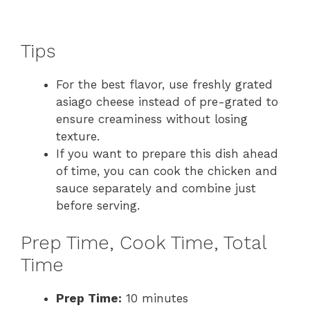
Tips
For the best flavor, use freshly grated
asiago cheese instead of pre-grated to
ensure creaminess without losing
texture.
If you want to prepare this dish ahead
of time, you can cook the chicken and
sauce separately and combine just
before serving.
Prep Time, Cook Time, Total
Time
Prep Time:
10 minutes