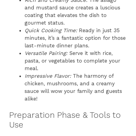
and mustard sauce creates a luscious
coating that elevates the dish to
gourmet status.
Quick Cooking Time:
Ready in just 35
minutes, it’s a fantastic option for those
last-minute dinner plans.
Versatile Pairing:
Serve it with rice,
pasta, or vegetables to complete your
meal.
Impressive Flavor:
The harmony of
chicken, mushrooms, and a creamy
sauce will wow your family and guests
alike!
Preparation Phase & Tools to
Use