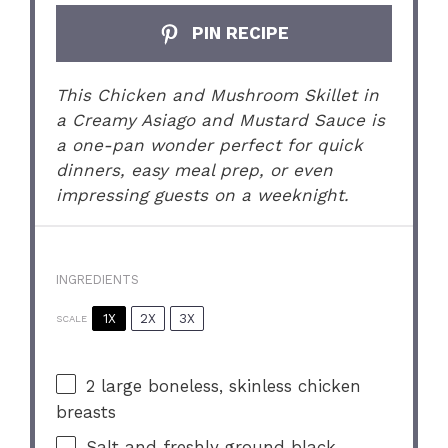
PIN RECIPE
This Chicken and Mushroom Skillet in
a Creamy Asiago and Mustard Sauce is
a one-pan wonder perfect for quick
dinners, easy meal prep, or even
impressing guests on a weeknight.
INGREDIENTS
1X
2X
3X
SCALE
2
large boneless, skinless chicken
breasts
Salt and freshly ground black