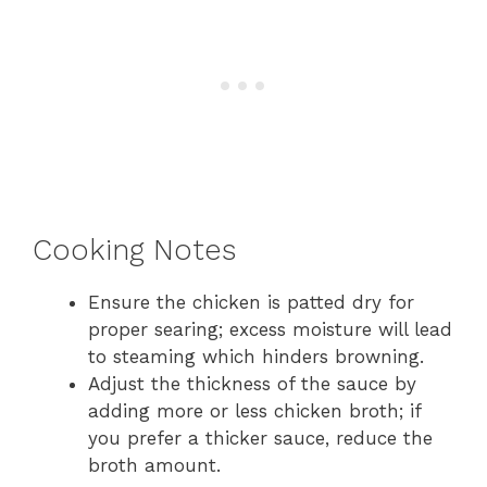
Cooking Notes
Ensure the chicken is patted dry for
proper searing; excess moisture will lead
to steaming which hinders browning.
Adjust the thickness of the sauce by
adding more or less chicken broth; if
you prefer a thicker sauce, reduce the
broth amount.