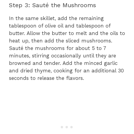
Step 3: Sauté the Mushrooms
In the same skillet, add the remaining
tablespoon of olive oil and tablespoon of
butter. Allow the butter to melt and the oils to
heat up, then add the sliced mushrooms.
Sauté the mushrooms for about 5 to 7
minutes, stirring occasionally until they are
browned and tender. Add the minced garlic
and dried thyme, cooking for an additional 30
seconds to release the flavors.