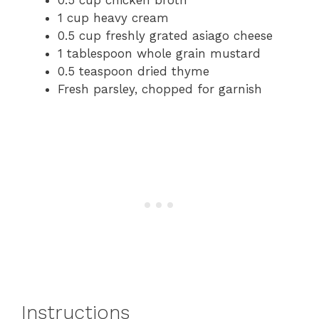
1 cup heavy cream
0.5 cup freshly grated asiago cheese
1 tablespoon whole grain mustard
0.5 teaspoon dried thyme
Fresh parsley, chopped for garnish
Instructions