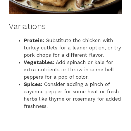
Variations
Protein:
Substitute the chicken with
turkey cutlets for a leaner option, or try
pork chops for a different flavor.
Vegetables:
Add spinach or kale for
extra nutrients or throw in some bell
peppers for a pop of color.
Spices:
Consider adding a pinch of
cayenne pepper for some heat or fresh
herbs like thyme or rosemary for added
freshness.