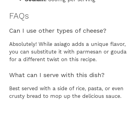
FAQs
Can I use other types of cheese?
Absolutely! While asiago adds a unique flavor,
you can substitute it with parmesan or gouda
for a different twist on this recipe.
What can I serve with this dish?
Best served with a side of rice, pasta, or even
crusty bread to mop up the delicious sauce.