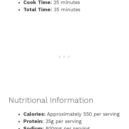
Cook Time:
25 minutes
Total Time:
35 minutes
Nutritional Information
Calories:
Approximately 550 per serving
Protein:
35g per serving
Sodium:
800mg per serving