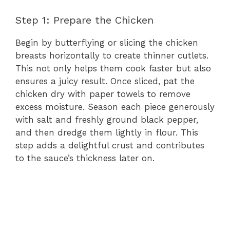
Step 1: Prepare the Chicken
Begin by butterflying or slicing the chicken
breasts horizontally to create thinner cutlets.
This not only helps them cook faster but also
ensures a juicy result. Once sliced, pat the
chicken dry with paper towels to remove
excess moisture. Season each piece generously
with salt and freshly ground black pepper,
and then dredge them lightly in flour. This
step adds a delightful crust and contributes
to the sauce’s thickness later on.