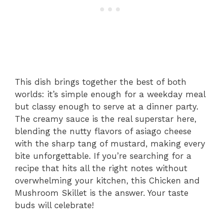
This dish brings together the best of both
worlds: it’s simple enough for a weekday meal
but classy enough to serve at a dinner party.
The creamy sauce is the real superstar here,
blending the nutty flavors of asiago cheese
with the sharp tang of mustard, making every
bite unforgettable. If you’re searching for a
recipe that hits all the right notes without
overwhelming your kitchen, this Chicken and
Mushroom Skillet is the answer. Your taste
buds will celebrate!