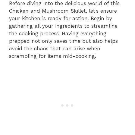
Before diving into the delicious world of this
Chicken and Mushroom Skillet, let’s ensure
your kitchen is ready for action. Begin by
gathering all your ingredients to streamline
the cooking process. Having everything
prepped not only saves time but also helps
avoid the chaos that can arise when
scrambling for items mid-cooking.