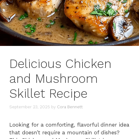
Delicious Chicken
and Mushroom
Skillet Recipe
September 23, 2025
by
Cora Bennett
Looking for a comforting, flavorful dinner idea
that doesn’t require a mountain of dishes?