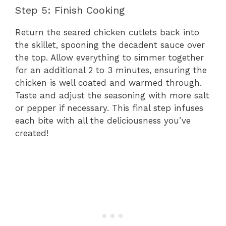
Step 5: Finish Cooking
Return the seared chicken cutlets back into
the skillet, spooning the decadent sauce over
the top. Allow everything to simmer together
for an additional 2 to 3 minutes, ensuring the
chicken is well coated and warmed through.
Taste and adjust the seasoning with more salt
or pepper if necessary. This final step infuses
each bite with all the deliciousness you’ve
created!