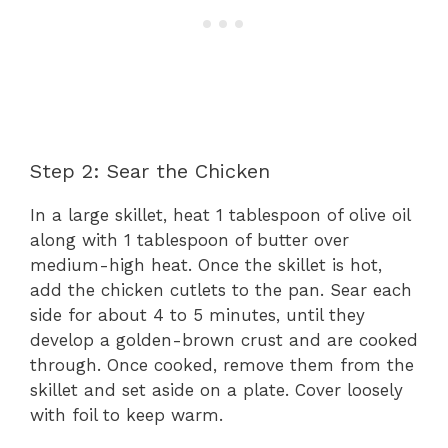
Step 2: Sear the Chicken
In a large skillet, heat 1 tablespoon of olive oil
along with 1 tablespoon of butter over
medium-high heat. Once the skillet is hot,
add the chicken cutlets to the pan. Sear each
side for about 4 to 5 minutes, until they
develop a golden-brown crust and are cooked
through. Once cooked, remove them from the
skillet and set aside on a plate. Cover loosely
with foil to keep warm.