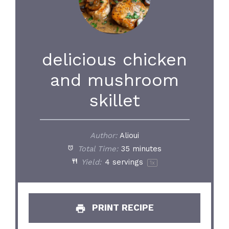
delicious chicken
and mushroom
skillet
Author:
Alioui
Total Time:
35 minutes
Yield:
4
servings
1
x
PRINT RECIPE