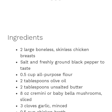
Ingredients
2 large boneless, skinless chicken
breasts
Salt and freshly ground black pepper to
taste
0.5 cup all-purpose flour
2 tablespoons olive oil
2 tablespoons unsalted butter
8 oz cremini or baby bella mushrooms,
sliced
3 cloves garlic, minced
0.5 cup chicken broth