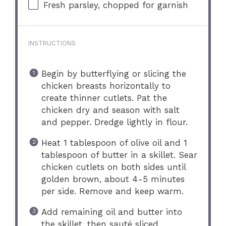
Fresh parsley, chopped for garnish
INSTRUCTIONS
Begin by butterflying or slicing the
chicken breasts horizontally to
create thinner cutlets. Pat the
chicken dry and season with salt
and pepper. Dredge lightly in flour.
Heat 1 tablespoon of olive oil and 1
tablespoon of butter in a skillet. Sear
chicken cutlets on both sides until
golden brown, about 4-5 minutes
per side. Remove and keep warm.
Add remaining oil and butter into
the skillet, then sauté sliced