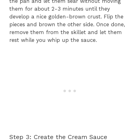
the pan and let them sear without moving
them for about 2-3 minutes until they
develop a nice golden-brown crust. Flip the
pieces and brown the other side. Once done,
remove them from the skillet and let them
rest while you whip up the sauce.
Step 3: Create the Cream Sauce