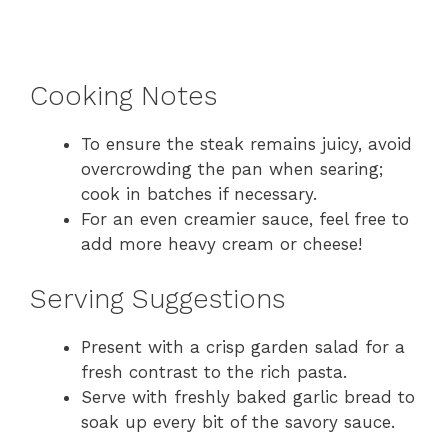
Cooking Notes
To ensure the steak remains juicy, avoid
overcrowding the pan when searing;
cook in batches if necessary.
For an even creamier sauce, feel free to
add more heavy cream or cheese!
Serving Suggestions
Present with a crisp garden salad for a
fresh contrast to the rich pasta.
Serve with freshly baked garlic bread to
soak up every bit of the savory sauce.