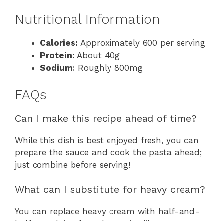
Nutritional Information
Calories:
Approximately 600 per serving
Protein:
About 40g
Sodium:
Roughly 800mg
FAQs
Can I make this recipe ahead of time?
While this dish is best enjoyed fresh, you can
prepare the sauce and cook the pasta ahead;
just combine before serving!
What can I substitute for heavy cream?
You can replace heavy cream with half-and-