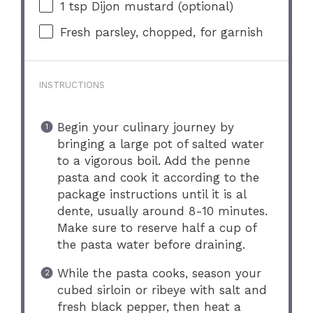
1 tsp
Dijon mustard (optional)
Fresh parsley, chopped, for garnish
INSTRUCTIONS
Begin your culinary journey by
bringing a large pot of salted water
to a vigorous boil. Add the penne
pasta and cook it according to the
package instructions until it is al
dente, usually around 8-10 minutes.
Make sure to reserve half a cup of
the pasta water before draining.
While the pasta cooks, season your
cubed sirloin or ribeye with salt and
fresh black pepper, then heat a