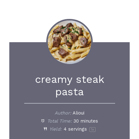
creamy steak
pasta
Author:
Alioui
Total Time:
30 minutes
Yield:
4
servings
1
x