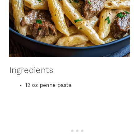
Ingredients
12 oz penne pasta