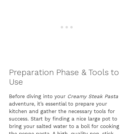
Preparation Phase & Tools to
Use
Before diving into your
Creamy Steak Pasta
adventure, it’s essential to prepare your
kitchen and gather the necessary tools for
success. Start by finding a nice large pot to
bring your salted water to a boil for cooking
the penne pasta. A high-quality non-stick