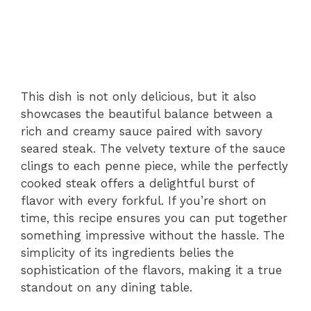
This dish is not only delicious, but it also
showcases the beautiful balance between a
rich and creamy sauce paired with savory
seared steak. The velvety texture of the sauce
clings to each penne piece, while the perfectly
cooked steak offers a delightful burst of
flavor with every forkful. If you’re short on
time, this recipe ensures you can put together
something impressive without the hassle. The
simplicity of its ingredients belies the
sophistication of the flavors, making it a true
standout on any dining table.