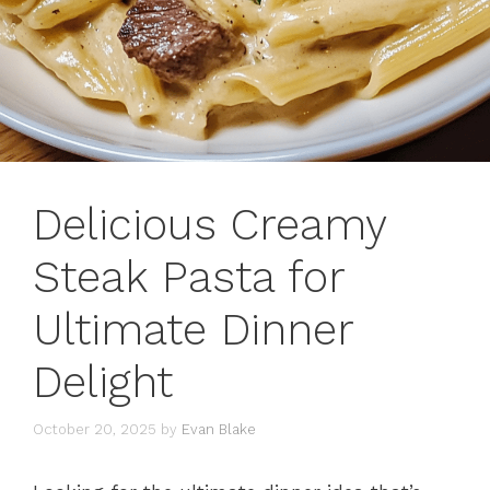
Delicious Creamy
Steak Pasta for
Ultimate Dinner
Delight
October 20, 2025
by
Evan Blake