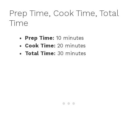
Prep Time, Cook Time, Total
Time
Prep Time:
10 minutes
Cook Time:
20 minutes
Total Time:
30 minutes