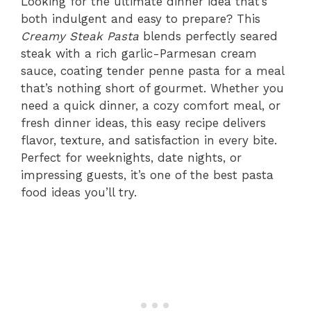
Looking for the ultimate dinner idea that’s
both indulgent and easy to prepare? This
Creamy Steak Pasta
blends perfectly seared
steak with a rich garlic-Parmesan cream
sauce, coating tender penne pasta for a meal
that’s nothing short of gourmet. Whether you
need a quick dinner, a cozy comfort meal, or
fresh dinner ideas, this easy recipe delivers
flavor, texture, and satisfaction in every bite.
Perfect for weeknights, date nights, or
impressing guests, it’s one of the best pasta
food ideas you’ll try.