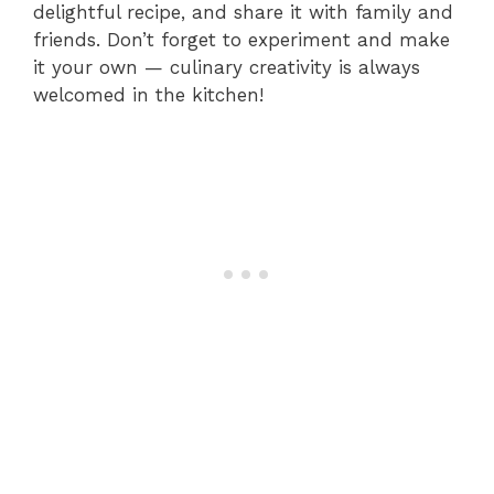
delightful recipe, and share it with family and
friends. Don’t forget to experiment and make
it your own — culinary creativity is always
welcomed in the kitchen!