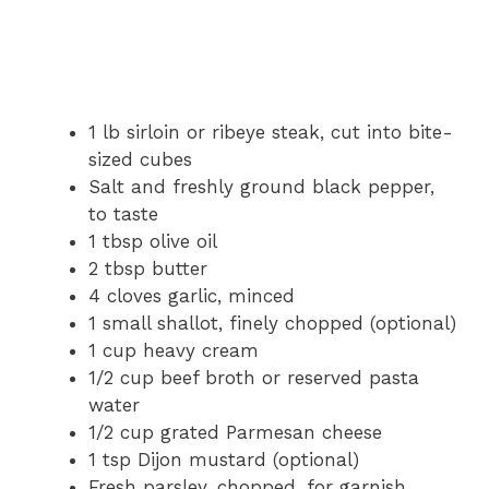
1 lb sirloin or ribeye steak, cut into bite-
sized cubes
Salt and freshly ground black pepper,
to taste
1 tbsp olive oil
2 tbsp butter
4 cloves garlic, minced
1 small shallot, finely chopped (optional)
1 cup heavy cream
1/2 cup beef broth or reserved pasta
water
1/2 cup grated Parmesan cheese
1 tsp Dijon mustard (optional)
Fresh parsley, chopped, for garnish