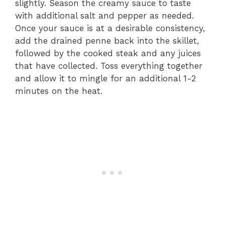
slightly. Season the creamy sauce to taste
with additional salt and pepper as needed.
Once your sauce is at a desirable consistency,
add the drained penne back into the skillet,
followed by the cooked steak and any juices
that have collected. Toss everything together
and allow it to mingle for an additional 1-2
minutes on the heat.