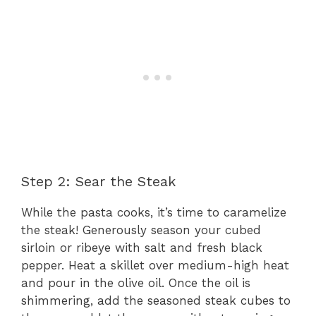
Step 2: Sear the Steak
While the pasta cooks, it’s time to caramelize
the steak! Generously season your cubed
sirloin or ribeye with salt and fresh black
pepper. Heat a skillet over medium-high heat
and pour in the olive oil. Once the oil is
shimmering, add the seasoned steak cubes to