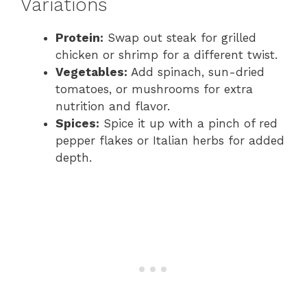
Variations
Protein:
Swap out steak for grilled
chicken or shrimp for a different twist.
Vegetables:
Add spinach, sun-dried
tomatoes, or mushrooms for extra
nutrition and flavor.
Spices:
Spice it up with a pinch of red
pepper flakes or Italian herbs for added
depth.