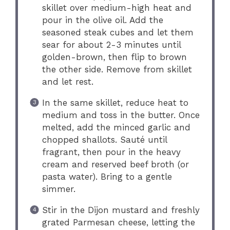
skillet over medium-high heat and
pour in the olive oil. Add the
seasoned steak cubes and let them
sear for about 2-3 minutes until
golden-brown, then flip to brown
the other side. Remove from skillet
and let rest.
In the same skillet, reduce heat to
medium and toss in the butter. Once
melted, add the minced garlic and
chopped shallots. Sauté until
fragrant, then pour in the heavy
cream and reserved beef broth (or
pasta water). Bring to a gentle
simmer.
Stir in the Dijon mustard and freshly
grated Parmesan cheese, letting the