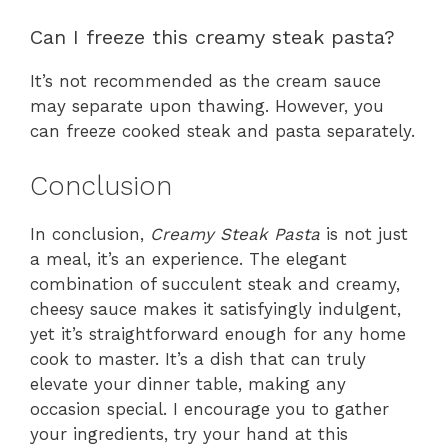
Can I freeze this creamy steak pasta?
It’s not recommended as the cream sauce
may separate upon thawing. However, you
can freeze cooked steak and pasta separately.
Conclusion
In conclusion,
Creamy Steak Pasta
is not just
a meal, it’s an experience. The elegant
combination of succulent steak and creamy,
cheesy sauce makes it satisfyingly indulgent,
yet it’s straightforward enough for any home
cook to master. It’s a dish that can truly
elevate your dinner table, making any
occasion special. I encourage you to gather
your ingredients, try your hand at this