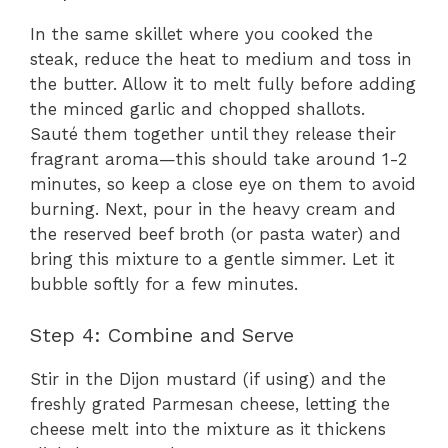
In the same skillet where you cooked the
steak, reduce the heat to medium and toss in
the butter. Allow it to melt fully before adding
the minced garlic and chopped shallots.
Sauté them together until they release their
fragrant aroma—this should take around 1-2
minutes, so keep a close eye on them to avoid
burning. Next, pour in the heavy cream and
the reserved beef broth (or pasta water) and
bring this mixture to a gentle simmer. Let it
bubble softly for a few minutes.
Step 4: Combine and Serve
Stir in the Dijon mustard (if using) and the
freshly grated Parmesan cheese, letting the
cheese melt into the mixture as it thickens