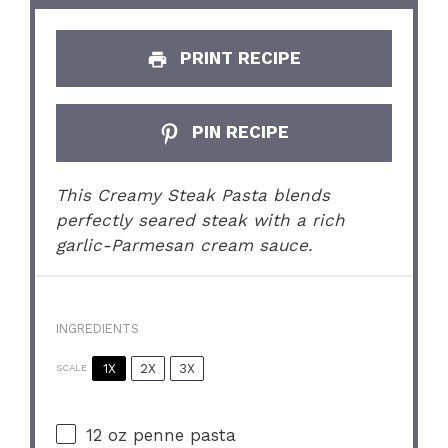
PRINT RECIPE
PIN RECIPE
This Creamy Steak Pasta blends
perfectly seared steak with a rich
garlic-Parmesan cream sauce.
INGREDIENTS
1X
2X
3X
SCALE
12 oz
penne pasta