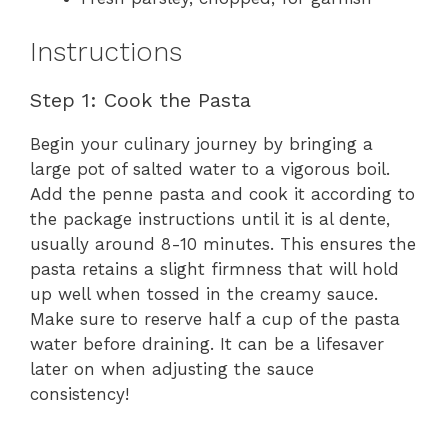
Instructions
Step 1: Cook the Pasta
Begin your culinary journey by bringing a
large pot of salted water to a vigorous boil.
Add the penne pasta and cook it according to
the package instructions until it is al dente,
usually around 8-10 minutes. This ensures the
pasta retains a slight firmness that will hold
up well when tossed in the creamy sauce.
Make sure to reserve half a cup of the pasta
water before draining. It can be a lifesaver
later on when adjusting the sauce
consistency!