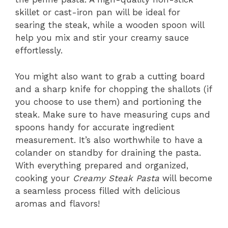
skillet or cast-iron pan will be ideal for
searing the steak, while a wooden spoon will
help you mix and stir your creamy sauce
effortlessly.
You might also want to grab a cutting board
and a sharp knife for chopping the shallots (if
you choose to use them) and portioning the
steak. Make sure to have measuring cups and
spoons handy for accurate ingredient
measurement. It’s also worthwhile to have a
colander on standby for draining the pasta.
With everything prepared and organized,
cooking your
Creamy Steak Pasta
will become
a seamless process filled with delicious
aromas and flavors!