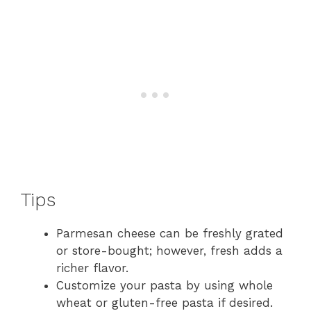
Tips
Parmesan cheese can be freshly grated
or store-bought; however, fresh adds a
richer flavor.
Customize your pasta by using whole
wheat or gluten-free pasta if desired.