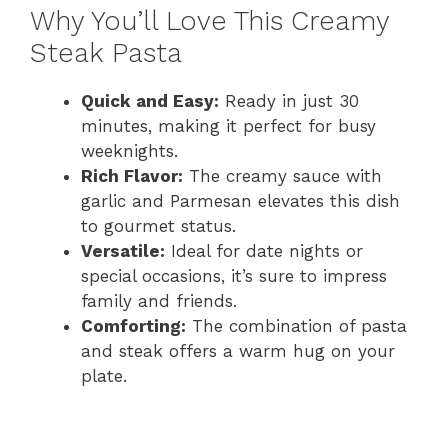
Why You’ll Love This Creamy
Steak Pasta
Quick and Easy:
Ready in just 30
minutes, making it perfect for busy
weeknights.
Rich Flavor:
The creamy sauce with
garlic and Parmesan elevates this dish
to gourmet status.
Versatile:
Ideal for date nights or
special occasions, it’s sure to impress
family and friends.
Comforting:
The combination of pasta
and steak offers a warm hug on your
plate.