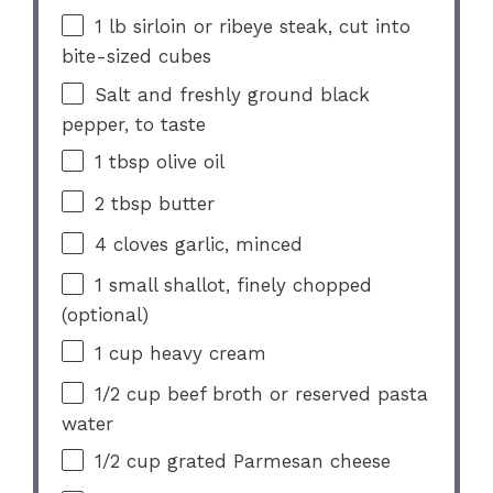
1
lb sirloin or ribeye steak, cut into
bite-sized cubes
Salt and freshly ground black
pepper, to taste
1 tbsp
olive oil
2 tbsp
butter
4
cloves garlic, minced
1
small shallot, finely chopped
(optional)
1 cup
heavy cream
1/2 cup
beef broth or reserved pasta
water
1/2 cup
grated Parmesan cheese