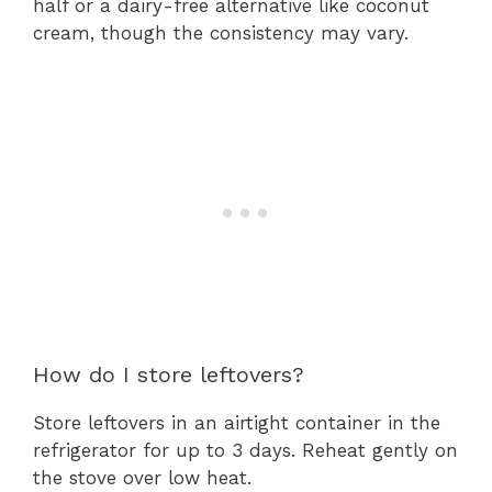
half or a dairy-free alternative like coconut
cream, though the consistency may vary.
How do I store leftovers?
Store leftovers in an airtight container in the
refrigerator for up to 3 days. Reheat gently on
the stove over low heat.