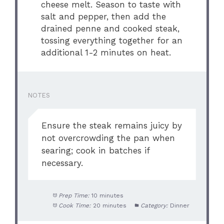
cheese melt. Season to taste with
salt and pepper, then add the
drained penne and cooked steak,
tossing everything together for an
additional 1-2 minutes on heat.
NOTES
Ensure the steak remains juicy by
not overcrowding the pan when
searing; cook in batches if
necessary.
Prep Time:
10 minutes
Cook Time:
20 minutes
Category:
Dinner