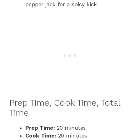
pepper jack for a spicy kick.
Prep Time, Cook Time, Total
Time
Prep Time:
20 minutes
Cook Time:
20 minutes