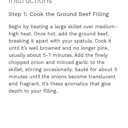
Instructions
Step 1: Cook the Ground Beef Filling
Begin by heating a large skillet over medium-
high heat. Once hot, add the ground beef,
breaking it apart with your spatula. Cook it
until it’s well browned and no longer pink,
usually about 5-7 minutes. Add the finely
chopped onion and minced garlic to the
skillet, stirring occasionally. Sauté for about 5
minutes until the onions become translucent
and fragrant. It’s these aromatics that give
depth to your filling.