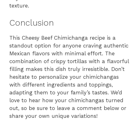
texture.
Conclusion
This Cheesy Beef Chimichanga recipe is a
standout option for anyone craving authentic
Mexican flavors with minimal effort. The
combination of crispy tortillas with a flavorful
filling makes this dish truly irresistible. Don’t
hesitate to personalize your chimichangas
with different ingredients and toppings,
adapting them to your family’s tastes. We’d
love to hear how your chimichangas turned
out, so be sure to leave a comment below or
share your own unique variations!