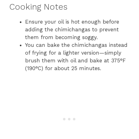
Cooking Notes
Ensure your oil is hot enough before
adding the chimichangas to prevent
them from becoming soggy.
You can bake the chimichangas instead
of frying for a lighter version—simply
brush them with oil and bake at 375°F
(190°C) for about 25 minutes.