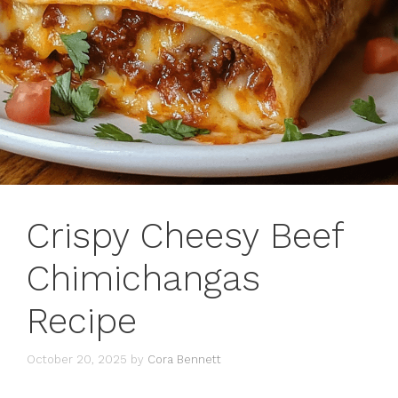
Crispy Cheesy Beef
Chimichangas
Recipe
October 20, 2025
by
Cora Bennett