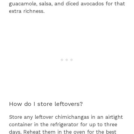
guacamole, salsa, and diced avocados for that
extra richness.
How do I store leftovers?
Store any leftover chimichangas in an airtight
container in the refrigerator for up to three
days. Reheat them in the oven for the best