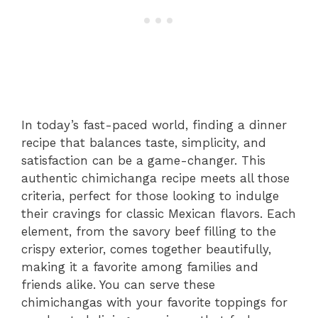
In today’s fast-paced world, finding a dinner
recipe that balances taste, simplicity, and
satisfaction can be a game-changer. This
authentic chimichanga recipe meets all those
criteria, perfect for those looking to indulge
their cravings for classic Mexican flavors. Each
element, from the savory beef filling to the
crispy exterior, comes together beautifully,
making it a favorite among families and
friends alike. You can serve these
chimichangas with your favorite toppings for