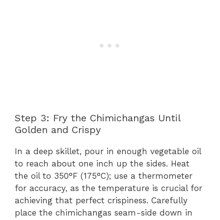
Step 3: Fry the Chimichangas Until
Golden and Crispy
In a deep skillet, pour in enough vegetable oil
to reach about one inch up the sides. Heat
the oil to 350°F (175°C); use a thermometer
for accuracy, as the temperature is crucial for
achieving that perfect crispiness. Carefully
place the chimichangas seam-side down in