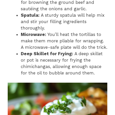
for browning the ground beef and
sautéing the onions and garlic.
Spatula:
A sturdy spatula will help mix
and stir your filling ingredients
thoroughly.
Microwave:
You’ll heat the tortillas to
make them more pliable for wrapping.
A microwave-safe plate will do the trick.
Deep Skillet for Frying:
A deep skillet
or pot is necessary for frying the
chimichangas, allowing enough space
for the oil to bubble around them.