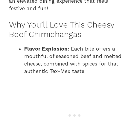
an elevated dining experience that feels
festive and fun!
Why You’ll Love This Cheesy
Beef Chimichangas
Flavor Explosion:
Each bite offers a
mouthful of seasoned beef and melted
cheese, combined with spices for that
authentic Tex-Mex taste.