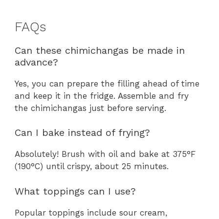
FAQs
Can these chimichangas be made in
advance?
Yes, you can prepare the filling ahead of time
and keep it in the fridge. Assemble and fry
the chimichangas just before serving.
Can I bake instead of frying?
Absolutely! Brush with oil and bake at 375°F
(190°C) until crispy, about 25 minutes.
What toppings can I use?
Popular toppings include sour cream,