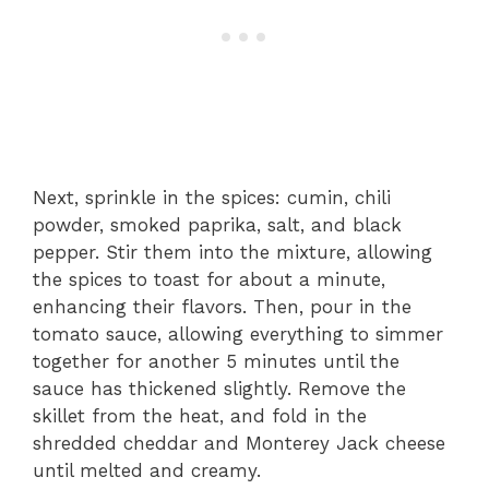
Next, sprinkle in the spices: cumin, chili
powder, smoked paprika, salt, and black
pepper. Stir them into the mixture, allowing
the spices to toast for about a minute,
enhancing their flavors. Then, pour in the
tomato sauce, allowing everything to simmer
together for another 5 minutes until the
sauce has thickened slightly. Remove the
skillet from the heat, and fold in the
shredded cheddar and Monterey Jack cheese
until melted and creamy.