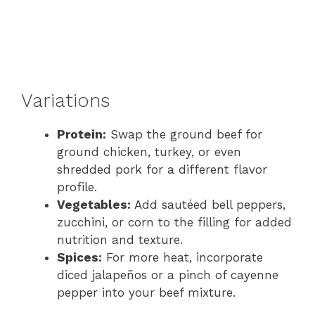
Variations
Protein:
Swap the ground beef for
ground chicken, turkey, or even
shredded pork for a different flavor
profile.
Vegetables:
Add sautéed bell peppers,
zucchini, or corn to the filling for added
nutrition and texture.
Spices:
For more heat, incorporate
diced jalapeños or a pinch of cayenne
pepper into your beef mixture.