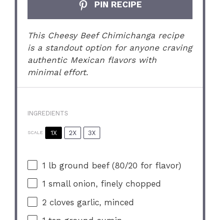
PIN RECIPE
This Cheesy Beef Chimichanga recipe
is a standout option for anyone craving
authentic Mexican flavors with
minimal effort.
INGREDIENTS
1X
2X
3X
SCALE
1
lb ground beef (
80/20
for flavor)
1
small onion, finely chopped
2
cloves garlic, minced