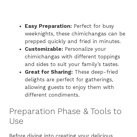
Easy Preparation:
Perfect for busy
weeknights, these chimichangas can be
prepped quickly and fried in minutes.
Customizable:
Personalize your
chimichangas with different toppings
and sides to suit your family’s tastes.
Great for Sharing:
These deep-fried
delights are perfect for gatherings,
allowing guests to enjoy them with
different condiments.
Preparation Phase & Tools to
Use
Before diving into creating your delicious