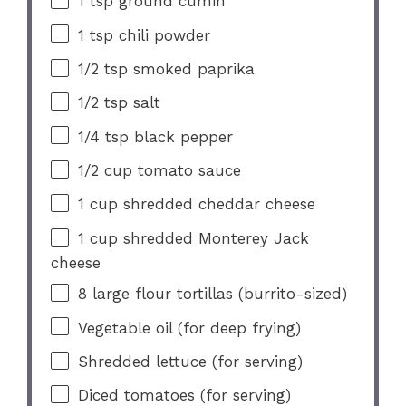
1 tsp
ground cumin
1 tsp
chili powder
1/2 tsp
smoked paprika
1/2 tsp
salt
1/4 tsp
black pepper
1/2 cup
tomato sauce
1 cup
shredded cheddar cheese
1 cup
shredded Monterey Jack
cheese
8
large flour tortillas (burrito-sized)
Vegetable oil (for deep frying)
Shredded lettuce (for serving)
Diced tomatoes (for serving)