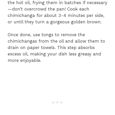
the hot oil, frying them in batches if necessary
—don’t overcrowd the pan! Cook each
chimichanga for about 3-4 minutes per side,
or until they turn a gorgeous golden brown.
Once done, use tongs to remove the
chimichangas from the oil and allow them to
drain on paper towels. This step absorbs
excess oil, making your dish less greasy and
more enjoyable.