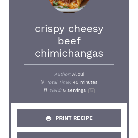
crispy cheesy
beef
chimichangas
Author:
Alioui
Total Time:
40 minutes
Yield:
8
servings
1
x
PRINT RECIPE