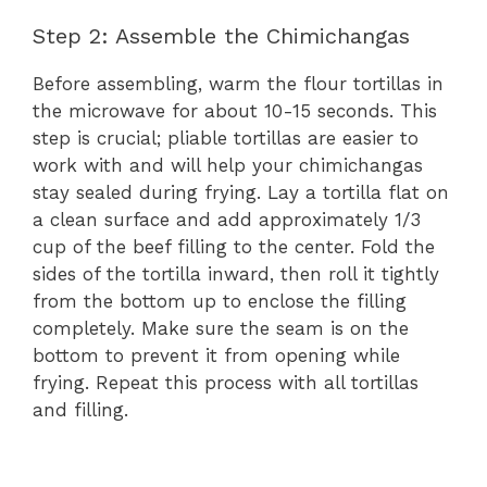
Step 2: Assemble the Chimichangas
Before assembling, warm the flour tortillas in
the microwave for about 10-15 seconds. This
step is crucial; pliable tortillas are easier to
work with and will help your chimichangas
stay sealed during frying. Lay a tortilla flat on
a clean surface and add approximately 1/3
cup of the beef filling to the center. Fold the
sides of the tortilla inward, then roll it tightly
from the bottom up to enclose the filling
completely. Make sure the seam is on the
bottom to prevent it from opening while
frying. Repeat this process with all tortillas
and filling.