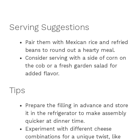
Serving Suggestions
Pair them with Mexican rice and refried
beans to round out a hearty meal.
Consider serving with a side of corn on
the cob or a fresh garden salad for
added flavor.
Tips
Prepare the filling in advance and store
it in the refrigerator to make assembly
quicker at dinner time.
Experiment with different cheese
combinations for a unique twist, like