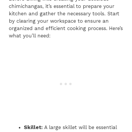
chimichangas, it’s essential to prepare your
kitchen and gather the necessary tools. Start
by clearing your workspace to ensure an
organized and efficient cooking process. Here’s
what you’ll need:
Skillet:
A large skillet will be essential