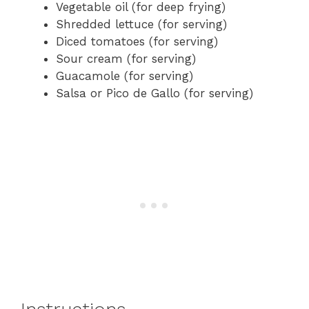
Vegetable oil (for deep frying)
Shredded lettuce (for serving)
Diced tomatoes (for serving)
Sour cream (for serving)
Guacamole (for serving)
Salsa or Pico de Gallo (for serving)