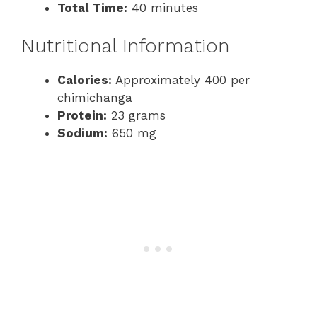
Total Time:
40 minutes
Nutritional Information
Calories:
Approximately 400 per
chimichanga
Protein:
23 grams
Sodium:
650 mg