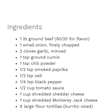
Ingredients
1 lb ground beef (80/20 for flavor)
1 small onion, finely chopped
2 cloves garlic, minced
1 tsp ground cumin
1 tsp chili powder
1/2 tsp smoked paprika
1/2 tsp salt
1/4 tsp black pepper
1/2 cup tomato sauce
1 cup shredded cheddar cheese
1 cup shredded Monterey Jack cheese
8 large flour tortillas (burrito-sized)