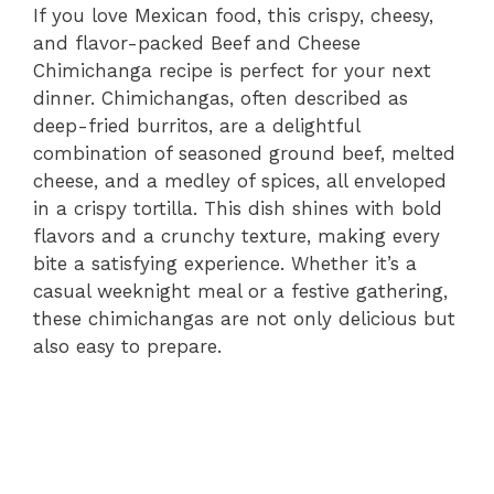
If you love Mexican food, this crispy, cheesy,
and flavor-packed Beef and Cheese
Chimichanga recipe is perfect for your next
dinner. Chimichangas, often described as
deep-fried burritos, are a delightful
combination of seasoned ground beef, melted
cheese, and a medley of spices, all enveloped
in a crispy tortilla. This dish shines with bold
flavors and a crunchy texture, making every
bite a satisfying experience. Whether it’s a
casual weeknight meal or a festive gathering,
these chimichangas are not only delicious but
also easy to prepare.