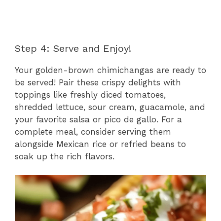
Step 4: Serve and Enjoy!
Your golden-brown chimichangas are ready to
be served! Pair these crispy delights with
toppings like freshly diced tomatoes,
shredded lettuce, sour cream, guacamole, and
your favorite salsa or pico de gallo. For a
complete meal, consider serving them
alongside Mexican rice or refried beans to
soak up the rich flavors.