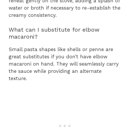
reheat gently on the stove, adding a splash of
water or broth if necessary to re-establish the
creamy consistency.
What can I substitute for elbow
macaroni?
Small pasta shapes like shells or penne are
great substitutes if you don’t have elbow
macaroni on hand. They will seamlessly carry
the sauce while providing an alternate
texture.