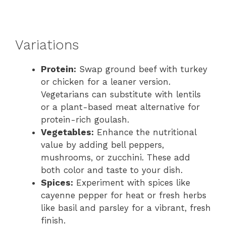
Variations
Protein:
Swap ground beef with turkey
or chicken for a leaner version.
Vegetarians can substitute with lentils
or a plant-based meat alternative for
protein-rich goulash.
Vegetables:
Enhance the nutritional
value by adding bell peppers,
mushrooms, or zucchini. These add
both color and taste to your dish.
Spices:
Experiment with spices like
cayenne pepper for heat or fresh herbs
like basil and parsley for a vibrant, fresh
finish.