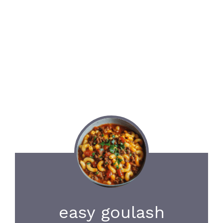
easy goulash