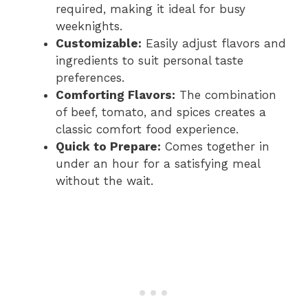
required, making it ideal for busy
weeknights.
Customizable:
Easily adjust flavors and
ingredients to suit personal taste
preferences.
Comforting Flavors:
The combination
of beef, tomato, and spices creates a
classic comfort food experience.
Quick to Prepare:
Comes together in
under an hour for a satisfying meal
without the wait.