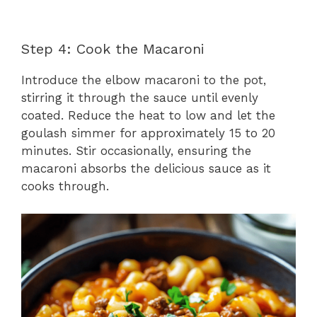
Step 4: Cook the Macaroni
Introduce the elbow macaroni to the pot,
stirring it through the sauce until evenly
coated. Reduce the heat to low and let the
goulash simmer for approximately 15 to 20
minutes. Stir occasionally, ensuring the
macaroni absorbs the delicious sauce as it
cooks through.