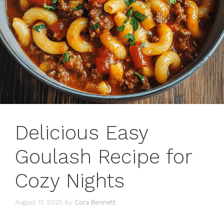
Delicious Easy
Goulash Recipe for
Cozy Nights
August 11, 2025
by
Cora Bennett