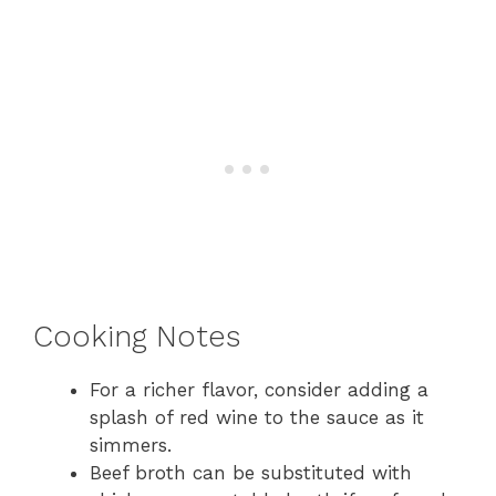
Cooking Notes
For a richer flavor, consider adding a
splash of red wine to the sauce as it
simmers.
Beef broth can be substituted with