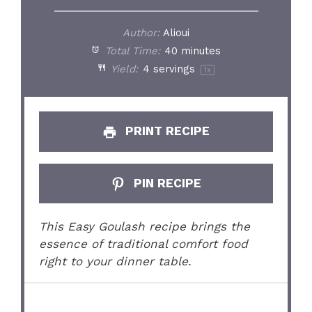
Author:
Alioui
Total Time:
40 minutes
Yield:
4
servings
1
x
PRINT RECIPE
PIN RECIPE
This Easy Goulash recipe brings the
essence of traditional comfort food
right to your dinner table.