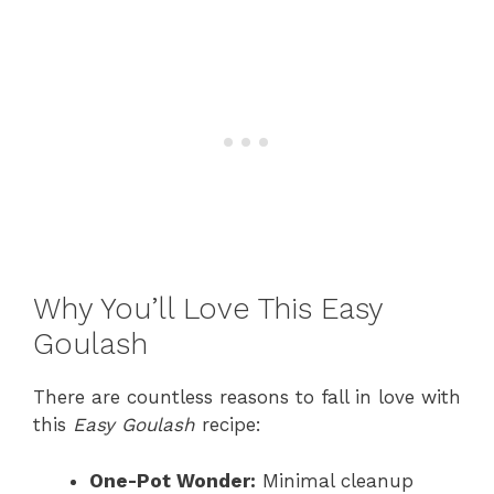
Why You’ll Love This Easy
Goulash
There are countless reasons to fall in love with
this
Easy Goulash
recipe:
One-Pot Wonder:
Minimal cleanup