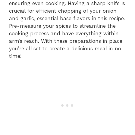
ensuring even cooking. Having a sharp knife is
crucial for efficient chopping of your onion
and garlic, essential base flavors in this recipe.
Pre-measure your spices to streamline the
cooking process and have everything within
arm’s reach. With these preparations in place,
you’re all set to create a delicious meal in no
time!