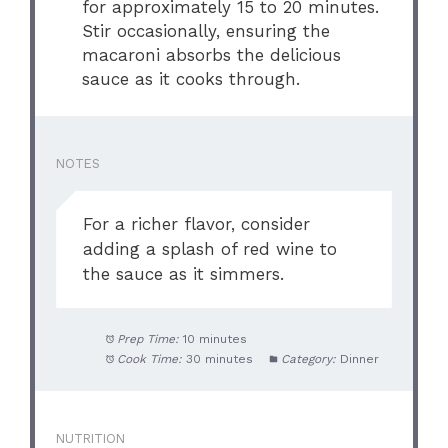
for approximately 15 to 20 minutes.
Stir occasionally, ensuring the
macaroni absorbs the delicious
sauce as it cooks through.
NOTES
For a richer flavor, consider
adding a splash of red wine to
the sauce as it simmers.
Prep Time:
10 minutes
Cook Time:
30 minutes
Category:
Dinner
NUTRITION