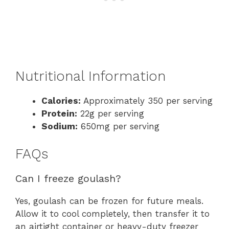
Nutritional Information
Calories:
Approximately 350 per serving
Protein:
22g per serving
Sodium:
650mg per serving
FAQs
Can I freeze goulash?
Yes, goulash can be frozen for future meals.
Allow it to cool completely, then transfer it to
an airtight container or heavy-duty freezer