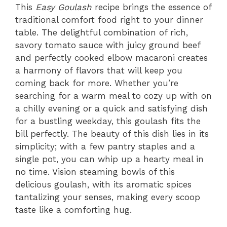
This
Easy Goulash
recipe brings the essence of
traditional comfort food right to your dinner
table. The delightful combination of rich,
savory tomato sauce with juicy ground beef
and perfectly cooked elbow macaroni creates
a harmony of flavors that will keep you
coming back for more. Whether you’re
searching for a warm meal to cozy up with on
a chilly evening or a quick and satisfying dish
for a bustling weekday, this goulash fits the
bill perfectly. The beauty of this dish lies in its
simplicity; with a few pantry staples and a
single pot, you can whip up a hearty meal in
no time. Vision steaming bowls of this
delicious goulash, with its aromatic spices
tantalizing your senses, making every scoop
taste like a comforting hug.