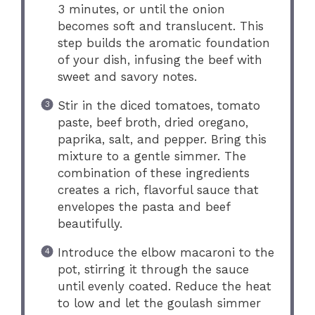
3 minutes, or until the onion
becomes soft and translucent. This
step builds the aromatic foundation
of your dish, infusing the beef with
sweet and savory notes.
Stir in the diced tomatoes, tomato
paste, beef broth, dried oregano,
paprika, salt, and pepper. Bring this
mixture to a gentle simmer. The
combination of these ingredients
creates a rich, flavorful sauce that
envelopes the pasta and beef
beautifully.
Introduce the elbow macaroni to the
pot, stirring it through the sauce
until evenly coated. Reduce the heat
to low and let the goulash simmer