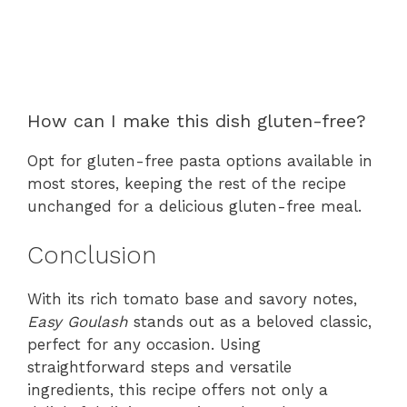
How can I make this dish gluten-free?
Opt for gluten-free pasta options available in
most stores, keeping the rest of the recipe
unchanged for a delicious gluten-free meal.
Conclusion
With its rich tomato base and savory notes,
Easy Goulash
stands out as a beloved classic,
perfect for any occasion. Using
straightforward steps and versatile
ingredients, this recipe offers not only a