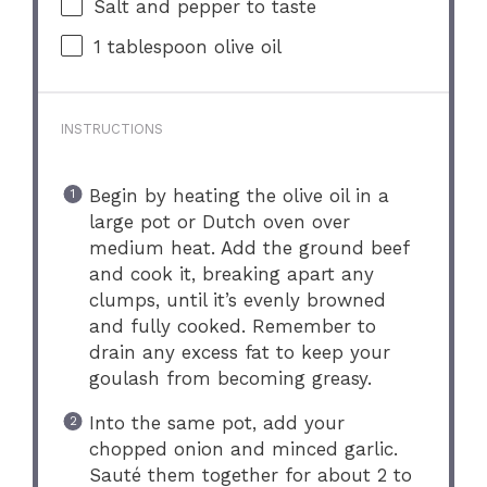
Salt and pepper to taste
1 tablespoon
olive oil
INSTRUCTIONS
Begin by heating the olive oil in a
large pot or Dutch oven over
medium heat. Add the ground beef
and cook it, breaking apart any
clumps, until it’s evenly browned
and fully cooked. Remember to
drain any excess fat to keep your
goulash from becoming greasy.
Into the same pot, add your
chopped onion and minced garlic.
Sauté them together for about 2 to