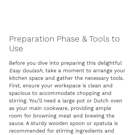
Preparation Phase & Tools to
Use
Before you dive into preparing this delightful
Easy Goulash
, take a moment to arrange your
kitchen space and gather the necessary tools.
First, ensure your workspace is clean and
spacious to accommodate chopping and
stirring. You’ll need a large pot or Dutch oven
as your main cookware, providing ample
room for browning meat and brewing the
sauce. A sturdy wooden spoon or spatula is
recommended for stirring ingredients and