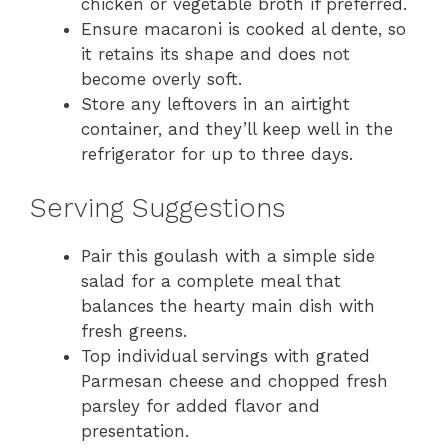
chicken or vegetable broth if preferred.
Ensure macaroni is cooked al dente, so
it retains its shape and does not
become overly soft.
Store any leftovers in an airtight
container, and they’ll keep well in the
refrigerator for up to three days.
Serving Suggestions
Pair this goulash with a simple side
salad for a complete meal that
balances the hearty main dish with
fresh greens.
Top individual servings with grated
Parmesan cheese and chopped fresh
parsley for added flavor and
presentation.