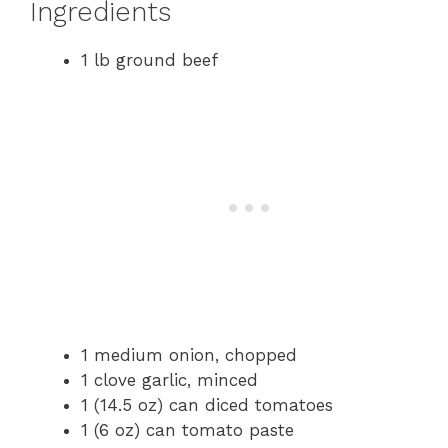
Ingredients
1 lb ground beef
1 medium onion, chopped
1 clove garlic, minced
1 (14.5 oz) can diced tomatoes
1 (6 oz) can tomato paste