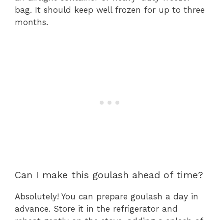
bag. It should keep well frozen for up to three
months.
Can I make this goulash ahead of time?
Absolutely! You can prepare goulash a day in
advance. Store it in the refrigerator and