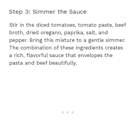
Step 3: Simmer the Sauce
Stir in the diced tomatoes, tomato paste, beef
broth, dried oregano, paprika, salt, and
pepper. Bring this mixture to a gentle simmer.
The combination of these ingredients creates
a rich, flavorful sauce that envelopes the
pasta and beef beautifully.