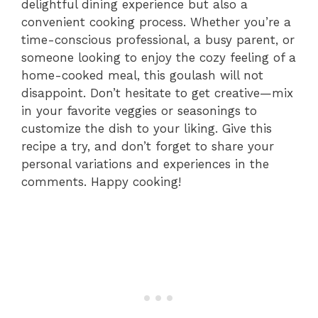
delightful dining experience but also a
convenient cooking process. Whether you’re a
time-conscious professional, a busy parent, or
someone looking to enjoy the cozy feeling of a
home-cooked meal, this goulash will not
disappoint. Don’t hesitate to get creative—mix
in your favorite veggies or seasonings to
customize the dish to your liking. Give this
recipe a try, and don’t forget to share your
personal variations and experiences in the
comments. Happy cooking!