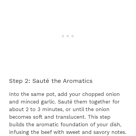
Step 2: Sauté the Aromatics
Into the same pot, add your chopped onion
and minced garlic. Sauté them together for
about 2 to 3 minutes, or until the onion
becomes soft and translucent. This step
builds the aromatic foundation of your dish,
infusing the beef with sweet and savory notes.