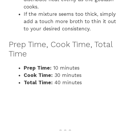
cooks.
If the mixture seems too thick, simply
add a touch more broth to thin it out
to your desired consistency.
Prep Time, Cook Time, Total
Time
Prep Time:
10 minutes
Cook Time:
30 minutes
Total Time:
40 minutes