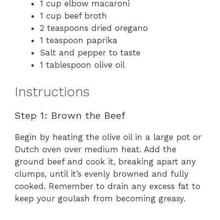
1 cup elbow macaroni
1 cup beef broth
2 teaspoons dried oregano
1 teaspoon paprika
Salt and pepper to taste
1 tablespoon olive oil
Instructions
Step 1: Brown the Beef
Begin by heating the olive oil in a large pot or
Dutch oven over medium heat. Add the
ground beef and cook it, breaking apart any
clumps, until it’s evenly browned and fully
cooked. Remember to drain any excess fat to
keep your goulash from becoming greasy.