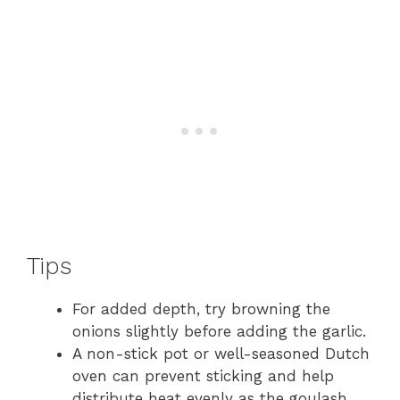
Tips
For added depth, try browning the
onions slightly before adding the garlic.
A non-stick pot or well-seasoned Dutch
oven can prevent sticking and help
distribute heat evenly as the goulash