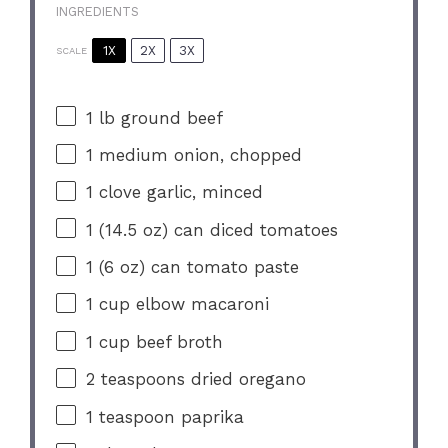
INGREDIENTS
1X
2X
3X
SCALE
1
lb ground beef
1
medium onion, chopped
1
clove garlic, minced
1
(14.5 oz) can diced tomatoes
1
(6 oz) can tomato paste
1 cup
elbow macaroni
1 cup
beef broth
2 teaspoons
dried oregano
1 teaspoon
paprika