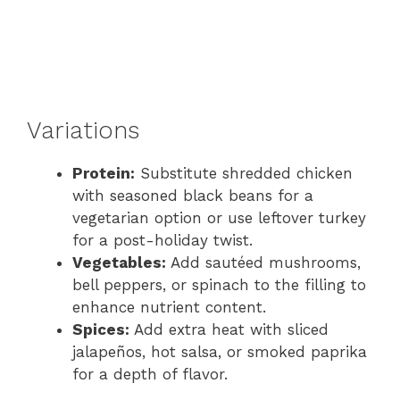
Variations
Protein:
Substitute shredded chicken
with seasoned black beans for a
vegetarian option or use leftover turkey
for a post-holiday twist.
Vegetables:
Add sautéed mushrooms,
bell peppers, or spinach to the filling to
enhance nutrient content.
Spices:
Add extra heat with sliced
jalapeños, hot salsa, or smoked paprika
for a depth of flavor.