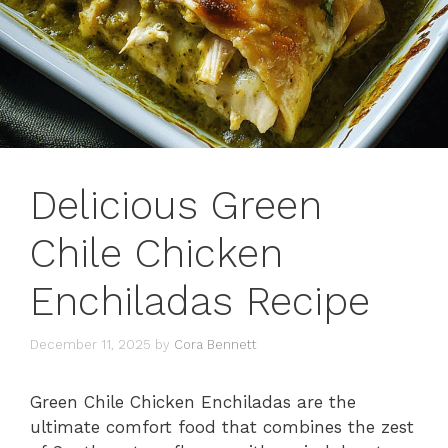
Delicious Green
Chile Chicken
Enchiladas Recipe
December 11, 2025
by
Cora Bennett
Green Chile Chicken Enchiladas are the
ultimate comfort food that combines the zest