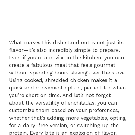
What makes this dish stand out is not just its
flavor—it’s also incredibly simple to prepare.
Even if you’re a novice in the kitchen, you can
create a fabulous meal that feels gourmet
without spending hours slaving over the stove.
Using cooked, shredded chicken makes it a
quick and convenient option, perfect for when
you’re short on time. And let’s not forget
about the versatility of enchiladas; you can
customize them based on your preferences,
whether that’s adding more vegetables, opting
for a dairy-free version, or switching up the
protein. Every bite is an explosion of flavor,