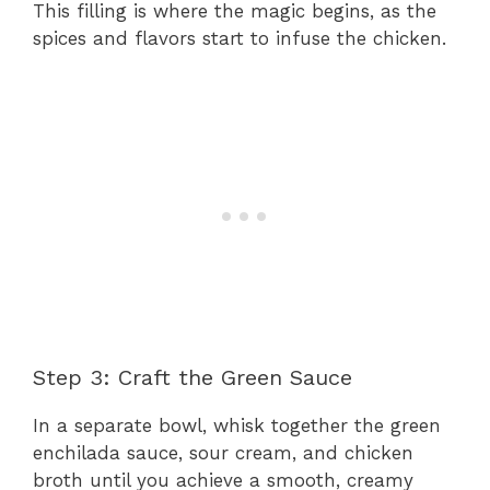
This filling is where the magic begins, as the
spices and flavors start to infuse the chicken.
Step 3: Craft the Green Sauce
In a separate bowl, whisk together the green
enchilada sauce, sour cream, and chicken
broth until you achieve a smooth, creamy