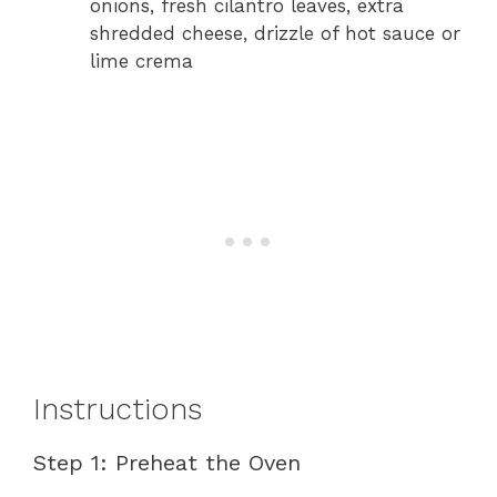
onions, fresh cilantro leaves, extra
shredded cheese, drizzle of hot sauce or
lime crema
Instructions
Step 1: Preheat the Oven