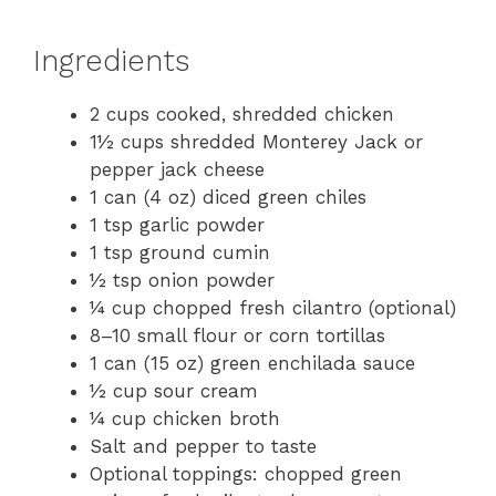
Ingredients
2 cups cooked, shredded chicken
1½ cups shredded Monterey Jack or
pepper jack cheese
1 can (4 oz) diced green chiles
1 tsp garlic powder
1 tsp ground cumin
½ tsp onion powder
¼ cup chopped fresh cilantro (optional)
8–10 small flour or corn tortillas
1 can (15 oz) green enchilada sauce
½ cup sour cream
¼ cup chicken broth
Salt and pepper to taste
Optional toppings: chopped green