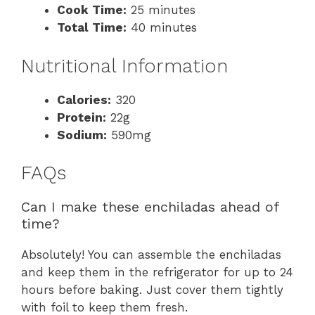
Cook Time:
25 minutes
Total Time:
40 minutes
Nutritional Information
Calories:
320
Protein:
22g
Sodium:
590mg
FAQs
Can I make these enchiladas ahead of
time?
Absolutely! You can assemble the enchiladas
and keep them in the refrigerator for up to 24
hours before baking. Just cover them tightly
with foil to keep them fresh.