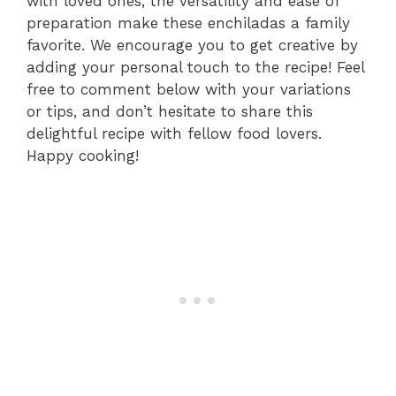
with loved ones, the versatility and ease of
preparation make these enchiladas a family
favorite. We encourage you to get creative by
adding your personal touch to the recipe! Feel
free to comment below with your variations
or tips, and don’t hesitate to share this
delightful recipe with fellow food lovers.
Happy cooking!