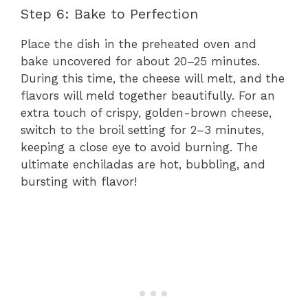
Step 6: Bake to Perfection
Place the dish in the preheated oven and
bake uncovered for about 20–25 minutes.
During this time, the cheese will melt, and the
flavors will meld together beautifully. For an
extra touch of crispy, golden-brown cheese,
switch to the broil setting for 2–3 minutes,
keeping a close eye to avoid burning. The
ultimate enchiladas are hot, bubbling, and
bursting with flavor!