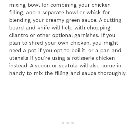
mixing bowl for combining your chicken
filling, and a separate bowl or whisk for
blending your creamy green sauce. A cutting
board and knife will help with chopping
cilantro or other optional garnishes. If you
plan to shred your own chicken, you might
need a pot if you opt to boil it, or a pan and
utensils if you’re using a rotisserie chicken
instead. A spoon or spatula will also come in
handy to mix the filling and sauce thoroughly.