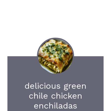
delicious green
chile chicken
enchiladas