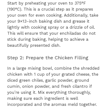
Start by preheating your oven to 375°F
(190°C). This is a crucial step as it prepares
your oven for even cooking. Additionally, take
your 9×13-inch baking dish and grease it
lightly with cooking spray or a drizzle of oil.
This will ensure that your enchiladas do not
stick during baking, helping to achieve a
beautifully presented dish.
Step 2: Prepare the Chicken Filling
In a large mixing bowl, combine the shredded
chicken with 1 cup of your grated cheese, the
diced green chiles, garlic powder, ground
cumin, onion powder, and fresh cilantro if
you’re using it. Mix everything thoroughly,
making sure each ingredient is well
incorporated and the aromas meld together.