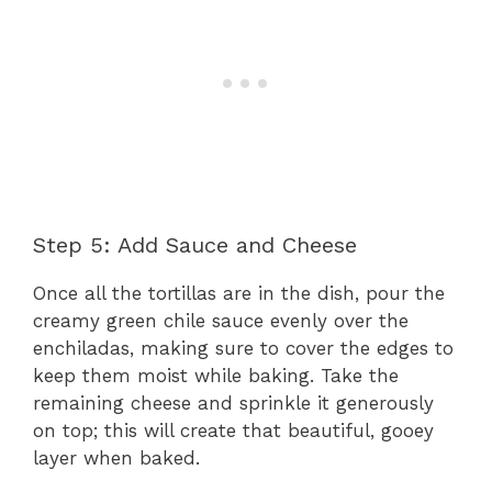
Step 5: Add Sauce and Cheese
Once all the tortillas are in the dish, pour the
creamy green chile sauce evenly over the
enchiladas, making sure to cover the edges to
keep them moist while baking. Take the
remaining cheese and sprinkle it generously
on top; this will create that beautiful, gooey
layer when baked.