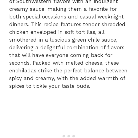
of Southwestern flavors with an indulgent
creamy sauce, making them a favorite for
both special occasions and casual weeknight
dinners. This recipe features tender shredded
chicken enveloped in soft tortillas, all
smothered in a luscious green chile sauce,
delivering a delightful combination of flavors
that will have everyone coming back for
seconds. Packed with melted cheese, these
enchiladas strike the perfect balance between
spicy and creamy, with the added warmth of
spices to tickle your taste buds.