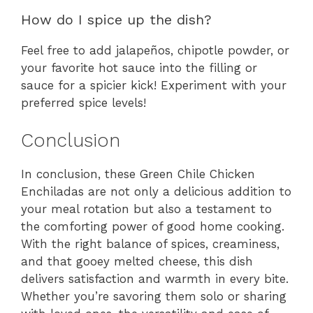
How do I spice up the dish?
Feel free to add jalapeños, chipotle powder, or
your favorite hot sauce into the filling or
sauce for a spicier kick! Experiment with your
preferred spice levels!
Conclusion
In conclusion, these Green Chile Chicken
Enchiladas are not only a delicious addition to
your meal rotation but also a testament to
the comforting power of good home cooking.
With the right balance of spices, creaminess,
and that gooey melted cheese, this dish
delivers satisfaction and warmth in every bite.
Whether you’re savoring them solo or sharing