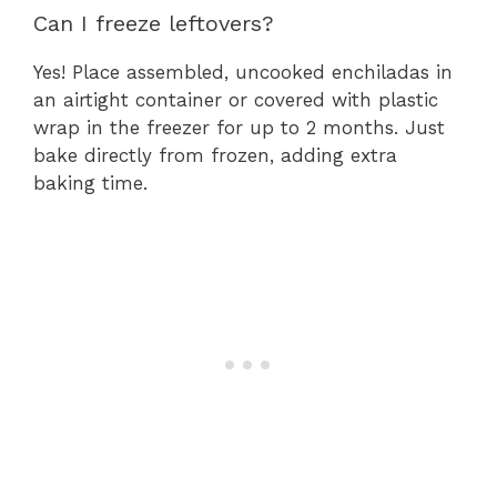
Can I freeze leftovers?
Yes! Place assembled, uncooked enchiladas in
an airtight container or covered with plastic
wrap in the freezer for up to 2 months. Just
bake directly from frozen, adding extra
baking time.