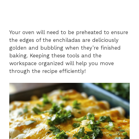
Your oven will need to be preheated to ensure
the edges of the enchiladas are deliciously
golden and bubbling when they’re finished
baking. Keeping these tools and the
workspace organized will help you move
through the recipe efficiently!