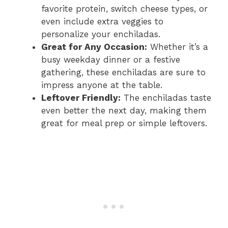
favorite protein, switch cheese types, or
even include extra veggies to
personalize your enchiladas.
Great for Any Occasion:
Whether it’s a
busy weekday dinner or a festive
gathering, these enchiladas are sure to
impress anyone at the table.
Leftover Friendly:
The enchiladas taste
even better the next day, making them
great for meal prep or simple leftovers.