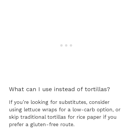
What can I use instead of tortillas?
If you’re looking for substitutes, consider
using lettuce wraps for a low-carb option, or
skip traditional tortillas for rice paper if you
prefer a gluten-free route.