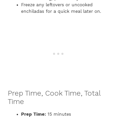
Freeze any leftovers or uncooked
enchiladas for a quick meal later on.
Prep Time, Cook Time, Total
Time
Prep Time:
15 minutes