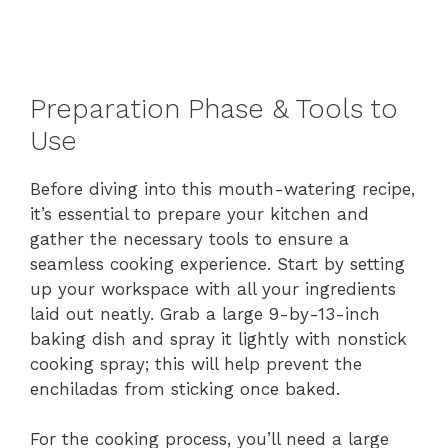
Preparation Phase & Tools to
Use
Before diving into this mouth-watering recipe,
it’s essential to prepare your kitchen and
gather the necessary tools to ensure a
seamless cooking experience. Start by setting
up your workspace with all your ingredients
laid out neatly. Grab a large 9-by-13-inch
baking dish and spray it lightly with nonstick
cooking spray; this will help prevent the
enchiladas from sticking once baked.
For the cooking process, you’ll need a large