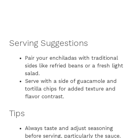
Serving Suggestions
Pair your enchiladas with traditional
sides like refried beans or a fresh light
salad.
Serve with a side of guacamole and
tortilla chips for added texture and
flavor contrast.
Tips
Always taste and adjust seasoning
before serving, particularly the sauce.