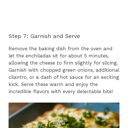
Step 7: Garnish and Serve
Remove the baking dish from the oven and
let the enchiladas sit for about 5 minutes,
allowing the cheese to firm slightly for slicing.
Garnish with chopped green onions, additional
cilantro, or a dash of hot sauce for an exciting
kick. Serve these warm and enjoy the
incredible flavors with every delectable bite!