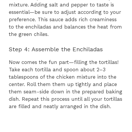
mixture. Adding salt and pepper to taste is
essential—be sure to adjust according to your
preference. This sauce adds rich creaminess
to the enchiladas and balances the heat from
the green chiles.
Step 4: Assemble the Enchiladas
Now comes the fun part—filling the tortillas!
Take each tortilla and spoon about 2–3
tablespoons of the chicken mixture into the
center. Roll them them up tightly and place
them seam-side down in the prepared baking
dish. Repeat this process until all your tortillas
are filled and neatly arranged in the dish.