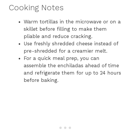
Cooking Notes
Warm tortillas in the microwave or on a
skillet before filling to make them
pliable and reduce cracking.
Use freshly shredded cheese instead of
pre-shredded for a creamier melt.
For a quick meal prep, you can
assemble the enchiladas ahead of time
and refrigerate them for up to 24 hours
before baking.