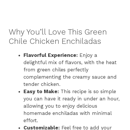
Why You’ll Love This Green
Chile Chicken Enchiladas
Flavorful Experience:
Enjoy a
delightful mix of flavors, with the heat
from green chiles perfectly
complementing the creamy sauce and
tender chicken.
Easy to Make:
This recipe is so simple
you can have it ready in under an hour,
allowing you to enjoy delicious
homemade enchiladas with minimal
effort.
Customizable:
Feel free to add your