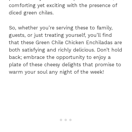
comforting yet exciting with the presence of
diced green chiles.
So, whether you’re serving these to family,
guests, or just treating yourself, you’ll find
that these Green Chile Chicken Enchiladas are
both satisfying and richly delicious. Don’t hold
back; embrace the opportunity to enjoy a
plate of these cheesy delights that promise to
warm your soul any night of the week!