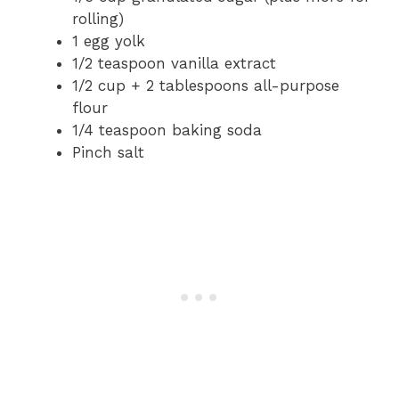
rolling)
1 egg yolk
1/2 teaspoon vanilla extract
1/2 cup + 2 tablespoons all-purpose
flour
1/4 teaspoon baking soda
Pinch salt