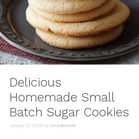
Delicious
Homemade Small
Batch Sugar Cookies
January 27, 2026
by
Cora Bennett