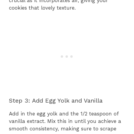
crucial as it incorporates air, giving your
cookies that lovely texture.
Step 3: Add Egg Yolk and Vanilla
Add in the egg yolk and the 1/2 teaspoon of
vanilla extract. Mix this in until you achieve a
smooth consistency, making sure to scrape