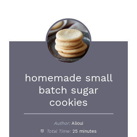
homemade small
batch sugar
cookies
Author:
Alioui
Total Time:
25 minutes