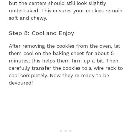
but the centers should still look slightly
underbaked. This ensures your cookies remain
soft and chewy.
Step 8: Cool and Enjoy
After removing the cookies from the oven, let
them cool on the baking sheet for about 5
minutes; this helps them firm up a bit. Then,
carefully transfer the cookies to a wire rack to
cool completely. Now they’re ready to be
devoured!