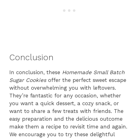
Conclusion
In conclusion, these
Homemade Small Batch
Sugar Cookies
offer the perfect sweet escape
without overwhelming you with leftovers.
They’re fantastic for any occasion, whether
you want a quick dessert, a cozy snack, or
want to share a few treats with friends. The
easy preparation and the delicious outcome
make them a recipe to revisit time and again.
We encourage you to try these delightful