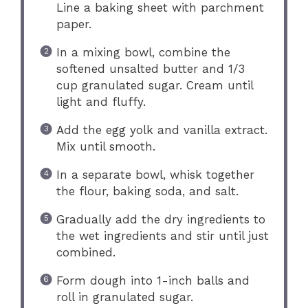
Line a baking sheet with parchment
paper.
In a mixing bowl, combine the
softened unsalted butter and 1/3
cup granulated sugar. Cream until
light and fluffy.
Add the egg yolk and vanilla extract.
Mix until smooth.
In a separate bowl, whisk together
the flour, baking soda, and salt.
Gradually add the dry ingredients to
the wet ingredients and stir until just
combined.
Form dough into 1-inch balls and
roll in granulated sugar.