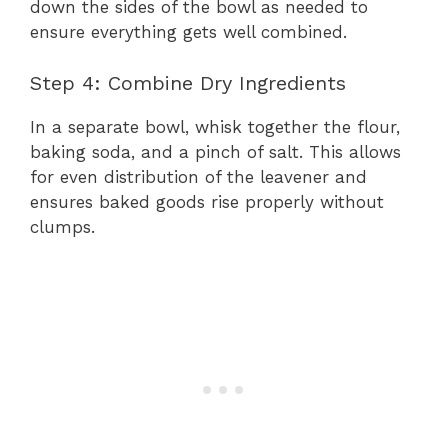
down the sides of the bowl as needed to
ensure everything gets well combined.
Step 4: Combine Dry Ingredients
In a separate bowl, whisk together the flour,
baking soda, and a pinch of salt. This allows
for even distribution of the leavener and
ensures baked goods rise properly without
clumps.