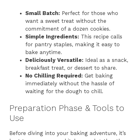
Small Batch:
Perfect for those who
want a sweet treat without the
commitment of a dozen cookies.
Simple Ingredients:
This recipe calls
for pantry staples, making it easy to
bake anytime.
Deliciously Versatile:
Ideal as a snack,
breakfast treat, or dessert to share.
No Chilling Required:
Get baking
immediately without the hassle of
waiting for the dough to chill.
Preparation Phase & Tools to
Use
Before diving into your baking adventure, it’s