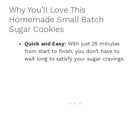
Why You’ll Love This
Homemade Small Batch
Sugar Cookies
Quick and Easy:
With just 25 minutes
from start to finish, you don’t have to
wait long to satisfy your sugar cravings.