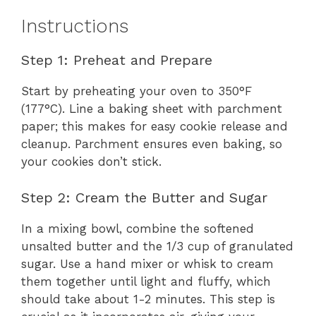
Instructions
Step 1: Preheat and Prepare
Start by preheating your oven to 350°F
(177°C). Line a baking sheet with parchment
paper; this makes for easy cookie release and
cleanup. Parchment ensures even baking, so
your cookies don’t stick.
Step 2: Cream the Butter and Sugar
In a mixing bowl, combine the softened
unsalted butter and the 1/3 cup of granulated
sugar. Use a hand mixer or whisk to cream
them together until light and fluffy, which
should take about 1-2 minutes. This step is