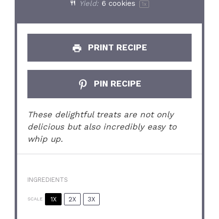
Yield:
6
cookies
1
x
PRINT RECIPE
PIN RECIPE
These delightful treats are not only
delicious but also incredibly easy to
whip up.
INGREDIENTS
1X
2X
3X
SCALE