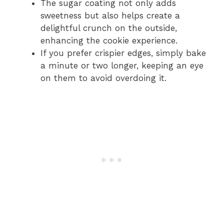
The sugar coating not only adds
sweetness but also helps create a
delightful crunch on the outside,
enhancing the cookie experience.
If you prefer crispier edges, simply bake
a minute or two longer, keeping an eye
on them to avoid overdoing it.