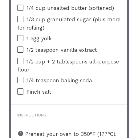
1/4 cup
unsalted butter (softened)
1/3 cup
granulated sugar (plus more
for rolling)
1
egg yolk
1/2 teaspoon
vanilla extract
1/2 cup
+
2 tablespoons
all-purpose
flour
1/4 teaspoon
baking soda
Pinch salt
INSTRUCTIONS
Preheat your oven to 350°F (177°C).