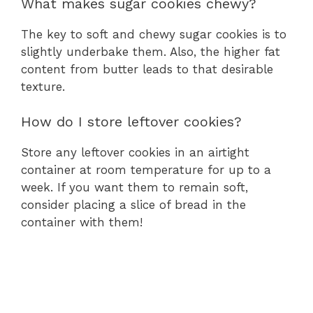
What makes sugar cookies chewy?
The key to soft and chewy sugar cookies is to
slightly underbake them. Also, the higher fat
content from butter leads to that desirable
texture.
How do I store leftover cookies?
Store any leftover cookies in an airtight
container at room temperature for up to a
week. If you want them to remain soft,
consider placing a slice of bread in the
container with them!