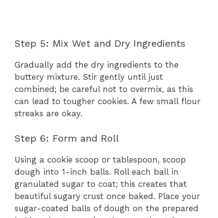
Step 5: Mix Wet and Dry Ingredients
Gradually add the dry ingredients to the
buttery mixture. Stir gently until just
combined; be careful not to overmix, as this
can lead to tougher cookies. A few small flour
streaks are okay.
Step 6: Form and Roll
Using a cookie scoop or tablespoon, scoop
dough into 1-inch balls. Roll each ball in
granulated sugar to coat; this creates that
beautiful sugary crust once baked. Place your
sugar-coated balls of dough on the prepared