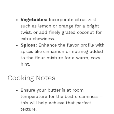
Vegetables:
Incorporate citrus zest
such as lemon or orange for a bright
twist, or add finely grated coconut for
extra chewiness.
Spices:
Enhance the flavor profile with
spices like cinnamon or nutmeg added
to the flour mixture for a warm, cozy
hint.
Cooking Notes
Ensure your butter is at room
temperature for the best creaminess –
this will help achieve that perfect
texture.