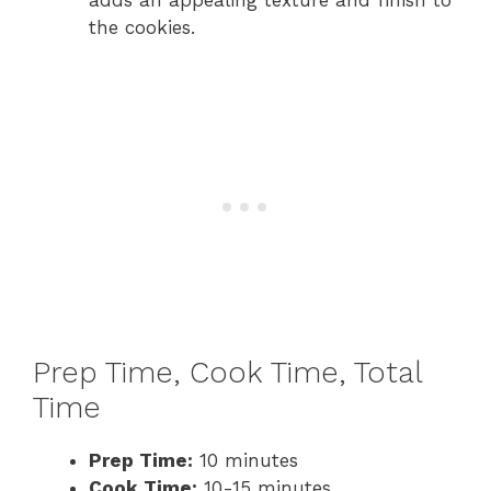
adds an appealing texture and finish to
the cookies.
Prep Time, Cook Time, Total
Time
Prep Time:
10 minutes
Cook Time:
10-15 minutes