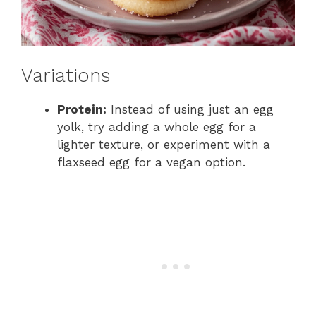
Variations
Protein:
Instead of using just an egg
yolk, try adding a whole egg for a
lighter texture, or experiment with a
flaxseed egg for a vegan option.