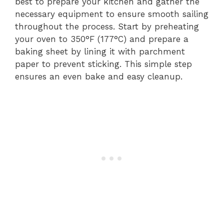
best to prepare your kitchen and gather the
necessary equipment to ensure smooth sailing
throughout the process. Start by preheating
your oven to 350°F (177°C) and prepare a
baking sheet by lining it with parchment
paper to prevent sticking. This simple step
ensures an even bake and easy cleanup.