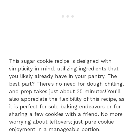
This sugar cookie recipe is designed with
simplicity in mind, utilizing ingredients that
you likely already have in your pantry. The
best part? There’s no need for dough chilling,
and prep takes just about 25 minutes! You’ll
also appreciate the flexibility of this recipe, as
it is perfect for solo baking endeavors or for
sharing a few cookies with a friend. No more
worrying about leftovers; just pure cookie
enjoyment in a manageable portion.