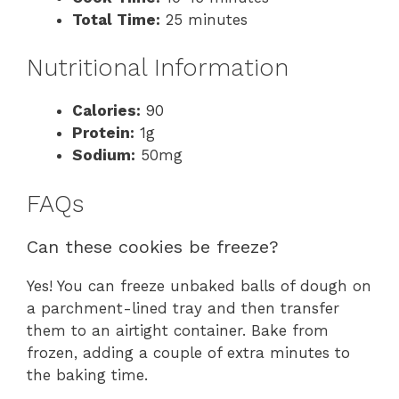
Total Time:
25 minutes
Nutritional Information
Calories:
90
Protein:
1g
Sodium:
50mg
FAQs
Can these cookies be freeze?
Yes! You can freeze unbaked balls of dough on
a parchment-lined tray and then transfer
them to an airtight container. Bake from
frozen, adding a couple of extra minutes to
the baking time.