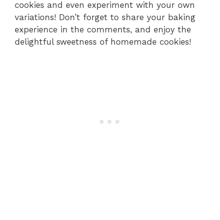
cookies and even experiment with your own
variations! Don’t forget to share your baking
experience in the comments, and enjoy the
delightful sweetness of homemade cookies!