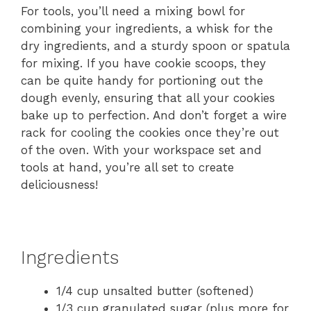
For tools, you’ll need a mixing bowl for
combining your ingredients, a whisk for the
dry ingredients, and a sturdy spoon or spatula
for mixing. If you have cookie scoops, they
can be quite handy for portioning out the
dough evenly, ensuring that all your cookies
bake up to perfection. And don’t forget a wire
rack for cooling the cookies once they’re out
of the oven. With your workspace set and
tools at hand, you’re all set to create
deliciousness!
Ingredients
1/4 cup unsalted butter (softened)
1/3 cup granulated sugar (plus more for