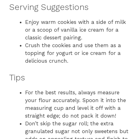
Serving Suggestions
Enjoy warm cookies with a side of milk
or a scoop of vanilla ice cream for a
classic dessert pairing.
Crush the cookies and use them as a
topping for yogurt or ice cream for a
delicious crunch.
Tips
For the best results, always measure
your flour accurately. Spoon it into the
measuring cup and level it off with a
straight edge; do not pack it down!
Don’t skip the sugar roll; the extra
granulated sugar not only sweetens but