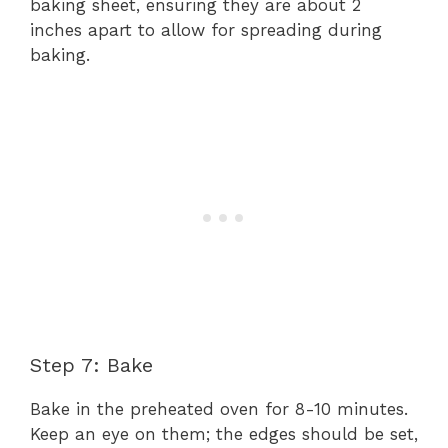
baking sheet, ensuring they are about 2
inches apart to allow for spreading during
baking.
Step 7: Bake
Bake in the preheated oven for 8-10 minutes.
Keep an eye on them; the edges should be set,