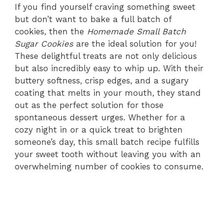
If you find yourself craving something sweet
but don’t want to bake a full batch of
cookies, then the
Homemade Small Batch
Sugar Cookies
are the ideal solution for you!
These delightful treats are not only delicious
but also incredibly easy to whip up. With their
buttery softness, crisp edges, and a sugary
coating that melts in your mouth, they stand
out as the perfect solution for those
spontaneous dessert urges. Whether for a
cozy night in or a quick treat to brighten
someone’s day, this small batch recipe fulfills
your sweet tooth without leaving you with an
overwhelming number of cookies to consume.