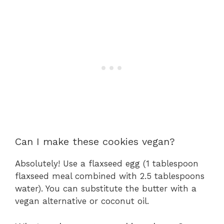
Can I make these cookies vegan?
Absolutely! Use a flaxseed egg (1 tablespoon
flaxseed meal combined with 2.5 tablespoons
water). You can substitute the butter with a
vegan alternative or coconut oil.