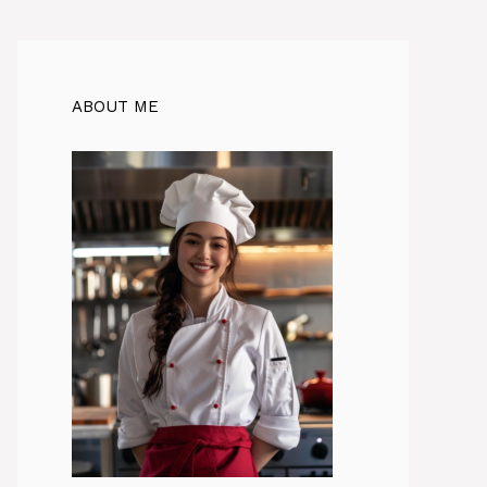
ABOUT ME