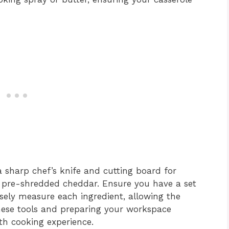
a sharp chef’s knife and cutting board for
g pre-shredded cheddar. Ensure you have a set
sely measure each ingredient, allowing the
these tools and preparing your workspace
oth cooking experience.