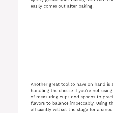
easily comes out after baking.
Another great tool to have on hand is 
handling the cheese if you’re not usin
of measuring cups and spoons to preci
flavors to balance impeccably. Using 
efficiently will set the stage for a smo