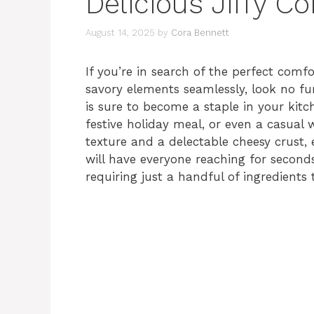
Delicious Jiffy C
August 14, 2025
by
Cora Bennett
If you’re in search of the perfect comf
savory elements seamlessly, look no fu
is sure to become a staple in your kitch
festive holiday meal, or even a casual
texture and a delectable cheesy crust, 
will have everyone reaching for seconds.
requiring just a handful of ingredients