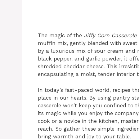
The magic of the
Jiffy Corn Casserole
muffin mix, gently blended with swee
by a luxurious mix of sour cream and m
black pepper, and garlic powder, it off
shredded cheddar cheese. This irresist
encapsulating a moist, tender interior th
In today’s fast-paced world, recipes th
place in our hearts. By using pantry st
casserole won’t keep you confined to t
its magic while you enjoy the company
cook or a novice in the kitchen, master
reach. So gather these simple ingredien
bring warmth and joy to your table.