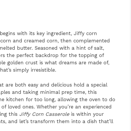
begins with its key ingredient, Jiffy corn
t corn and creamed corn, then complemented
elted butter. Seasoned with a hint of salt,
ers the perfect backdrop for the topping of
ible golden crust is what dreams are made of,
at’s simply irresistible.
at are both easy and delicious hold a special
aples and taking minimal prep time, this
he kitchen for too long, allowing the oven to do
 of loved ones. Whether you’re an experienced
ing this
Jiffy Corn Casserole
is within your
ts, and let’s transform them into a dish that’ll