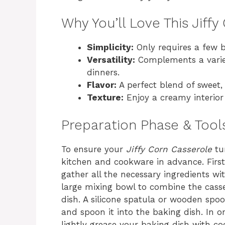
Why You’ll Love This Jiff
Simplicity:
Only requires a few b
Versatility:
Complements a variet
dinners.
Flavor:
A perfect blend of sweet, 
Texture:
Enjoy a creamy interior 
Preparation Phase & Tool
To ensure your
Jiffy Corn Casserole
tur
kitchen and cookware in advance. First
gather all the necessary ingredients wit
large mixing bowl to combine the casse
dish. A silicone spatula or wooden spoo
and spoon it into the baking dish. In o
lightly grease your baking dish with co