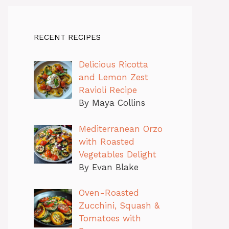
RECENT RECIPES
Delicious Ricotta
and Lemon Zest
Ravioli Recipe
By Maya Collins
Mediterranean Orzo
with Roasted
Vegetables Delight
By Evan Blake
Oven-Roasted
Zucchini, Squash &
Tomatoes with