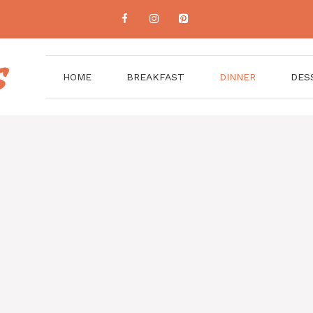
HOME
BREAKFAST
DINNER
DES