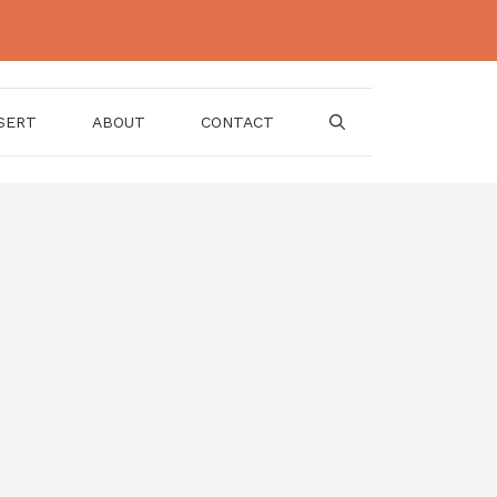
SERT
ABOUT
CONTACT