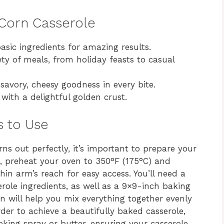
y Corn Casserole
asic ingredients for amazing results.
y of meals, from holiday feasts to casual
savory, cheesy goodness in every bite.
with a delightful golden crust.
s to Use
ns out perfectly, it’s important to prepare your
, preheat your oven to 350°F (175°C) and
hin arm’s reach for easy access. You’ll need a
role ingredients, as well as a 9×9-inch baking
n will help you mix everything together evenly
rder to achieve a beautifully baked casserole,
oking spray or butter, ensuring your casserole