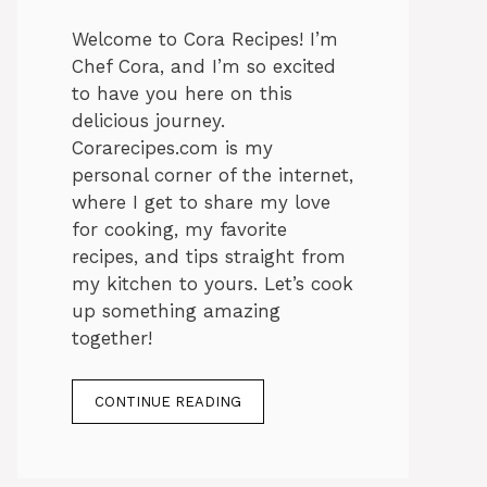
Welcome to Cora Recipes! I’m
Chef Cora, and I’m so excited
to have you here on this
delicious journey.
Corarecipes.com is my
personal corner of the internet,
where I get to share my love
for cooking, my favorite
recipes, and tips straight from
my kitchen to yours. Let’s cook
up something amazing
together!
CONTINUE READING