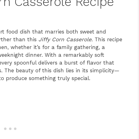
orn Casserole Recipe
ort food dish that marries both sweet and
rther than this
Jiffy Corn Casserole
. This recipe
en, whether it’s for a family gathering, a
 weeknight dinner. With a remarkably soft
every spoonful delivers a burst of flavor that
 The beauty of this dish lies in its simplicity—
 to produce something truly special.