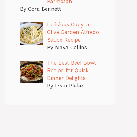
Parmesan
By Cora Bennett
Delicious Copycat
Olive Garden Alfredo
Sauce Recipe
By Maya Collins
The Best Beef Bowl
Recipe for Quick
Dinner Delights
By Evan Blake