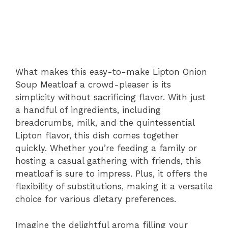
What makes this easy-to-make Lipton Onion
Soup Meatloaf a crowd-pleaser is its
simplicity without sacrificing flavor. With just
a handful of ingredients, including
breadcrumbs, milk, and the quintessential
Lipton flavor, this dish comes together
quickly. Whether you’re feeding a family or
hosting a casual gathering with friends, this
meatloaf is sure to impress. Plus, it offers the
flexibility of substitutions, making it a versatile
choice for various dietary preferences.
Imagine the delightful aroma filling your