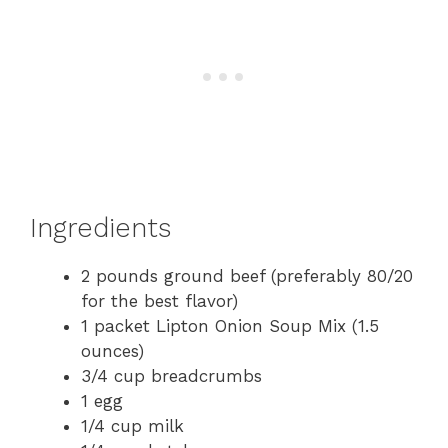
Ingredients
2 pounds ground beef (preferably 80/20
for the best flavor)
1 packet Lipton Onion Soup Mix (1.5
ounces)
3/4 cup breadcrumbs
1 egg
1/4 cup milk