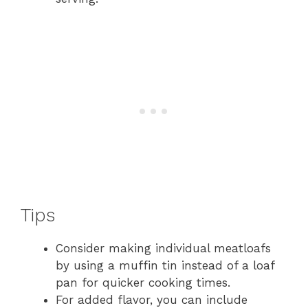
Tips
Consider making individual meatloafs
by using a muffin tin instead of a loaf
pan for quicker cooking times.
For added flavor, you can include