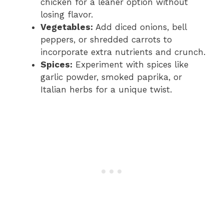
chicken for a leaner option without
losing flavor.
Vegetables:
Add diced onions, bell
peppers, or shredded carrots to
incorporate extra nutrients and crunch.
Spices:
Experiment with spices like
garlic powder, smoked paprika, or
Italian herbs for a unique twist.