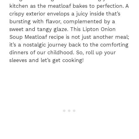
kitchen as the meatloaf bakes to perfection. A
crispy exterior envelops a juicy inside that’s
bursting with flavor, complemented by a
sweet and tangy glaze. This Lipton Onion
Soup Meatloaf recipe is not just another meal;
it’s a nostalgic journey back to the comforting
dinners of our childhood. So, roll up your
sleeves and let’s get cooking!