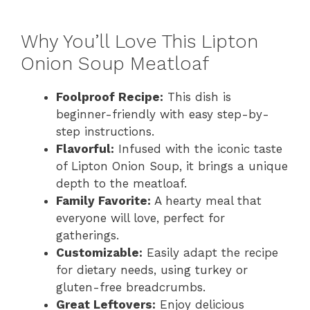
Why You’ll Love This Lipton
Onion Soup Meatloaf
Foolproof Recipe:
This dish is
beginner-friendly with easy step-by-
step instructions.
Flavorful:
Infused with the iconic taste
of Lipton Onion Soup, it brings a unique
depth to the meatloaf.
Family Favorite:
A hearty meal that
everyone will love, perfect for
gatherings.
Customizable:
Easily adapt the recipe
for dietary needs, using turkey or
gluten-free breadcrumbs.
Great Leftovers:
Enjoy delicious