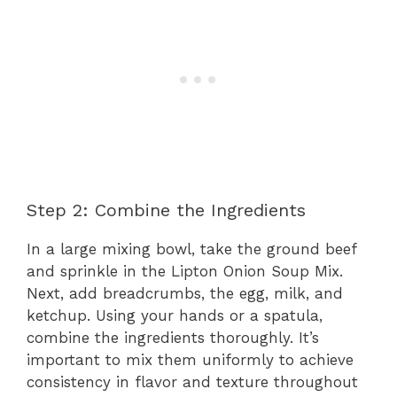
Step 2: Combine the Ingredients
In a large mixing bowl, take the ground beef
and sprinkle in the Lipton Onion Soup Mix.
Next, add breadcrumbs, the egg, milk, and
ketchup. Using your hands or a spatula,
combine the ingredients thoroughly. It’s
important to mix them uniformly to achieve
consistency in flavor and texture throughout