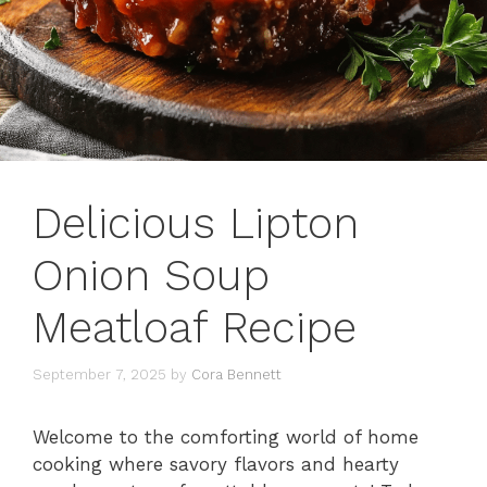
Delicious Lipton
Onion Soup
Meatloaf Recipe
September 7, 2025
by
Cora Bennett
Welcome to the comforting world of home
cooking where savory flavors and hearty