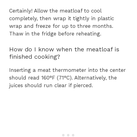
Certainly! Allow the meatloaf to cool
completely, then wrap it tightly in plastic
wrap and freeze for up to three months.
Thaw in the fridge before reheating.
How do I know when the meatloaf is
finished cooking?
Inserting a meat thermometer into the center
should read 160°F (71°C). Alternatively, the
juices should run clear if pierced.