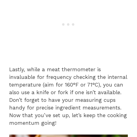
Lastly, while a meat thermometer is
invaluable for frequency checking the internal
temperature (aim for 160°F or 71°C), you can
also use a knife or fork if one isn’t available.
Don’t forget to have your measuring cups
handy for precise ingredient measurements.
Now that you’ve set up, let’s keep the cooking
momentum going!