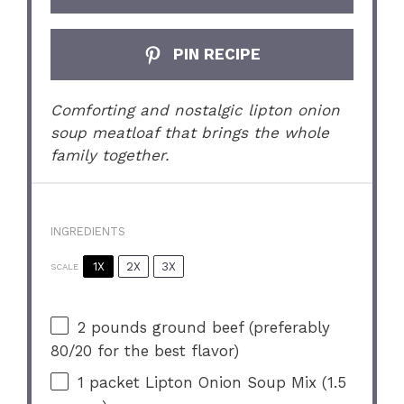
PIN RECIPE
Comforting and nostalgic lipton onion
soup meatloaf that brings the whole
family together.
INGREDIENTS
1X
2X
3X
SCALE
2
pounds ground beef (preferably
80/20
for the best flavor)
1
packet Lipton Onion Soup Mix (
1.5