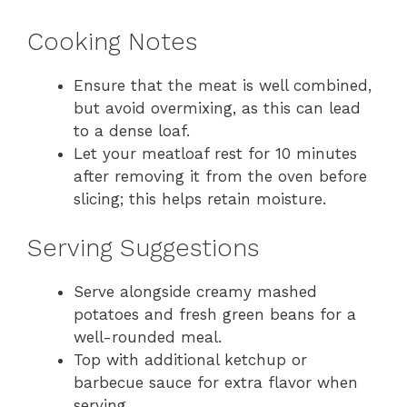
Cooking Notes
Ensure that the meat is well combined,
but avoid overmixing, as this can lead
to a dense loaf.
Let your meatloaf rest for 10 minutes
after removing it from the oven before
slicing; this helps retain moisture.
Serving Suggestions
Serve alongside creamy mashed
potatoes and fresh green beans for a
well-rounded meal.
Top with additional ketchup or
barbecue sauce for extra flavor when
serving.