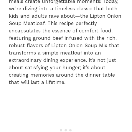
meals create unforgettable moments! Today,
we’re diving into a timeless classic that both
kids and adults rave about—the Lipton Onion
Soup Meatloaf. This recipe perfectly
encapsulates the essence of comfort food,
featuring ground beef infused with the rich,
robust flavors of Lipton Onion Soup Mix that
transforms a simple meatloaf into an
extraordinary dining experience. It’s not just
about satisfying your hunger; it’s about
creating memories around the dinner table
that will last a lifetime.