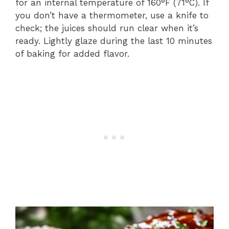
for an internal temperature of 160°F (71°C). If
you don’t have a thermometer, use a knife to
check; the juices should run clear when it’s
ready. Lightly glaze during the last 10 minutes
of baking for added flavor.