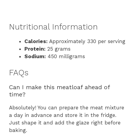
Nutritional Information
Calories:
Approximately 330 per serving
Protein:
25 grams
Sodium:
450 milligrams
FAQs
Can I make this meatloaf ahead of
time?
Absolutely! You can prepare the meat mixture
a day in advance and store it in the fridge.
Just shape it and add the glaze right before
baking.