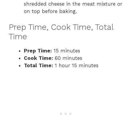
shredded cheese in the meat mixture or
on top before baking.
Prep Time, Cook Time, Total
Time
Prep Time:
15 minutes
Cook Time:
60 minutes
Total Time:
1 hour 15 minutes