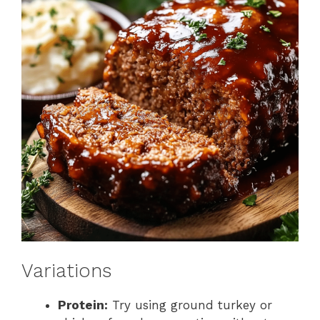
Variations
Protein:
Try using ground turkey or