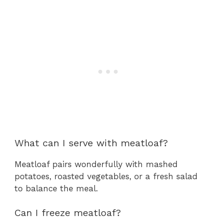
What can I serve with meatloaf?
Meatloaf pairs wonderfully with mashed
potatoes, roasted vegetables, or a fresh salad
to balance the meal.
Can I freeze meatloaf?