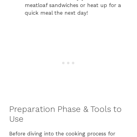
meatloaf sandwiches or heat up for a
quick meal the next day!
Preparation Phase & Tools to
Use
Before diving into the cooking process for