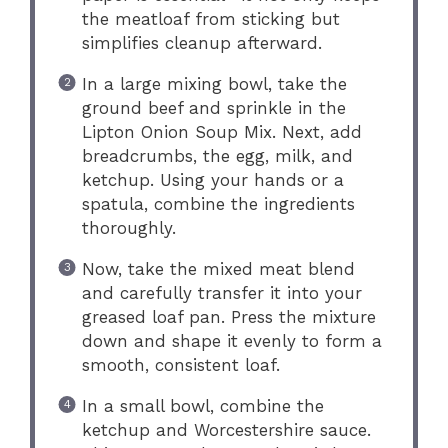
the meatloaf from sticking but
simplifies cleanup afterward.
In a large mixing bowl, take the
ground beef and sprinkle in the
Lipton Onion Soup Mix. Next, add
breadcrumbs, the egg, milk, and
ketchup. Using your hands or a
spatula, combine the ingredients
thoroughly.
Now, take the mixed meat blend
and carefully transfer it into your
greased loaf pan. Press the mixture
down and shape it evenly to form a
smooth, consistent loaf.
In a small bowl, combine the
ketchup and Worcestershire sauce.