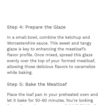
Step 4: Prepare the Glaze
In a small bowl, combine the ketchup and
Worcestershire sauce. This sweet and tangy
glaze is key to enhancing the meatloaf’s
flavor profile. Once mixed, spread this glaze
evenly over the top of your formed meatloaf,
allowing those delicious flavors to caramelize
while baking.
Step 5: Bake the Meatloaf
Place the loaf pan in your preheated oven and
let it bake for 50-60 minutes. You’re looking