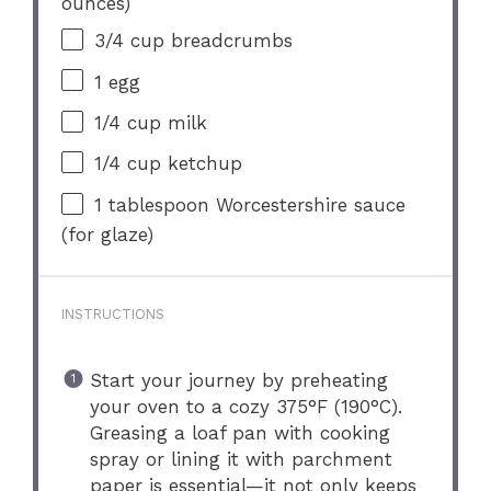
ounces
)
3/4 cup
breadcrumbs
1
egg
1/4 cup
milk
1/4 cup
ketchup
1 tablespoon
Worcestershire sauce
(for glaze)
INSTRUCTIONS
Start your journey by preheating
your oven to a cozy 375°F (190°C).
Greasing a loaf pan with cooking
spray or lining it with parchment
paper is essential—it not only keeps