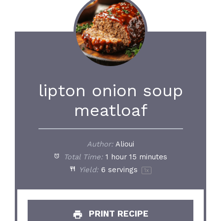
lipton onion soup
meatloaf
Author:
Alioui
Total Time:
1 hour 15 minutes
Yield:
6
servings
1
x
PRINT RECIPE