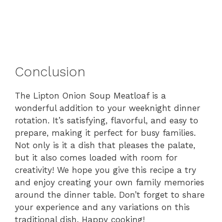
Conclusion
The Lipton Onion Soup Meatloaf is a
wonderful addition to your weeknight dinner
rotation. It’s satisfying, flavorful, and easy to
prepare, making it perfect for busy families.
Not only is it a dish that pleases the palate,
but it also comes loaded with room for
creativity! We hope you give this recipe a try
and enjoy creating your own family memories
around the dinner table. Don’t forget to share
your experience and any variations on this
traditional dish. Happy cooking!