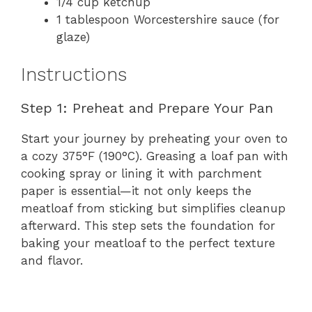
1/4 cup ketchup
1 tablespoon Worcestershire sauce (for
glaze)
Instructions
Step 1: Preheat and Prepare Your Pan
Start your journey by preheating your oven to
a cozy 375°F (190°C). Greasing a loaf pan with
cooking spray or lining it with parchment
paper is essential—it not only keeps the
meatloaf from sticking but simplifies cleanup
afterward. This step sets the foundation for
baking your meatloaf to the perfect texture
and flavor.