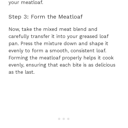
your meatloaf.
Step 3: Form the Meatloaf
Now, take the mixed meat blend and
carefully transfer it into your greased loaf
pan. Press the mixture down and shape it
evenly to form a smooth, consistent loaf.
Forming the meatloaf properly helps it cook
evenly, ensuring that each bite is as delicious
as the last.