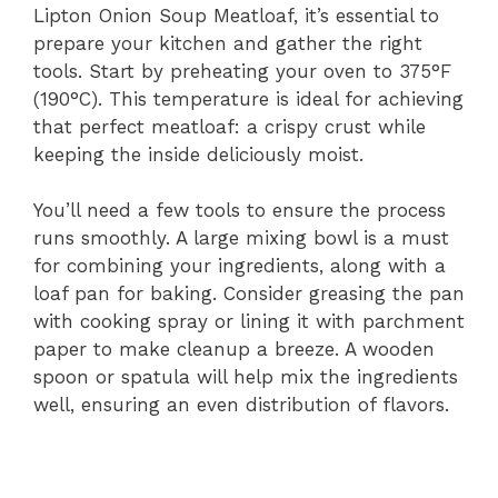
Lipton Onion Soup Meatloaf, it’s essential to
prepare your kitchen and gather the right
tools. Start by preheating your oven to 375°F
(190°C). This temperature is ideal for achieving
that perfect meatloaf: a crispy crust while
keeping the inside deliciously moist.
You’ll need a few tools to ensure the process
runs smoothly. A large mixing bowl is a must
for combining your ingredients, along with a
loaf pan for baking. Consider greasing the pan
with cooking spray or lining it with parchment
paper to make cleanup a breeze. A wooden
spoon or spatula will help mix the ingredients
well, ensuring an even distribution of flavors.