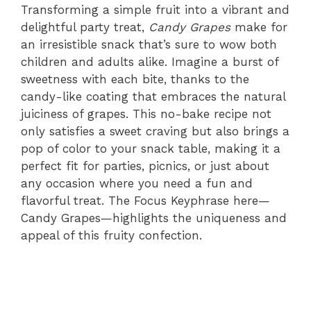
Transforming a simple fruit into a vibrant and
delightful party treat,
Candy Grapes
make for
an irresistible snack that’s sure to wow both
children and adults alike. Imagine a burst of
sweetness with each bite, thanks to the
candy-like coating that embraces the natural
juiciness of grapes. This no-bake recipe not
only satisfies a sweet craving but also brings a
pop of color to your snack table, making it a
perfect fit for parties, picnics, or just about
any occasion where you need a fun and
flavorful treat. The Focus Keyphrase here—
Candy Grapes—highlights the uniqueness and
appeal of this fruity confection.