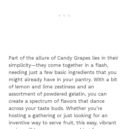
Part of the allure of Candy Grapes lies in their
simplicity—they come together in a flash,
needing just a few basic ingredients that you
might already have in your pantry. With a bit
of lemon and lime zestiness and an
assortment of powdered gelatin, you can
create a spectrum of flavors that dance
across your taste buds. Whether you’re
hosting a gathering or just looking for an
inventive way to serve fruit, this easy, vibrant