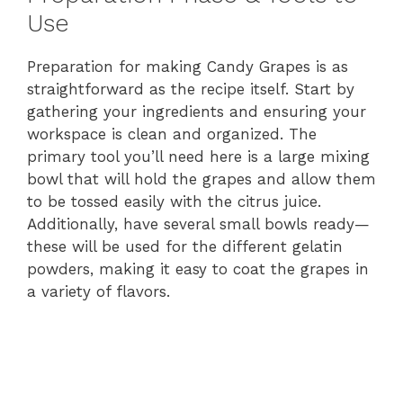
Use
Preparation for making Candy Grapes is as
straightforward as the recipe itself. Start by
gathering your ingredients and ensuring your
workspace is clean and organized. The
primary tool you’ll need here is a large mixing
bowl that will hold the grapes and allow them
to be tossed easily with the citrus juice.
Additionally, have several small bowls ready—
these will be used for the different gelatin
powders, making it easy to coat the grapes in
a variety of flavors.