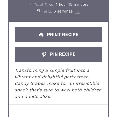
Total Time:
1 hour 15 minutes
Yield:
6
servings
1
x
PRINT RECIPE
PIN RECIPE
Transforming a simple fruit into a
vibrant and delightful party treat,
Candy Grapes make for an irresistible
snack that’s sure to wow both children
and adults alike.