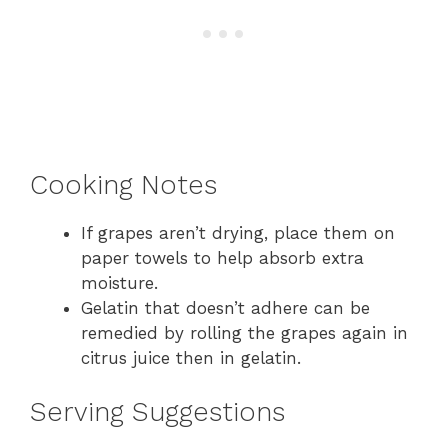
Cooking Notes
If grapes aren’t drying, place them on
paper towels to help absorb extra
moisture.
Gelatin that doesn’t adhere can be
remedied by rolling the grapes again in
citrus juice then in gelatin.
Serving Suggestions