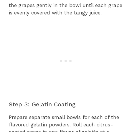
the grapes gently in the bowl until each grape
is evenly covered with the tangy juice.
Step 3: Gelatin Coating
Prepare separate small bowls for each of the
flavored gelatin powders. Roll each citrus-
coated grape in one flavor of gelatin at a