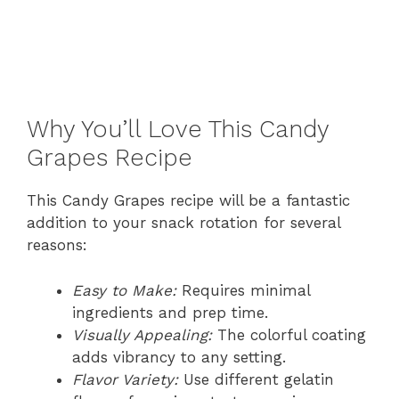
Why You’ll Love This Candy
Grapes Recipe
This Candy Grapes recipe will be a fantastic
addition to your snack rotation for several
reasons:
Easy to Make:
Requires minimal
ingredients and prep time.
Visually Appealing:
The colorful coating
adds vibrancy to any setting.
Flavor Variety:
Use different gelatin