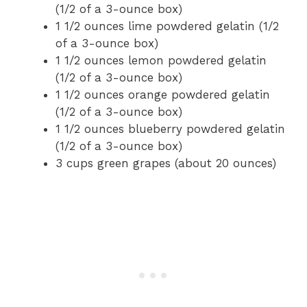
(1/2 of a 3-ounce box)
1 1/2 ounces lime powdered gelatin (1/2
of a 3-ounce box)
1 1/2 ounces lemon powdered gelatin
(1/2 of a 3-ounce box)
1 1/2 ounces orange powdered gelatin
(1/2 of a 3-ounce box)
1 1/2 ounces blueberry powdered gelatin
(1/2 of a 3-ounce box)
3 cups green grapes (about 20 ounces)