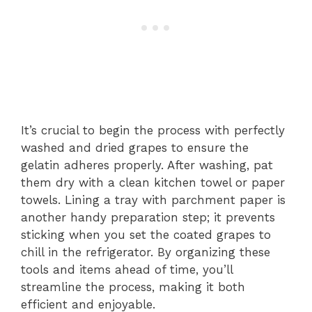
It’s crucial to begin the process with perfectly
washed and dried grapes to ensure the
gelatin adheres properly. After washing, pat
them dry with a clean kitchen towel or paper
towels. Lining a tray with parchment paper is
another handy preparation step; it prevents
sticking when you set the coated grapes to
chill in the refrigerator. By organizing these
tools and items ahead of time, you’ll
streamline the process, making it both
efficient and enjoyable.