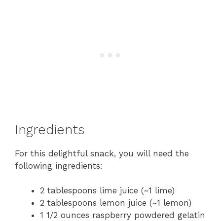
Ingredients
For this delightful snack, you will need the
following ingredients:
2 tablespoons lime juice (~1 lime)
2 tablespoons lemon juice (~1 lemon)
1 1/2 ounces raspberry powdered gelatin