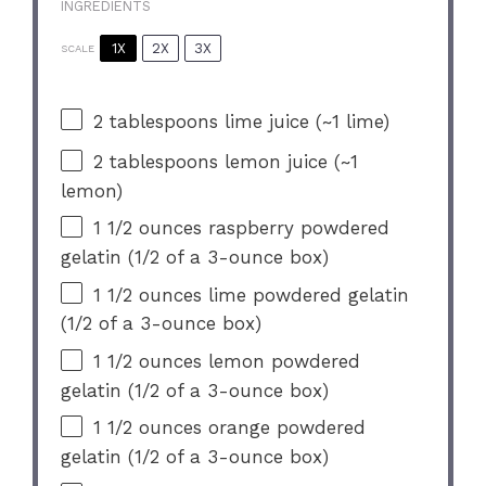
INGREDIENTS
1X
2X
3X
SCALE
2 tablespoons
lime juice (~
1
lime)
2 tablespoons
lemon juice (~
1
lemon)
1 1/2 ounces
raspberry powdered
gelatin (
1/2
of a 3-ounce box)
1 1/2 ounces
lime powdered gelatin
(
1/2
of a 3-ounce box)
1 1/2 ounces
lemon powdered
gelatin (
1/2
of a 3-ounce box)
1 1/2 ounces
orange powdered
gelatin (
1/2
of a 3-ounce box)