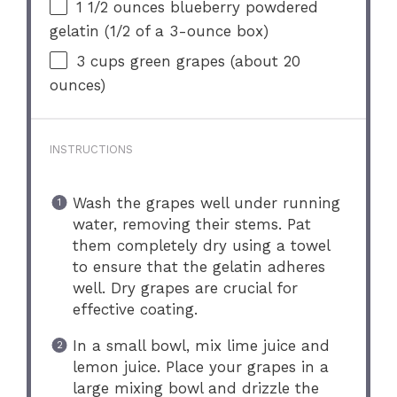
1 1/2 ounces
blueberry powdered
gelatin (
1/2
of a 3-ounce box)
3 cups
green grapes (about
20
ounces
)
INSTRUCTIONS
Wash the grapes well under running
water, removing their stems. Pat
them completely dry using a towel
to ensure that the gelatin adheres
well. Dry grapes are crucial for
effective coating.
In a small bowl, mix lime juice and
lemon juice. Place your grapes in a
large mixing bowl and drizzle the