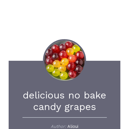
delicious no bake
candy grapes
Author:
Alioui