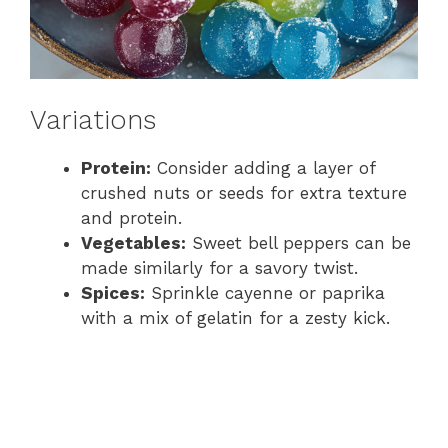
Variations
Protein:
Consider adding a layer of
crushed nuts or seeds for extra texture
and protein.
Vegetables:
Sweet bell peppers can be
made similarly for a savory twist.
Spices:
Sprinkle cayenne or paprika
with a mix of gelatin for a zesty kick.