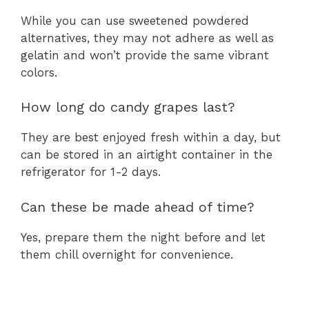
While you can use sweetened powdered
alternatives, they may not adhere as well as
gelatin and won’t provide the same vibrant
colors.
How long do candy grapes last?
They are best enjoyed fresh within a day, but
can be stored in an airtight container in the
refrigerator for 1-2 days.
Can these be made ahead of time?
Yes, prepare them the night before and let
them chill overnight for convenience.