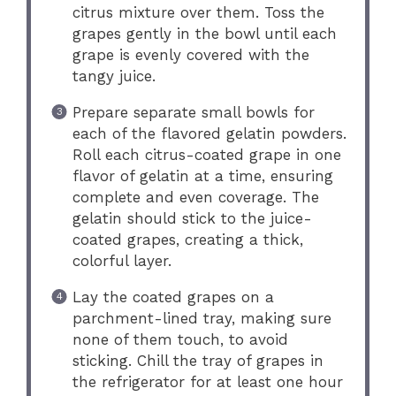
citrus mixture over them. Toss the
grapes gently in the bowl until each
grape is evenly covered with the
tangy juice.
Prepare separate small bowls for
each of the flavored gelatin powders.
Roll each citrus-coated grape in one
flavor of gelatin at a time, ensuring
complete and even coverage. The
gelatin should stick to the juice-
coated grapes, creating a thick,
colorful layer.
Lay the coated grapes on a
parchment-lined tray, making sure
none of them touch, to avoid
sticking. Chill the tray of grapes in
the refrigerator for at least one hour