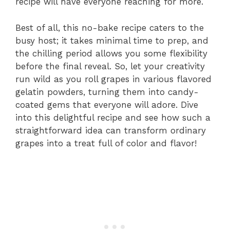
recipe will have everyone reaching for more.
Best of all, this no-bake recipe caters to the
busy host; it takes minimal time to prep, and
the chilling period allows you some flexibility
before the final reveal. So, let your creativity
run wild as you roll grapes in various flavored
gelatin powders, turning them into candy-
coated gems that everyone will adore. Dive
into this delightful recipe and see how such a
straightforward idea can transform ordinary
grapes into a treat full of color and flavor!