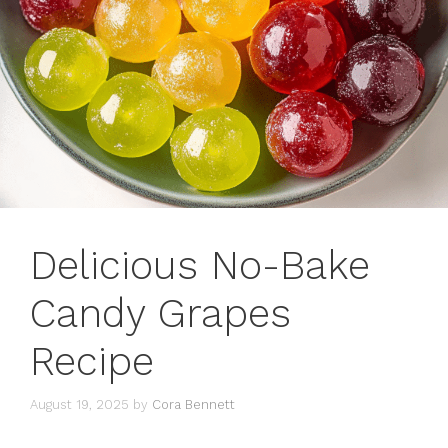
Delicious No-Bake
Candy Grapes
Recipe
August 19, 2025
by
Cora Bennett