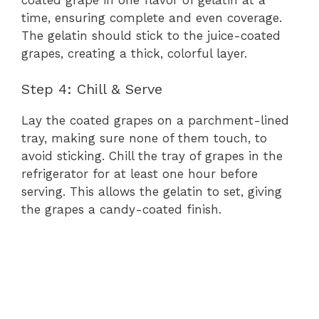
time, ensuring complete and even coverage.
The gelatin should stick to the juice-coated
grapes, creating a thick, colorful layer.
Step 4: Chill & Serve
Lay the coated grapes on a parchment-lined
tray, making sure none of them touch, to
avoid sticking. Chill the tray of grapes in the
refrigerator for at least one hour before
serving. This allows the gelatin to set, giving
the grapes a candy-coated finish.