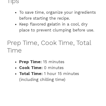
Tips
To save time, organize your ingredients
before starting the recipe.
Keep flavored gelatin in a cool, dry
place to prevent clumping before use.
Prep Time, Cook Time, Total
Time
Prep Time:
15 minutes
Cook Time:
0 minutes
Total Time:
1 hour 15 minutes
(including chilling time)