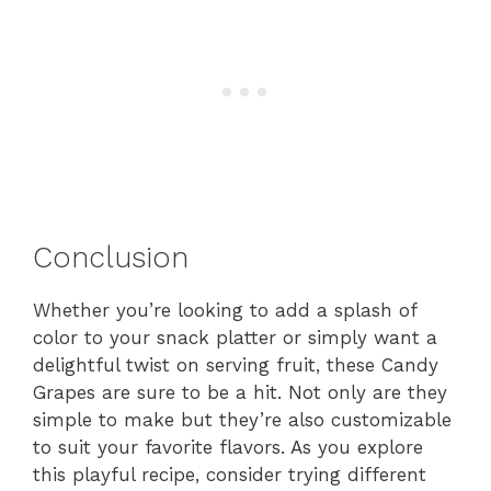
Conclusion
Whether you’re looking to add a splash of
color to your snack platter or simply want a
delightful twist on serving fruit, these Candy
Grapes are sure to be a hit. Not only are they
simple to make but they’re also customizable
to suit your favorite flavors. As you explore
this playful recipe, consider trying different