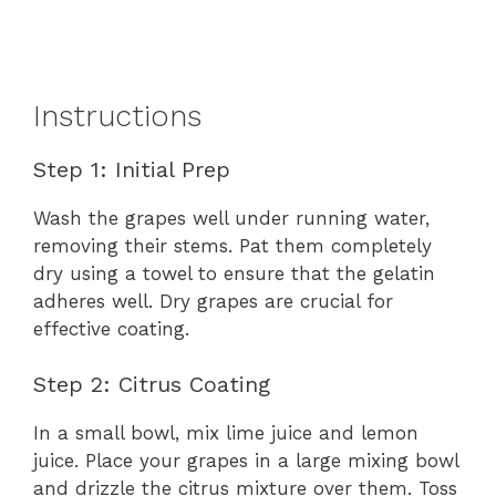
Instructions
Step 1: Initial Prep
Wash the grapes well under running water,
removing their stems. Pat them completely
dry using a towel to ensure that the gelatin
adheres well. Dry grapes are crucial for
effective coating.
Step 2: Citrus Coating
In a small bowl, mix lime juice and lemon
juice. Place your grapes in a large mixing bowl
and drizzle the citrus mixture over them. Toss