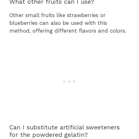
What other fruits can I use?
Other small fruits like strawberries or
blueberries can also be used with this
method, offering different flavors and colors.
Can I substitute artificial sweeteners
for the powdered gelatin?