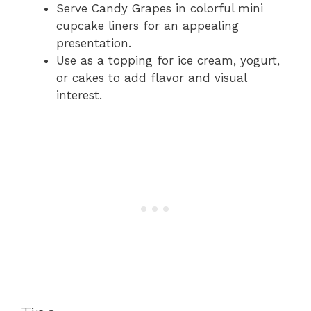
Serve Candy Grapes in colorful mini
cupcake liners for an appealing
presentation.
Use as a topping for ice cream, yogurt,
or cakes to add flavor and visual
interest.