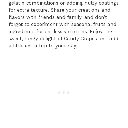
gelatin combinations or adding nutty coatings
for extra texture. Share your creations and
flavors with friends and family, and don’t
forget to experiment with seasonal fruits and
ingredients for endless variations. Enjoy the
sweet, tangy delight of Candy Grapes and add
a little extra fun to your day!