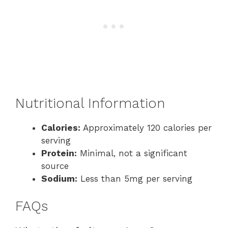
Nutritional Information
Calories:
Approximately 120 calories per
serving
Protein:
Minimal, not a significant
source
Sodium:
Less than 5mg per serving
FAQs