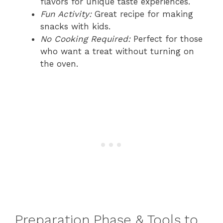
flavors for unique taste experiences.
Fun Activity:
Great recipe for making
snacks with kids.
No Cooking Required:
Perfect for those
who want a treat without turning on
the oven.
Preparation Phase & Tools to