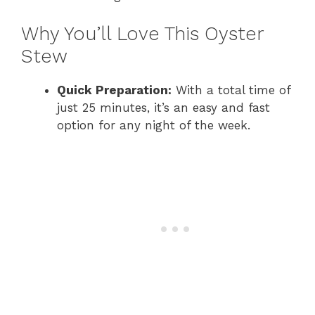
Why You’ll Love This Oyster
Stew
Quick Preparation:
With a total time of
just 25 minutes, it’s an easy and fast
option for any night of the week.