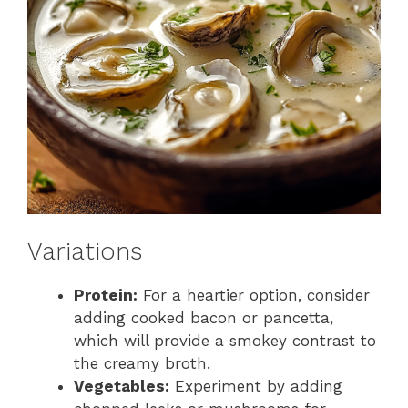
Variations
Protein:
For a heartier option, consider
adding cooked bacon or pancetta,
which will provide a smokey contrast to
the creamy broth.
Vegetables:
Experiment by adding