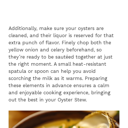
Additionally, make sure your oysters are
cleaned, and their liquor is reserved for that
extra punch of flavor. Finely chop both the
yellow onion and celery beforehand, so
they’re ready to be sautéed together at just
the right moment. A small heat-resistant
spatula or spoon can help you avoid
scorching the milk as it warms. Preparing
these elements in advance ensures a calm
and enjoyable cooking experience, bringing
out the best in your Oyster Stew.