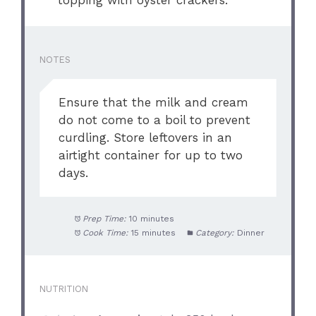
NOTES
Ensure that the milk and cream
do not come to a boil to prevent
curdling. Store leftovers in an
airtight container for up to two
days.
Prep Time:
10 minutes
Cook Time:
15 minutes
Category:
Dinner
NUTRITION