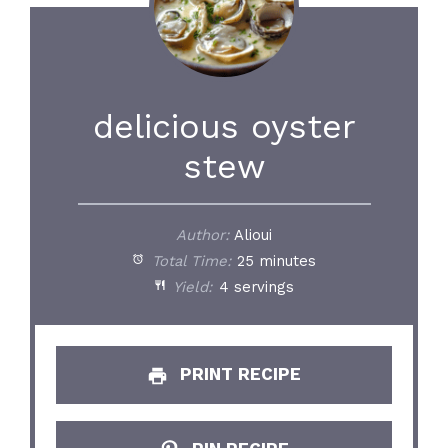
delicious oyster
stew
Author:
Alioui
Total Time:
25 minutes
Yield:
4 servings
PRINT RECIPE