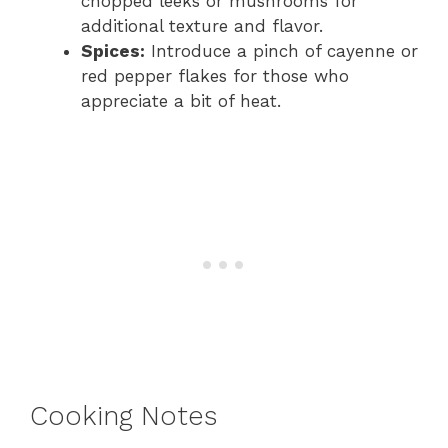
chopped leeks or mushrooms for
additional texture and flavor.
Spices:
Introduce a pinch of cayenne or
red pepper flakes for those who
appreciate a bit of heat.
Cooking Notes