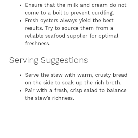
Ensure that the milk and cream do not
come to a boil to prevent curdling.
Fresh oysters always yield the best
results. Try to source them from a
reliable seafood supplier for optimal
freshness.
Serving Suggestions
Serve the stew with warm, crusty bread
on the side to soak up the rich broth.
Pair with a fresh, crisp salad to balance
the stew’s richness.