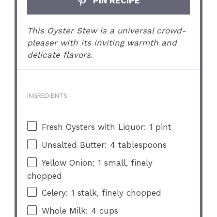
PIN RECIPE
This Oyster Stew is a universal crowd-
pleaser with its inviting warmth and
delicate flavors.
INGREDIENTS
Fresh Oysters with Liquor: 1 pint
Unsalted Butter: 4 tablespoons
Yellow Onion: 1 small, finely
chopped
Celery: 1 stalk, finely chopped
Whole Milk: 4 cups