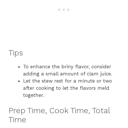
Tips
To enhance the briny flavor, consider
adding a small amount of clam juice.
Let the stew rest for a minute or two
after cooking to let the flavors meld
together.
Prep Time, Cook Time, Total
Time