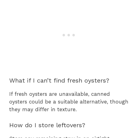
What if I can’t find fresh oysters?
If fresh oysters are unavailable, canned
oysters could be a suitable alternative, though
they may differ in texture.
How do I store leftovers?