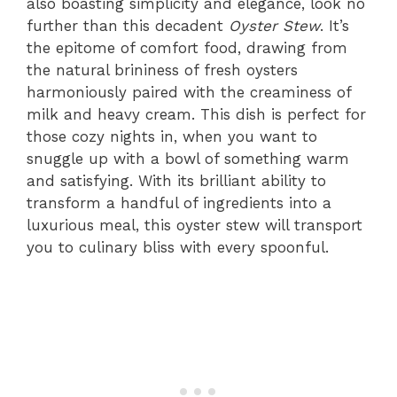
also boasting simplicity and elegance, look no
further than this decadent
Oyster Stew
. It’s
the epitome of comfort food, drawing from
the natural brininess of fresh oysters
harmoniously paired with the creaminess of
milk and heavy cream. This dish is perfect for
those cozy nights in, when you want to
snuggle up with a bowl of something warm
and satisfying. With its brilliant ability to
transform a handful of ingredients into a
luxurious meal, this oyster stew will transport
you to culinary bliss with every spoonful.