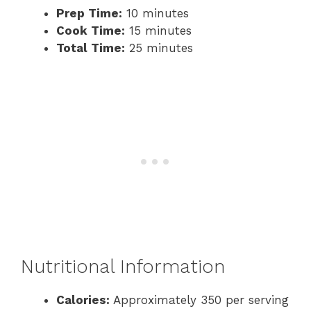
Prep Time:
10 minutes
Cook Time:
15 minutes
Total Time:
25 minutes
Nutritional Information
Calories:
Approximately 350 per serving