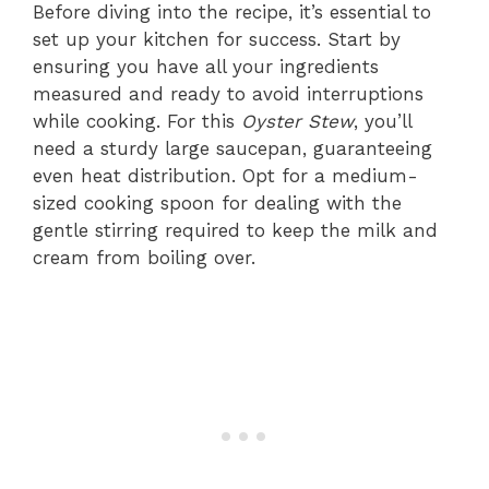
Before diving into the recipe, it’s essential to
set up your kitchen for success. Start by
ensuring you have all your ingredients
measured and ready to avoid interruptions
while cooking. For this
Oyster Stew
, you’ll
need a sturdy large saucepan, guaranteeing
even heat distribution. Opt for a medium-
sized cooking spoon for dealing with the
gentle stirring required to keep the milk and
cream from boiling over.