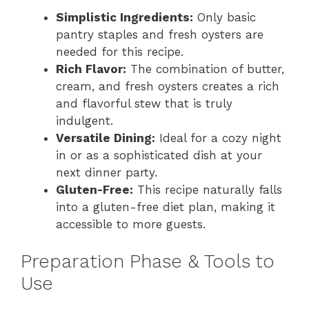
Simplistic Ingredients:
Only basic
pantry staples and fresh oysters are
needed for this recipe.
Rich Flavor:
The combination of butter,
cream, and fresh oysters creates a rich
and flavorful stew that is truly
indulgent.
Versatile Dining:
Ideal for a cozy night
in or as a sophisticated dish at your
next dinner party.
Gluten-Free:
This recipe naturally falls
into a gluten-free diet plan, making it
accessible to more guests.
Preparation Phase & Tools to
Use