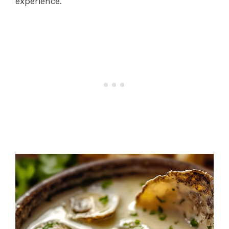
experience.