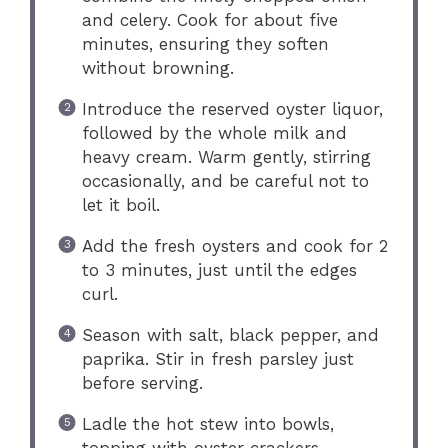
and celery. Cook for about five
minutes, ensuring they soften
without browning.
Introduce the reserved oyster liquor,
followed by the whole milk and
heavy cream. Warm gently, stirring
occasionally, and be careful not to
let it boil.
Add the fresh oysters and cook for 2
to 3 minutes, just until the edges
curl.
Season with salt, black pepper, and
paprika. Stir in fresh parsley just
before serving.
Ladle the hot stew into bowls,
topping with oyster crackers.