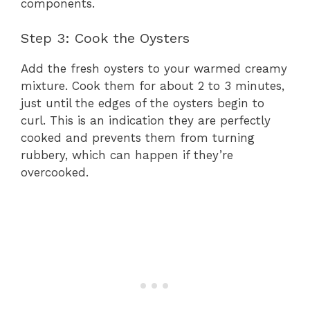
components.
Step 3: Cook the Oysters
Add the fresh oysters to your warmed creamy
mixture. Cook them for about 2 to 3 minutes,
just until the edges of the oysters begin to
curl. This is an indication they are perfectly
cooked and prevents them from turning
rubbery, which can happen if they’re
overcooked.