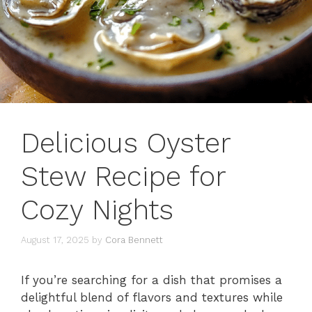
Delicious Oyster
Stew Recipe for
Cozy Nights
August 17, 2025
by
Cora Bennett
If you’re searching for a dish that promises a
delightful blend of flavors and textures while