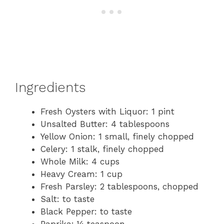
Ingredients
Fresh Oysters with Liquor: 1 pint
Unsalted Butter: 4 tablespoons
Yellow Onion: 1 small, finely chopped
Celery: 1 stalk, finely chopped
Whole Milk: 4 cups
Heavy Cream: 1 cup
Fresh Parsley: 2 tablespoons, chopped
Salt: to taste
Black Pepper: to taste
Paprika: ¼ teaspoon