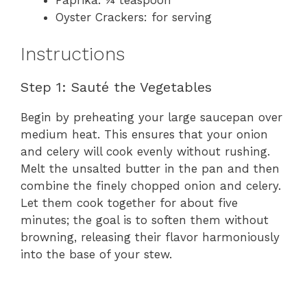
Oyster Crackers: for serving
Instructions
Step 1: Sauté the Vegetables
Begin by preheating your large saucepan over
medium heat. This ensures that your onion
and celery will cook evenly without rushing.
Melt the unsalted butter in the pan and then
combine the finely chopped onion and celery.
Let them cook together for about five
minutes; the goal is to soften them without
browning, releasing their flavor harmoniously
into the base of your stew.