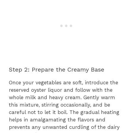
Step 2: Prepare the Creamy Base
Once your vegetables are soft, introduce the
reserved oyster liquor and follow with the
whole milk and heavy cream. Gently warm
this mixture, stirring occasionally, and be
careful not to let it boil. The gradual heating
helps in amalgamating the flavors and
prevents any unwanted curdling of the dairy