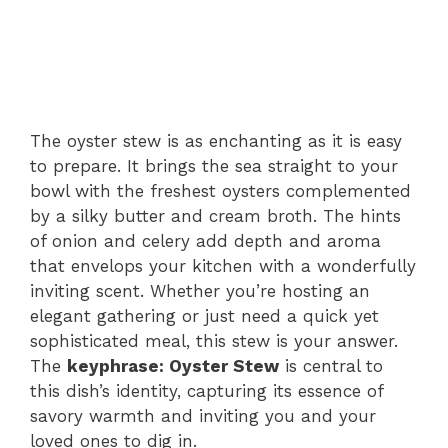
The oyster stew is as enchanting as it is easy
to prepare. It brings the sea straight to your
bowl with the freshest oysters complemented
by a silky butter and cream broth. The hints
of onion and celery add depth and aroma
that envelops your kitchen with a wonderfully
inviting scent. Whether you’re hosting an
elegant gathering or just need a quick yet
sophisticated meal, this stew is your answer.
The
keyphrase: Oyster Stew
is central to
this dish’s identity, capturing its essence of
savory warmth and inviting you and your
loved ones to dig in.