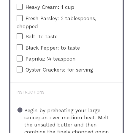
Heavy Cream: 1 cup
Fresh Parsley: 2 tablespoons,
chopped
Salt: to taste
Black Pepper: to taste
Paprika: ¼ teaspoon
Oyster Crackers: for serving
INSTRUCTIONS
Begin by preheating your large
saucepan over medium heat. Melt
the unsalted butter and then
combine the finely chopped onion