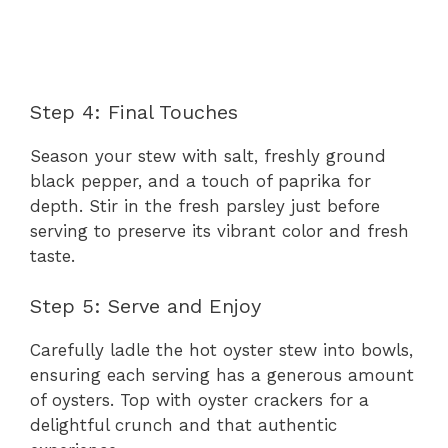
Step 4: Final Touches
Season your stew with salt, freshly ground
black pepper, and a touch of paprika for
depth. Stir in the fresh parsley just before
serving to preserve its vibrant color and fresh
taste.
Step 5: Serve and Enjoy
Carefully ladle the hot oyster stew into bowls,
ensuring each serving has a generous amount
of oysters. Top with oyster crackers for a
delightful crunch and that authentic