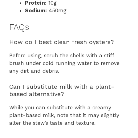
Protein:
10g
Sodium:
450mg
FAQs
How do I best clean fresh oysters?
Before using, scrub the shells with a stiff
brush under cold running water to remove
any dirt and debris.
Can I substitute milk with a plant-
based alternative?
While you can substitute with a creamy
plant-based milk, note that it may slightly
alter the stew’s taste and texture.