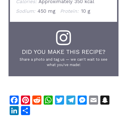
Calories:
Approximately 350 kcal
Sodium:
450 mg
Protein:
10 g
DID YOU MAKE THIS RECIPE?
Share a photo and tag us — we can't wait to see
what you've made!
F
Pi
R
W
T
T
M
E
S
a
n
e
h
w
el
e
m
n
Li
S
c
te
d
at
itt
e
s
ai
a
n
h