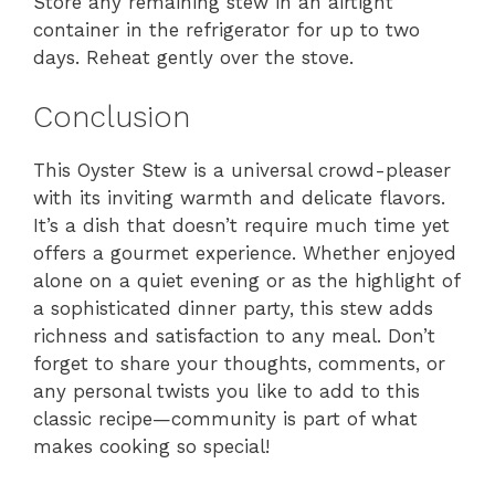
Store any remaining stew in an airtight
container in the refrigerator for up to two
days. Reheat gently over the stove.
Conclusion
This Oyster Stew is a universal crowd-pleaser
with its inviting warmth and delicate flavors.
It’s a dish that doesn’t require much time yet
offers a gourmet experience. Whether enjoyed
alone on a quiet evening or as the highlight of
a sophisticated dinner party, this stew adds
richness and satisfaction to any meal. Don’t
forget to share your thoughts, comments, or
any personal twists you like to add to this
classic recipe—community is part of what
makes cooking so special!