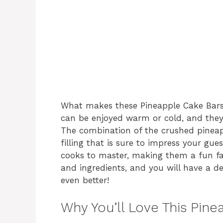
What makes these Pineapple Cake Bars st
can be enjoyed warm or cold, and they a
The combination of the crushed pineap
filling that is sure to impress your gue
cooks to master, making them a fun fami
and ingredients, and you will have a de
even better!
Why You’ll Love This Pin