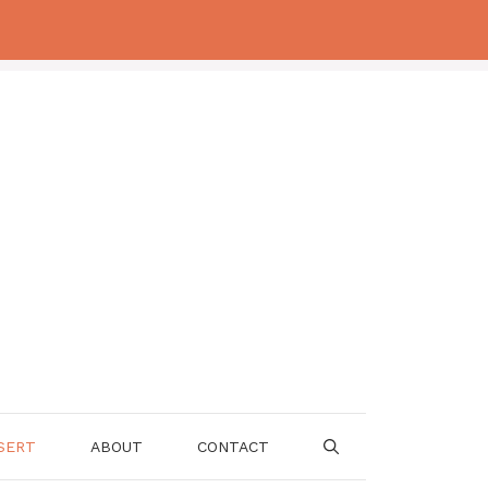
SERT
ABOUT
CONTACT