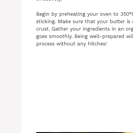
Begin by preheating your oven to 350°F
sticking. Make sure that your butter is 
crust. Gather your ingredients in an o
goes smoothly. Being well-prepared wil
process without any hitches!