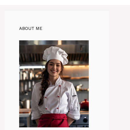
ABOUT ME