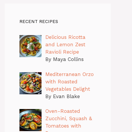
RECENT RECIPES
Delicious Ricotta
and Lemon Zest
Ravioli Recipe
By Maya Collins
Mediterranean Orzo
with Roasted
Vegetables Delight
By Evan Blake
Oven-Roasted
Zucchini, Squash &
Tomatoes with