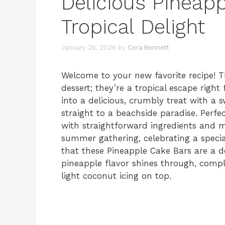
Delicious Pineap
Tropical Delight
January 26, 2026
by
Cora Bennett
Welcome to your new favorite recipe! T
dessert; they’re a tropical escape righ
into a delicious, crumbly treat with a 
straight to a beachside paradise. Perfe
with straightforward ingredients and m
summer gathering, celebrating a special 
that these Pineapple Cake Bars are a d
pineapple flavor shines through, compl
light coconut icing on top.