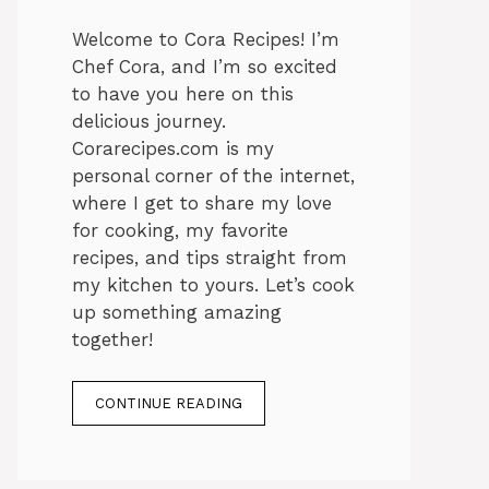
Welcome to Cora Recipes! I’m
Chef Cora, and I’m so excited
to have you here on this
delicious journey.
Corarecipes.com is my
personal corner of the internet,
where I get to share my love
for cooking, my favorite
recipes, and tips straight from
my kitchen to yours. Let’s cook
up something amazing
together!
CONTINUE READING