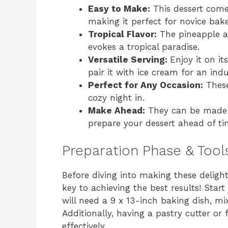
Easy to Make:
This dessert comes
making it perfect for novice bake
Tropical Flavor:
The pineapple an
evokes a tropical paradise.
Versatile Serving:
Enjoy it on i
pair it with ice cream for an indu
Perfect for Any Occasion:
These 
cozy night in.
Make Ahead:
They can be made i
prepare your dessert ahead of ti
Preparation Phase & Tool
Before diving into making these delight
key to achieving the best results! Start
will need a 9 x 13-inch baking dish, m
Additionally, having a pastry cutter or
effectively.