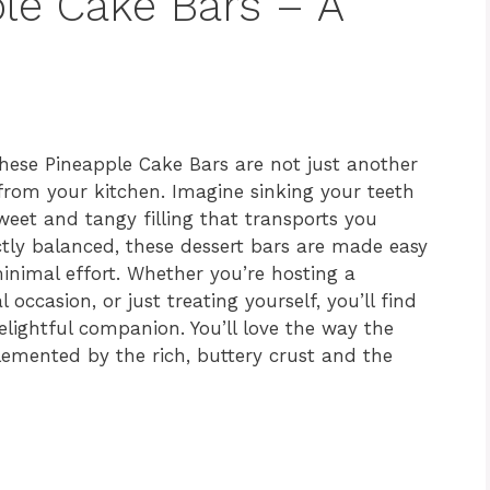
ple Cake Bars – A
hese Pineapple Cake Bars are not just another
t from your kitchen. Imagine sinking your teeth
sweet and tangy filling that transports you
ctly balanced, these dessert bars are made easy
inimal effort. Whether you’re hosting a
occasion, or just treating yourself, you’ll find
elightful companion. You’ll love the way the
emented by the rich, buttery crust and the