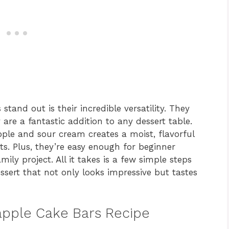
and out is their incredible versatility. They
re a fantastic addition to any dessert table.
ple and sour cream creates a moist, flavorful
sts. Plus, they’re easy enough for beginner
ly project. All it takes is a few simple steps
ssert that not only looks impressive but tastes
eapple Cake Bars Recipe