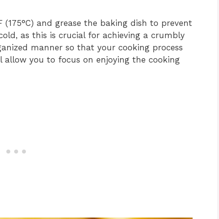
 (175°C) and grease the baking dish to prevent
cold, as this is crucial for achieving a crumbly
rganized manner so that your cooking process
l allow you to focus on enjoying the cooking