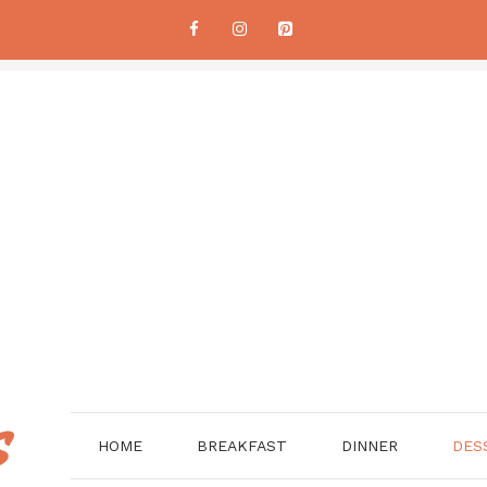
HOME
BREAKFAST
DINNER
DES