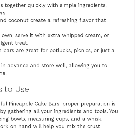
 together quickly with simple ingredients,
rs.
d coconut create a refreshing flavor that
ts own, serve it with extra whipped cream, or
lgent treat.
bars are great for potlucks, picnics, or just a
n advance and store well, allowing you to
me.
s to Use
ful Pineapple Cake Bars, proper preparation is
 by gathering all your ingredients and tools. You
ixing bowls, measuring cups, and a whisk.
 fork on hand will help you mix the crust