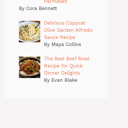
Parmesan
By Cora Bennett
Delicious Copycat
Olive Garden Alfredo
Sauce Recipe
By Maya Collins
The Best Beef Bowl
Recipe for Quick
Dinner Delights
By Evan Blake