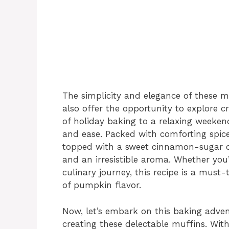
The simplicity and elegance of these m
also offer the opportunity to explore cr
of holiday baking to a relaxing weeken
and ease. Packed with comforting spic
topped with a sweet cinnamon-sugar c
and an irresistible aroma. Whether you’
culinary journey, this recipe is a must
of pumpkin flavor.
Now, let’s embark on this baking adven
creating these delectable muffins. Wit