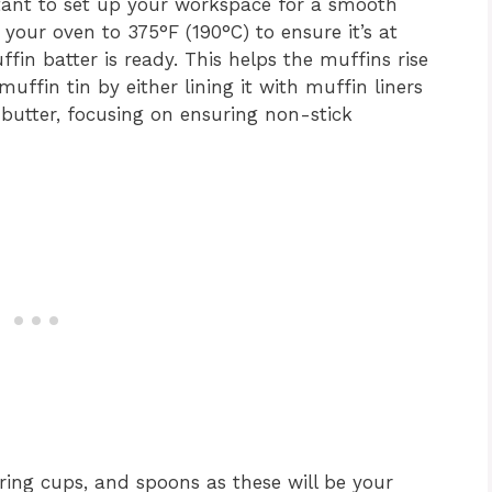
ortant to set up your workspace for a smooth
your oven to 375°F (190°C) to ensure it’s at
in batter is ready. This helps the muffins rise
uffin tin by either lining it with muffin liners
or butter, focusing on ensuring non-stick
ing cups, and spoons as these will be your