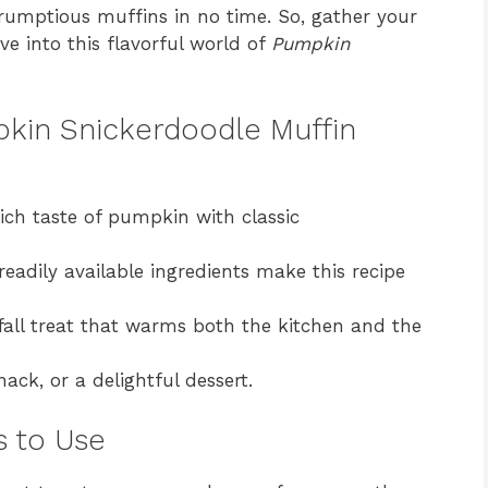
crumptious muffins in no time. So, gather your
ive into this flavorful world of
Pumpkin
pkin Snickerdoodle Muffin
ch taste of pumpkin with classic
eadily available ingredients make this recipe
fall treat that warms both the kitchen and the
nack, or a delightful dessert.
s to Use