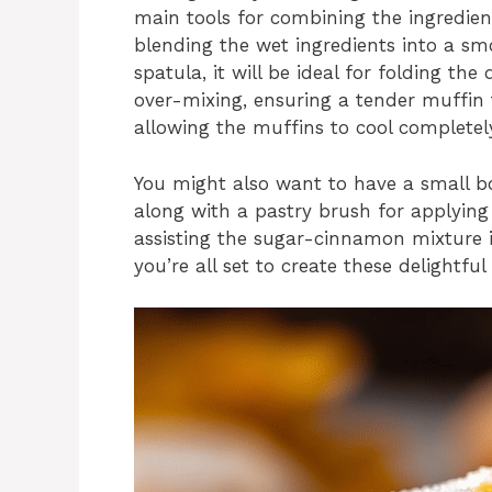
main tools for combining the ingredient
blending the wet ingredients into a s
spatula, it will be ideal for folding th
over-mixing, ensuring a tender muffin te
allowing the muffins to cool complete
You might also want to have a small b
along with a pastry brush for applying
assisting the sugar-cinnamon mixture in
you’re all set to create these delightful