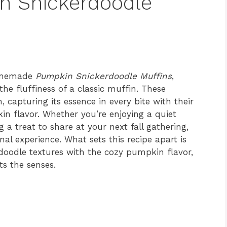
n Snickerdoodle
homemade
Pumpkin Snickerdoodle Muffins
,
he fluffiness of a classic muffin. These
apturing its essence in every bite with their
 flavor. Whether you’re enjoying a quiet
 a treat to share at your next fall gathering,
al experience. What sets this recipe apart is
rdoodle textures with the cozy pumpkin flavor,
ts the senses.