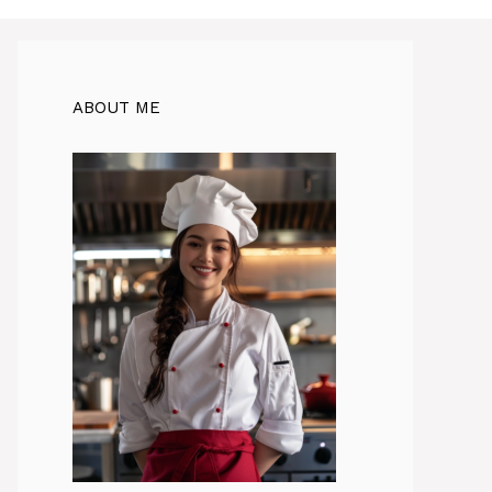
ABOUT ME