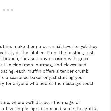
uffins make them a perennial favorite, yet they
eativity in the kitchen. From the bustling rush
d brunch, they suit any occasion with grace
es like cinnamon, nutmeg, and cloves, and
oating, each muffin offers a tender crumb
re a seasoned baker or just starting your
-try for anyone who adores the nostalgic touch
ture, where we’ll discover the magic of
h a few simple ingredients and some thoughtful