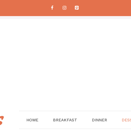
HOME
BREAKFAST
DINNER
DES