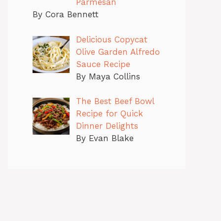
Parmesan
By Cora Bennett
Delicious Copycat
Olive Garden Alfredo
Sauce Recipe
By Maya Collins
The Best Beef Bowl
Recipe for Quick
Dinner Delights
By Evan Blake