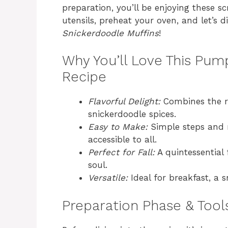
preparation, you’ll be enjoying these s
utensils, preheat your oven, and let’s d
Snickerdoodle Muffins
!
Why You’ll Love This Pum
Recipe
Flavorful Delight:
Combines the ri
snickerdoodle spices.
Easy to Make:
Simple steps and r
accessible to all.
Perfect for Fall:
A quintessential 
soul.
Versatile:
Ideal for breakfast, a s
Preparation Phase & Tool