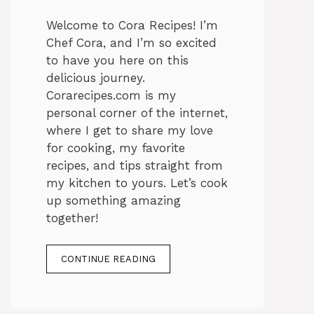
Welcome to Cora Recipes! I’m
Chef Cora, and I’m so excited
to have you here on this
delicious journey.
Corarecipes.com is my
personal corner of the internet,
where I get to share my love
for cooking, my favorite
recipes, and tips straight from
my kitchen to yours. Let’s cook
up something amazing
together!
CONTINUE READING