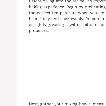
Before diving into the recipe, it’s imp
baking experience. Begin by preheating 
the perfect temperature when your muff
beautifully and cook evenly. Prepare a m
or lightly greasing it with a bit of oil 
properties.
Next, gather your mixing bowls, measur