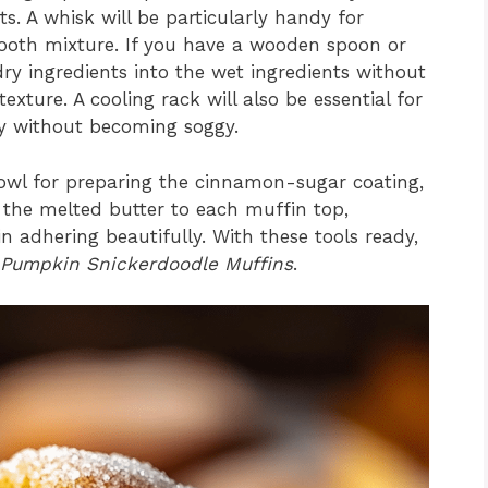
s. A whisk will be particularly handy for
mooth mixture. If you have a wooden spoon or
e dry ingredients into the wet ingredients without
xture. A cooling rack will also be essential for
ly without becoming soggy.
owl for preparing the cinnamon-sugar coating,
 the melted butter to each muffin top,
 adhering beautifully. With these tools ready,
Pumpkin Snickerdoodle Muffins
.