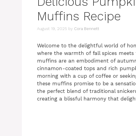
Delicious Pumpki
Muffins Recipe
August 19, 2025
by
Cora Bennett
Welcome to the delightful world of 
where the warmth of fall spices meets t
muffins are an embodiment of autumn, c
cinnamon-coated tops and rich pumpkin
morning with a cup of coffee or seeking
these muffins promise to be a sensation
the perfect blend of traditional snicke
creating a blissful harmony that deligh