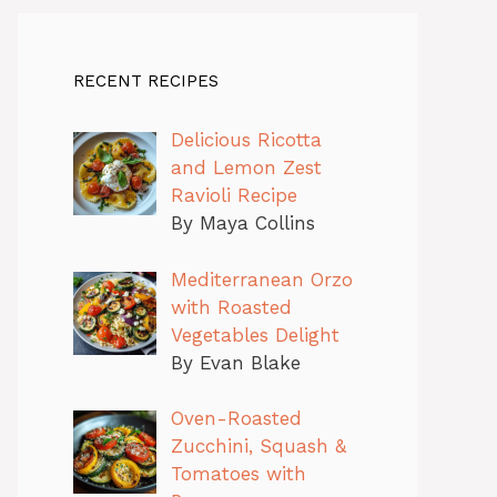
RECENT RECIPES
Delicious Ricotta
and Lemon Zest
Ravioli Recipe
By Maya Collins
Mediterranean Orzo
with Roasted
Vegetables Delight
By Evan Blake
Oven-Roasted
Zucchini, Squash &
Tomatoes with