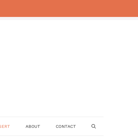
SERT
ABOUT
CONTACT