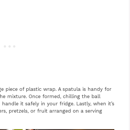
ge piece of plastic wrap. A spatula is handy for
he mixture. Once formed, chilling the ball
handle it safely in your fridge. Lastly, when it’s
s, pretzels, or fruit arranged on a serving