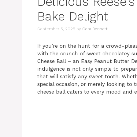
Delicious Reese’s
Bake Delight
September 5, 2025
by
Cora Bennett
If you’re on the hunt for a crowd-pleas
with the crunch of sweet chocolatey sur
Cheese Ball – an Easy Peanut Butter D
indulgence is not only simple to prepare,
that will satisfy any sweet tooth. Whet
special occasion, or merely looking to t
cheese ball caters to every mood and e