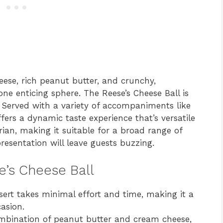
ese, rich peanut butter, and crunchy,
one enticing sphere. The Reese’s Cheese Ball is
. Served with a variety of accompaniments like
offers a dynamic taste experience that’s versatile
tarian, making it suitable for a broad range of
presentation will leave guests buzzing.
e’s Cheese Ball
ert takes minimal effort and time, making it a
asion.
mbination of peanut butter and cream cheese,