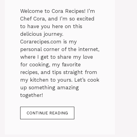
Welcome to Cora Recipes! I’m
Chef Cora, and I’m so excited
to have you here on this
delicious journey.
Corarecipes.com is my
personal corner of the internet,
where I get to share my love
for cooking, my favorite
recipes, and tips straight from
my kitchen to yours. Let’s cook
up something amazing
together!
CONTINUE READING