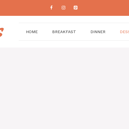
HOME
BREAKFAST
DINNER
DES