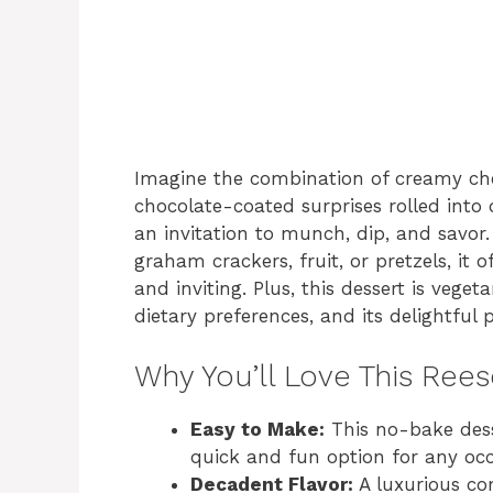
Imagine the combination of creamy che
chocolate-coated surprises rolled into 
an invitation to munch, dip, and savor
graham crackers, fruit, or pretzels, it 
and inviting. Plus, this dessert is vege
dietary preferences, and its delightful 
Why You’ll Love This Rees
Easy to Make:
This no-bake dess
quick and fun option for any occ
Decadent Flavor:
A luxurious co