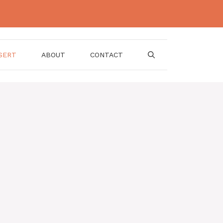
SERT
ABOUT
CONTACT