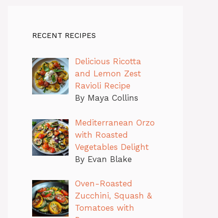
RECENT RECIPES
Delicious Ricotta
and Lemon Zest
Ravioli Recipe
By Maya Collins
Mediterranean Orzo
with Roasted
Vegetables Delight
By Evan Blake
Oven-Roasted
Zucchini, Squash &
Tomatoes with