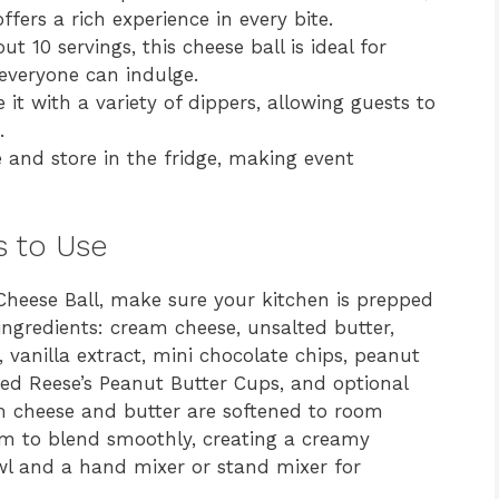
ers a rich experience in every bite.
ut 10 servings, this cheese ball is ideal for
 everyone can indulge.
 it with a variety of dippers, allowing guests to
.
 and store in the fridge, making event
s to Use
 Cheese Ball, make sure your kitchen is prepped
ingredients: cream cheese, unsalted butter,
vanilla extract, mini chocolate chips, peanut
ped Reese’s Peanut Butter Cups, and optional
m cheese and butter are softened to room
em to blend smoothly, creating a creamy
owl and a hand mixer or stand mixer for