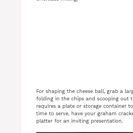
For shaping the cheese ball, grab a lar
folding in the chips and scooping out t
requires a plate or storage container to 
time to serve, have your graham cracker
platter for an inviting presentation.