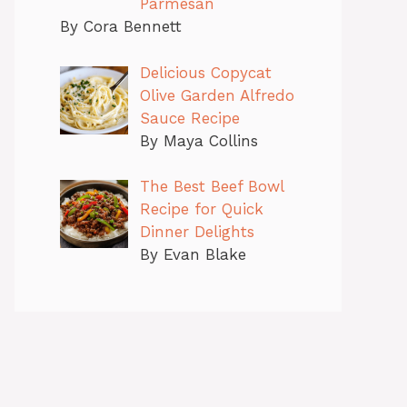
Parmesan
By Cora Bennett
Delicious Copycat
Olive Garden Alfredo
Sauce Recipe
By Maya Collins
The Best Beef Bowl
Recipe for Quick
Dinner Delights
By Evan Blake