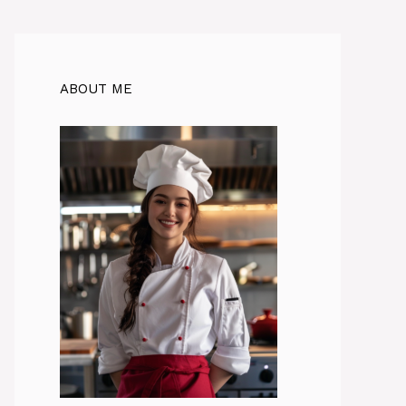
ABOUT ME