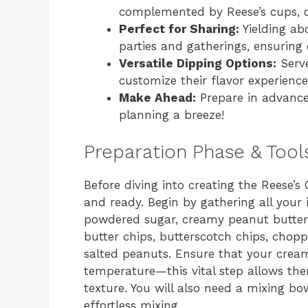
complemented by Reese’s cups, off
Perfect for Sharing:
Yielding abo
parties and gatherings, ensuring
Versatile Dipping Options:
Serve
customize their flavor experience
Make Ahead:
Prepare in advance
planning a breeze!
Preparation Phase & Tool
Before diving into creating the Reese’s
and ready. Begin by gathering all your 
powdered sugar, creamy peanut butter, 
butter chips, butterscotch chips, chop
salted peanuts. Ensure that your crea
temperature—this vital step allows th
texture. You will also need a mixing b
effortless mixing.