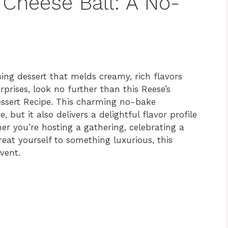
 Cheese Ball: A No-
ing dessert that melds creamy, rich flavors
prises, look no further than this Reese’s
essert Recipe. This charming no-bake
 but it also delivers a delightful flavor profile
her you’re hosting a gathering, celebrating a
reat yourself to something luxurious, this
vent.