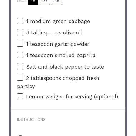
1X
2X
3X
SCALE
1
medium green cabbage
3 tablespoons
olive oil
1 teaspoon
garlic powder
1 teaspoon
smoked paprika
Salt and black pepper to taste
2 tablespoons
chopped fresh
parsley
Lemon wedges for serving (optional)
INSTRUCTIONS