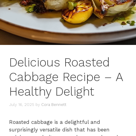
Delicious Roasted
Cabbage Recipe – A
Healthy Delight
July 16, 2025
by
Cora Bennett
Roasted cabbage is a delightful and
surprisingly versatile dish that has been