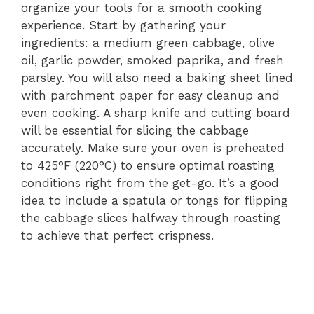
organize your tools for a smooth cooking
experience. Start by gathering your
ingredients: a medium green cabbage, olive
oil, garlic powder, smoked paprika, and fresh
parsley. You will also need a baking sheet lined
with parchment paper for easy cleanup and
even cooking. A sharp knife and cutting board
will be essential for slicing the cabbage
accurately. Make sure your oven is preheated
to 425°F (220°C) to ensure optimal roasting
conditions right from the get-go. It’s a good
idea to include a spatula or tongs for flipping
the cabbage slices halfway through roasting
to achieve that perfect crispness.