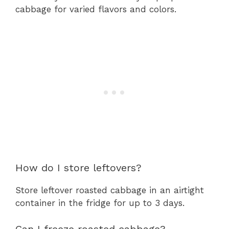
cabbage for varied flavors and colors.
How do I store leftovers?
Store leftover roasted cabbage in an airtight
container in the fridge for up to 3 days.
Can I freeze roasted cabbage?