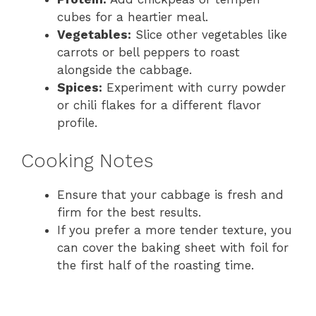
cubes for a heartier meal.
Vegetables:
Slice other vegetables like
carrots or bell peppers to roast
alongside the cabbage.
Spices:
Experiment with curry powder
or chili flakes for a different flavor
profile.
Cooking Notes
Ensure that your cabbage is fresh and
firm for the best results.
If you prefer a more tender texture, you
can cover the baking sheet with foil for
the first half of the roasting time.