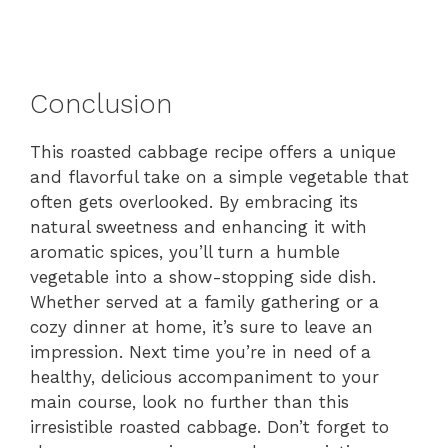
Conclusion
This roasted cabbage recipe offers a unique
and flavorful take on a simple vegetable that
often gets overlooked. By embracing its
natural sweetness and enhancing it with
aromatic spices, you’ll turn a humble
vegetable into a show-stopping side dish.
Whether served at a family gathering or a
cozy dinner at home, it’s sure to leave an
impression. Next time you’re in need of a
healthy, delicious accompaniment to your
main course, look no further than this
irresistible roasted cabbage. Don’t forget to