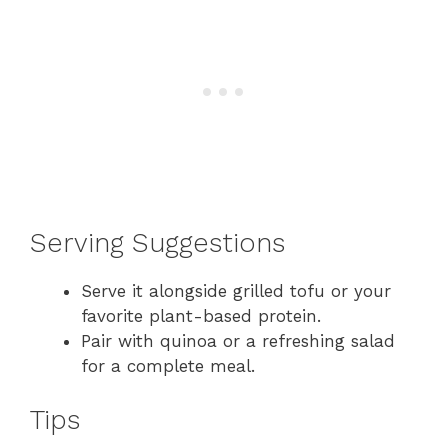
Serving Suggestions
Serve it alongside grilled tofu or your
favorite plant-based protein.
Pair with quinoa or a refreshing salad
for a complete meal.
Tips