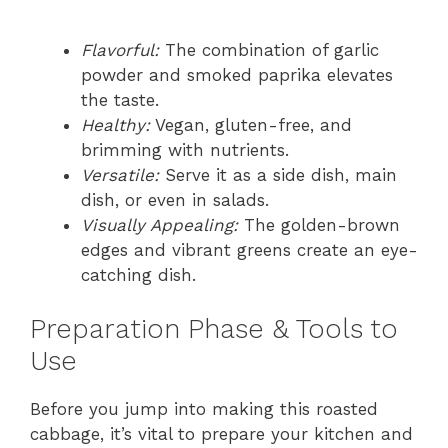
Flavorful:
The combination of garlic
powder and smoked paprika elevates
the taste.
Healthy:
Vegan, gluten-free, and
brimming with nutrients.
Versatile:
Serve it as a side dish, main
dish, or even in salads.
Visually Appealing:
The golden-brown
edges and vibrant greens create an eye-
catching dish.
Preparation Phase & Tools to
Use
Before you jump into making this roasted
cabbage, it’s vital to prepare your kitchen and