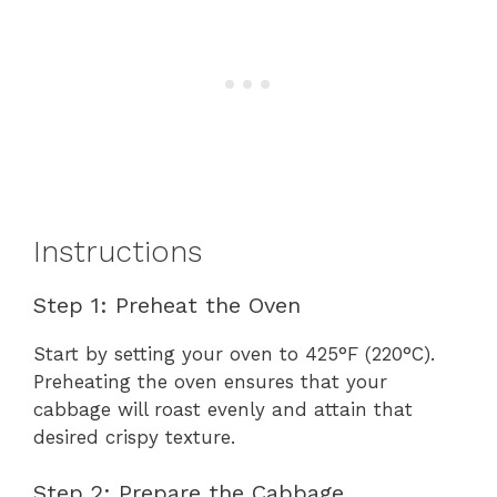
Instructions
Step 1: Preheat the Oven
Start by setting your oven to 425°F (220°C).
Preheating the oven ensures that your
cabbage will roast evenly and attain that
desired crispy texture.
Step 2: Prepare the Cabbage