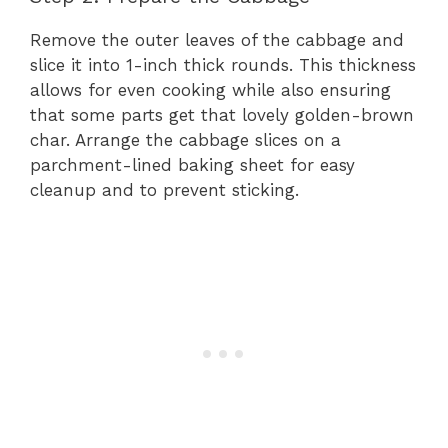
Remove the outer leaves of the cabbage and
slice it into 1-inch thick rounds. This thickness
allows for even cooking while also ensuring
that some parts get that lovely golden-brown
char. Arrange the cabbage slices on a
parchment-lined baking sheet for easy
cleanup and to prevent sticking.