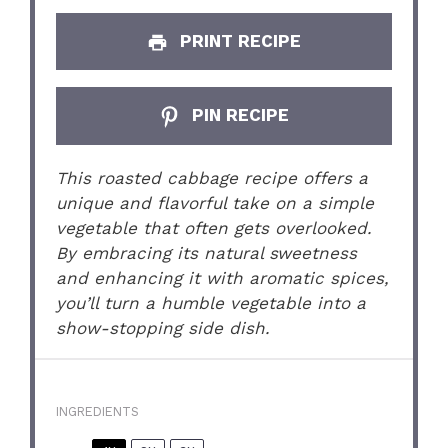
PRINT RECIPE
PIN RECIPE
This roasted cabbage recipe offers a
unique and flavorful take on a simple
vegetable that often gets overlooked.
By embracing its natural sweetness
and enhancing it with aromatic spices,
you’ll turn a humble vegetable into a
show-stopping side dish.
INGREDIENTS