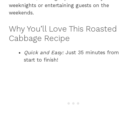
weeknights or entertaining guests on the
weekends.
Why You’ll Love This Roasted
Cabbage Recipe
Quick and Easy:
Just 35 minutes from
start to finish!