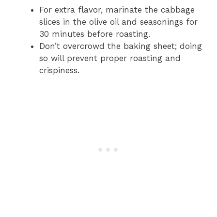
For extra flavor, marinate the cabbage
slices in the olive oil and seasonings for
30 minutes before roasting.
Don’t overcrowd the baking sheet; doing
so will prevent proper roasting and
crispiness.