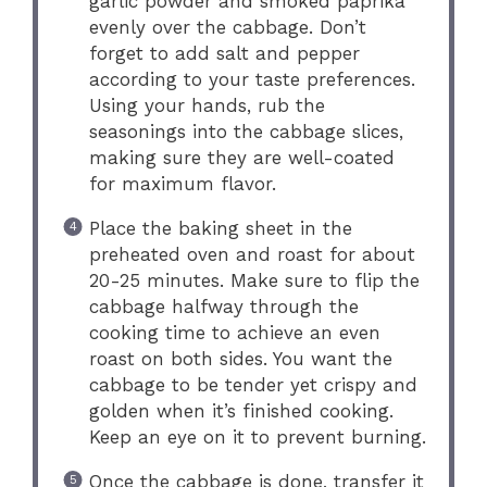
garlic powder and smoked paprika
evenly over the cabbage. Don’t
forget to add salt and pepper
according to your taste preferences.
Using your hands, rub the
seasonings into the cabbage slices,
making sure they are well-coated
for maximum flavor.
Place the baking sheet in the
preheated oven and roast for about
20-25 minutes. Make sure to flip the
cabbage halfway through the
cooking time to achieve an even
roast on both sides. You want the
cabbage to be tender yet crispy and
golden when it’s finished cooking.
Keep an eye on it to prevent burning.
Once the cabbage is done, transfer it