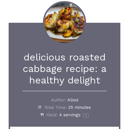
delicious roasted
cabbage recipe: a
healthy delight
Author:
Alioui
Total Time:
35 minutes
Yield:
4
servings
1
x