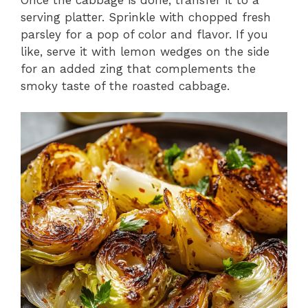
serving platter. Sprinkle with chopped fresh
parsley for a pop of color and flavor. If you
like, serve it with lemon wedges on the side
for an added zing that complements the
smoky taste of the roasted cabbage.