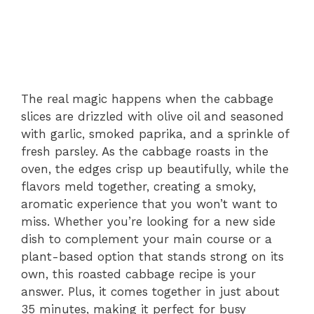
The real magic happens when the cabbage
slices are drizzled with olive oil and seasoned
with garlic, smoked paprika, and a sprinkle of
fresh parsley. As the cabbage roasts in the
oven, the edges crisp up beautifully, while the
flavors meld together, creating a smoky,
aromatic experience that you won’t want to
miss. Whether you’re looking for a new side
dish to complement your main course or a
plant-based option that stands strong on its
own, this roasted cabbage recipe is your
answer. Plus, it comes together in just about
35 minutes, making it perfect for busy