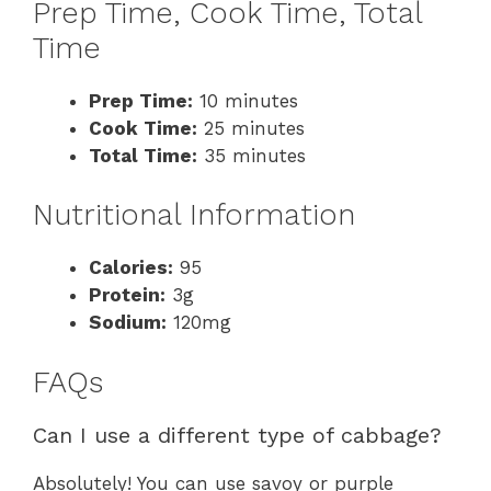
Prep Time, Cook Time, Total
Time
Prep Time:
10 minutes
Cook Time:
25 minutes
Total Time:
35 minutes
Nutritional Information
Calories:
95
Protein:
3g
Sodium:
120mg
FAQs
Can I use a different type of cabbage?
Absolutely! You can use savoy or purple