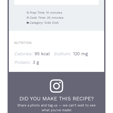
Prep Time:
10 minutes
Cook Time:
25 minutes
Category:
Side Dish
NUTRITION
Calories:
95 kcal
Sodium:
120 mg
Protein:
3 g
DID YOU MAKE THIS RECIPE?
Share a photo and tag us — we can't wait to see
what you've made!