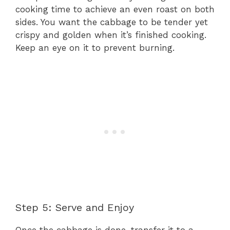
cooking time to achieve an even roast on both
sides. You want the cabbage to be tender yet
crispy and golden when it’s finished cooking.
Keep an eye on it to prevent burning.
Step 5: Serve and Enjoy
Once the cabbage is done, transfer it to a