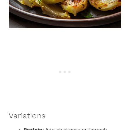
Variations
Protein:
Add chickpeas or tempeh