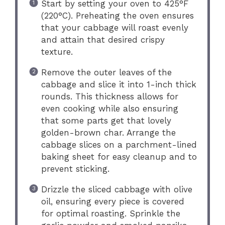
Start by setting your oven to 425°F
(220°C). Preheating the oven ensures
that your cabbage will roast evenly
and attain that desired crispy
texture.
Remove the outer leaves of the
cabbage and slice it into 1-inch thick
rounds. This thickness allows for
even cooking while also ensuring
that some parts get that lovely
golden-brown char. Arrange the
cabbage slices on a parchment-lined
baking sheet for easy cleanup and to
prevent sticking.
Drizzle the sliced cabbage with olive
oil, ensuring every piece is covered
for optimal roasting. Sprinkle the