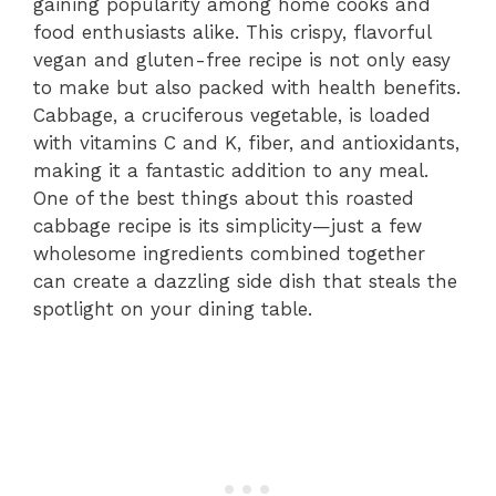
gaining popularity among home cooks and
food enthusiasts alike. This crispy, flavorful
vegan and gluten-free recipe is not only easy
to make but also packed with health benefits.
Cabbage, a cruciferous vegetable, is loaded
with vitamins C and K, fiber, and antioxidants,
making it a fantastic addition to any meal.
One of the best things about this roasted
cabbage recipe is its simplicity—just a few
wholesome ingredients combined together
can create a dazzling side dish that steals the
spotlight on your dining table.