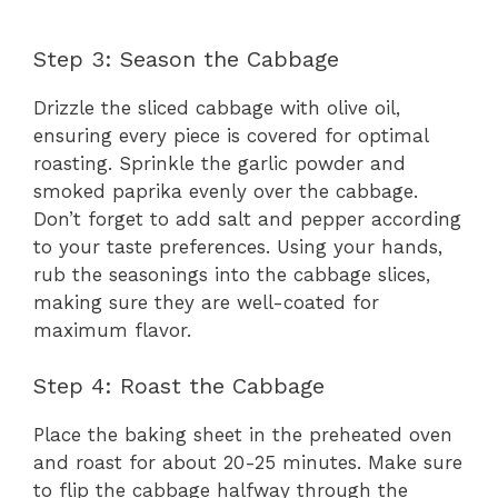
Step 3: Season the Cabbage
Drizzle the sliced cabbage with olive oil,
ensuring every piece is covered for optimal
roasting. Sprinkle the garlic powder and
smoked paprika evenly over the cabbage.
Don’t forget to add salt and pepper according
to your taste preferences. Using your hands,
rub the seasonings into the cabbage slices,
making sure they are well-coated for
maximum flavor.
Step 4: Roast the Cabbage
Place the baking sheet in the preheated oven
and roast for about 20-25 minutes. Make sure
to flip the cabbage halfway through the