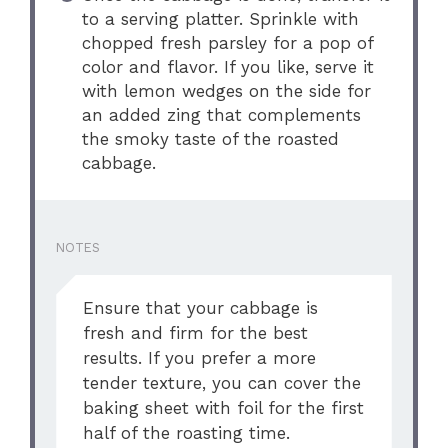
to a serving platter. Sprinkle with
chopped fresh parsley for a pop of
color and flavor. If you like, serve it
with lemon wedges on the side for
an added zing that complements
the smoky taste of the roasted
cabbage.
NOTES
Ensure that your cabbage is
fresh and firm for the best
results. If you prefer a more
tender texture, you can cover the
baking sheet with foil for the first
half of the roasting time.