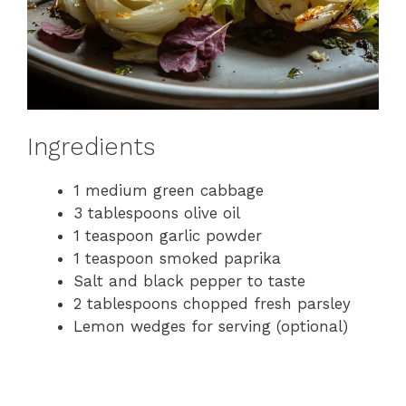
Ingredients
1 medium green cabbage
3 tablespoons olive oil
1 teaspoon garlic powder
1 teaspoon smoked paprika
Salt and black pepper to taste
2 tablespoons chopped fresh parsley
Lemon wedges for serving (optional)