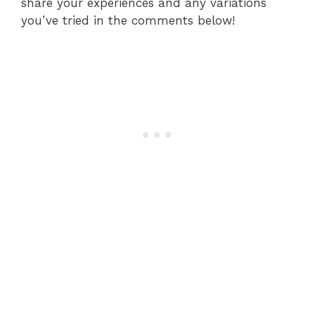
share your experiences and any variations
you’ve tried in the comments below!