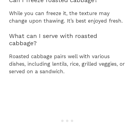
While you can freeze it, the texture may
change upon thawing. It’s best enjoyed fresh.
What can I serve with roasted
cabbage?
Roasted cabbage pairs well with various
dishes, including lentils, rice, grilled veggies, or
served on a sandwich.