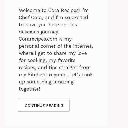
Welcome to Cora Recipes! I’m
Chef Cora, and I’m so excited
to have you here on this
delicious journey.
Corarecipes.com is my
personal corner of the internet,
where I get to share my love
for cooking, my favorite
recipes, and tips straight from
my kitchen to yours. Let’s cook
up something amazing
together!
CONTINUE READING