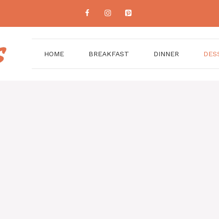
HOME
BREAKFAST
DINNER
DES