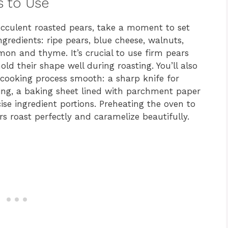
s to Use
ucculent roasted pears, take a moment to set
ingredients: ripe pears, blue cheese, walnuts,
mon and thyme. It’s crucial to use firm pears
hold their shape well during roasting. You’ll also
 cooking process smooth: a sharp knife for
oring, a baking sheet lined with parchment paper
ise ingredient portions. Preheating the oven to
rs roast perfectly and caramelize beautifully.