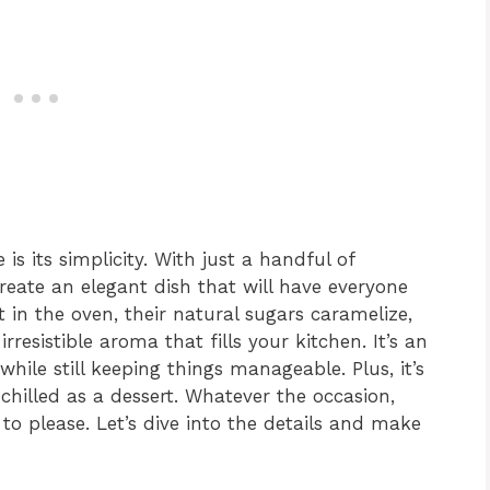
is its simplicity. With just a handful of
create an elegant dish that will have everyone
t in the oven, their natural sugars caramelize,
rresistible aroma that fills your kitchen. It’s an
while still keeping things manageable. Plus, it’s
 chilled as a dessert. Whatever the occasion,
to please. Let’s dive into the details and make