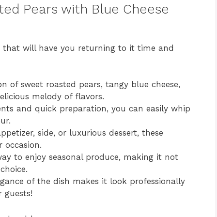
sted Pears with Blue Cheese
s that will have you returning to it time and
 of sweet roasted pears, tangy blue cheese,
licious melody of flavors.
nts and quick preparation, you can easily whip
ur.
petizer, side, or luxurious dessert, these
r occasion.
ay to enjoy seasonal produce, making it not
 choice.
gance of the dish makes it look professionally
 guests!