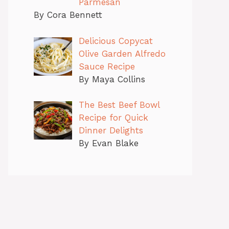
Parmesan
By Cora Bennett
Delicious Copycat
Olive Garden Alfredo
Sauce Recipe
By Maya Collins
The Best Beef Bowl
Recipe for Quick
Dinner Delights
By Evan Blake