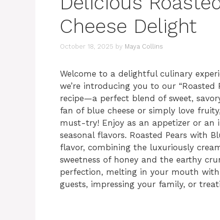
Delicious Roaste
Cheese Delight
October 18, 2025
by
Maya Collins
Welcome to a delightful culinary exper
we’re introducing you to our “Roasted
recipe—a perfect blend of sweet, savor
fan of blue cheese or simply love fruit
must-try! Enjoy as an appetizer or an 
seasonal flavors. Roasted Pears with Blu
flavor, combining the luxuriously cream
sweetness of honey and the earthy crun
perfection, melting in your mouth with e
guests, impressing your family, or treat