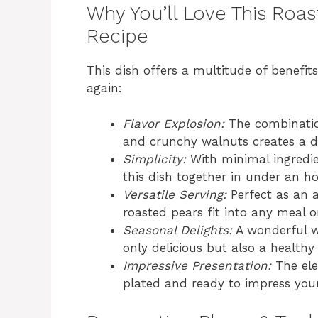
Why You’ll Love This Roa
Recipe
This dish offers a multitude of benefit
again:
Flavor Explosion:
The combination
and crunchy walnuts creates a de
Simplicity:
With minimal ingredie
this dish together in under an ho
Versatile Serving:
Perfect as an ap
roasted pears fit into any meal o
Seasonal Delights:
A wonderful w
only delicious but also a healthy
Impressive Presentation:
The ele
plated and ready to impress your