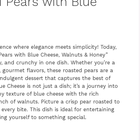
d Pears with Blue
ience where elegance meets simplicity! Today,
 Pears with Blue Cheese, Walnuts & Honey”
y, and crunchy in one dish. Whether you’re a
y, gourmet flavors, these roasted pears are a
indulgent dessert that captures the best of
e Cheese is not just a dish; it’s a journey into
y texture of blue cheese with the rich
ch of walnuts. Picture a crisp pear roasted to
very bite. This dish is ideal for entertaining
ing yourself to something special.