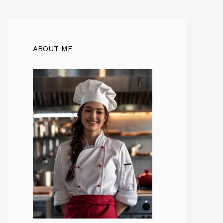
ABOUT ME