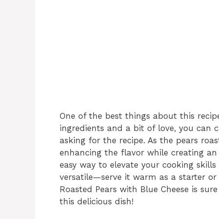
One of the best things about this recipe 
ingredients and a bit of love, you can 
asking for the recipe. As the pears roas
enhancing the flavor while creating an i
easy way to elevate your cooking skills 
versatile—serve it warm as a starter or
Roasted Pears with Blue Cheese is sure 
this delicious dish!