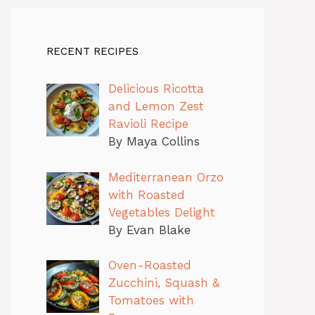
RECENT RECIPES
Delicious Ricotta
and Lemon Zest
Ravioli Recipe
By Maya Collins
Mediterranean Orzo
with Roasted
Vegetables Delight
By Evan Blake
Oven-Roasted
Zucchini, Squash &
Tomatoes with