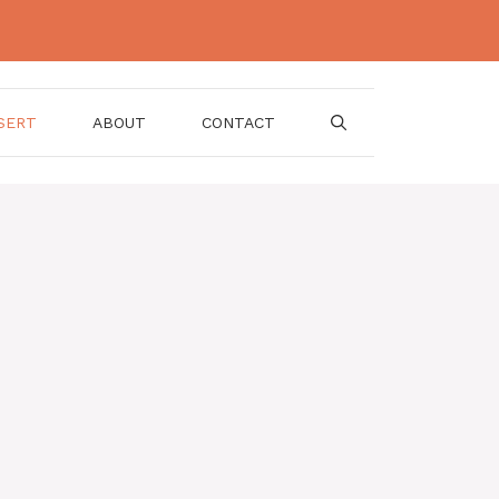
SERT
ABOUT
CONTACT