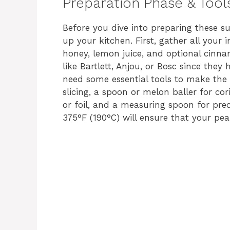
Preparation Phase & Tool
Before you dive into preparing these s
up your kitchen. First, gather all your 
honey, lemon juice, and optional cinna
like Bartlett, Anjou, or Bosc since they 
need some essential tools to make the
slicing, a spoon or melon baller for c
or foil, and a measuring spoon for prec
375°F (190°C) will ensure that your pea