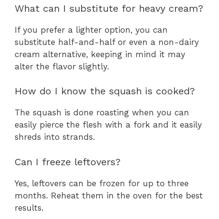
What can I substitute for heavy cream?
If you prefer a lighter option, you can
substitute half-and-half or even a non-dairy
cream alternative, keeping in mind it may
alter the flavor slightly.
How do I know the squash is cooked?
The squash is done roasting when you can
easily pierce the flesh with a fork and it easily
shreds into strands.
Can I freeze leftovers?
Yes, leftovers can be frozen for up to three
months. Reheat them in the oven for the best
results.