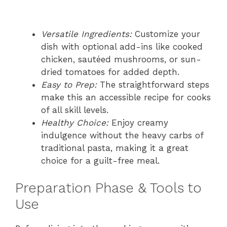
Versatile Ingredients:
Customize your
dish with optional add-ins like cooked
chicken, sautéed mushrooms, or sun-
dried tomatoes for added depth.
Easy to Prep:
The straightforward steps
make this an accessible recipe for cooks
of all skill levels.
Healthy Choice:
Enjoy creamy
indulgence without the heavy carbs of
traditional pasta, making it a great
choice for a guilt-free meal.
Preparation Phase & Tools to
Use