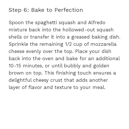
Step 6: Bake to Perfection
Spoon the spaghetti squash and Alfredo
mixture back into the hollowed-out squash
shells or transfer it into a greased baking dish.
Sprinkle the remaining 1/2 cup of mozzarella
cheese evenly over the top. Place your dish
back into the oven and bake for an additional
10-15 minutes, or until bubbly and golden
brown on top. This finishing touch ensures a
delightful cheesy crust that adds another
layer of flavor and texture to your meal.