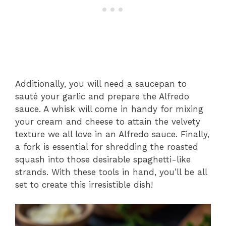
Additionally, you will need a saucepan to
sauté your garlic and prepare the Alfredo
sauce. A whisk will come in handy for mixing
your cream and cheese to attain the velvety
texture we all love in an Alfredo sauce. Finally,
a fork is essential for shredding the roasted
squash into those desirable spaghetti-like
strands. With these tools in hand, you’ll be all
set to create this irresistible dish!