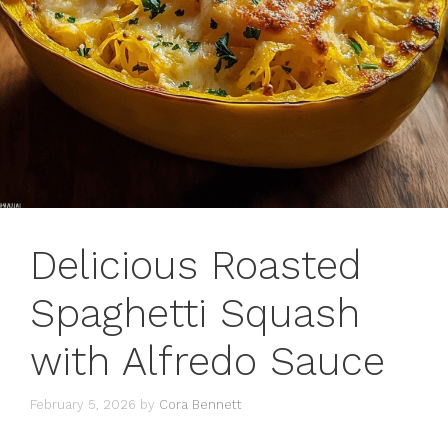
Delicious Roasted
Spaghetti Squash
with Alfredo Sauce
February 5, 2026
by
Cora Bennett