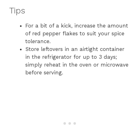
Tips
For a bit of a kick, increase the amount
of red pepper flakes to suit your spice
tolerance.
Store leftovers in an airtight container
in the refrigerator for up to 3 days;
simply reheat in the oven or microwave
before serving.