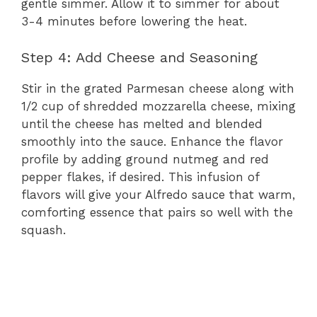
gentle simmer. Allow it to simmer for about
3-4 minutes before lowering the heat.
Step 4: Add Cheese and Seasoning
Stir in the grated Parmesan cheese along with
1/2 cup of shredded mozzarella cheese, mixing
until the cheese has melted and blended
smoothly into the sauce. Enhance the flavor
profile by adding ground nutmeg and red
pepper flakes, if desired. This infusion of
flavors will give your Alfredo sauce that warm,
comforting essence that pairs so well with the
squash.