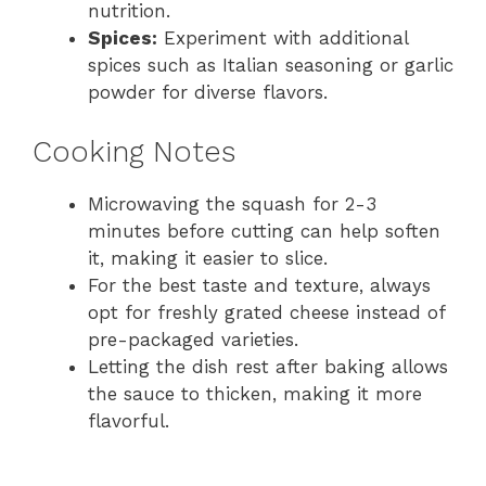
nutrition.
Spices:
Experiment with additional
spices such as Italian seasoning or garlic
powder for diverse flavors.
Cooking Notes
Microwaving the squash for 2-3
minutes before cutting can help soften
it, making it easier to slice.
For the best taste and texture, always
opt for freshly grated cheese instead of
pre-packaged varieties.
Letting the dish rest after baking allows
the sauce to thicken, making it more
flavorful.