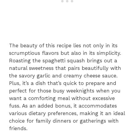
The beauty of this recipe lies not only in its
scrumptious flavors but also in its simplicity.
Roasting the spaghetti squash brings out a
natural sweetness that pairs beautifully with
the savory garlic and creamy cheese sauce.
Plus, it’s a dish that’s quick to prepare and
perfect for those busy weeknights when you
want a comforting meal without excessive
fuss. As an added bonus, it accommodates
various dietary preferences, making it an ideal
choice for family dinners or gatherings with
friends.