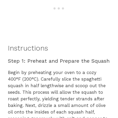
Instructions
Step 1: Preheat and Prepare the Squash
Begin by preheating your oven to a cozy
400°F (200°C). Carefully slice the spaghetti
squash in half lengthwise and scoop out the
seeds. This process will allow the squash to
roast perfectly, yielding tender strands after
baking. Next, drizzle a small amount of olive
oil onto the insides of each squash half,