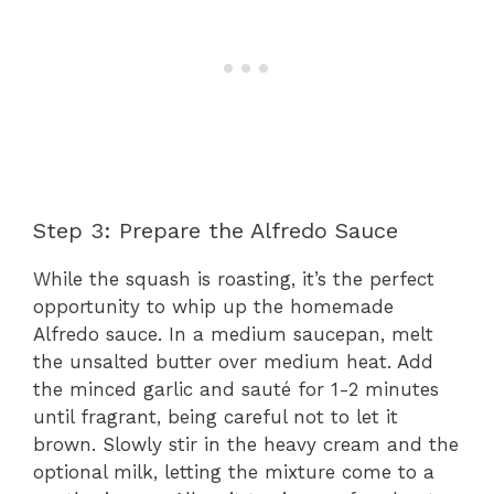
Step 3: Prepare the Alfredo Sauce
While the squash is roasting, it’s the perfect
opportunity to whip up the homemade
Alfredo sauce. In a medium saucepan, melt
the unsalted butter over medium heat. Add
the minced garlic and sauté for 1-2 minutes
until fragrant, being careful not to let it
brown. Slowly stir in the heavy cream and the
optional milk, letting the mixture come to a