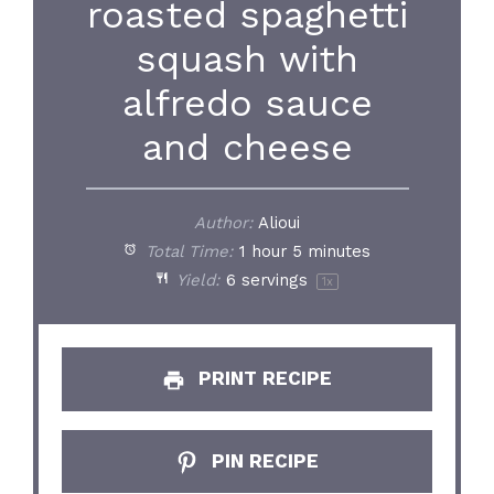
roasted spaghetti
squash with
alfredo sauce
and cheese
Author:
Alioui
Total Time:
1 hour 5 minutes
Yield:
6
servings
1
x
PRINT RECIPE
PIN RECIPE