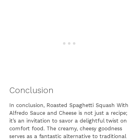
Conclusion
In conclusion, Roasted Spaghetti Squash With
Alfredo Sauce and Cheese is not just a recipe;
it’s an invitation to savor a delightful twist on
comfort food. The creamy, cheesy goodness
serves as a fantastic alternative to traditional