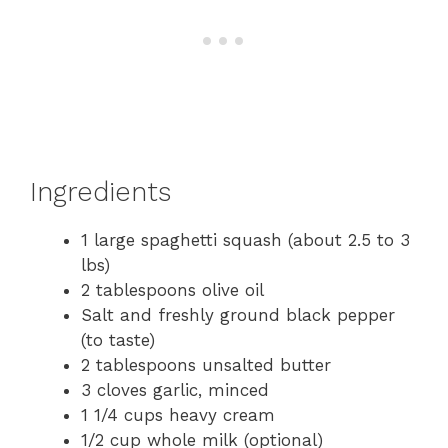
Ingredients
1 large spaghetti squash (about 2.5 to 3
lbs)
2 tablespoons olive oil
Salt and freshly ground black pepper
(to taste)
2 tablespoons unsalted butter
3 cloves garlic, minced
1 1/4 cups heavy cream
1/2 cup whole milk (optional)