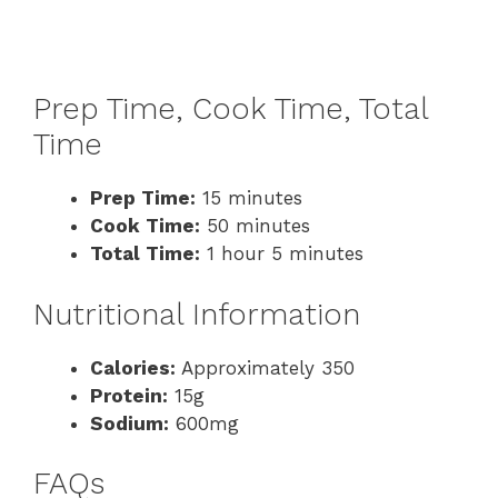
Prep Time, Cook Time, Total
Time
Prep Time:
15 minutes
Cook Time:
50 minutes
Total Time:
1 hour 5 minutes
Nutritional Information
Calories:
Approximately 350
Protein:
15g
Sodium:
600mg
FAQs