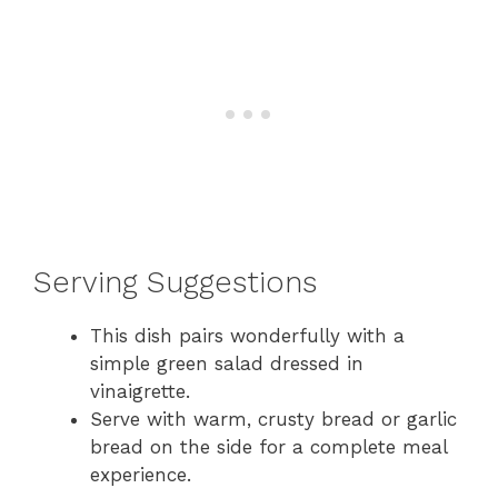
Serving Suggestions
This dish pairs wonderfully with a
simple green salad dressed in
vinaigrette.
Serve with warm, crusty bread or garlic
bread on the side for a complete meal
experience.