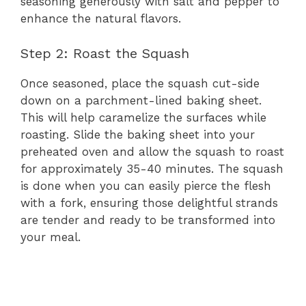
seasoning generously with salt and pepper to
enhance the natural flavors.
Step 2: Roast the Squash
Once seasoned, place the squash cut-side
down on a parchment-lined baking sheet.
This will help caramelize the surfaces while
roasting. Slide the baking sheet into your
preheated oven and allow the squash to roast
for approximately 35-40 minutes. The squash
is done when you can easily pierce the flesh
with a fork, ensuring those delightful strands
are tender and ready to be transformed into
your meal.