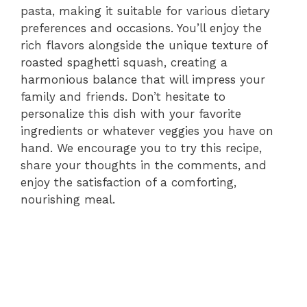
pasta, making it suitable for various dietary
preferences and occasions. You’ll enjoy the
rich flavors alongside the unique texture of
roasted spaghetti squash, creating a
harmonious balance that will impress your
family and friends. Don’t hesitate to
personalize this dish with your favorite
ingredients or whatever veggies you have on
hand. We encourage you to try this recipe,
share your thoughts in the comments, and
enjoy the satisfaction of a comforting,
nourishing meal.