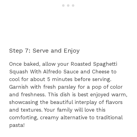
Step 7: Serve and Enjoy
Once baked, allow your Roasted Spaghetti
Squash With Alfredo Sauce and Cheese to
cool for about 5 minutes before serving.
Garnish with fresh parsley for a pop of color
and freshness. This dish is best enjoyed warm,
showcasing the beautiful interplay of flavors
and textures. Your family will love this
comforting, creamy alternative to traditional
pasta!