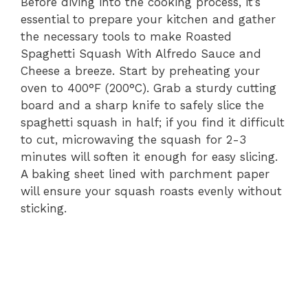
Before diving into the cooking process, it’s
essential to prepare your kitchen and gather
the necessary tools to make Roasted
Spaghetti Squash With Alfredo Sauce and
Cheese a breeze. Start by preheating your
oven to 400°F (200°C). Grab a sturdy cutting
board and a sharp knife to safely slice the
spaghetti squash in half; if you find it difficult
to cut, microwaving the squash for 2-3
minutes will soften it enough for easy slicing.
A baking sheet lined with parchment paper
will ensure your squash roasts evenly without
sticking.