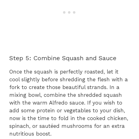
Step 5: Combine Squash and Sauce
Once the squash is perfectly roasted, let it
cool slightly before shredding the flesh with a
fork to create those beautiful strands. In a
mixing bowl, combine the shredded squash
with the warm Alfredo sauce. If you wish to
add some protein or vegetables to your dish,
now is the time to fold in the cooked chicken,
spinach, or sautéed mushrooms for an extra
nutritious boost.