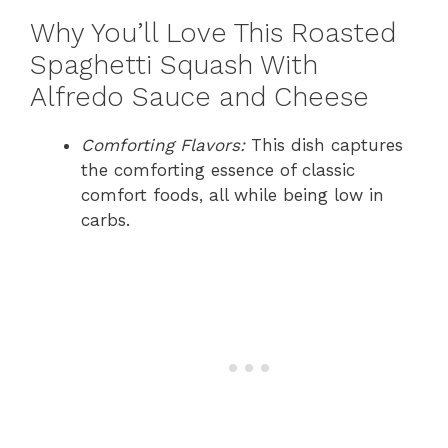
Why You’ll Love This Roasted
Spaghetti Squash With
Alfredo Sauce and Cheese
Comforting Flavors:
This dish captures
the comforting essence of classic
comfort foods, all while being low in
carbs.