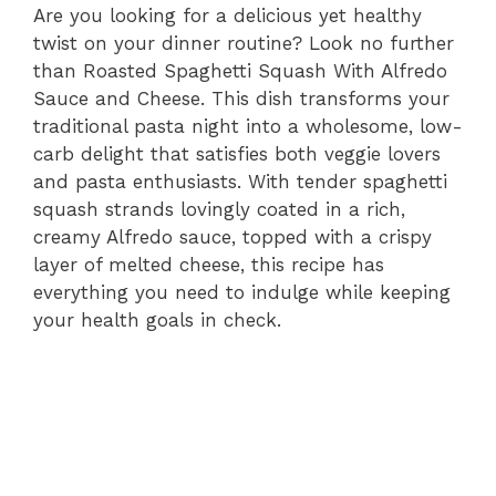
Are you looking for a delicious yet healthy
twist on your dinner routine? Look no further
than Roasted Spaghetti Squash With Alfredo
Sauce and Cheese. This dish transforms your
traditional pasta night into a wholesome, low-
carb delight that satisfies both veggie lovers
and pasta enthusiasts. With tender spaghetti
squash strands lovingly coated in a rich,
creamy Alfredo sauce, topped with a crispy
layer of melted cheese, this recipe has
everything you need to indulge while keeping
your health goals in check.