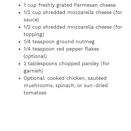
1 cup freshly grated Parmesan cheese
1/2 cup shredded mozzarella cheese (for
sauce)
1/2 cup shredded mozzarella cheese (for
topping)
1/4 teaspoon ground nutmeg
1/4 teaspoon red pepper flakes
(optional)
2 tablespoons chopped parsley (for
garnish)
Optional: cooked chicken, sautéed
mushrooms, spinach, or sun-dried
tomatoes