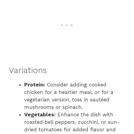
Variations
Protein:
Consider adding cooked
chicken for a heartier meal, or for a
vegetarian version, toss in sautéed
mushrooms or spinach.
Vegetables:
Enhance the dish with
roasted bell peppers, zucchini, or sun-
dried tomatoes for added flavor and