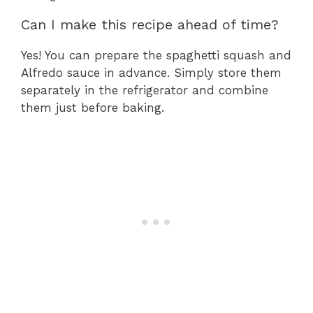
Can I make this recipe ahead of time?
Yes! You can prepare the spaghetti squash and
Alfredo sauce in advance. Simply store them
separately in the refrigerator and combine
them just before baking.