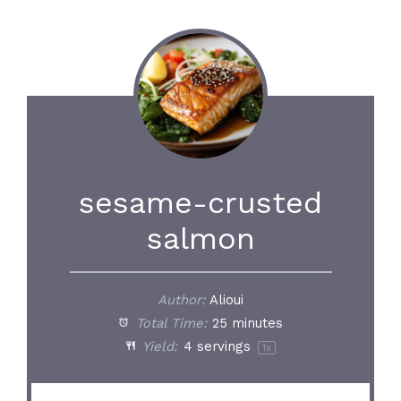
sesame-crusted
salmon
Author:
Alioui
Total Time:
25 minutes
Yield:
4
servings
1
x