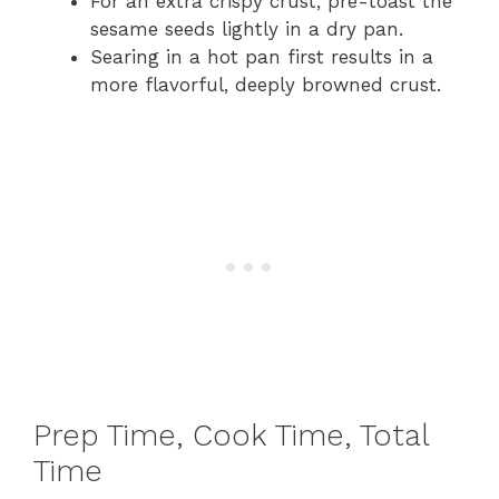
For an extra crispy crust, pre-toast the
sesame seeds lightly in a dry pan.
Searing in a hot pan first results in a
more flavorful, deeply browned crust.
Prep Time, Cook Time, Total
Time