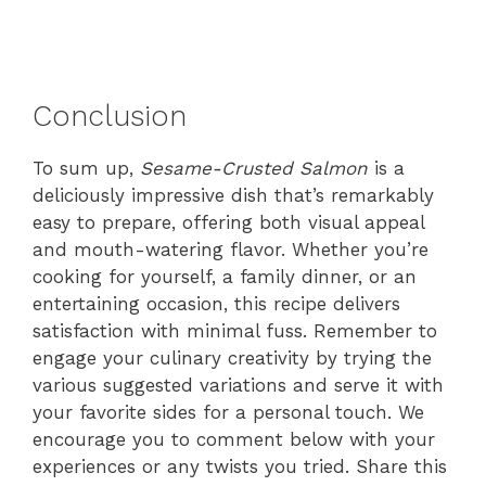
Conclusion
To sum up,
Sesame-Crusted Salmon
is a
deliciously impressive dish that’s remarkably
easy to prepare, offering both visual appeal
and mouth-watering flavor. Whether you’re
cooking for yourself, a family dinner, or an
entertaining occasion, this recipe delivers
satisfaction with minimal fuss. Remember to
engage your culinary creativity by trying the
various suggested variations and serve it with
your favorite sides for a personal touch. We
encourage you to comment below with your
experiences or any twists you tried. Share this