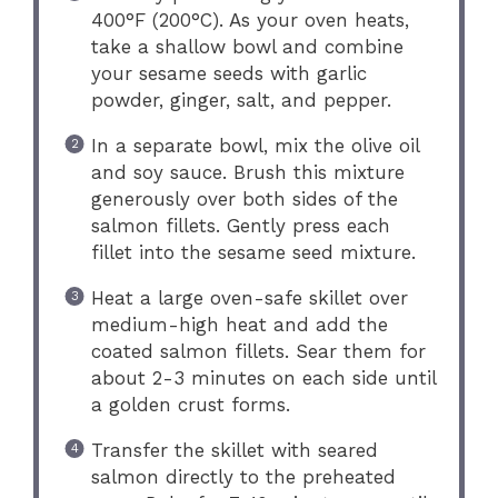
400°F (200°C). As your oven heats,
take a shallow bowl and combine
your sesame seeds with garlic
powder, ginger, salt, and pepper.
In a separate bowl, mix the olive oil
and soy sauce. Brush this mixture
generously over both sides of the
salmon fillets. Gently press each
fillet into the sesame seed mixture.
Heat a large oven-safe skillet over
medium-high heat and add the
coated salmon fillets. Sear them for
about 2-3 minutes on each side until
a golden crust forms.
Transfer the skillet with seared
salmon directly to the preheated