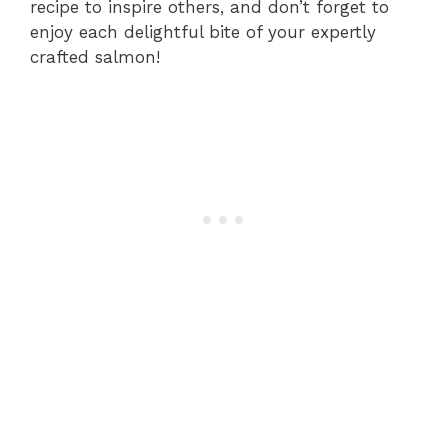
recipe to inspire others, and don’t forget to
enjoy each delightful bite of your expertly
crafted salmon!