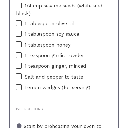
1/4 cup
sesame seeds (white and
black)
1 tablespoon
olive oil
1 tablespoon
soy sauce
1 tablespoon
honey
1 teaspoon
garlic powder
1 teaspoon
ginger, minced
Salt and pepper to taste
Lemon wedges (for serving)
INSTRUCTIONS
Start by preheating your oven to