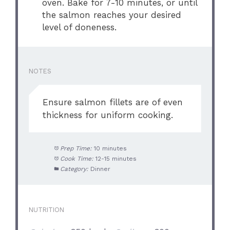
oven. Bake for 7-10 minutes, or until
the salmon reaches your desired
level of doneness.
NOTES
Ensure salmon fillets are of even
thickness for uniform cooking.
Prep Time:
10 minutes
Cook Time:
12-15 minutes
Category:
Dinner
NUTRITION