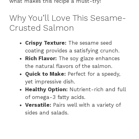
what makes this recipe a must-try!
Why You’ll Love This Sesame-
Crusted Salmon
Crispy Texture:
The sesame seed
coating provides a satisfying crunch.
Rich Flavor:
The soy glaze enhances
the natural flavors of the salmon.
Quick to Make:
Perfect for a speedy,
yet impressive dish.
Healthy Option:
Nutrient-rich and full
of omega-3 fatty acids.
Versatile:
Pairs well with a variety of
sides and salads.