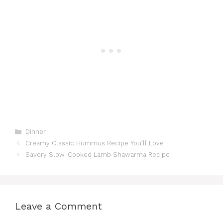
k
ar
b
st
t
A
a
e
c
e
e
o
p
m
n
h
dI
o
p
g
at
n
k
er
Categories
Dinner
Creamy Classic Hummus Recipe You’ll Love
Savory Slow-Cooked Lamb Shawarma Recipe
Leave a Comment