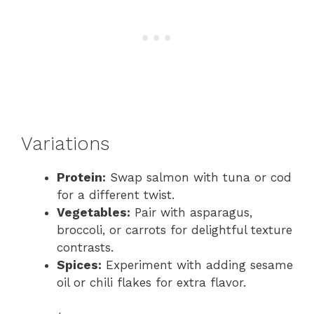
Variations
Protein:
Swap salmon with tuna or cod
for a different twist.
Vegetables:
Pair with asparagus,
broccoli, or carrots for delightful texture
contrasts.
Spices:
Experiment with adding sesame
oil or chili flakes for extra flavor.