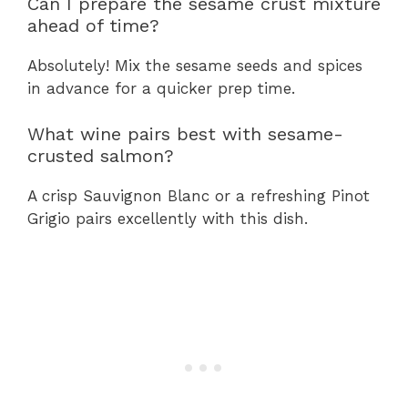
Can I prepare the sesame crust mixture
ahead of time?
Absolutely! Mix the sesame seeds and spices
in advance for a quicker prep time.
What wine pairs best with sesame-
crusted salmon?
A crisp Sauvignon Blanc or a refreshing Pinot
Grigio pairs excellently with this dish.