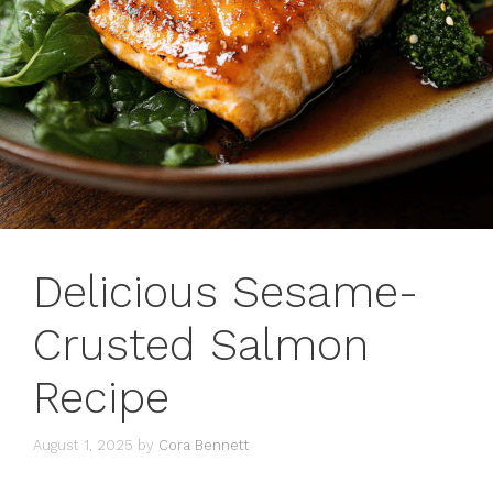
Delicious Sesame-
Crusted Salmon
Recipe
August 1, 2025
by
Cora Bennett