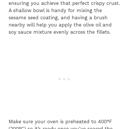
ensuring you achieve that perfect crispy crust.
A shallow bowl is handy for mixing the
sesame seed coating, and having a brush
nearby will help you apply the olive oil and
soy sauce mixture evenly across the fillets.
Make sure your oven is preheated to 400°F
(200°C) so it’s ready once you’ve seared the