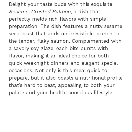
Delight your taste buds with this exquisite
Sesame-Crusted Salmon
, a dish that
perfectly melds rich flavors with simple
preparation. The dish features a nutty sesame
seed crust that adds an irresistible crunch to
the tender, flaky salmon. Complemented with
a savory soy glaze, each bite bursts with
flavor, making it an ideal choice for both
quick weeknight dinners and elegant special
occasions. Not only is this meal quick to
prepare, but it also boasts a nutritional profile
that’s hard to beat, appealing to both your
palate and your health-conscious lifestyle.