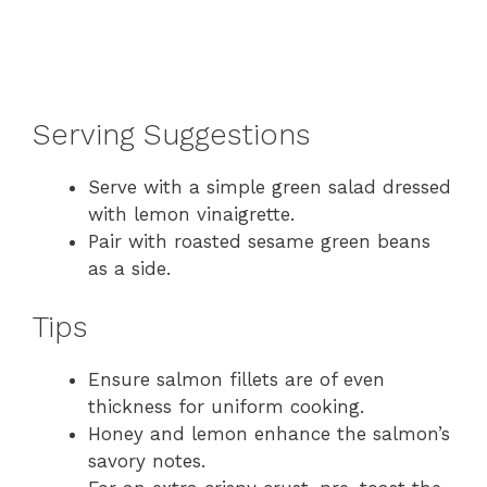
Serving Suggestions
Serve with a simple green salad dressed
with lemon vinaigrette.
Pair with roasted sesame green beans
as a side.
Tips
Ensure salmon fillets are of even
thickness for uniform cooking.
Honey and lemon enhance the salmon’s
savory notes.