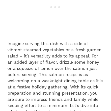
Imagine serving this dish with a side of
vibrant steamed vegetables or a fresh garden
salad – it’s versatility adds to its appeal. For
an added layer of flavor, drizzle some honey
or a squeeze of lemon over the salmon just
before serving. This salmon recipe is as
welcoming on a weeknight dining table as it is
at a festive holiday gathering. With its quick
preparation and stunning presentation, you
are sure to impress friends and family while
keeping effort to a minimum. Let’s dive into