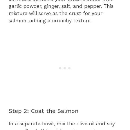
garlic powder, ginger, salt, and pepper. This
mixture will serve as the crust for your
salmon, adding a crunchy texture.
Step 2: Coat the Salmon
In a separate bowl, mix the olive oil and soy