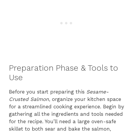
Preparation Phase & Tools to
Use
Before you start preparing this
Sesame-
Crusted Salmon
, organize your kitchen space
for a streamlined cooking experience. Begin by
gathering all the ingredients and tools needed
for the recipe. You’ll need a large oven-safe
skillet to both sear and bake the salmon,