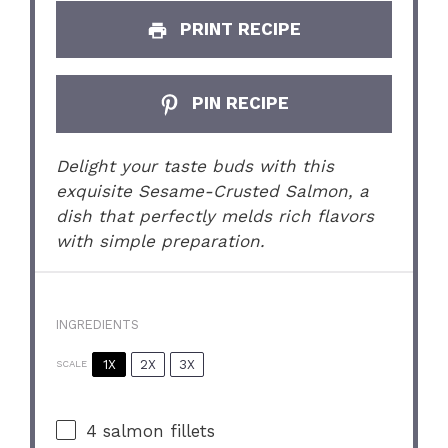
PRINT RECIPE
PIN RECIPE
Delight your taste buds with this
exquisite Sesame-Crusted Salmon, a
dish that perfectly melds rich flavors
with simple preparation.
INGREDIENTS
1X
2X
3X
SCALE
4
salmon fillets