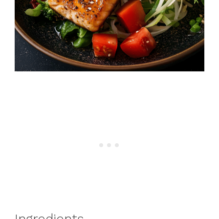
Ingredients