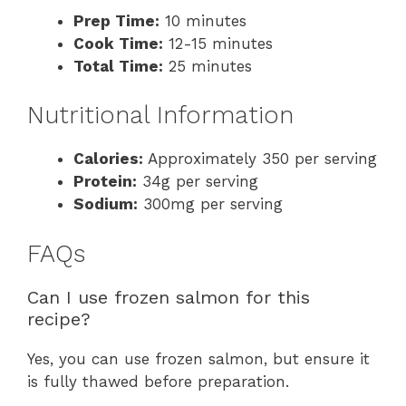
Prep Time:
10 minutes
Cook Time:
12-15 minutes
Total Time:
25 minutes
Nutritional Information
Calories:
Approximately 350 per serving
Protein:
34g per serving
Sodium:
300mg per serving
FAQs
Can I use frozen salmon for this
recipe?
Yes, you can use frozen salmon, but ensure it
is fully thawed before preparation.