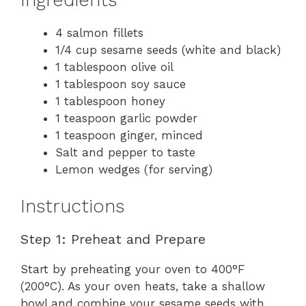
4 salmon fillets
1/4 cup sesame seeds (white and black)
1 tablespoon olive oil
1 tablespoon soy sauce
1 tablespoon honey
1 teaspoon garlic powder
1 teaspoon ginger, minced
Salt and pepper to taste
Lemon wedges (for serving)
Instructions
Step 1: Preheat and Prepare
Start by preheating your oven to 400°F
(200°C). As your oven heats, take a shallow
bowl and combine your sesame seeds with