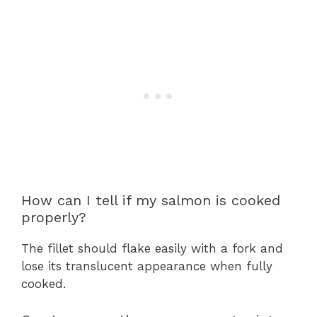
How can I tell if my salmon is cooked
properly?
The fillet should flake easily with a fork and
lose its translucent appearance when fully
cooked.