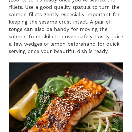
fillets. Use a good quality spatula to turn the
salmon fillets gently, especially important for
keeping the sesame crust intact. A pair of
tongs can also be handy for moving the
salmon from skillet to oven safely. Lastly, juice
a few wedges of lemon beforehand for quick
serving once your beautiful dish is ready.