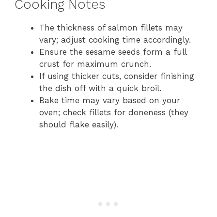
Cooking Notes
The thickness of salmon fillets may
vary; adjust cooking time accordingly.
Ensure the sesame seeds form a full
crust for maximum crunch.
If using thicker cuts, consider finishing
the dish off with a quick broil.
Bake time may vary based on your
oven; check fillets for doneness (they
should flake easily).