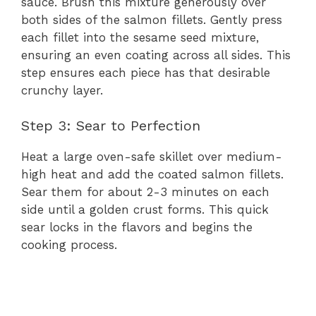
sauce. Brush this mixture generously over
both sides of the salmon fillets. Gently press
each fillet into the sesame seed mixture,
ensuring an even coating across all sides. This
step ensures each piece has that desirable
crunchy layer.
Step 3: Sear to Perfection
Heat a large oven-safe skillet over medium-
high heat and add the coated salmon fillets.
Sear them for about 2-3 minutes on each
side until a golden crust forms. This quick
sear locks in the flavors and begins the
cooking process.