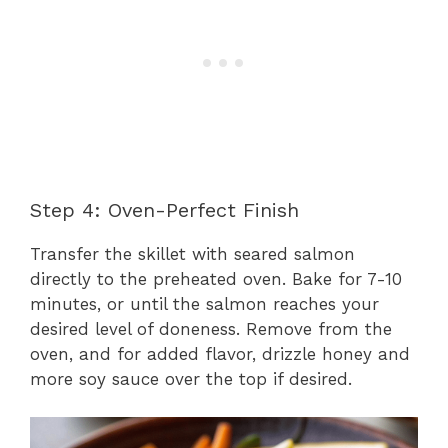
Step 4: Oven-Perfect Finish
Transfer the skillet with seared salmon
directly to the preheated oven. Bake for 7-10
minutes, or until the salmon reaches your
desired level of doneness. Remove from the
oven, and for added flavor, drizzle honey and
more soy sauce over the top if desired.