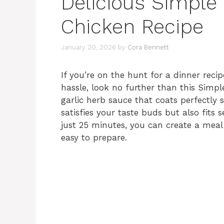
Delicious Simple
Chicken Recipe
January 20, 2026
by
Cora Bennett
If you’re on the hunt for a dinner reci
hassle, look no further than this Simp
garlic herb sauce that coats perfectly 
satisfies your taste buds but also fits 
just 25 minutes, you can create a meal 
easy to prepare.