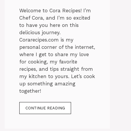
Welcome to Cora Recipes! I’m
Chef Cora, and I’m so excited
to have you here on this
delicious journey.
Corarecipes.com is my
personal corner of the internet,
where I get to share my love
for cooking, my favorite
recipes, and tips straight from
my kitchen to yours. Let’s cook
up something amazing
together!
CONTINUE READING