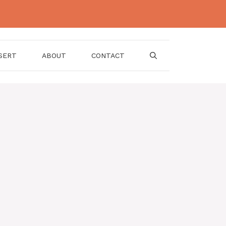
SERT
ABOUT
CONTACT