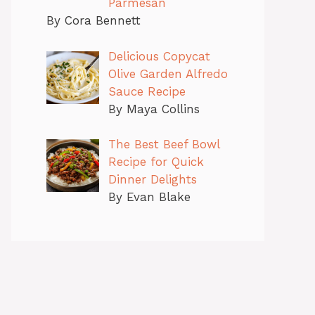
Parmesan
By Cora Bennett
Delicious Copycat
Olive Garden Alfredo
Sauce Recipe
By Maya Collins
The Best Beef Bowl
Recipe for Quick
Dinner Delights
By Evan Blake