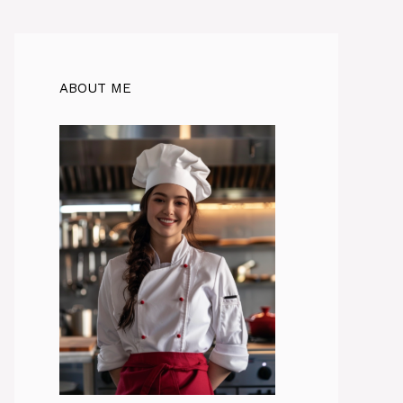
ABOUT ME