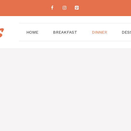
HOME
BREAKFAST
DINNER
DES