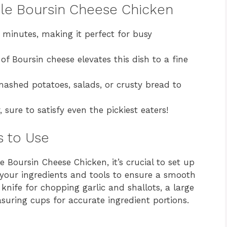
ple Boursin Cheese Chicken
 minutes, making it perfect for busy
of Boursin cheese elevates this dish to a fine
mashed potatoes, salads, or crusty bread to
sure to satisfy even the pickiest eaters!
s to Use
e Boursin Cheese Chicken, it’s crucial to set up
 your ingredients and tools to ensure a smooth
knife for chopping garlic and shallots, a large
asuring cups for accurate ingredient portions.