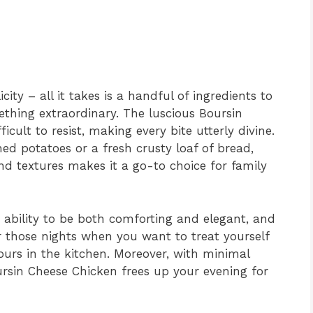
city – all it takes is a handful of ingredients to
thing extraordinary. The luscious Boursin
icult to resist, making every bite utterly divine.
ed potatoes or a fresh crusty loaf of bread,
nd textures makes it a go-to choice for family
r ability to be both comforting and elegant, and
for those nights when you want to treat yourself
urs in the kitchen. Moreover, with minimal
rsin Cheese Chicken frees up your evening for