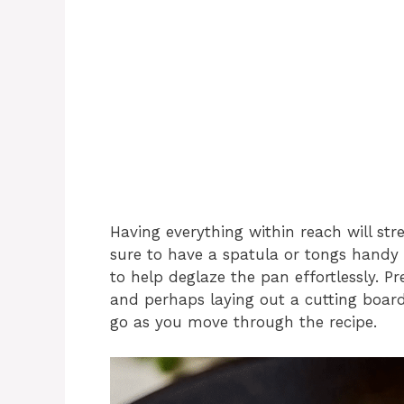
Having everything within reach will str
sure to have a spatula or tongs handy
to help deglaze the pan effortlessly. P
and perhaps laying out a cutting board
go as you move through the recipe.