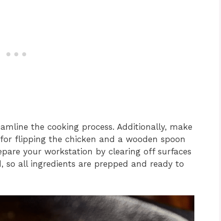
eamline the cooking process. Additionally, make
 for flipping the chicken and a wooden spoon
repare your workstation by clearing off surfaces
, so all ingredients are prepped and ready to