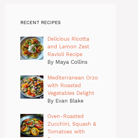
RECENT RECIPES
Delicious Ricotta
and Lemon Zest
Ravioli Recipe
By Maya Collins
Mediterranean Orzo
with Roasted
Vegetables Delight
By Evan Blake
Oven-Roasted
Zucchini, Squash &
Tomatoes with