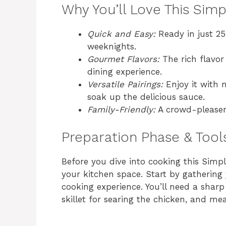
Why You’ll Love This Sim
Quick and Easy:
Ready in just 25
weeknights.
Gourmet Flavors:
The rich flavor 
dining experience.
Versatile Pairings:
Enjoy it with 
soak up the delicious sauce.
Family-Friendly:
A crowd-pleaser, 
Preparation Phase & Tool
Before you dive into cooking this Simpl
your kitchen space. Start by gathering
cooking experience. You’ll need a sharp 
skillet for searing the chicken, and me