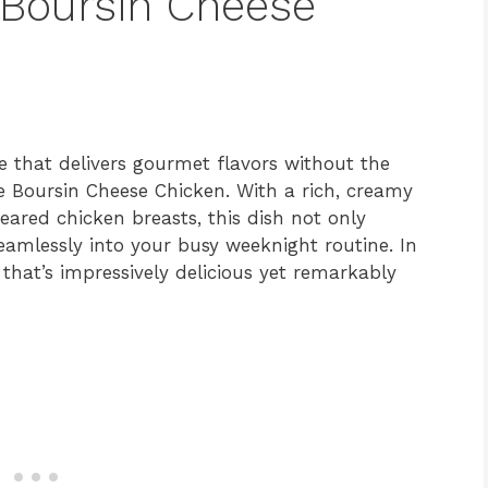
 Boursin Cheese
pe that delivers gourmet flavors without the
le Boursin Cheese Chicken. With a rich, creamy
seared chicken breasts, this dish not only
seamlessly into your busy weeknight routine. In
that’s impressively delicious yet remarkably