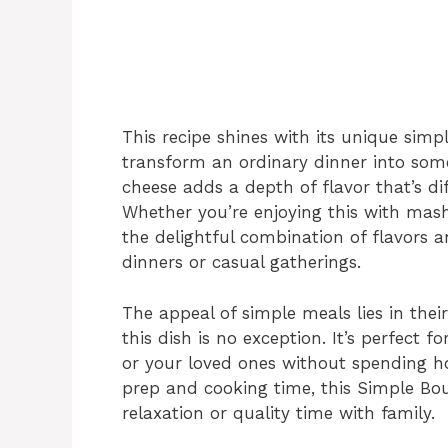
This recipe shines with its unique simpli
transform an ordinary dinner into some
cheese adds a depth of flavor that’s diff
Whether you’re enjoying this with mash
the delightful combination of flavors a
dinners or casual gatherings.
The appeal of simple meals lies in thei
this dish is no exception. It’s perfect 
or your loved ones without spending ho
prep and cooking time, this Simple Bou
relaxation or quality time with family.