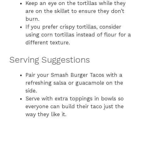
Keep an eye on the tortillas while they
are on the skillet to ensure they don’t
burn.
If you prefer crispy tortillas, consider
using corn tortillas instead of flour for a
different texture.
Serving Suggestions
Pair your Smash Burger Tacos with a
refreshing salsa or guacamole on the
side.
Serve with extra toppings in bowls so
everyone can build their taco just the
way they like it.