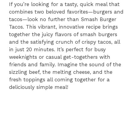
If you’re looking for a tasty, quick meal that
combines two beloved favorites—burgers and
tacos—look no further than Smash Burger
Tacos. This vibrant, innovative recipe brings
together the juicy flavors of smash burgers
and the satisfying crunch of crispy tacos, all
in just 20 minutes. It’s perfect for busy
weeknights or casual get-togethers with
friends and family. Imagine the sound of the
sizzling beef, the melting cheese, and the
fresh toppings all coming together for a
deliciously simple meal!