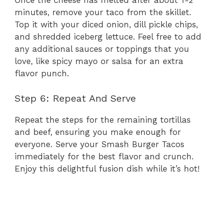
Once the cheese has melted after about 1-2
minutes, remove your taco from the skillet.
Top it with your diced onion, dill pickle chips,
and shredded iceberg lettuce. Feel free to add
any additional sauces or toppings that you
love, like spicy mayo or salsa for an extra
flavor punch.
Step 6: Repeat And Serve
Repeat the steps for the remaining tortillas
and beef, ensuring you make enough for
everyone. Serve your Smash Burger Tacos
immediately for the best flavor and crunch.
Enjoy this delightful fusion dish while it’s hot!