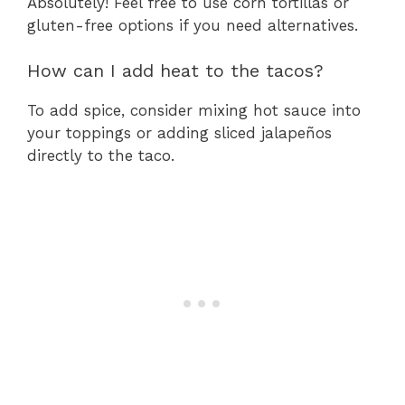
Absolutely! Feel free to use corn tortillas or
gluten-free options if you need alternatives.
How can I add heat to the tacos?
To add spice, consider mixing hot sauce into
your toppings or adding sliced jalapeños
directly to the taco.