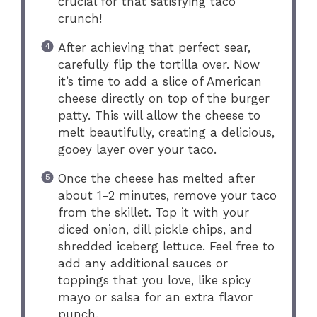
crucial for that satisfying taco
crunch!
After achieving that perfect sear,
carefully flip the tortilla over. Now
it’s time to add a slice of American
cheese directly on top of the burger
patty. This will allow the cheese to
melt beautifully, creating a delicious,
gooey layer over your taco.
Once the cheese has melted after
about 1-2 minutes, remove your taco
from the skillet. Top it with your
diced onion, dill pickle chips, and
shredded iceberg lettuce. Feel free to
add any additional sauces or
toppings that you love, like spicy
mayo or salsa for an extra flavor
punch.