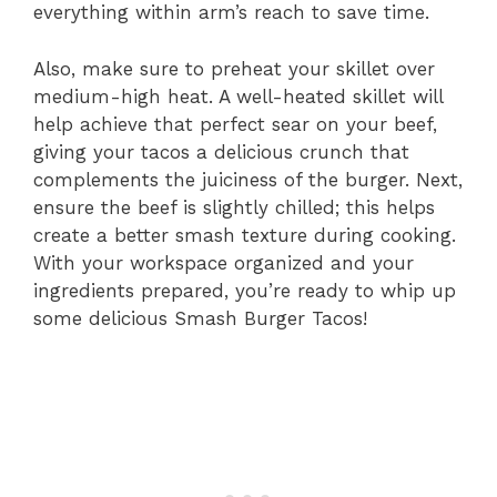
everything within arm’s reach to save time.
Also, make sure to preheat your skillet over
medium-high heat. A well-heated skillet will
help achieve that perfect sear on your beef,
giving your tacos a delicious crunch that
complements the juiciness of the burger. Next,
ensure the beef is slightly chilled; this helps
create a better smash texture during cooking.
With your workspace organized and your
ingredients prepared, you’re ready to whip up
some delicious Smash Burger Tacos!