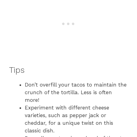
Tips
Don’t overfill your tacos to maintain the
crunch of the tortilla. Less is often
more!
Experiment with different cheese
varieties, such as pepper jack or
cheddar, for a unique twist on this
classic dish.