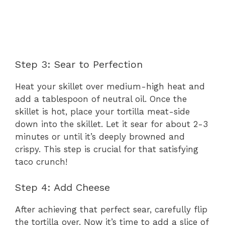
Step 3: Sear to Perfection
Heat your skillet over medium-high heat and
add a tablespoon of neutral oil. Once the
skillet is hot, place your tortilla meat-side
down into the skillet. Let it sear for about 2-3
minutes or until it’s deeply browned and
crispy. This step is crucial for that satisfying
taco crunch!
Step 4: Add Cheese
After achieving that perfect sear, carefully flip
the tortilla over. Now it’s time to add a slice of