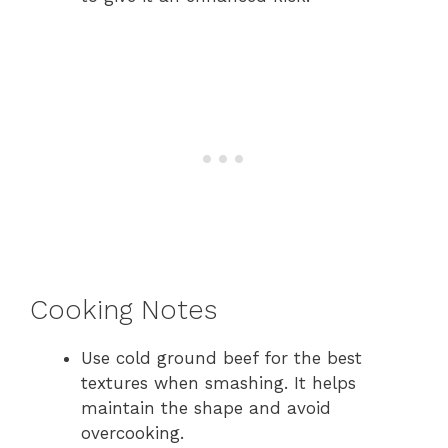
Cooking Notes
Use cold ground beef for the best
textures when smashing. It helps
maintain the shape and avoid
overcooking.