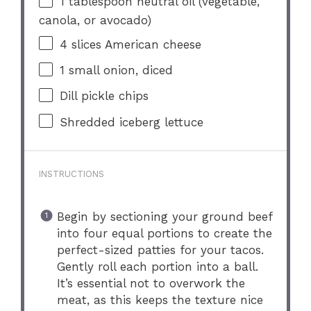
1 tablespoon
neutral oil (vegetable,
canola, or avocado)
4
slices American cheese
1
small onion, diced
Dill pickle chips
Shredded iceberg lettuce
INSTRUCTIONS
Begin by sectioning your ground beef
into four equal portions to create the
perfect-sized patties for your tacos.
Gently roll each portion into a ball.
It’s essential not to overwork the
meat, as this keeps the texture nice