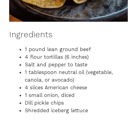
Ingredients
1 pound lean ground beef
4 flour tortillas (6 inches)
Salt and pepper to taste
1 tablespoon neutral oil (vegetable,
canola, or avocado)
4 slices American cheese
1 small onion, diced
Dill pickle chips
Shredded iceberg lettuce