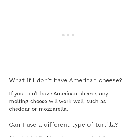
What if I don’t have American cheese?
If you don’t have American cheese, any
melting cheese will work well, such as
cheddar or mozzarella.
Can I use a different type of tortilla?