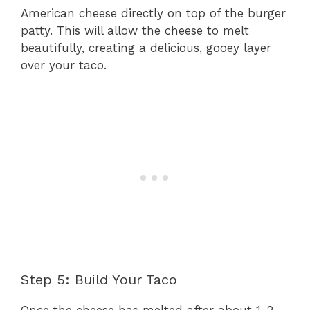
American cheese directly on top of the burger
patty. This will allow the cheese to melt
beautifully, creating a delicious, gooey layer
over your taco.
Step 5: Build Your Taco