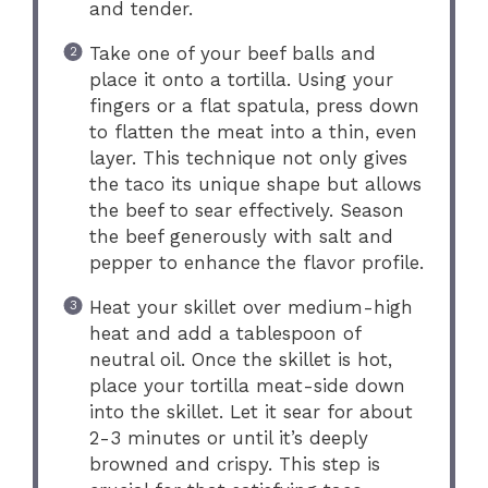
and tender.
Take one of your beef balls and
place it onto a tortilla. Using your
fingers or a flat spatula, press down
to flatten the meat into a thin, even
layer. This technique not only gives
the taco its unique shape but allows
the beef to sear effectively. Season
the beef generously with salt and
pepper to enhance the flavor profile.
Heat your skillet over medium-high
heat and add a tablespoon of
neutral oil. Once the skillet is hot,
place your tortilla meat-side down
into the skillet. Let it sear for about
2-3 minutes or until it’s deeply
browned and crispy. This step is