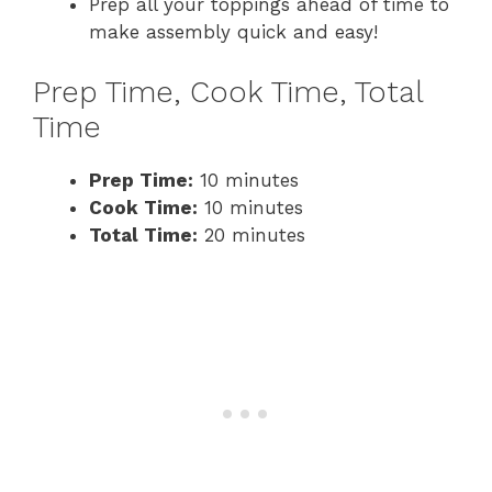
Prep all your toppings ahead of time to
make assembly quick and easy!
Prep Time, Cook Time, Total
Time
Prep Time:
10 minutes
Cook Time:
10 minutes
Total Time:
20 minutes