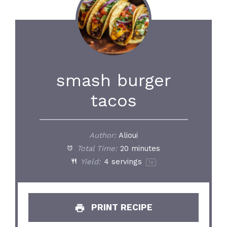
smash burger
tacos
Author:
Alioui
Total Time:
20 minutes
Yield:
4
servings
1
x
PRINT RECIPE