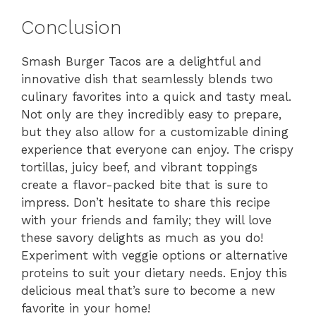
Conclusion
Smash Burger Tacos are a delightful and
innovative dish that seamlessly blends two
culinary favorites into a quick and tasty meal.
Not only are they incredibly easy to prepare,
but they also allow for a customizable dining
experience that everyone can enjoy. The crispy
tortillas, juicy beef, and vibrant toppings
create a flavor-packed bite that is sure to
impress. Don’t hesitate to share this recipe
with your friends and family; they will love
these savory delights as much as you do!
Experiment with veggie options or alternative
proteins to suit your dietary needs. Enjoy this
delicious meal that’s sure to become a new
favorite in your home!