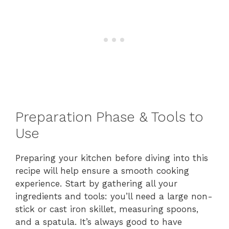
Preparation Phase & Tools to
Use
Preparing your kitchen before diving into this
recipe will help ensure a smooth cooking
experience. Start by gathering all your
ingredients and tools: you’ll need a large non-
stick or cast iron skillet, measuring spoons,
and a spatula. It’s always good to have