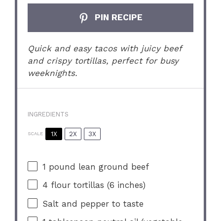
PIN RECIPE
Quick and easy tacos with juicy beef
and crispy tortillas, perfect for busy
weeknights.
INGREDIENTS
1X
2X
3X
SCALE
1
pound lean ground beef
4
flour tortillas (
6
inches)
Salt and pepper to taste