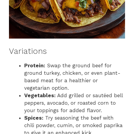
Variations
Protein:
Swap the ground beef for
ground turkey, chicken, or even plant-
based meat for a healthier or
vegetarian option.
Vegetables:
Add grilled or sautéed bell
peppers, avocado, or roasted corn to
your toppings for added flavor.
Spices:
Try seasoning the beef with
chili powder, cumin, or smoked paprika
to give it an enhanced kick.