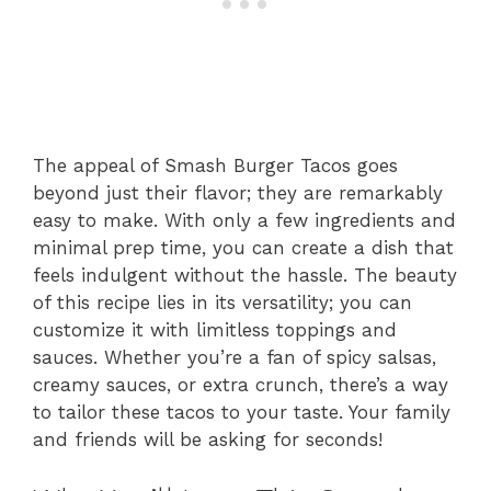
The appeal of Smash Burger Tacos goes
beyond just their flavor; they are remarkably
easy to make. With only a few ingredients and
minimal prep time, you can create a dish that
feels indulgent without the hassle. The beauty
of this recipe lies in its versatility; you can
customize it with limitless toppings and
sauces. Whether you’re a fan of spicy salsas,
creamy sauces, or extra crunch, there’s a way
to tailor these tacos to your taste. Your family
and friends will be asking for seconds!