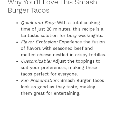
Why You’ll Love This Smash
Burger Tacos
Quick and Easy:
With a total cooking
time of just 20 minutes, this recipe is a
fantastic solution for busy weeknights.
Flavor Explosion:
Experience the fusion
of flavors with seasoned beef and
melted cheese nestled in crispy tortillas.
Customizable:
Adjust the toppings to
suit your preferences, making these
tacos perfect for everyone.
Fun Presentation:
Smash Burger Tacos
look as good as they taste, making
them great for entertaining.