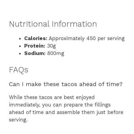
Nutritional Information
Calories:
Approximately 450 per serving
Protein:
30g
Sodium:
800mg
FAQs
Can I make these tacos ahead of time?
While these tacos are best enjoyed
immediately, you can prepare the fillings
ahead of time and assemble them just before
serving.