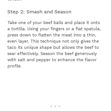
Step 2: Smash and Season
Take one of your beef balls and place it onto
a tortilla. Using your fingers or a flat spatula,
press down to flatten the meat into a thin,
even layer. This technique not only gives the
taco its unique shape but allows the beef to
sear effectively. Season the beef generously
with salt and pepper to enhance the flavor
profile.