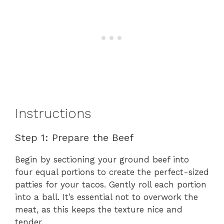
Instructions
Step 1: Prepare the Beef
Begin by sectioning your ground beef into
four equal portions to create the perfect-sized
patties for your tacos. Gently roll each portion
into a ball. It’s essential not to overwork the
meat, as this keeps the texture nice and
tender.