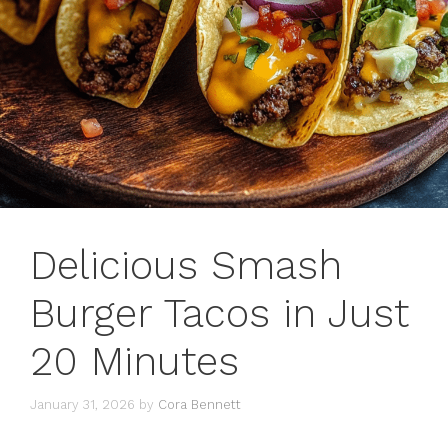
Delicious Smash
Burger Tacos in Just
20 Minutes
January 31, 2026
by
Cora Bennett