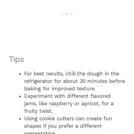
Tips
For best results, chill the dough in the
refrigerator for about 30 minutes before
baking for improved texture.
Experiment with different flavored
jams, like raspberry or apricot, for a
fruity twist.
Using cookie cutters can create fun
shapes if you prefer a different
presentation.