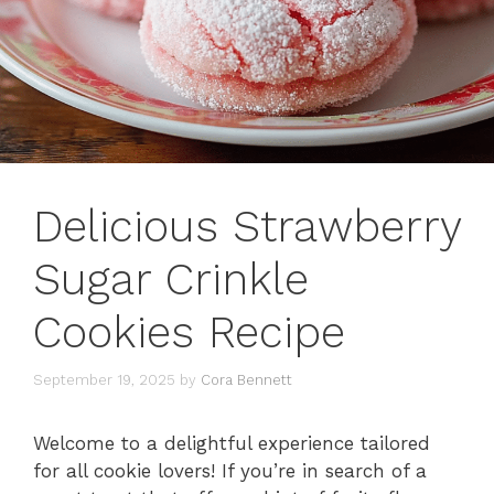
Delicious Strawberry
Sugar Crinkle
Cookies Recipe
September 19, 2025
by
Cora Bennett
Welcome to a delightful experience tailored
for all cookie lovers! If you’re in search of a