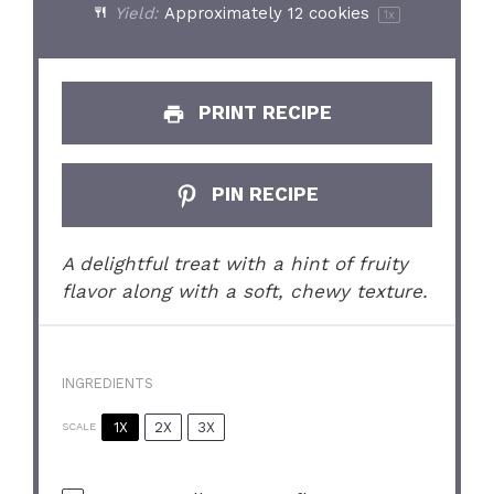
Yield:
Approximately
12
cookies
1
x
PRINT RECIPE
PIN RECIPE
A delightful treat with a hint of fruity
flavor along with a soft, chewy texture.
INGREDIENTS
1X
2X
3X
SCALE