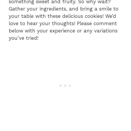
something sweet and fruity. So why wait?
Gather your ingredients, and bring a smile to
your table with these delicious cookies! We’d
love to hear your thoughts! Please comment
below with your experience or any variations
you’ve tried!