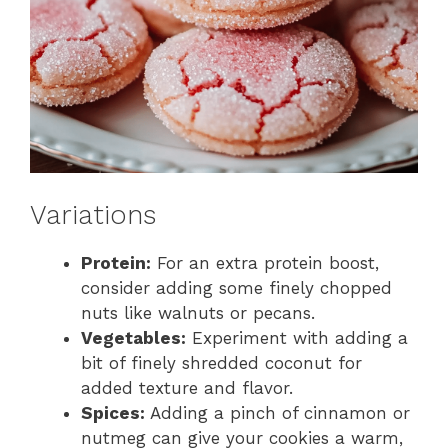
Variations
Protein:
For an extra protein boost,
consider adding some finely chopped
nuts like walnuts or pecans.
Vegetables:
Experiment with adding a
bit of finely shredded coconut for
added texture and flavor.
Spices:
Adding a pinch of cinnamon or
nutmeg can give your cookies a warm,