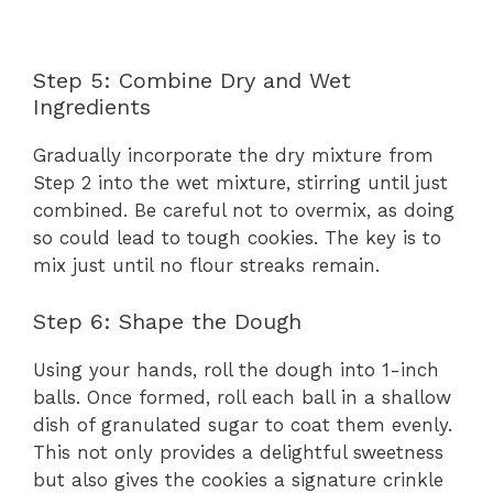
Step 5: Combine Dry and Wet
Ingredients
Gradually incorporate the dry mixture from
Step 2 into the wet mixture, stirring until just
combined. Be careful not to overmix, as doing
so could lead to tough cookies. The key is to
mix just until no flour streaks remain.
Step 6: Shape the Dough
Using your hands, roll the dough into 1-inch
balls. Once formed, roll each ball in a shallow
dish of granulated sugar to coat them evenly.
This not only provides a delightful sweetness
but also gives the cookies a signature crinkle