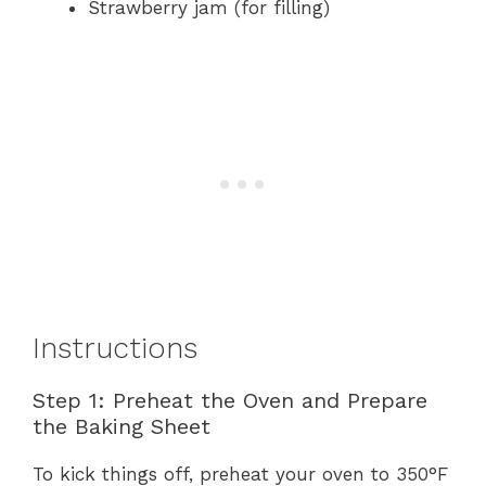
Strawberry jam (for filling)
Instructions
Step 1: Preheat the Oven and Prepare
the Baking Sheet
To kick things off, preheat your oven to 350°F