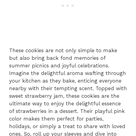
These cookies are not only simple to make
but also bring back fond memories of
summer picnics and joyful celebrations.
Imagine the delightful aroma wafting through
your kitchen as they bake, enticing everyone
nearby with their tempting scent. Topped with
sweet strawberry jam, these cookies are the
ultimate way to enjoy the delightful essence
of strawberries in a dessert. Their playful pink
color makes them perfect for parties,
holidays, or simply a treat to share with loved
ones. So, roll up your sleeves and dive into