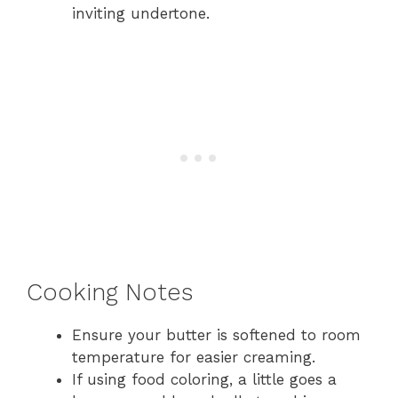
inviting undertone.
Cooking Notes
Ensure your butter is softened to room
temperature for easier creaming.
If using food coloring, a little goes a