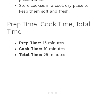
Store cookies in a cool, dry place to
keep them soft and fresh.
Prep Time, Cook Time, Total
Time
Prep Time:
15 minutes
Cook Time:
10 minutes
Total Time:
25 minutes