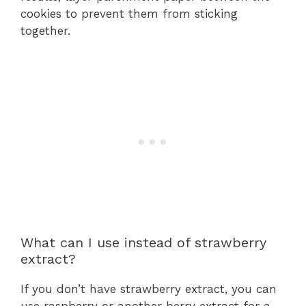
cookies to prevent them from sticking
together.
What can I use instead of strawberry
extract?
If you don’t have strawberry extract, you can