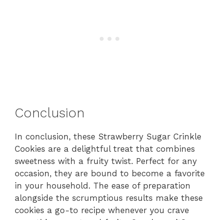
Conclusion
In conclusion, these Strawberry Sugar Crinkle
Cookies are a delightful treat that combines
sweetness with a fruity twist. Perfect for any
occasion, they are bound to become a favorite
in your household. The ease of preparation
alongside the scrumptious results make these
cookies a go-to recipe whenever you crave