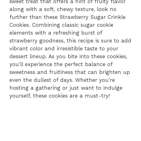
sweet treat that offers a hint of fruity flavor
along with a soft, chewy texture, look no
further than these Strawberry Sugar Crinkle
Cookies. Combining classic sugar cookie
elements with a refreshing burst of
strawberry goodness, this recipe is sure to add
vibrant color and irresistible taste to your
dessert lineup. As you bite into these cookies,
you’ll experience the perfect balance of
sweetness and fruitiness that can brighten up
even the dullest of days. Whether you’re
hosting a gathering or just want to indulge
yourself, these cookies are a must-try!