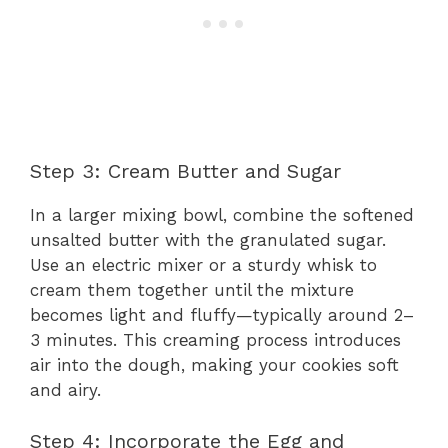
Step 3: Cream Butter and Sugar
In a larger mixing bowl, combine the softened
unsalted butter with the granulated sugar.
Use an electric mixer or a sturdy whisk to
cream them together until the mixture
becomes light and fluffy—typically around 2–
3 minutes. This crеaming process introduces
air into the dough, making your cookies soft
and airy.
Step 4: Incorporate the Egg and