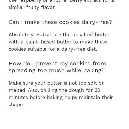
use raspberry or another berry extract for a
similar fruity flavor.
Can I make these cookies dairy-free?
Absolutely! Substitute the unsalted butter
with a plant-based butter to make these
cookies suitable for a dairy-free diet.
How do I prevent my cookies from
spreading too much while baking?
Make sure your butter is not too soft or
melted. Also, chilling the dough for 30
minutes before baking helps maintain their
shape.