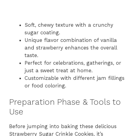
Soft, chewy texture with a crunchy
sugar coating.
Unique flavor combination of vanilla
and strawberry enhances the overall
taste.
Perfect for celebrations, gatherings, or
just a sweet treat at home.
Customizable with different jam fillings
or food coloring.
Preparation Phase & Tools to
Use
Before jumping into baking these delicious
Strawberry Sugar Crinkle Cookies, it’s