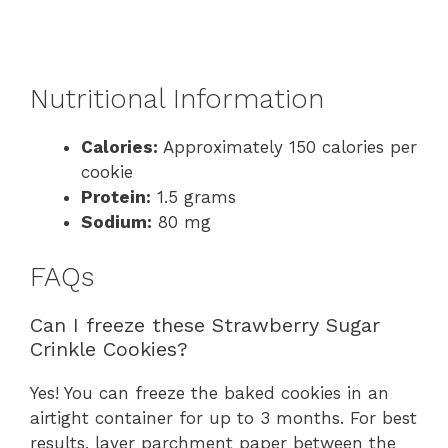
Nutritional Information
Calories:
Approximately 150 calories per
cookie
Protein:
1.5 grams
Sodium:
80 mg
FAQs
Can I freeze these Strawberry Sugar
Crinkle Cookies?
Yes! You can freeze the baked cookies in an
airtight container for up to 3 months. For best
results, layer parchment paper between the