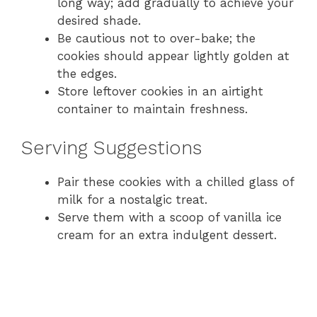
long way; add gradually to achieve your
desired shade.
Be cautious not to over-bake; the
cookies should appear lightly golden at
the edges.
Store leftover cookies in an airtight
container to maintain freshness.
Serving Suggestions
Pair these cookies with a chilled glass of
milk for a nostalgic treat.
Serve them with a scoop of vanilla ice
cream for an extra indulgent dessert.