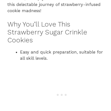
this delectable journey of strawberry-infused
cookie madness!
Why You’ll Love This
Strawberry Sugar Crinkle
Cookies
Easy and quick preparation, suitable for
all skill levels.