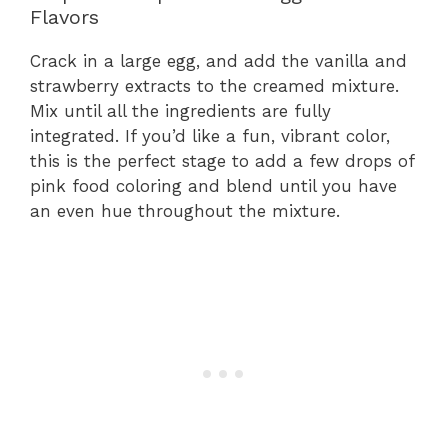
Flavors
Crack in a large egg, and add the vanilla and
strawberry extracts to the creamed mixture.
Mix until all the ingredients are fully
integrated. If you’d like a fun, vibrant color,
this is the perfect stage to add a few drops of
pink food coloring and blend until you have
an even hue throughout the mixture.