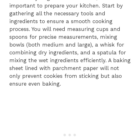
important to prepare your kitchen. Start by
gathering all the necessary tools and
ingredients to ensure a smooth cooking
process. You will need measuring cups and
spoons for precise measurements, mixing
bowls (both medium and large), a whisk for
combining dry ingredients, and a spatula for
mixing the wet ingredients efficiently. A baking
sheet lined with parchment paper will not
only prevent cookies from sticking but also
ensure even baking.