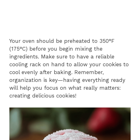
Your oven should be preheated to 350°F
(175°C) before you begin mixing the
ingredients. Make sure to have a reliable
cooling rack on hand to allow your cookies to
cool evenly after baking. Remember,
organization is key—having everything ready
will help you focus on what really matters:
creating delicious cookies!