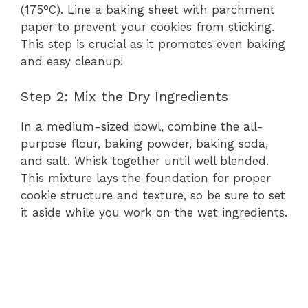
(175°C). Line a baking sheet with parchment
paper to prevent your cookies from sticking.
This step is crucial as it promotes even baking
and easy cleanup!
Step 2: Mix the Dry Ingredients
In a medium-sized bowl, combine the all-
purpose flour, baking powder, baking soda,
and salt. Whisk together until well blended.
This mixture lays the foundation for proper
cookie structure and texture, so be sure to set
it aside while you work on the wet ingredients.