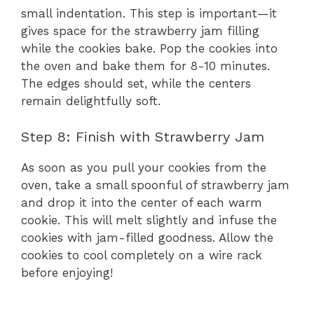
small indentation. This step is important—it
gives space for the strawberry jam filling
while the cookies bake. Pop the cookies into
the oven and bake them for 8-10 minutes.
The edges should set, while the centers
remain delightfully soft.
Step 8: Finish with Strawberry Jam
As soon as you pull your cookies from the
oven, take a small spoonful of strawberry jam
and drop it into the center of each warm
cookie. This will melt slightly and infuse the
cookies with jam-filled goodness. Allow the
cookies to cool completely on a wire rack
before enjoying!