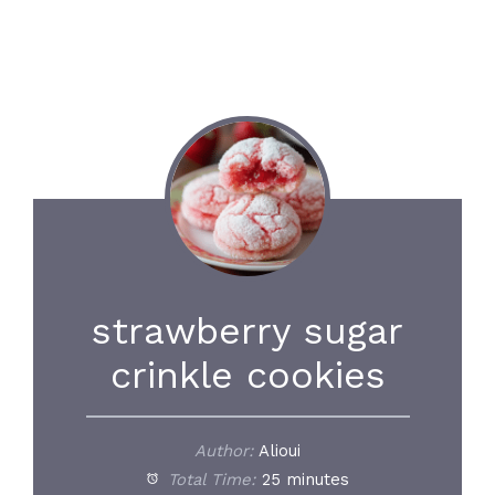
strawberry sugar
crinkle cookies
Author:
Alioui
Total Time:
25 minutes