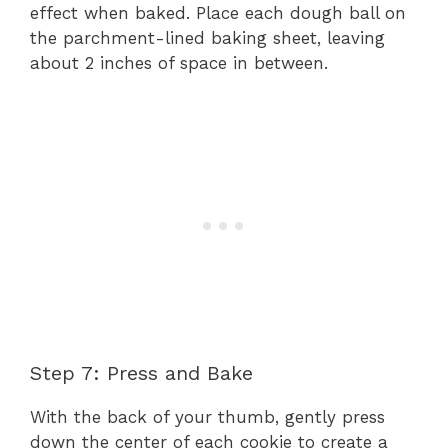
effect when baked. Place each dough ball on
the parchment-lined baking sheet, leaving
about 2 inches of space in between.
Step 7: Press and Bake
With the back of your thumb, gently press
down the center of each cookie to create a