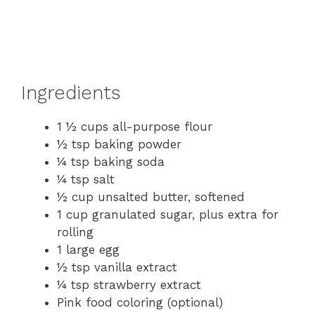
Ingredients
1 ½ cups all-purpose flour
½ tsp baking powder
¼ tsp baking soda
¼ tsp salt
½ cup unsalted butter, softened
1 cup granulated sugar, plus extra for
rolling
1 large egg
½ tsp vanilla extract
¼ tsp strawberry extract
Pink food coloring (optional)