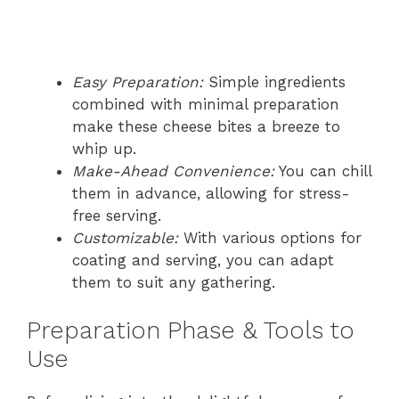
Easy Preparation:
Simple ingredients
combined with minimal preparation
make these cheese bites a breeze to
whip up.
Make-Ahead Convenience:
You can chill
them in advance, allowing for stress-
free serving.
Customizable:
With various options for
coating and serving, you can adapt
them to suit any gathering.
Preparation Phase & Tools to
Use