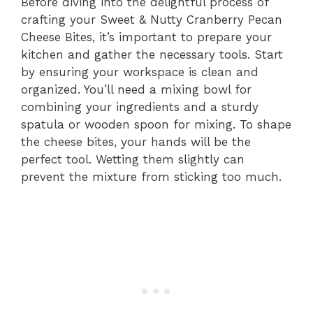
Before diving into the delightful process of
crafting your Sweet & Nutty Cranberry Pecan
Cheese Bites, it’s important to prepare your
kitchen and gather the necessary tools. Start
by ensuring your workspace is clean and
organized. You’ll need a mixing bowl for
combining your ingredients and a sturdy
spatula or wooden spoon for mixing. To shape
the cheese bites, your hands will be the
perfect tool. Wetting them slightly can
prevent the mixture from sticking too much.