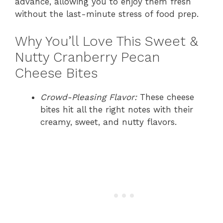
advance, allowing you to enjoy them fresh
without the last-minute stress of food prep.
Why You’ll Love This Sweet &
Nutty Cranberry Pecan
Cheese Bites
Crowd-Pleasing Flavor:
These cheese
bites hit all the right notes with their
creamy, sweet, and nutty flavors.