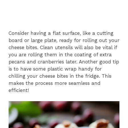
Consider having a flat surface, like a cutting
board or large plate, ready for rolling out your
cheese bites. Clean utensils will also be vital if
you are rolling them in the coating of extra
pecans and cranberries later. Another good tip
is to have some plastic wrap handy for
chilling your cheese bites in the fridge. This
makes the process more seamless and
efficient!