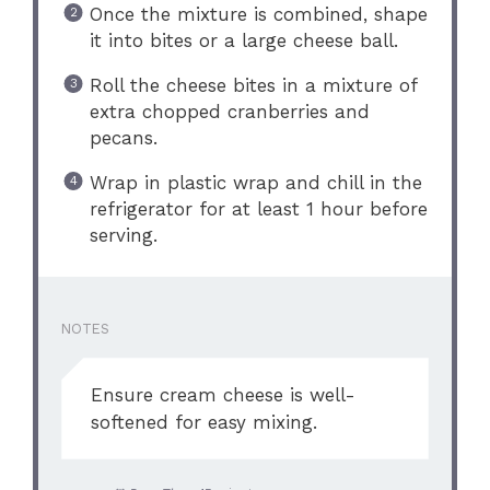
Once the mixture is combined, shape
it into bites or a large cheese ball.
Roll the cheese bites in a mixture of
extra chopped cranberries and
pecans.
Wrap in plastic wrap and chill in the
refrigerator for at least 1 hour before
serving.
NOTES
Ensure cream cheese is well-
softened for easy mixing.