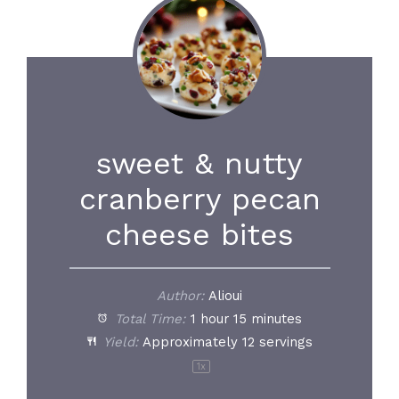
sweet & nutty
cranberry pecan
cheese bites
Author:
Alioui
Total Time:
1 hour 15 minutes
Yield:
Approximately
12
servings
1
x