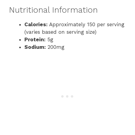
Nutritional Information
Calories:
Approximately 150 per serving
(varies based on serving size)
Protein:
5g
Sodium:
200mg