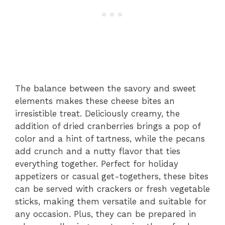
The balance between the savory and sweet
elements makes these cheese bites an
irresistible treat. Deliciously creamy, the
addition of dried cranberries brings a pop of
color and a hint of tartness, while the pecans
add crunch and a nutty flavor that ties
everything together. Perfect for holiday
appetizers or casual get-togethers, these bites
can be served with crackers or fresh vegetable
sticks, making them versatile and suitable for
any occasion. Plus, they can be prepared in