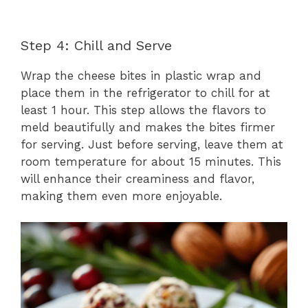
Step 4: Chill and Serve
Wrap the cheese bites in plastic wrap and
place them in the refrigerator to chill for at
least 1 hour. This step allows the flavors to
meld beautifully and makes the bites firmer
for serving. Just before serving, leave them at
room temperature for about 15 minutes. This
will enhance their creaminess and flavor,
making them even more enjoyable.