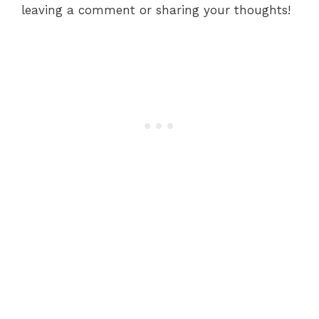
leaving a comment or sharing your thoughts!