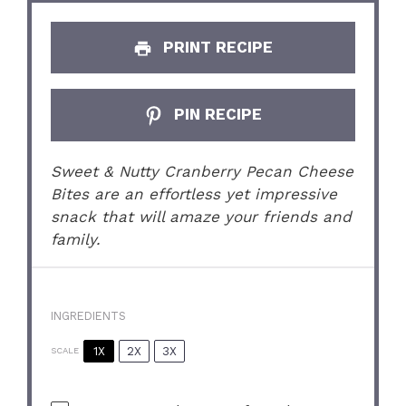
PRINT RECIPE
PIN RECIPE
Sweet & Nutty Cranberry Pecan Cheese
Bites are an effortless yet impressive
snack that will amaze your friends and
family.
INGREDIENTS
1X
2X
3X
SCALE