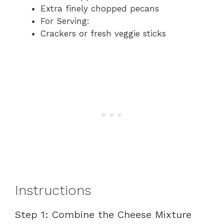
Extra finely chopped pecans
For Serving:
Crackers or fresh veggie sticks
Instructions
Step 1: Combine the Cheese Mixture