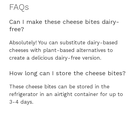
FAQs
Can I make these cheese bites dairy-
free?
Absolutely! You can substitute dairy-based
cheeses with plant-based alternatives to
create a delicious dairy-free version.
How long can I store the cheese bites?
These cheese bites can be stored in the
refrigerator in an airtight container for up to
3-4 days.