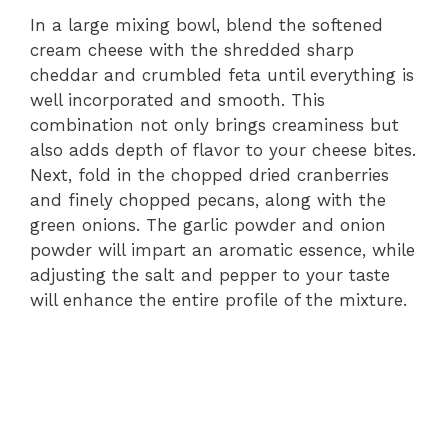
In a large mixing bowl, blend the softened
cream cheese with the shredded sharp
cheddar and crumbled feta until everything is
well incorporated and smooth. This
combination not only brings creaminess but
also adds depth of flavor to your cheese bites.
Next, fold in the chopped dried cranberries
and finely chopped pecans, along with the
green onions. The garlic powder and onion
powder will impart an aromatic essence, while
adjusting the salt and pepper to your taste
will enhance the entire profile of the mixture.