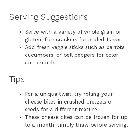
Serving Suggestions
Serve with a variety of whole grain or
gluten-free crackers for added flavor.
Add fresh veggie sticks such as carrots,
cucumbers, or bell peppers for color
and crunch.
Tips
For a unique twist, try rolling your
cheese bites in crushed pretzels or
seeds for a different texture.
These cheese bites can be frozen for up
to a month; simply thaw before serving.