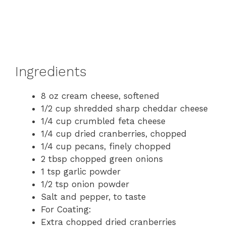
Ingredients
8 oz cream cheese, softened
1/2 cup shredded sharp cheddar cheese
1/4 cup crumbled feta cheese
1/4 cup dried cranberries, chopped
1/4 cup pecans, finely chopped
2 tbsp chopped green onions
1 tsp garlic powder
1/2 tsp onion powder
Salt and pepper, to taste
For Coating:
Extra chopped dried cranberries