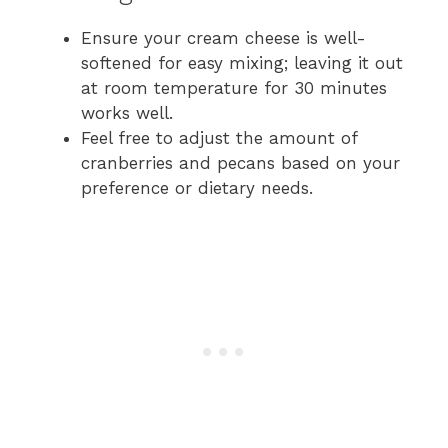
Ensure your cream cheese is well-
softened for easy mixing; leaving it out
at room temperature for 30 minutes
works well.
Feel free to adjust the amount of
cranberries and pecans based on your
preference or dietary needs.