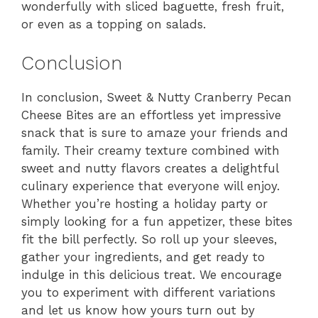
wonderfully with sliced baguette, fresh fruit,
or even as a topping on salads.
Conclusion
In conclusion, Sweet & Nutty Cranberry Pecan
Cheese Bites are an effortless yet impressive
snack that is sure to amaze your friends and
family. Their creamy texture combined with
sweet and nutty flavors creates a delightful
culinary experience that everyone will enjoy.
Whether you’re hosting a holiday party or
simply looking for a fun appetizer, these bites
fit the bill perfectly. So roll up your sleeves,
gather your ingredients, and get ready to
indulge in this delicious treat. We encourage
you to experiment with different variations
and let us know how yours turn out by