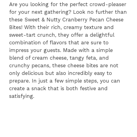
Are you looking for the perfect crowd-pleaser
for your next gathering? Look no further than
these Sweet & Nutty Cranberry Pecan Cheese
Bites! With their rich, creamy texture and
sweet-tart crunch, they offer a delightful
combination of flavors that are sure to
impress your guests. Made with a simple
blend of cream cheese, tangy feta, and
crunchy pecans, these cheese bites are not
only delicious but also incredibly easy to
prepare. In just a few simple steps, you can
create a snack that is both festive and
satisfying.