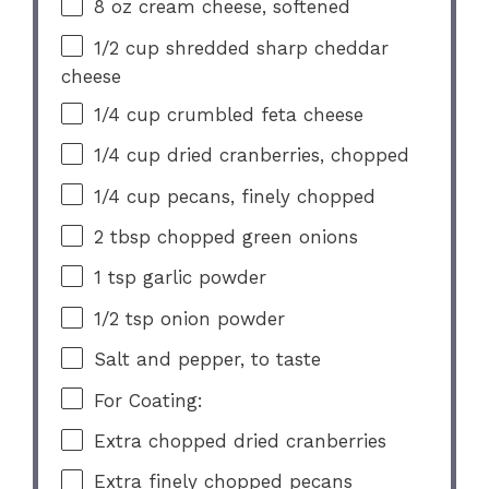
8 oz
cream cheese, softened
1/2 cup
shredded sharp cheddar
cheese
1/4 cup
crumbled feta cheese
1/4 cup
dried cranberries, chopped
1/4 cup
pecans, finely chopped
2 tbsp
chopped green onions
1 tsp
garlic powder
1/2 tsp
onion powder
Salt and pepper, to taste
For Coating:
Extra chopped dried cranberries
Extra finely chopped pecans