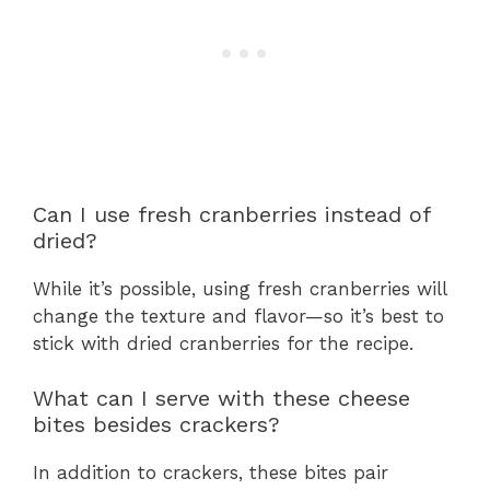
Can I use fresh cranberries instead of
dried?
While it’s possible, using fresh cranberries will
change the texture and flavor—so it’s best to
stick with dried cranberries for the recipe.
What can I serve with these cheese
bites besides crackers?
In addition to crackers, these bites pair