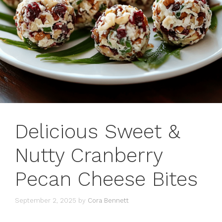
Delicious Sweet &
Nutty Cranberry
Pecan Cheese Bites
September 2, 2025
by
Cora Bennett