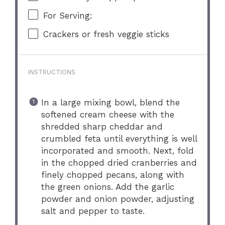
For Serving:
Crackers or fresh veggie sticks
INSTRUCTIONS
In a large mixing bowl, blend the
softened cream cheese with the
shredded sharp cheddar and
crumbled feta until everything is well
incorporated and smooth. Next, fold
in the chopped dried cranberries and
finely chopped pecans, along with
the green onions. Add the garlic
powder and onion powder, adjusting
salt and pepper to taste.