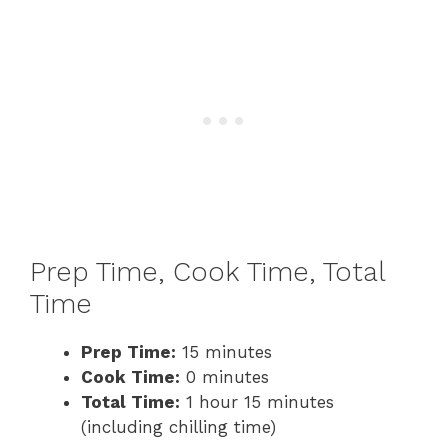
Prep Time, Cook Time, Total
Time
Prep Time:
15 minutes
Cook Time:
0 minutes
Total Time:
1 hour 15 minutes
(including chilling time)