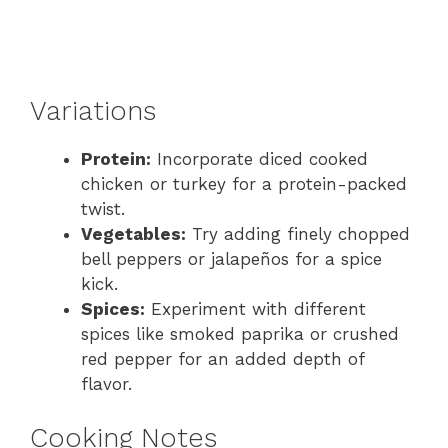
Variations
Protein:
Incorporate diced cooked
chicken or turkey for a protein-packed
twist.
Vegetables:
Try adding finely chopped
bell peppers or jalapeños for a spice
kick.
Spices:
Experiment with different
spices like smoked paprika or crushed
red pepper for an added depth of
flavor.
Cooking Notes