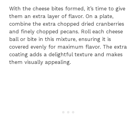
With the cheese bites formed, it’s time to give
them an extra layer of flavor. On a plate,
combine the extra chopped dried cranberries
and finely chopped pecans. Roll each cheese
ball or bite in this mixture, ensuring it is
covered evenly for maximum flavor. The extra
coating adds a delightful texture and makes
them visually appealing.