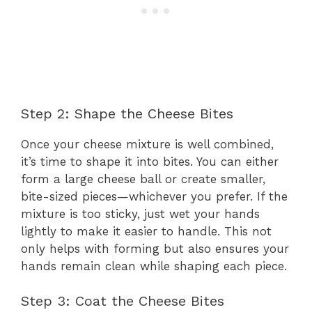
Step 2: Shape the Cheese Bites
Once your cheese mixture is well combined,
it’s time to shape it into bites. You can either
form a large cheese ball or create smaller,
bite-sized pieces—whichever you prefer. If the
mixture is too sticky, just wet your hands
lightly to make it easier to handle. This not
only helps with forming but also ensures your
hands remain clean while shaping each piece.
Step 3: Coat the Cheese Bites