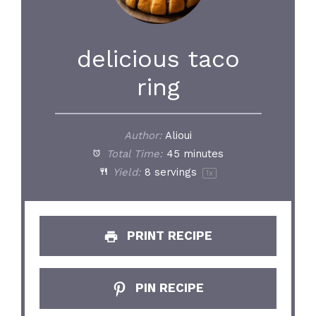
delicious taco
ring
Author:
Alioui
Total Time:
45 minutes
Yield:
8
servings
1
x
PRINT RECIPE
PIN RECIPE