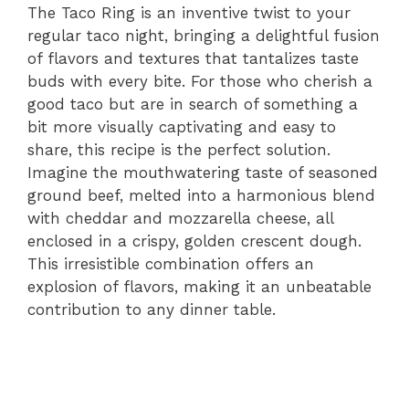
The Taco Ring is an inventive twist to your
regular taco night, bringing a delightful fusion
of flavors and textures that tantalizes taste
buds with every bite. For those who cherish a
good taco but are in search of something a
bit more visually captivating and easy to
share, this recipe is the perfect solution.
Imagine the mouthwatering taste of seasoned
ground beef, melted into a harmonious blend
with cheddar and mozzarella cheese, all
enclosed in a crispy, golden crescent dough.
This irresistible combination offers an
explosion of flavors, making it an unbeatable
contribution to any dinner table.