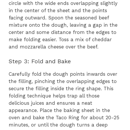
circle with the wide ends overlapping slightly
in the center of the sheet and the points
facing outward. Spoon the seasoned beef
mixture onto the dough, leaving a gap in the
center and some distance from the edges to
make folding easier. Toss a mix of cheddar
and mozzarella cheese over the beef.
Step 3: Fold and Bake
Carefully fold the dough points inwards over
the filling, pinching the overlapping edges to
secure the filling inside the ring shape. This
folding technique helps trap all those
delicious juices and ensures a neat
appearance. Place the baking sheet in the
oven and bake the Taco Ring for about 20-25
minutes, or until the dough turns a deep