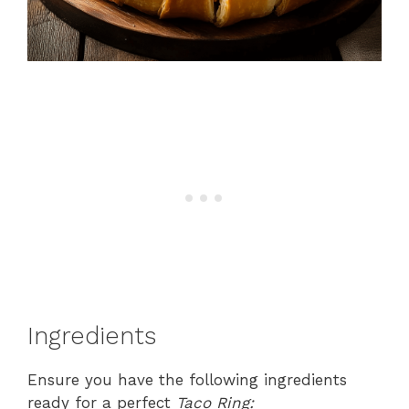
Ingredients
Ensure you have the following ingredients
ready for a perfect
Taco Ring: