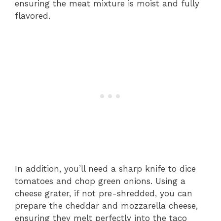
ensuring the meat mixture is moist and fully
flavored.
In addition, you’ll need a sharp knife to dice
tomatoes and chop green onions. Using a
cheese grater, if not pre-shredded, you can
prepare the cheddar and mozzarella cheese,
ensuring they melt perfectly into the taco