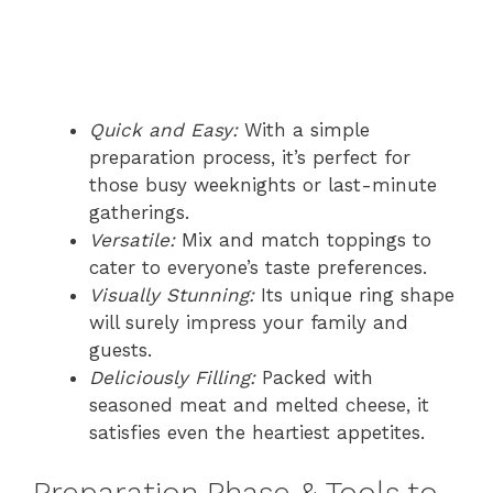
Quick and Easy:
With a simple
preparation process, it’s perfect for
those busy weeknights or last-minute
gatherings.
Versatile:
Mix and match toppings to
cater to everyone’s taste preferences.
Visually Stunning:
Its unique ring shape
will surely impress your family and
guests.
Deliciously Filling:
Packed with
seasoned meat and melted cheese, it
satisfies even the heartiest appetites.
Preparation Phase & Tools to