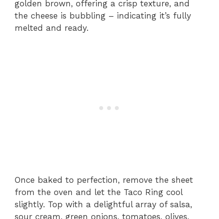
golden brown, offering a crisp texture, and
the cheese is bubbling – indicating it’s fully
melted and ready.
Once baked to perfection, remove the sheet
from the oven and let the Taco Ring cool
slightly. Top with a delightful array of salsa,
sour cream, green onions, tomatoes, olives,