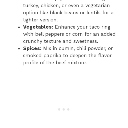
turkey, chicken, or even a vegetarian
option like black beans or lentils for a
lighter version.
Vegetables:
Enhance your taco ring
with bell peppers or corn for an added
crunchy texture and sweetness.
Spices:
Mix in cumin, chili powder, or
smoked paprika to deepen the flavor
profile of the beef mixture.