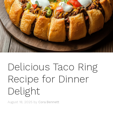
Delicious Taco Ring
Recipe for Dinner
Delight
August 18, 2025
by
Cora Bennett