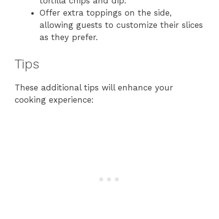
tortilla chips and dip.
Offer extra toppings on the side,
allowing guests to customize their slices
as they prefer.
Tips
These additional tips will enhance your
cooking experience: