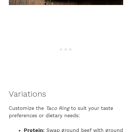
Variations
Customize the
Taco Ring
to suit your taste
preferences or dietary needs:
Protein:
Swap ground beef with ground