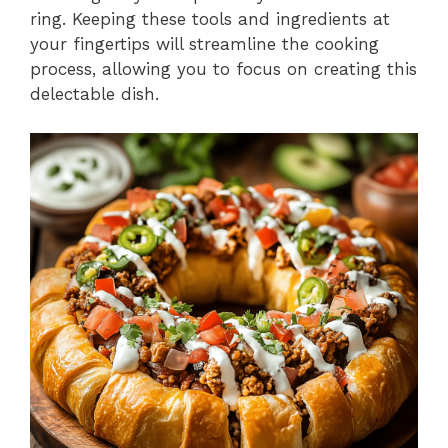
ring. Keeping these tools and ingredients at
your fingertips will streamline the cooking
process, allowing you to focus on creating this
delectable dish.