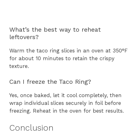
What’s the best way to reheat
leftovers?
Warm the taco ring slices in an oven at 350°F
for about 10 minutes to retain the crispy
texture.
Can I freeze the Taco Ring?
Yes, once baked, let it cool completely, then
wrap individual slices securely in foil before
freezing. Reheat in the oven for best results.
Conclusion