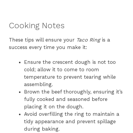
Cooking Notes
These tips will ensure your
Taco Ring
is a
success every time you make it:
Ensure the crescent dough is not too
cold; allow it to come to room
temperature to prevent tearing while
assembling.
Brown the beef thoroughly, ensuring it’s
fully cooked and seasoned before
placing it on the dough.
Avoid overfilling the ring to maintain a
tidy appearance and prevent spillage
during baking.