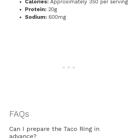
Calories:
Approximately 350 per serving
Protein:
20g
Sodium:
600mg
FAQs
Can I prepare the Taco Ring in
advance?