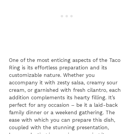
One of the most enticing aspects of the Taco
Ring is its effortless preparation and its
customizable nature. Whether you
accompany it with zesty salsa, creamy sour
cream, or garnished with fresh cilantro, each
addition complements its hearty filling. It’s
perfect for any occasion – be it a laid-back
family dinner or a weekend gathering. The
ease with which you can prepare this dish,
coupled with the stunning presentation,