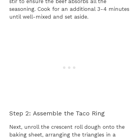
stir to ensure the beef absorbs all the
seasoning. Cook for an additional 3-4 minutes
until well-mixed and set aside.
Step 2: Assemble the Taco Ring
Next, unroll the crescent roll dough onto the
baking sheet, arranging the triangles in a