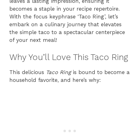
leaves a lasting impression, ensuring it
becomes a staple in your recipe repertoire.
With the focus keyphrase ‘Taco Ring’, let’s
embark on a culinary journey that elevates
the simple taco to a spectacular centerpiece
of your next meal!
Why You’ll Love This Taco Ring
This delicious
Taco Ring
is bound to become a
household favorite, and here’s why: