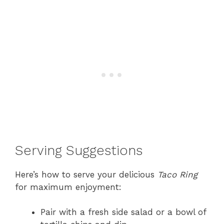
Serving Suggestions
Here’s how to serve your delicious
Taco Ring
for maximum enjoyment:
Pair with a fresh side salad or a bowl of