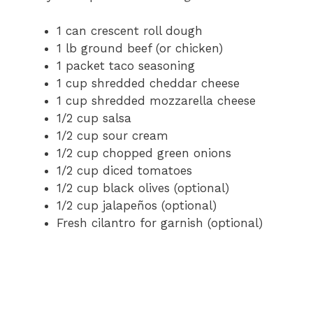
1 can crescent roll dough
1 lb ground beef (or chicken)
1 packet taco seasoning
1 cup shredded cheddar cheese
1 cup shredded mozzarella cheese
1/2 cup salsa
1/2 cup sour cream
1/2 cup chopped green onions
1/2 cup diced tomatoes
1/2 cup black olives (optional)
1/2 cup jalapeños (optional)
Fresh cilantro for garnish (optional)