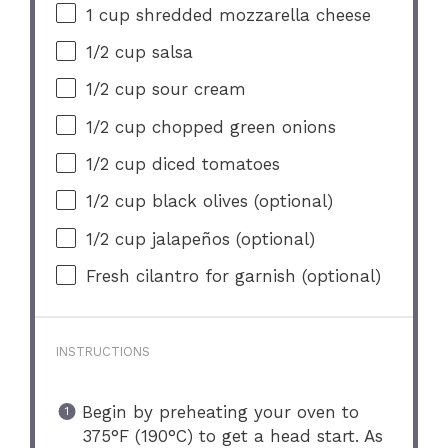
1 cup
shredded mozzarella cheese
1/2 cup
salsa
1/2 cup
sour cream
1/2 cup
chopped green onions
1/2 cup
diced tomatoes
1/2 cup
black olives (optional)
1/2 cup
jalapeños (optional)
Fresh cilantro for garnish (optional)
INSTRUCTIONS
Begin by preheating your oven to
375°F (190°C) to get a head start. As