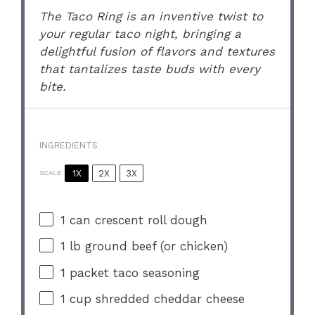
The Taco Ring is an inventive twist to
your regular taco night, bringing a
delightful fusion of flavors and textures
that tantalizes taste buds with every
bite.
INGREDIENTS
1X
2X
3X
SCALE
1
can crescent roll dough
1
lb ground beef (or chicken)
1
packet taco seasoning
1 cup
shredded cheddar cheese