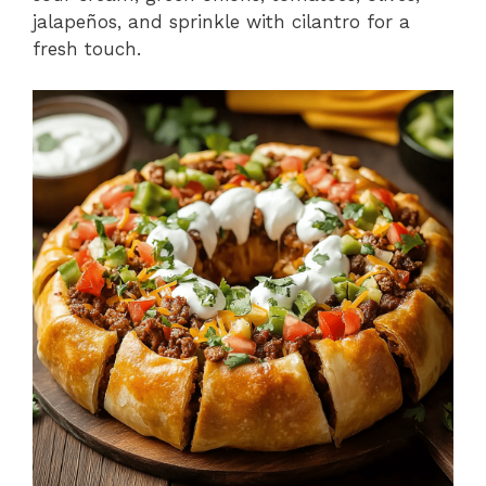
jalapeños, and sprinkle with cilantro for a
fresh touch.