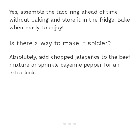
Yes, assemble the taco ring ahead of time
without baking and store it in the fridge. Bake
when ready to enjoy!
Is there a way to make it spicier?
Absolutely, add chopped jalapeños to the beef
mixture or sprinkle cayenne pepper for an
extra kick.