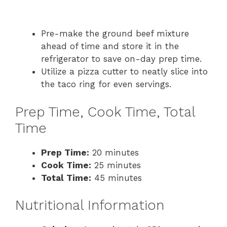
Pre-make the ground beef mixture
ahead of time and store it in the
refrigerator to save on-day prep time.
Utilize a pizza cutter to neatly slice into
the taco ring for even servings.
Prep Time, Cook Time, Total
Time
Prep Time:
20 minutes
Cook Time:
25 minutes
Total Time:
45 minutes
Nutritional Information