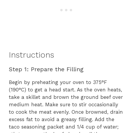
Instructions
Step 1: Prepare the Filling
Begin by preheating your oven to 375°F
(190°C) to get a head start. As the oven heats,
take a skillet and brown the ground beef over
medium heat. Make sure to stir occasionally
to cook the meat evenly. Once browned, drain
excess fat to avoid a greasy filling. Add the
taco seasoning packet and 1/4 cup of water;