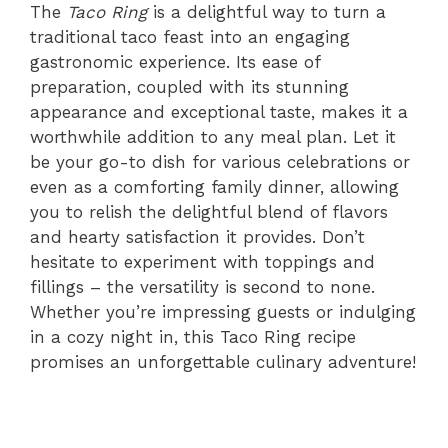
The
Taco Ring
is a delightful way to turn a
traditional taco feast into an engaging
gastronomic experience. Its ease of
preparation, coupled with its stunning
appearance and exceptional taste, makes it a
worthwhile addition to any meal plan. Let it
be your go-to dish for various celebrations or
even as a comforting family dinner, allowing
you to relish the delightful blend of flavors
and hearty satisfaction it provides. Don’t
hesitate to experiment with toppings and
fillings – the versatility is second to none.
Whether you’re impressing guests or indulging
in a cozy night in, this Taco Ring recipe
promises an unforgettable culinary adventure!