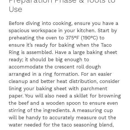
Use
Before diving into cooking, ensure you have a
spacious workspace in your kitchen. Start by
preheating the oven to 375°F (190°C) to
ensure it’s ready for baking when the Taco
Ring is assembled. Have a large baking sheet
ready; it should be big enough to
accommodate the crescent roll dough
arranged in a ring formation. For an easier
cleanup and better heat distribution, consider
lining your baking sheet with parchment
paper. You will also need a skillet for browning
the beef and a wooden spoon to ensure even
stirring of the ingredients. A measuring cup
will be handy to accurately measure out the
water needed for the taco seasoning blend,