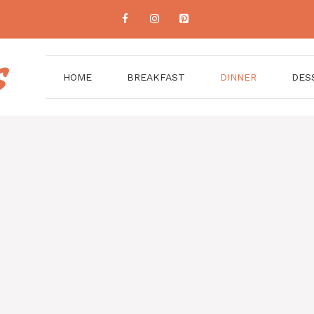
HOME
BREAKFAST
DINNER
DES