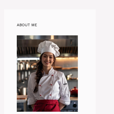
ABOUT ME