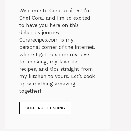
Welcome to Cora Recipes! I’m
Chef Cora, and I’m so excited
to have you here on this
delicious journey.
Corarecipes.com is my
personal corner of the internet,
where I get to share my love
for cooking, my favorite
recipes, and tips straight from
my kitchen to yours. Let’s cook
up something amazing
together!
CONTINUE READING