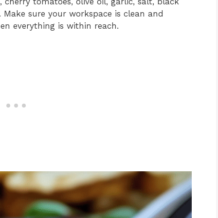
herry tomatoes, olive oil, garlic, salt, black
e. Make sure your workspace is clean and
en everything is within reach.