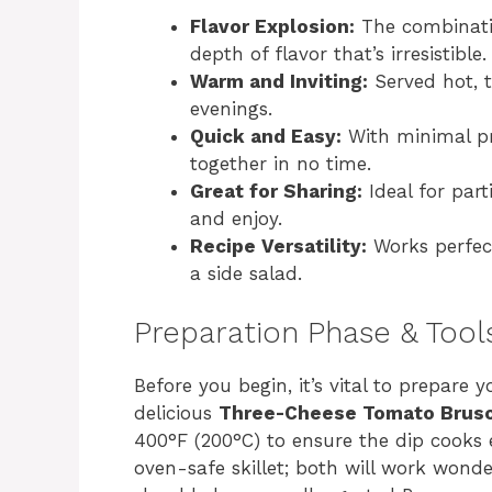
Flavor Explosion:
The combinati
depth of flavor that’s irresistible.
Warm and Inviting:
Served hot, th
evenings.
Quick and Easy:
With minimal pr
together in no time.
Great for Sharing:
Ideal for part
and enjoy.
Recipe Versatility:
Works perfect
a side salad.
Preparation Phase & Tool
Before you begin, it’s vital to prepare
delicious
Three-Cheese Tomato Brusc
400°F (200°C) to ensure the dip cooks e
oven-safe skillet; both will work wonder