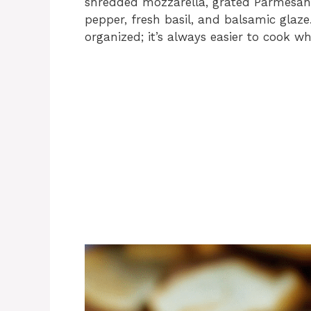
shredded mozzarella, grated Parmesan, c
pepper, fresh basil, and balsamic glaz
organized; it’s always easier to cook wh