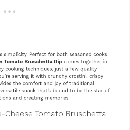
s simplicity. Perfect for both seasoned cooks
 Tomato Bruschetta Dip
comes together in
y cooking techniques, just a few quality
u’re serving it with crunchy crostini, crispy
ovides the comfort and joy of traditional
 versatile snack that’s bound to be the star of
tions and creating memories.
ee-Cheese Tomato Bruschetta