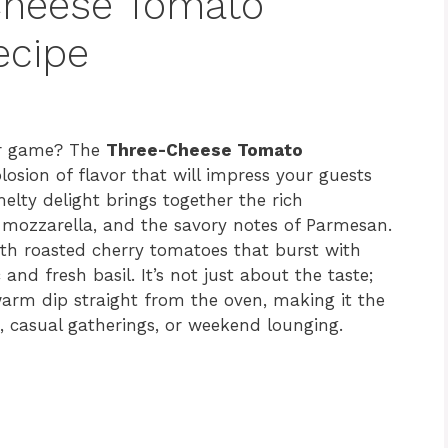
Cheese Tomato
ecipe
zer game? The
Three-Cheese Tomato
losion of flavor that will impress your guests
elty delight brings together the rich
f mozzarella, and the savory notes of Parmesan.
ith roasted cherry tomatoes that burst with
and fresh basil. It’s not just about the taste;
 warm dip straight from the oven, making it the
s, casual gatherings, or weekend lounging.