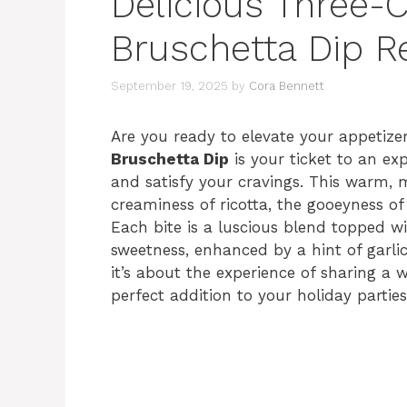
Delicious Three-
Bruschetta Dip R
September 19, 2025
by
Cora Bennett
Are you ready to elevate your appeti
Bruschetta Dip
is your ticket to an exp
and satisfy your cravings. This warm, m
creaminess of ricotta, the gooeyness o
Each bite is a luscious blend topped w
sweetness, enhanced by a hint of garlic 
it’s about the experience of sharing a
perfect addition to your holiday partie