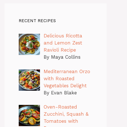
RECENT RECIPES
Delicious Ricotta
and Lemon Zest
Ravioli Recipe
By Maya Collins
Mediterranean Orzo
with Roasted
Vegetables Delight
By Evan Blake
Oven-Roasted
Zucchini, Squash &
Tomatoes with