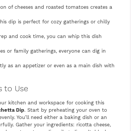
on of cheeses and roasted tomatoes creates a
is dip is perfect for cozy gatherings or chilly
ep and cook time, you can whip this dish
ies or family gatherings, everyone can dig in
ly as an appetizer or even as a main dish with
s to Use
 your kitchen and workspace for cooking this
hetta Dip
. Start by preheating your oven to
venly. You’ll need either a baking dish or an
fully. Gather your ingredients: ricotta cheese,