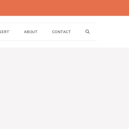
SERT
ABOUT
CONTACT