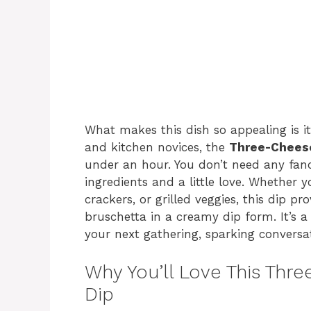
What makes this dish so appealing is it
and kitchen novices, the
Three-Cheese
under an hour. You don’t need any fanc
ingredients and a little love. Whether yo
crackers, or grilled veggies, this dip pr
bruschetta in a creamy dip form. It’s a
your next gathering, sparking conversa
Why You’ll Love This Thr
Dip