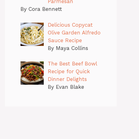
Parmesan
By Cora Bennett
Delicious Copycat
Olive Garden Alfredo
Sauce Recipe
By Maya Collins
The Best Beef Bowl
Recipe for Quick
Dinner Delights
By Evan Blake