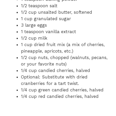
1/2 teaspoon salt
1/2 cup unsalted butter, softened
1 cup granulated sugar
3 large eggs
1 teaspoon vanilla extract
1/2 cup milk
1 cup dried fruit mix (a mix of cherries,
pineapple, apricots, etc.)
1/2 cup nuts, chopped (walnuts, pecans,
or your favorite nuts)
1/4 cup candied cherries, halved
Optional: Substitute with dried
cranberries for a tart twist.
1/4 cup green candied cherries, halved
1/4 cup red candied cherries, halved