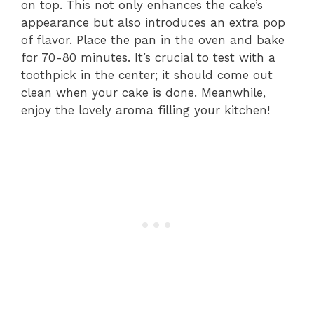
on top. This not only enhances the cake’s
appearance but also introduces an extra pop
of flavor. Place the pan in the oven and bake
for 70-80 minutes. It’s crucial to test with a
toothpick in the center; it should come out
clean when your cake is done. Meanwhile,
enjoy the lovely aroma filling your kitchen!