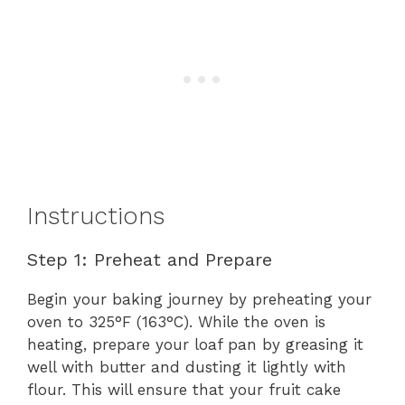
Instructions
Step 1: Preheat and Prepare
Begin your baking journey by preheating your
oven to 325°F (163°C). While the oven is
heating, prepare your loaf pan by greasing it
well with butter and dusting it lightly with
flour. This will ensure that your fruit cake