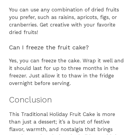
You can use any combination of dried fruits
you prefer, such as raisins, apricots, figs, or
cranberries. Get creative with your favorite
dried fruits!
Can I freeze the fruit cake?
Yes, you can freeze the cake. Wrap it well and
it should last for up to three months in the
freezer. Just allow it to thaw in the fridge
overnight before serving.
Conclusion
This Traditional Holiday Fruit Cake is more
than just a dessert; it’s a burst of festive
flavor, warmth, and nostalgia that brings