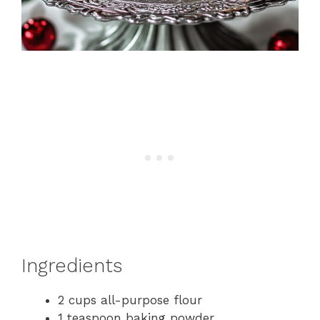
Ingredients
2 cups all-purpose flour
1 teaspoon baking powder