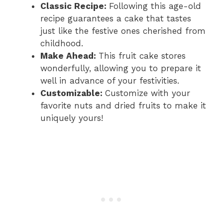
Classic Recipe:
Following this age-old
recipe guarantees a cake that tastes
just like the festive ones cherished from
childhood.
Make Ahead:
This fruit cake stores
wonderfully, allowing you to prepare it
well in advance of your festivities.
Customizable:
Customize with your
favorite nuts and dried fruits to make it
uniquely yours!