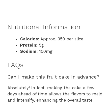
Nutritional Information
Calories:
Approx. 350 per slice
Protein:
5g
Sodium:
100mg
FAQs
Can I make this fruit cake in advance?
Absolutely! In fact, making the cake a few
days ahead of time allows the flavors to meld
and intensify, enhancing the overall taste.