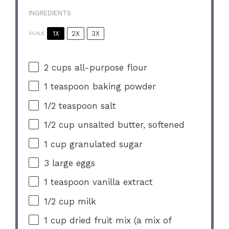
INGREDIENTS
1X
2X
3X
SCALE
2 cups
all-purpose flour
1 teaspoon
baking powder
1/2 teaspoon
salt
1/2 cup
unsalted butter, softened
1 cup
granulated sugar
3
large eggs
1 teaspoon
vanilla extract
1/2 cup
milk
1 cup
dried fruit mix (a mix of