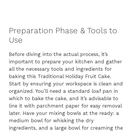
Preparation Phase & Tools to
Use
Before diving into the actual process, it’s
important to prepare your kitchen and gather
all the necessary tools and ingredients for
baking this Traditional Holiday Fruit Cake.
Start by ensuring your workspace is clean and
organized. You’ll need a standard loaf pan in
which to bake the cake, and it’s advisable to
line it with parchment paper for easy removal
later. Have your mixing bowls at the ready: a
medium bowl for whisking the dry
ingredients, and a large bowl for creaming the