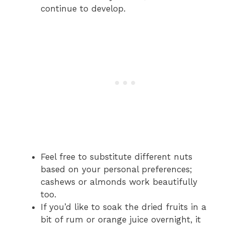
continue to develop.
Feel free to substitute different nuts
based on your personal preferences;
cashews or almonds work beautifully
too.
If you’d like to soak the dried fruits in a
bit of rum or orange juice overnight, it