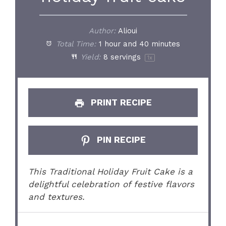
Author:
Alioui
Total Time:
1 hour and 40 minutes
Yield:
8
servings
1
x
PRINT RECIPE
PIN RECIPE
This Traditional Holiday Fruit Cake is a
delightful celebration of festive flavors
and textures.