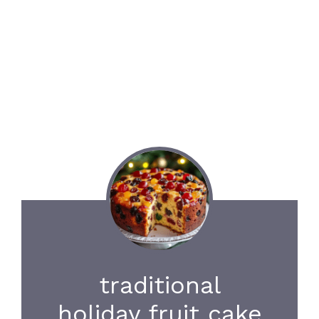
traditional
holiday fruit cake