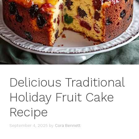
Delicious Traditional
Holiday Fruit Cake
Recipe
September 4, 2025
by
Cora Bennett