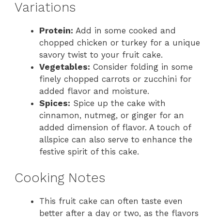
Variations
Protein:
Add in some cooked and
chopped chicken or turkey for a unique
savory twist to your fruit cake.
Vegetables:
Consider folding in some
finely chopped carrots or zucchini for
added flavor and moisture.
Spices:
Spice up the cake with
cinnamon, nutmeg, or ginger for an
added dimension of flavor. A touch of
allspice can also serve to enhance the
festive spirit of this cake.
Cooking Notes
This fruit cake can often taste even
better after a day or two, as the flavors