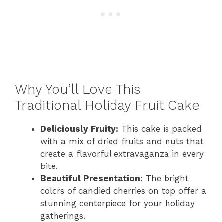
Why You’ll Love This
Traditional Holiday Fruit Cake
Deliciously Fruity:
This cake is packed
with a mix of dried fruits and nuts that
create a flavorful extravaganza in every
bite.
Beautiful Presentation:
The bright
colors of candied cherries on top offer a
stunning centerpiece for your holiday
gatherings.