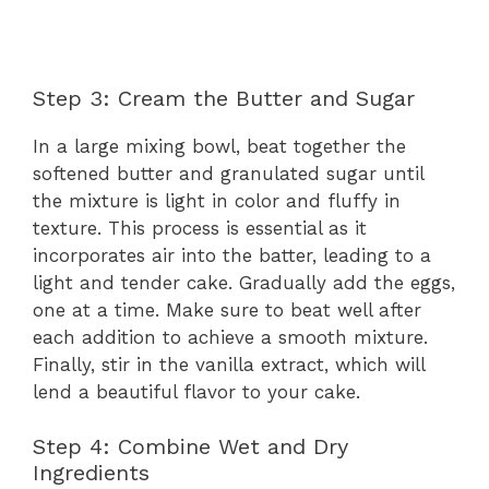
Step 3: Cream the Butter and Sugar
In a large mixing bowl, beat together the
softened butter and granulated sugar until
the mixture is light in color and fluffy in
texture. This process is essential as it
incorporates air into the batter, leading to a
light and tender cake. Gradually add the eggs,
one at a time. Make sure to beat well after
each addition to achieve a smooth mixture.
Finally, stir in the vanilla extract, which will
lend a beautiful flavor to your cake.
Step 4: Combine Wet and Dry
Ingredients