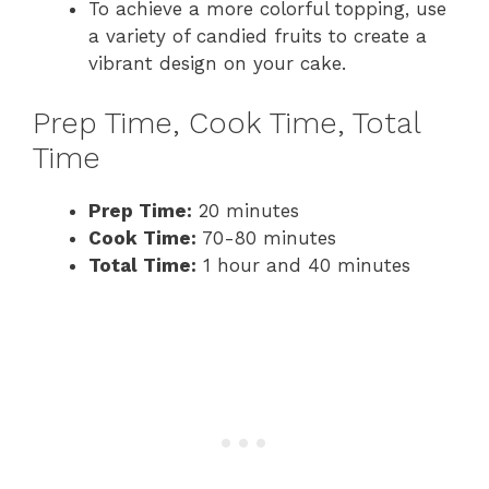
To achieve a more colorful topping, use
a variety of candied fruits to create a
vibrant design on your cake.
Prep Time, Cook Time, Total
Time
Prep Time:
20 minutes
Cook Time:
70-80 minutes
Total Time:
1 hour and 40 minutes