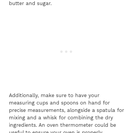
butter and sugar.
Additionally, make sure to have your
measuring cups and spoons on hand for
precise measurements, alongside a spatula for
mixing and a whisk for combining the dry
ingredients. An oven thermometer could be
useful to ensure your oven is properly