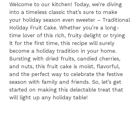
Welcome to our kitchen! Today, we’re diving
into a timeless classic that’s sure to make
your holiday season even sweeter – Traditional
Holiday Fruit Cake. Whether you’re a long-
time lover of this rich, fruity delight or trying
it for the first time, this recipe will surely
become a holiday tradition in your home.
Bursting with dried fruits, candied cherries,
and nuts, this fruit cake is moist, flavorful,
and the perfect way to celebrate the festive
season with family and friends. So, let’s get
started on making this delectable treat that
will light up any holiday table!