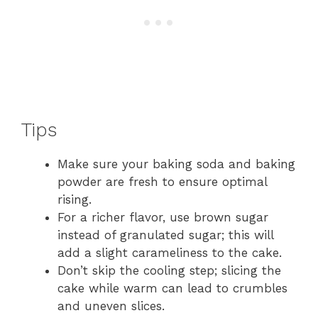
Tips
Make sure your baking soda and baking
powder are fresh to ensure optimal
rising.
For a richer flavor, use brown sugar
instead of granulated sugar; this will
add a slight carameliness to the cake.
Don’t skip the cooling step; slicing the
cake while warm can lead to crumbles
and uneven slices.