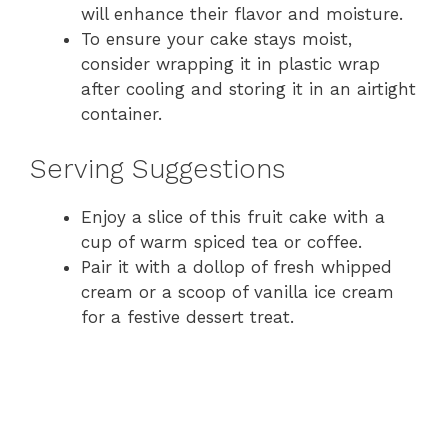
will enhance their flavor and moisture.
To ensure your cake stays moist,
consider wrapping it in plastic wrap
after cooling and storing it in an airtight
container.
Serving Suggestions
Enjoy a slice of this fruit cake with a
cup of warm spiced tea or coffee.
Pair it with a dollop of fresh whipped
cream or a scoop of vanilla ice cream
for a festive dessert treat.