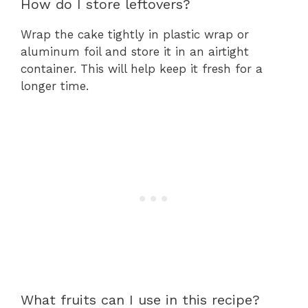
How do I store leftovers?
Wrap the cake tightly in plastic wrap or
aluminum foil and store it in an airtight
container. This will help keep it fresh for a
longer time.
What fruits can I use in this recipe?