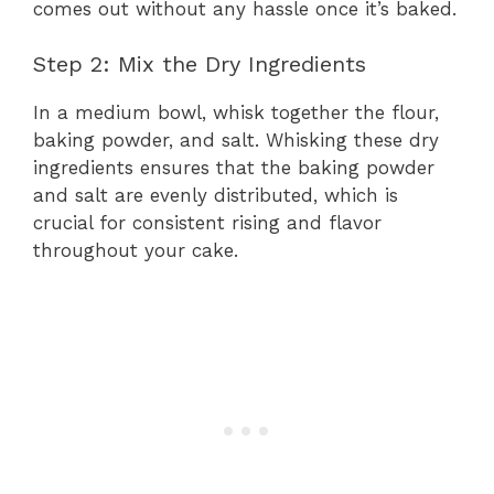
comes out without any hassle once it’s baked.
Step 2: Mix the Dry Ingredients
In a medium bowl, whisk together the flour,
baking powder, and salt. Whisking these dry
ingredients ensures that the baking powder
and salt are evenly distributed, which is
crucial for consistent rising and flavor
throughout your cake.