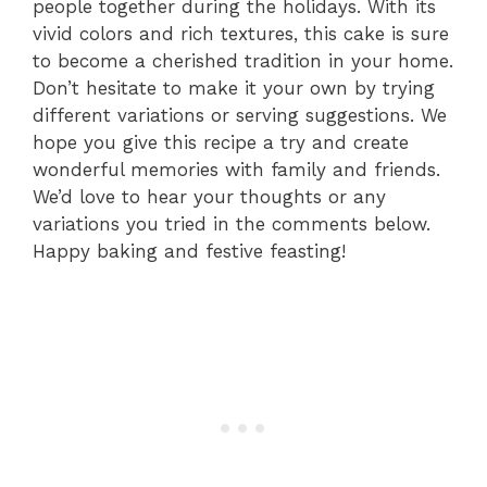
people together during the holidays. With its
vivid colors and rich textures, this cake is sure
to become a cherished tradition in your home.
Don’t hesitate to make it your own by trying
different variations or serving suggestions. We
hope you give this recipe a try and create
wonderful memories with family and friends.
We’d love to hear your thoughts or any
variations you tried in the comments below.
Happy baking and festive feasting!