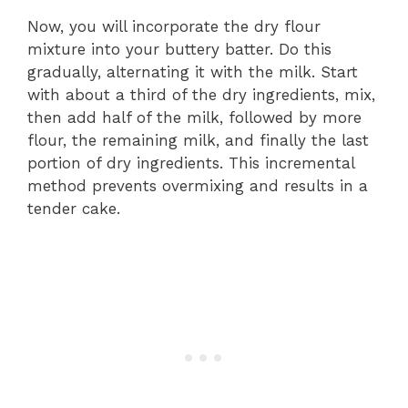
Now, you will incorporate the dry flour
mixture into your buttery batter. Do this
gradually, alternating it with the milk. Start
with about a third of the dry ingredients, mix,
then add half of the milk, followed by more
flour, the remaining milk, and finally the last
portion of dry ingredients. This incremental
method prevents overmixing and results in a
tender cake.