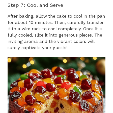
Step 7: Cool and Serve
After baking, allow the cake to cool in the pan
for about 10 minutes. Then, carefully transfer
it to a wire rack to cool completely. Once it is
fully cooled, slice it into generous pieces. The
inviting aroma and the vibrant colors will
surely captivate your guests!