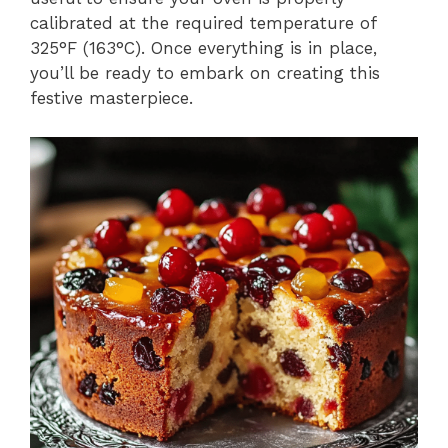
calibrated at the required temperature of
325°F (163°C). Once everything is in place,
you’ll be ready to embark on creating this
festive masterpiece.