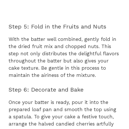
Step 5: Fold in the Fruits and Nuts
With the batter well combined, gently fold in
the dried fruit mix and chopped nuts. This
step not only distributes the delightful flavors
throughout the batter but also gives your
cake texture. Be gentle in this process to
maintain the airiness of the mixture.
Step 6: Decorate and Bake
Once your batter is ready, pour it into the
prepared loaf pan and smooth the top using
a spatula. To give your cake a festive touch,
arrange the halved candied cherries artfully