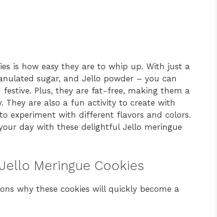
es is how easy they are to whip up. With just a
ranulated sugar, and Jello powder – you can
 festive. Plus, they are fat-free, making them a
. They are also a fun activity to create with
 to experiment with different flavors and colors.
 your day with these delightful Jello meringue
 Jello Meringue Cookies
sons why these cookies will quickly become a