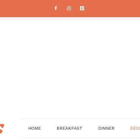
HOME
BREAKFAST
DINNER
DES