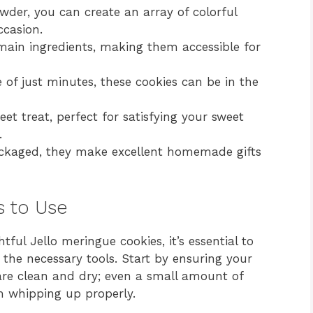
wder, you can create an array of colorful
ccasion.
main ingredients, making them accessible for
of just minutes, these cookies can be in the
eet treat, perfect for satisfying your sweet
.
ckaged, they make excellent homemade gifts
s to Use
tful Jello meringue cookies, it’s essential to
the necessary tools. Start by ensuring your
are clean and dry; even a small amount of
m whipping up properly.