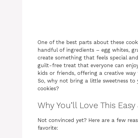
One of the best parts about these cooki
handful of ingredients – egg whites, g
create something that feels special and
guilt-free treat that everyone can enjoy
kids or friends, offering a creative way
So, why not bring a little sweetness to
cookies?
Why You’ll Love This Easy
Not convinced yet? Here are a few rea
favorite: