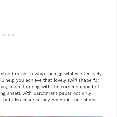
r stand mixer to whip the egg whites effectively.
ll help you achieve that lovely swirl shape for
 bag, a zip-top bag with the corner snipped off
aking sheets with parchment paper not only
es but also ensures they maintain their shape