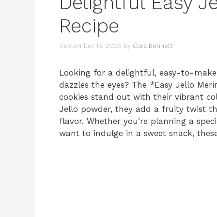
Delightful Easy J
Recipe
September 15, 2025
by
Cora Bennett
Looking for a delightful, easy-to-make 
dazzles the eyes? The *Easy Jello Meri
cookies stand out with their vibrant co
Jello powder, they add a fruity twist th
flavor. Whether you’re planning a speci
want to indulge in a sweet snack, these