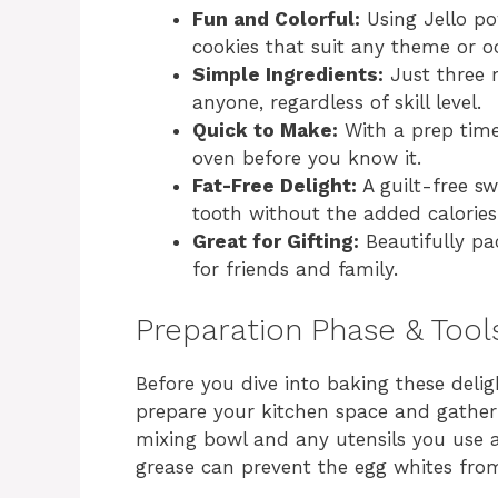
Fun and Colorful:
Using Jello po
cookies that suit any theme or o
Simple Ingredients:
Just three 
anyone, regardless of skill level.
Quick to Make:
With a prep time 
oven before you know it.
Fat-Free Delight:
A guilt-free sw
tooth without the added calories
Great for Gifting:
Beautifully pa
for friends and family.
Preparation Phase & Tool
Before you dive into baking these deligh
prepare your kitchen space and gather 
mixing bowl and any utensils you use 
grease can prevent the egg whites fro