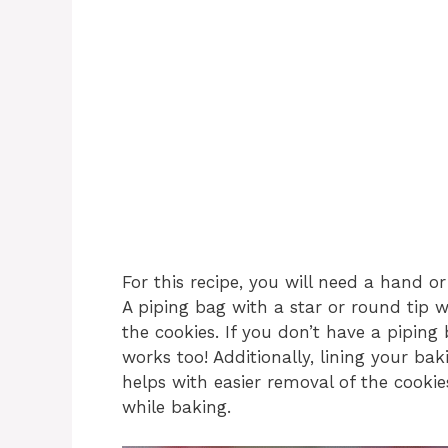
For this recipe, you will need a hand o
A piping bag with a star or round tip wi
the cookies. If you don’t have a piping
works too! Additionally, lining your b
helps with easier removal of the cooki
while baking.