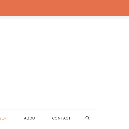
SERT
ABOUT
CONTACT