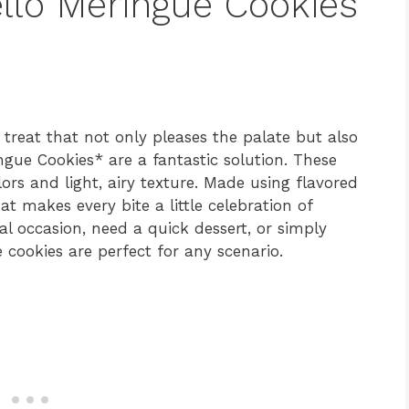
ello Meringue Cookies
treat that not only pleases the palate but also
ngue Cookies* are a fantastic solution. These
lors and light, airy texture. Made using flavored
at makes every bite a little celebration of
al occasion, need a quick dessert, or simply
 cookies are perfect for any scenario.