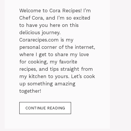
Welcome to Cora Recipes! I’m
Chef Cora, and I’m so excited
to have you here on this
delicious journey.
Corarecipes.com is my
personal corner of the internet,
where I get to share my love
for cooking, my favorite
recipes, and tips straight from
my kitchen to yours. Let’s cook
up something amazing
together!
CONTINUE READING