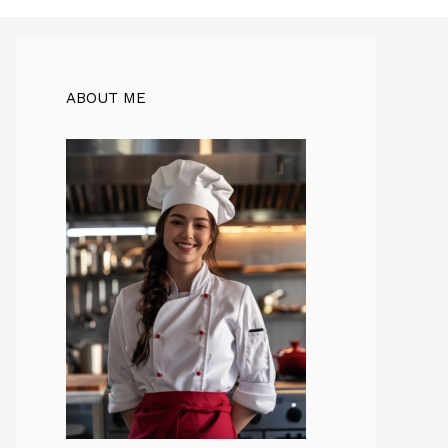
ABOUT ME