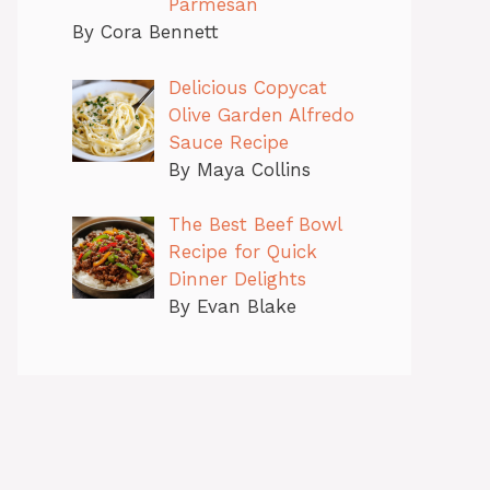
Parmesan
By Cora Bennett
Delicious Copycat
Olive Garden Alfredo
Sauce Recipe
By Maya Collins
The Best Beef Bowl
Recipe for Quick
Dinner Delights
By Evan Blake