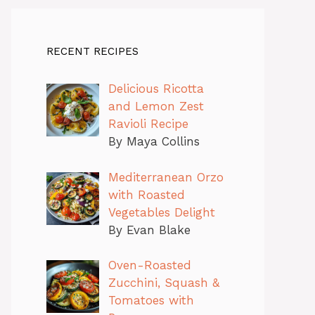
RECENT RECIPES
Delicious Ricotta
and Lemon Zest
Ravioli Recipe
By Maya Collins
Mediterranean Orzo
with Roasted
Vegetables Delight
By Evan Blake
Oven-Roasted
Zucchini, Squash &
Tomatoes with