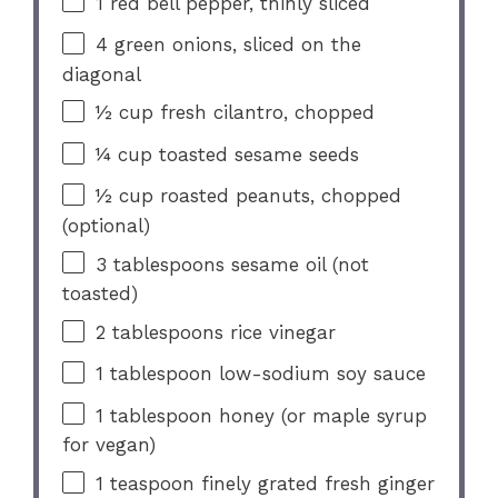
1
red bell pepper, thinly sliced
4
green onions, sliced on the
diagonal
½ cup
fresh cilantro, chopped
¼ cup
toasted sesame seeds
½ cup
roasted peanuts, chopped
(optional)
3 tablespoons
sesame oil (not
toasted)
2 tablespoons
rice vinegar
1 tablespoon
low-sodium soy sauce
1 tablespoon
honey (or maple syrup
for vegan)
1 teaspoon
finely grated fresh ginger