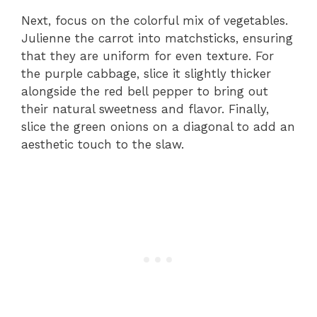
Next, focus on the colorful mix of vegetables.
Julienne the carrot into matchsticks, ensuring
that they are uniform for even texture. For
the purple cabbage, slice it slightly thicker
alongside the red bell pepper to bring out
their natural sweetness and flavor. Finally,
slice the green onions on a diagonal to add an
aesthetic touch to the slaw.