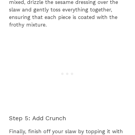
mixed, drizzle the sesame dressing over the
slaw and gently toss everything together,
ensuring that each piece is coated with the
frothy mixture.
Step 5: Add Crunch
Finally, finish off your slaw by topping it with