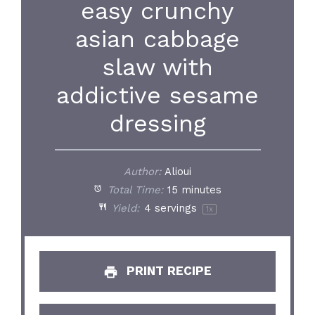
easy crunchy
asian cabbage
slaw with
addictive sesame
dressing
Author:
Alioui
Total Time:
15 minutes
Yield:
4
servings
1
x
PRINT RECIPE