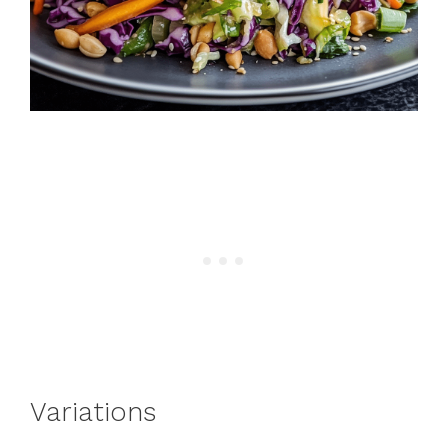
Variations