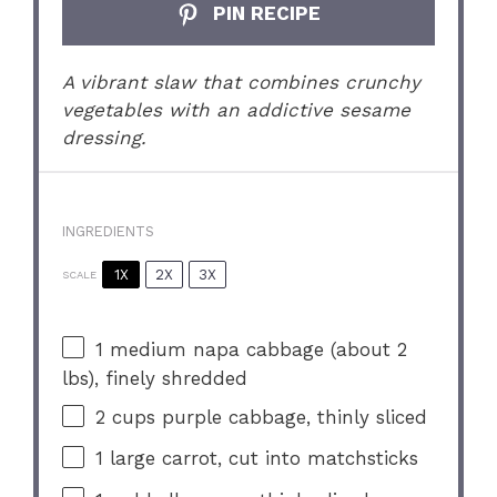
PIN RECIPE
A vibrant slaw that combines crunchy
vegetables with an addictive sesame
dressing.
INGREDIENTS
1X
2X
3X
SCALE
1
medium napa cabbage (about
2
lbs), finely shredded
2 cups
purple cabbage, thinly sliced
1
large carrot, cut into matchsticks