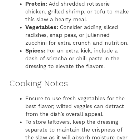
Protein:
Add shredded rotisserie
chicken, grilled shrimp, or tofu to make
this slaw a hearty meal.
Vegetables:
Consider adding sliced
radishes, snap peas, or julienned
zucchini for extra crunch and nutrition.
Spices:
For an extra kick, include a
dash of sriracha or chili paste in the
dressing to elevate the flavors.
Cooking Notes
Ensure to use fresh vegetables for the
best flavor; wilted veggies can detract
from the dish’s overall appeal.
To store leftovers, keep the dressing
separate to maintain the crispness of
the slaw as it will absorb moisture over