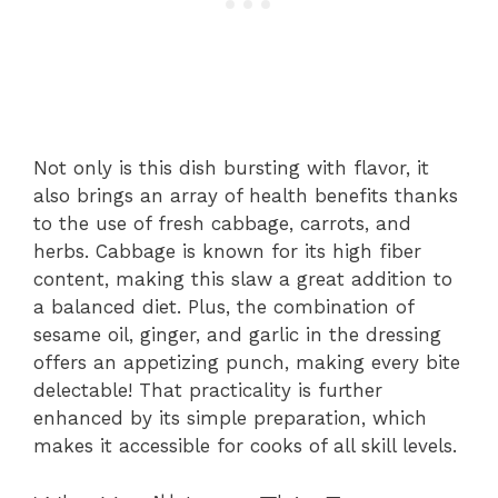
Not only is this dish bursting with flavor, it
also brings an array of health benefits thanks
to the use of fresh cabbage, carrots, and
herbs. Cabbage is known for its high fiber
content, making this slaw a great addition to
a balanced diet. Plus, the combination of
sesame oil, ginger, and garlic in the dressing
offers an appetizing punch, making every bite
delectable! That practicality is further
enhanced by its simple preparation, which
makes it accessible for cooks of all skill levels.