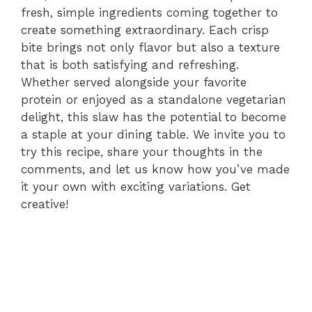
fresh, simple ingredients coming together to
create something extraordinary. Each crisp
bite brings not only flavor but also a texture
that is both satisfying and refreshing.
Whether served alongside your favorite
protein or enjoyed as a standalone vegetarian
delight, this slaw has the potential to become
a staple at your dining table. We invite you to
try this recipe, share your thoughts in the
comments, and let us know how you’ve made
it your own with exciting variations. Get
creative!