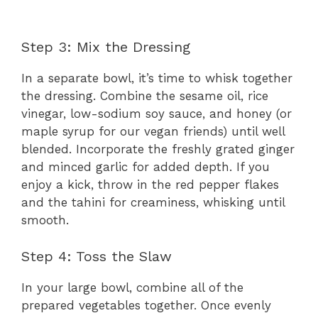
Step 3: Mix the Dressing
In a separate bowl, it’s time to whisk together
the dressing. Combine the sesame oil, rice
vinegar, low-sodium soy sauce, and honey (or
maple syrup for our vegan friends) until well
blended. Incorporate the freshly grated ginger
and minced garlic for added depth. If you
enjoy a kick, throw in the red pepper flakes
and the tahini for creaminess, whisking until
smooth.
Step 4: Toss the Slaw
In your large bowl, combine all of the
prepared vegetables together. Once evenly