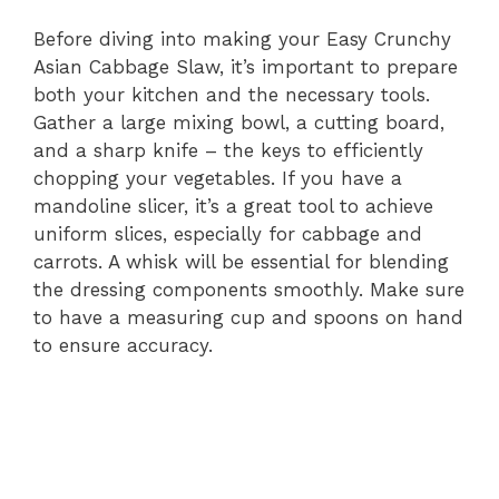
Before diving into making your Easy Crunchy
Asian Cabbage Slaw, it’s important to prepare
both your kitchen and the necessary tools.
Gather a large mixing bowl, a cutting board,
and a sharp knife – the keys to efficiently
chopping your vegetables. If you have a
mandoline slicer, it’s a great tool to achieve
uniform slices, especially for cabbage and
carrots. A whisk will be essential for blending
the dressing components smoothly. Make sure
to have a measuring cup and spoons on hand
to ensure accuracy.