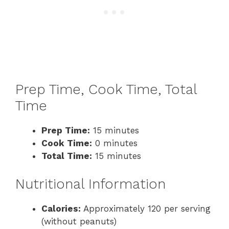
Prep Time, Cook Time, Total
Time
Prep Time:
15 minutes
Cook Time:
0 minutes
Total Time:
15 minutes
Nutritional Information
Calories:
Approximately 120 per serving
(without peanuts)