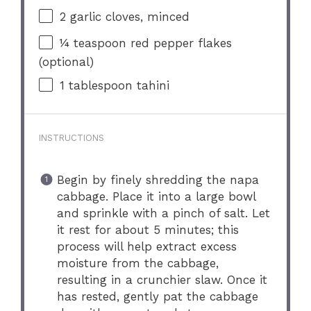
2
garlic cloves, minced
¼ teaspoon
red pepper flakes
(optional)
1 tablespoon
tahini
INSTRUCTIONS
Begin by finely shredding the napa
cabbage. Place it into a large bowl
and sprinkle with a pinch of salt. Let
it rest for about 5 minutes; this
process will help extract excess
moisture from the cabbage,
resulting in a crunchier slaw. Once it
has rested, gently pat the cabbage