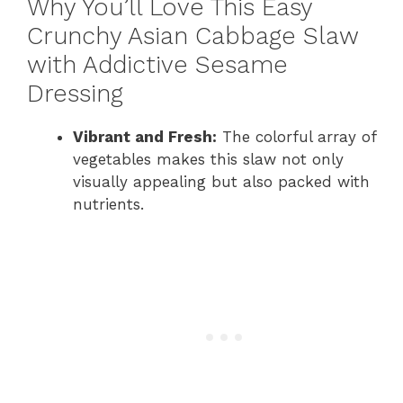
Why You’ll Love This Easy
Crunchy Asian Cabbage Slaw
with Addictive Sesame
Dressing
Vibrant and Fresh:
The colorful array of
vegetables makes this slaw not only
visually appealing but also packed with
nutrients.