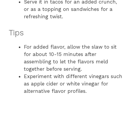
Serve it in tacos for an added crunch,
or as a topping on sandwiches for a
refreshing twist.
Tips
For added flavor, allow the slaw to sit
for about 10-15 minutes after
assembling to let the flavors meld
together before serving.
Experiment with different vinegars such
as apple cider or white vinegar for
alternative flavor profiles.