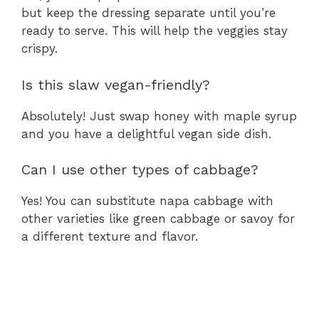
but keep the dressing separate until you’re
ready to serve. This will help the veggies stay
crispy.
Is this slaw vegan-friendly?
Absolutely! Just swap honey with maple syrup
and you have a delightful vegan side dish.
Can I use other types of cabbage?
Yes! You can substitute napa cabbage with
other varieties like green cabbage or savoy for
a different texture and flavor.