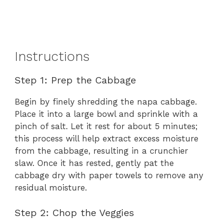
Instructions
Step 1: Prep the Cabbage
Begin by finely shredding the napa cabbage.
Place it into a large bowl and sprinkle with a
pinch of salt. Let it rest for about 5 minutes;
this process will help extract excess moisture
from the cabbage, resulting in a crunchier
slaw. Once it has rested, gently pat the
cabbage dry with paper towels to remove any
residual moisture.
Step 2: Chop the Veggies