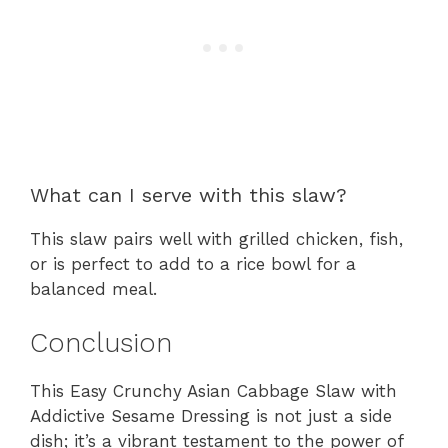
What can I serve with this slaw?
This slaw pairs well with grilled chicken, fish,
or is perfect to add to a rice bowl for a
balanced meal.
Conclusion
This Easy Crunchy Asian Cabbage Slaw with
Addictive Sesame Dressing is not just a side
dish; it’s a vibrant testament to the power of