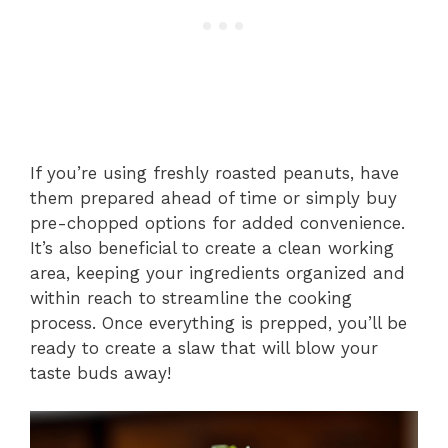
If you’re using freshly roasted peanuts, have
them prepared ahead of time or simply buy
pre-chopped options for added convenience.
It’s also beneficial to create a clean working
area, keeping your ingredients organized and
within reach to streamline the cooking
process. Once everything is prepped, you’ll be
ready to create a slaw that will blow your
taste buds away!