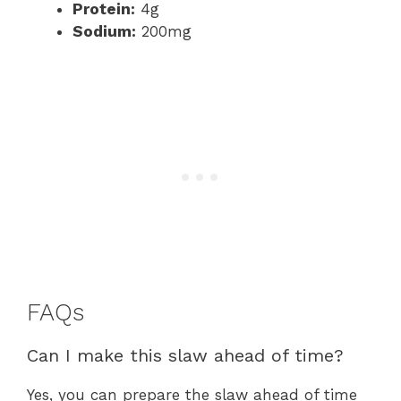
Protein:
4g
Sodium:
200mg
FAQs
Can I make this slaw ahead of time?
Yes, you can prepare the slaw ahead of time