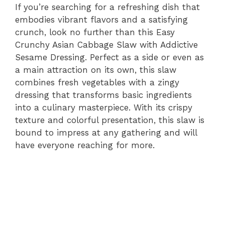
If you’re searching for a refreshing dish that
embodies vibrant flavors and a satisfying
crunch, look no further than this Easy
Crunchy Asian Cabbage Slaw with Addictive
Sesame Dressing. Perfect as a side or even as
a main attraction on its own, this slaw
combines fresh vegetables with a zingy
dressing that transforms basic ingredients
into a culinary masterpiece. With its crispy
texture and colorful presentation, this slaw is
bound to impress at any gathering and will
have everyone reaching for more.