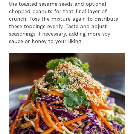
the toasted sesame seeds and optional
chopped peanuts for that final layer of
crunch. Toss the mixture again to distribute
these toppings evenly. Taste and adjust
seasonings if necessary, adding more soy
sauce or honey to your liking.