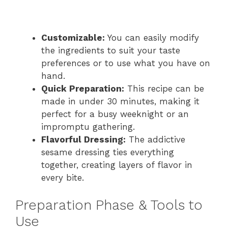
Customizable:
You can easily modify
the ingredients to suit your taste
preferences or to use what you have on
hand.
Quick Preparation:
This recipe can be
made in under 30 minutes, making it
perfect for a busy weeknight or an
impromptu gathering.
Flavorful Dressing:
The addictive
sesame dressing ties everything
together, creating layers of flavor in
every bite.
Preparation Phase & Tools to
Use