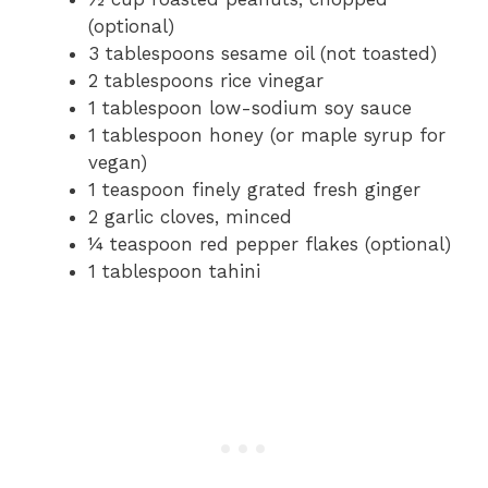
(optional)
3 tablespoons sesame oil (not toasted)
2 tablespoons rice vinegar
1 tablespoon low-sodium soy sauce
1 tablespoon honey (or maple syrup for
vegan)
1 teaspoon finely grated fresh ginger
2 garlic cloves, minced
¼ teaspoon red pepper flakes (optional)
1 tablespoon tahini