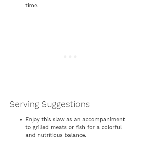
time.
Serving Suggestions
Enjoy this slaw as an accompaniment
to grilled meats or fish for a colorful
and nutritious balance.