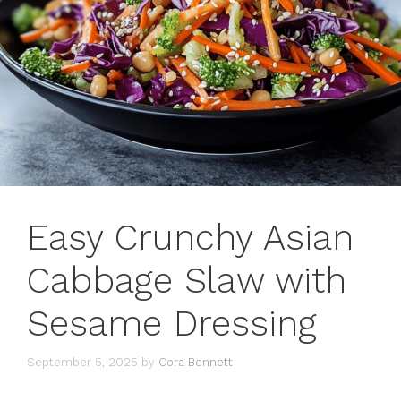
Easy Crunchy Asian
Cabbage Slaw with
Sesame Dressing
September 5, 2025
by
Cora Bennett