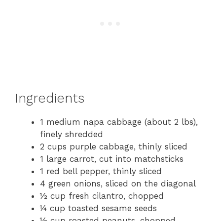
Ingredients
1 medium napa cabbage (about 2 lbs),
finely shredded
2 cups purple cabbage, thinly sliced
1 large carrot, cut into matchsticks
1 red bell pepper, thinly sliced
4 green onions, sliced on the diagonal
½ cup fresh cilantro, chopped
¼ cup toasted sesame seeds
½ cup roasted peanuts, chopped