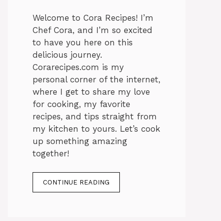
Welcome to Cora Recipes! I’m
Chef Cora, and I’m so excited
to have you here on this
delicious journey.
Corarecipes.com is my
personal corner of the internet,
where I get to share my love
for cooking, my favorite
recipes, and tips straight from
my kitchen to yours. Let’s cook
up something amazing
together!
CONTINUE READING