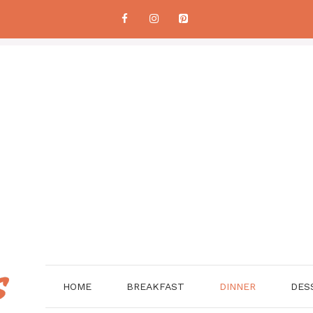
HOME
BREAKFAST
DINNER
DES