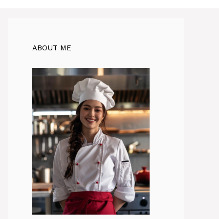
ABOUT ME