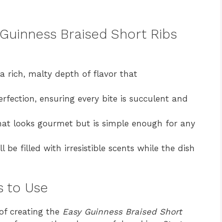
 Guinness Braised Short Ribs
 rich, malty depth of flavor that
rfection, ensuring every bite is succulent and
hat looks gourmet but is simple enough for any
l be filled with irresistible scents while the dish
s to Use
 of creating the
Easy Guinness Braised Short