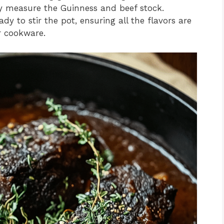
y measure the Guinness and beef stock.
to stir the pot, ensuring all the flavors are
r cookware.