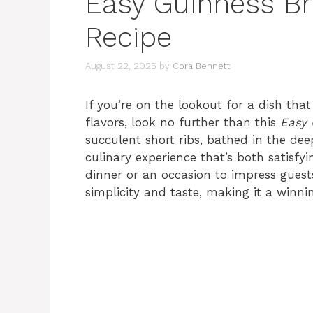
Easy Guinness Br
Recipe
August 22, 2025
by
Cora Bennett
If you’re on the lookout for a dish that
flavors, look no further than this
Easy 
succulent short ribs, bathed in the dee
culinary experience that’s both satisf
dinner or an occasion to impress guests
simplicity and taste, making it a winni