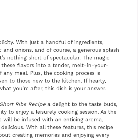
plicity. With just a handful of ingredients,
lic and onions, and of course, a generous splash
t’s nothing short of spectacular. The magic
these flavors into a tender, melt-in-your-
f any meal. Plus, the cooking process is
ven to those new to the kitchen. If hearty,
hat you’re after, this dish is your answer.
Short Ribs Recipe
a delight to the taste buds,
ty to enjoy a leisurely cooking session. As the
e will be infused with an enticing aroma,
delicious. With all these features, this recipe
s about creating memories and enjoying every