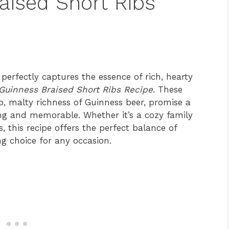
aised Short Ribs
 perfectly captures the essence of rich, hearty
Guinness Braised Short Ribs Recipe
. These
p, malty richness of Guinness beer, promise a
ying and memorable. Whether it’s a cozy family
, this recipe offers the perfect balance of
ng choice for any occasion.