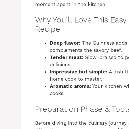
moment spent in the kitchen.
Why You’ll Love This Easy
Recipe
Deep flavor:
The Guinness adds a
complements the savory beef.
Tender meat:
Slow-braised to pe
delicious.
Impressive but simple:
A dish t
home cook to master.
Aromatic aroma:
Your kitchen wil
cooks.
Preparation Phase & Tool
Before diving into the culinary journey