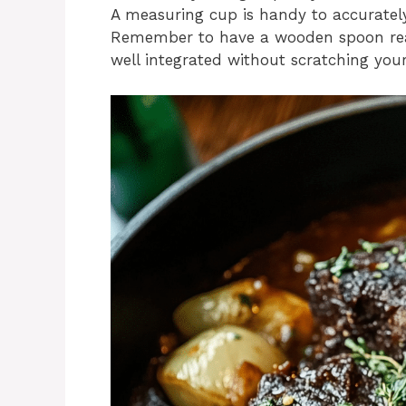
A measuring cup is handy to accuratel
Remember to have a wooden spoon ready 
well integrated without scratching you