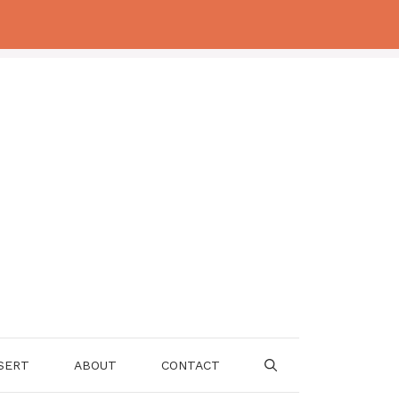
SERT
ABOUT
CONTACT