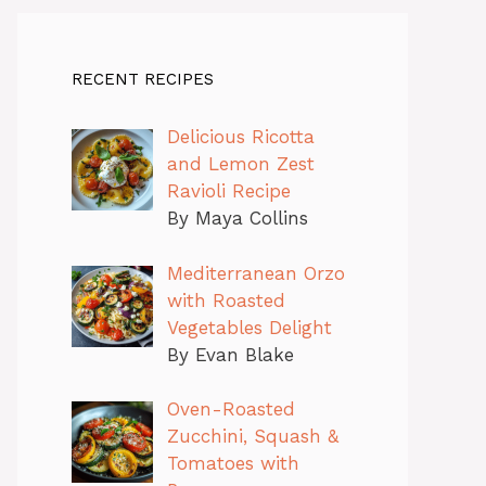
RECENT RECIPES
Delicious Ricotta
and Lemon Zest
Ravioli Recipe
By Maya Collins
Mediterranean Orzo
with Roasted
Vegetables Delight
By Evan Blake
Oven-Roasted
Zucchini, Squash &
Tomatoes with