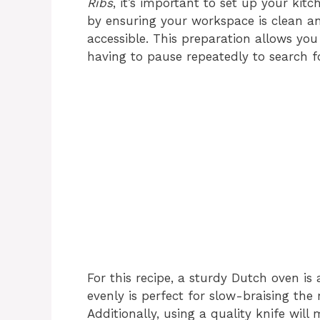
Ribs
, it’s important to set up your kit
by ensuring your workspace is clean and
accessible. This preparation allows yo
having to pause repeatedly to search f
For this recipe, a sturdy Dutch oven is 
evenly is perfect for slow-braising the 
Additionally, using a quality knife wil