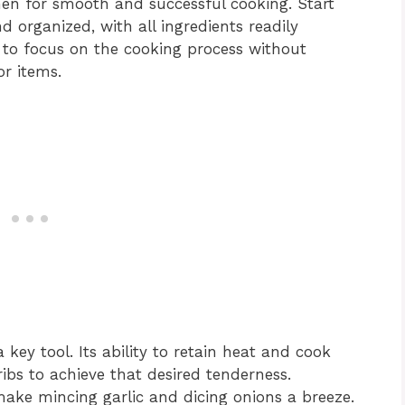
chen for smooth and successful cooking. Start
 organized, with all ingredients readily
u to focus on the cooking process without
or items.
a key tool. Its ability to retain heat and cook
ribs to achieve that desired tenderness.
l make mincing garlic and dicing onions a breeze.