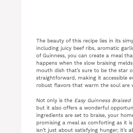
The beauty of this recipe lies in its sim
including juicy beef ribs, aromatic gar
of Guinness, you can create a meal tha
happens when the slow braising melds 
mouth dish that’s sure to be the star o
straightforward, making it accessible e
robust flavors that warm the soul are w
Not only is the
Easy Guinness Braised 
but it also offers a wonderful opportuni
ingredients are set to braise, your hom
promising a meal as comforting as it is 
isn’t just about satisfying hunger; it’