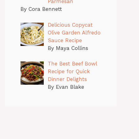
Parmesan
By Cora Bennett
Delicious Copycat
Olive Garden Alfredo
Sauce Recipe
By Maya Collins
The Best Beef Bowl
Recipe for Quick
Dinner Delights
By Evan Blake