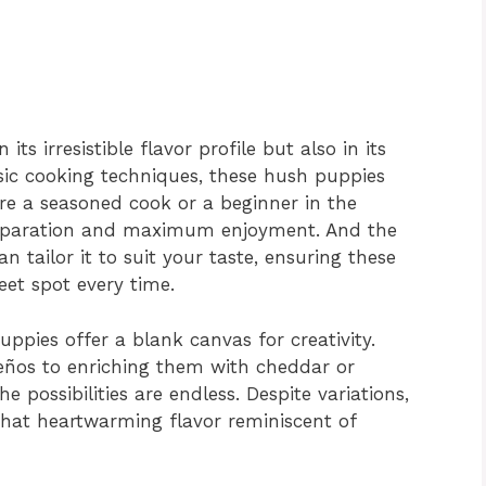
its irresistible flavor profile but also in its
asic cooking techniques, these hush puppies
re a seasoned cook or a beginner in the
preparation and maximum enjoyment. And the
n tailor it to suit your taste, ensuring these
et spot every time.
uppies offer a blank canvas for creativity.
eños to enriching them with cheddar or
e possibilities are endless. Despite variations,
 that heartwarming flavor reminiscent of