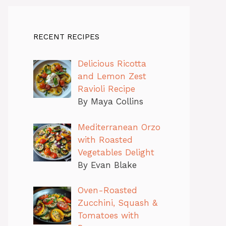
RECENT RECIPES
Delicious Ricotta
and Lemon Zest
Ravioli Recipe
By Maya Collins
Mediterranean Orzo
with Roasted
Vegetables Delight
By Evan Blake
Oven-Roasted
Zucchini, Squash &
Tomatoes with