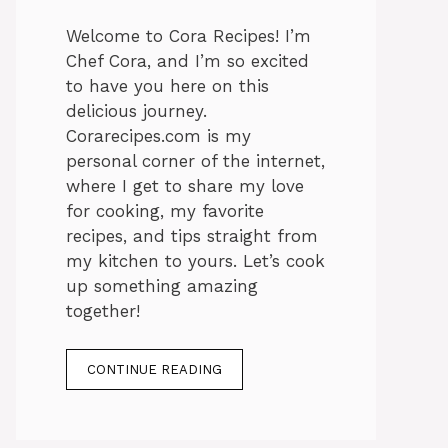
Welcome to Cora Recipes! I’m
Chef Cora, and I’m so excited
to have you here on this
delicious journey.
Corarecipes.com is my
personal corner of the internet,
where I get to share my love
for cooking, my favorite
recipes, and tips straight from
my kitchen to yours. Let’s cook
up something amazing
together!
CONTINUE READING