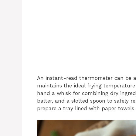
An instant-read thermometer can be a h
maintains the ideal frying temperature
hand a whisk for combining dry ingredi
batter, and a slotted spoon to safely r
prepare a tray lined with paper towels o