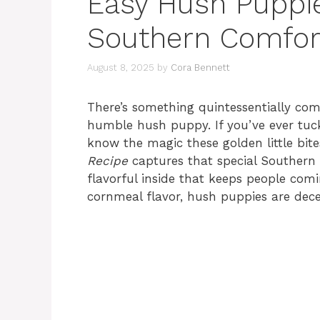
Easy Hush Puppie
Southern Comfor
August 8, 2025
by
Cora Bennett
There’s something quintessentially com
humble hush puppy. If you’ve ever tuck
know the magic these golden little bite
Recipe
captures that special Southern fl
flavorful inside that keeps people com
cornmeal flavor, hush puppies are decep