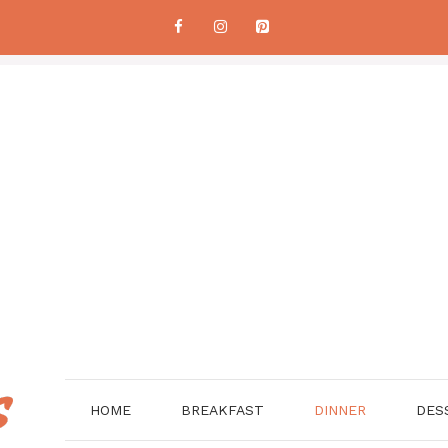
HOME
BREAKFAST
DINNER
DES