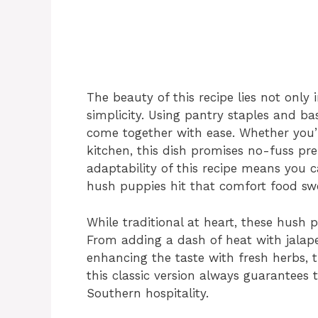
The beauty of this recipe lies not only in 
simplicity. Using pantry staples and b
come together with ease. Whether you’
kitchen, this dish promises no-fuss 
adaptability of this recipe means you ca
hush puppies hit that comfort food swe
While traditional at heart, these hush p
From adding a dash of heat with jalap
enhancing the taste with fresh herbs, th
this classic version always guarantees
Southern hospitality.