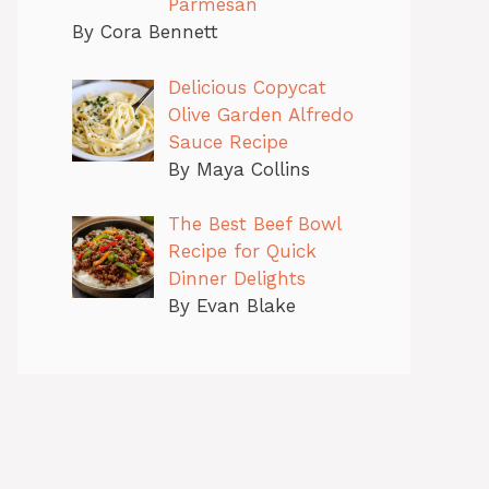
Parmesan
By Cora Bennett
Delicious Copycat
Olive Garden Alfredo
Sauce Recipe
By Maya Collins
The Best Beef Bowl
Recipe for Quick
Dinner Delights
By Evan Blake