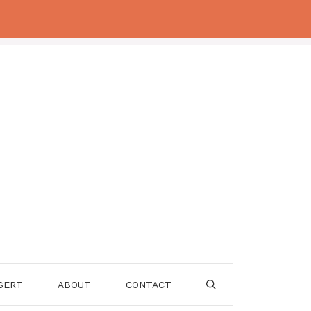
SERT
ABOUT
CONTACT