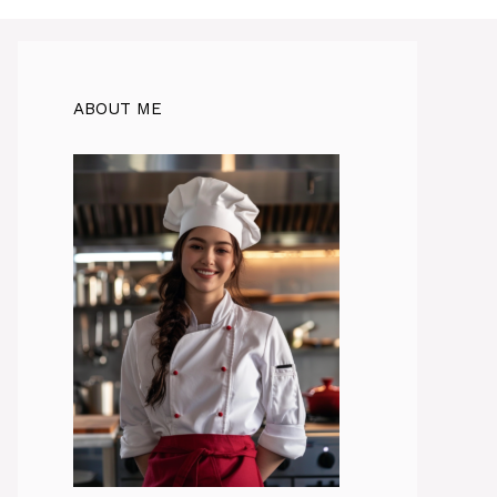
ABOUT ME