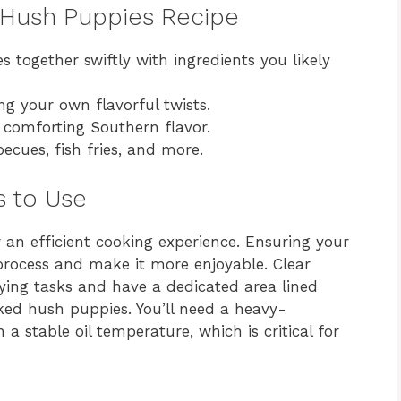
y Hush Puppies Recipe
 together swiftly with ingredients you likely
ng your own flavorful twists.
 comforting Southern flavor.
ecues, fish fries, and more.
s to Use
 an efficient cooking experience. Ensuring your
 process and make it more enjoyable. Clear
ying tasks and have a dedicated area lined
ked hush puppies. You’ll need a heavy-
a stable oil temperature, which is critical for