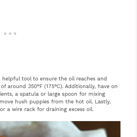
elpful tool to ensure the oil reaches and
 of around 350°F (175°C). Additionally, have on
ents, a spatula or large spoon for mixing
emove hush puppies from the hot oil. Lastly,
r a wire rack for draining excess oil.