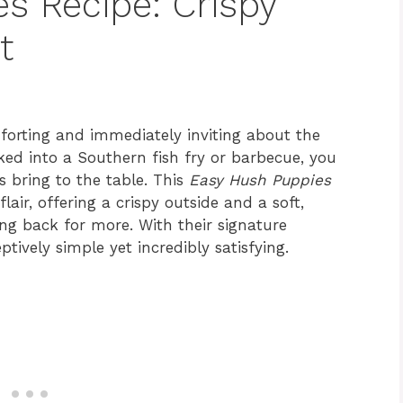
s Recipe: Crispy
t
forting and immediately inviting about the
ed into a Southern fish fry or barbecue, you
s bring to the table. This
Easy Hush Puppies
air, offering a crispy outside and a soft,
ing back for more. With their signature
tively simple yet incredibly satisfying.