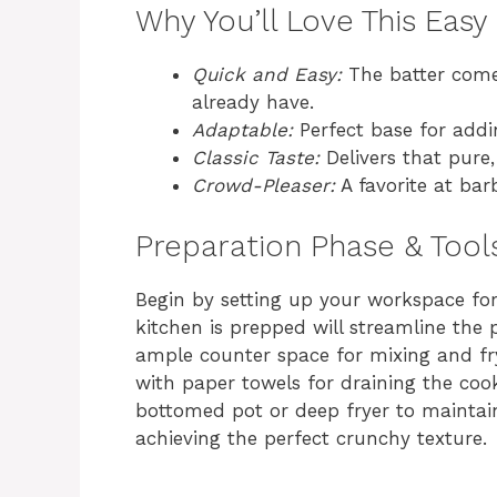
Why You’ll Love This Eas
Quick and Easy:
The batter comes
already have.
Adaptable:
Perfect base for addi
Classic Taste:
Delivers that pure,
Crowd-Pleaser:
A favorite at barb
Preparation Phase & Tool
Begin by setting up your workspace for
kitchen is prepped will streamline the
ample counter space for mixing and fr
with paper towels for draining the coo
bottomed pot or deep fryer to maintain 
achieving the perfect crunchy texture.