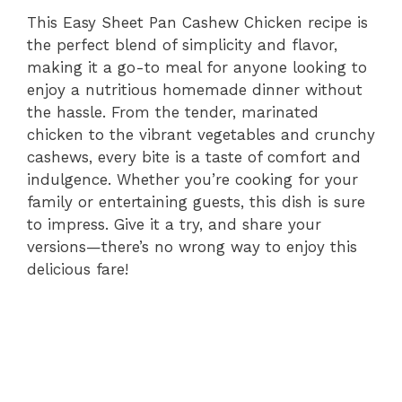
This Easy Sheet Pan Cashew Chicken recipe is
the perfect blend of simplicity and flavor,
making it a go-to meal for anyone looking to
enjoy a nutritious homemade dinner without
the hassle. From the tender, marinated
chicken to the vibrant vegetables and crunchy
cashews, every bite is a taste of comfort and
indulgence. Whether you’re cooking for your
family or entertaining guests, this dish is sure
to impress. Give it a try, and share your
versions—there’s no wrong way to enjoy this
delicious fare!