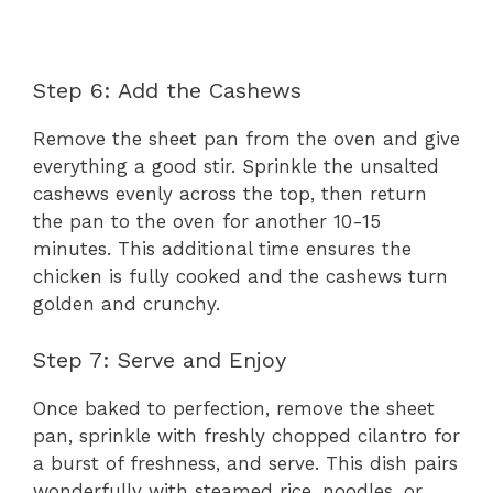
Step 6: Add the Cashews
Remove the sheet pan from the oven and give
everything a good stir. Sprinkle the unsalted
cashews evenly across the top, then return
the pan to the oven for another 10-15
minutes. This additional time ensures the
chicken is fully cooked and the cashews turn
golden and crunchy.
Step 7: Serve and Enjoy
Once baked to perfection, remove the sheet
pan, sprinkle with freshly chopped cilantro for
a burst of freshness, and serve. This dish pairs
wonderfully with steamed rice, noodles, or