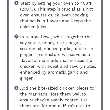
Start by setting your oven to 400°F
(200°C). This step is crucial as a hot
oven ensures quick, even cooking
that seals in flavors and keeps the
chicken juicy.
In a large bowl, whisk together the
soy sauce, honey, rice vinegar,
sesame oil, minced garlic, and fresh
ginger. This mixture will serve as a
flavorful marinade that infuses the
chicken with sweet and savory notes,
enhanced by aromatic garlic and
ginger.
Add the bite-sized chicken pieces to
the marinade. Toss them well to
ensure they’re evenly coated. Let
them rest for about 15 minutes to