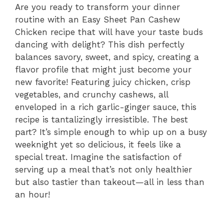
Are you ready to transform your dinner
routine with an Easy Sheet Pan Cashew
Chicken recipe that will have your taste buds
dancing with delight? This dish perfectly
balances savory, sweet, and spicy, creating a
flavor profile that might just become your
new favorite! Featuring juicy chicken, crisp
vegetables, and crunchy cashews, all
enveloped in a rich garlic-ginger sauce, this
recipe is tantalizingly irresistible. The best
part? It’s simple enough to whip up on a busy
weeknight yet so delicious, it feels like a
special treat. Imagine the satisfaction of
serving up a meal that’s not only healthier
but also tastier than takeout—all in less than
an hour!