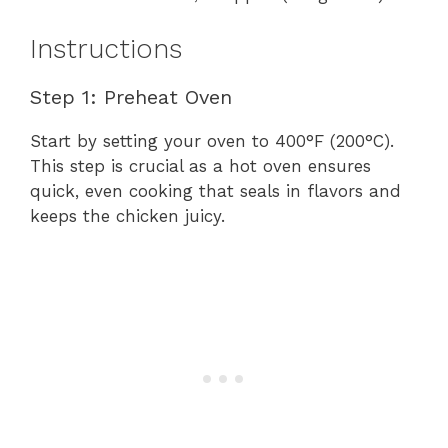
Instructions
Step 1: Preheat Oven
Start by setting your oven to 400°F (200°C).
This step is crucial as a hot oven ensures
quick, even cooking that seals in flavors and
keeps the chicken juicy.