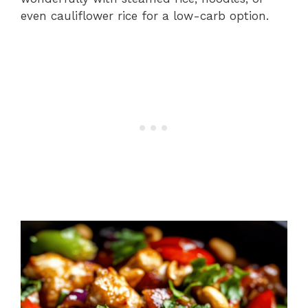
even cauliflower rice for a low-carb option.