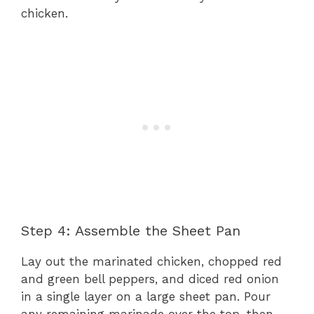
chicken.
Step 4: Assemble the Sheet Pan
Lay out the marinated chicken, chopped red
and green bell peppers, and diced red onion
in a single layer on a large sheet pan. Pour