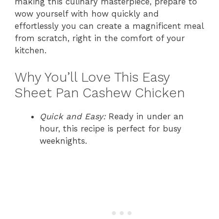
making this culinary masterpiece, prepare to
wow yourself with how quickly and
effortlessly you can create a magnificent meal
from scratch, right in the comfort of your
kitchen.
Why You’ll Love This Easy
Sheet Pan Cashew Chicken
Quick and Easy:
Ready in under an
hour, this recipe is perfect for busy
weeknights.