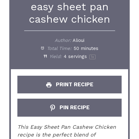
easy sheet pan
cashew chicken
Author:
Alioui
Total Time:
50 minutes
Yield:
4
servings
1
x
PRINT RECIPE
PIN RECIPE
This Easy Sheet Pan Cashew Chicken
recipe is the perfect blend of