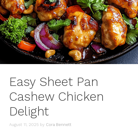
Easy Sheet Pan
Cashew Chicken
Delight
August 11, 2025
by
Cora Bennett