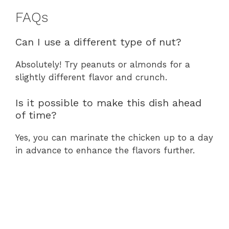
FAQs
Can I use a different type of nut?
Absolutely! Try peanuts or almonds for a
slightly different flavor and crunch.
Is it possible to make this dish ahead
of time?
Yes, you can marinate the chicken up to a day
in advance to enhance the flavors further.