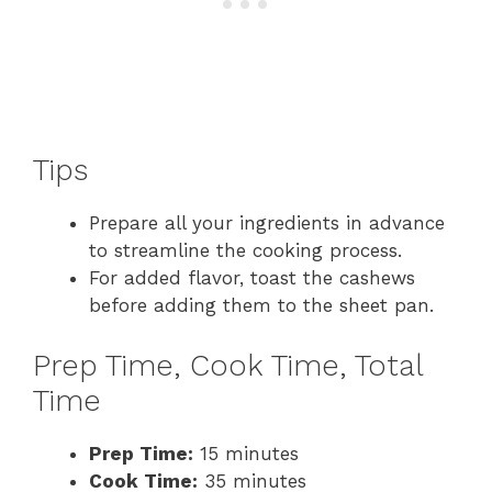
Tips
Prepare all your ingredients in advance
to streamline the cooking process.
For added flavor, toast the cashews
before adding them to the sheet pan.
Prep Time, Cook Time, Total
Time
Prep Time:
15 minutes
Cook Time:
35 minutes