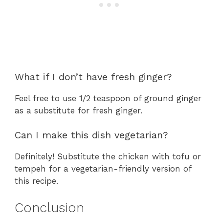
What if I don’t have fresh ginger?
Feel free to use 1/2 teaspoon of ground ginger
as a substitute for fresh ginger.
Can I make this dish vegetarian?
Definitely! Substitute the chicken with tofu or
tempeh for a vegetarian-friendly version of
this recipe.
Conclusion