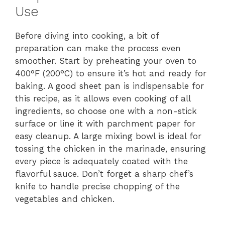
Use
Before diving into cooking, a bit of
preparation can make the process even
smoother. Start by preheating your oven to
400°F (200°C) to ensure it’s hot and ready for
baking. A good sheet pan is indispensable for
this recipe, as it allows even cooking of all
ingredients, so choose one with a non-stick
surface or line it with parchment paper for
easy cleanup. A large mixing bowl is ideal for
tossing the chicken in the marinade, ensuring
every piece is adequately coated with the
flavorful sauce. Don’t forget a sharp chef’s
knife to handle precise chopping of the
vegetables and chicken.