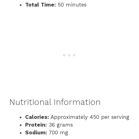
Total Time:
50 minutes
Nutritional Information
Calories:
Approximately 450 per serving
Protein:
36 grams
Sodium:
700 mg