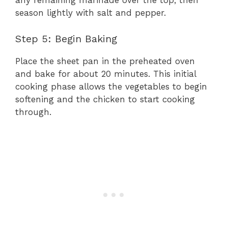
any remaining marinade over the top, then
season lightly with salt and pepper.
Step 5: Begin Baking
Place the sheet pan in the preheated oven
and bake for about 20 minutes. This initial
cooking phase allows the vegetables to begin
softening and the chicken to start cooking
through.