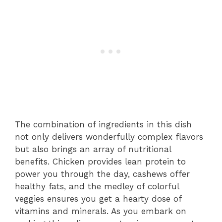
The combination of ingredients in this dish
not only delivers wonderfully complex flavors
but also brings an array of nutritional
benefits. Chicken provides lean protein to
power you through the day, cashews offer
healthy fats, and the medley of colorful
veggies ensures you get a hearty dose of
vitamins and minerals. As you embark on