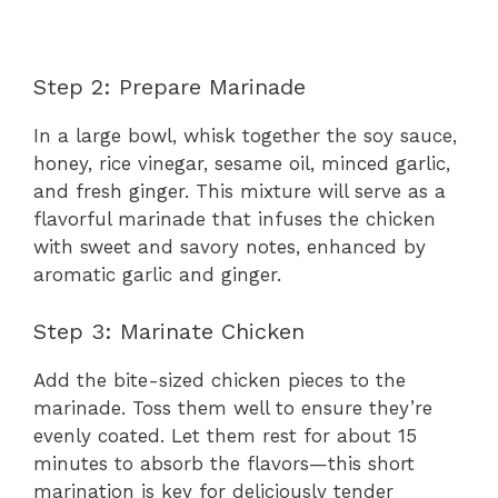
Step 2: Prepare Marinade
In a large bowl, whisk together the soy sauce,
honey, rice vinegar, sesame oil, minced garlic,
and fresh ginger. This mixture will serve as a
flavorful marinade that infuses the chicken
with sweet and savory notes, enhanced by
aromatic garlic and ginger.
Step 3: Marinate Chicken
Add the bite-sized chicken pieces to the
marinade. Toss them well to ensure they’re
evenly coated. Let them rest for about 15
minutes to absorb the flavors—this short
marination is key for deliciously tender