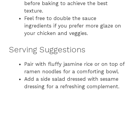
before baking to achieve the best
texture.
Feel free to double the sauce
ingredients if you prefer more glaze on
your chicken and veggies.
Serving Suggestions
Pair with fluffy jasmine rice or on top of
ramen noodles for a comforting bowl.
Add a side salad dressed with sesame
dressing for a refreshing complement.