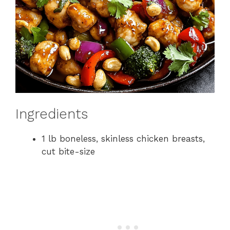
Ingredients
1 lb boneless, skinless chicken breasts,
cut bite-size