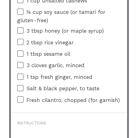
1 cup
unsalted cashews
¼ cup
soy sauce (or tamari for
gluten-free)
3 tbsp
honey (or maple syrup)
2 tbsp
rice vinegar
1 tbsp
sesame oil
3
cloves garlic, minced
1 tsp
fresh ginger, minced
Salt & black pepper, to taste
Fresh cilantro, chopped (for garnish)
INSTRUCTIONS