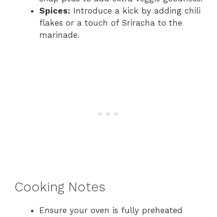
Spices:
Introduce a kick by adding chili
flakes or a touch of Sriracha to the
marinade.
Cooking Notes
Ensure your oven is fully preheated