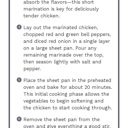
absorb the flavors—this short
marination is key for deliciously
tender chicken.
Lay out the marinated chicken,
chopped red and green bell peppers,
and diced red onion in a single layer
on a large sheet pan. Pour any
remaining marinade over the top,
then season lightly with salt and
pepper.
Place the sheet pan in the preheated
oven and bake for about 20 minutes.
This initial cooking phase allows the
vegetables to begin softening and
the chicken to start cooking through.
Remove the sheet pan from the
oven and give everything a good stir.