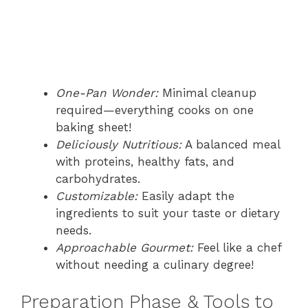
One-Pan Wonder:
Minimal cleanup
required—everything cooks on one
baking sheet!
Deliciously Nutritious:
A balanced meal
with proteins, healthy fats, and
carbohydrates.
Customizable:
Easily adapt the
ingredients to suit your taste or dietary
needs.
Approachable Gourmet:
Feel like a chef
without needing a culinary degree!
Preparation Phase & Tools to