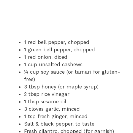
1 red bell pepper, chopped
1 green bell pepper, chopped
1 red onion, diced
1 cup unsalted cashews
¼ cup soy sauce (or tamari for gluten-
free)
3 tbsp honey (or maple syrup)
2 tbsp rice vinegar
1 tbsp sesame oil
3 cloves garlic, minced
1 tsp fresh ginger, minced
Salt & black pepper, to taste
Fresh cilantro, chopped (for garnish)