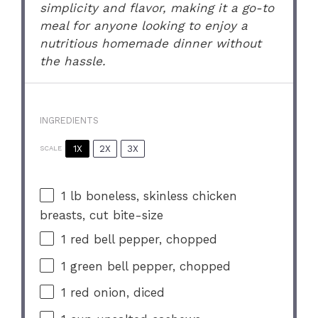
simplicity and flavor, making it a go-to
meal for anyone looking to enjoy a
nutritious homemade dinner without
the hassle.
INGREDIENTS
1X
2X
3X
SCALE
1
lb boneless, skinless chicken
breasts, cut bite-size
1
red bell pepper, chopped
1
green bell pepper, chopped
1
red onion, diced