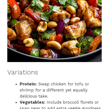
Variations
Protein:
Swap chicken for tofu or
shrimp for a different yet equally
delicious take.
Vegetables:
Include broccoli florets or
snap peas to add extra veggie goodness.