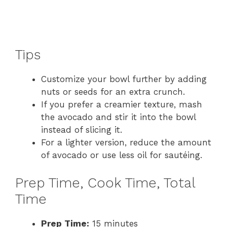
Tips
Customize your bowl further by adding
nuts or seeds for an extra crunch.
If you prefer a creamier texture, mash
the avocado and stir it into the bowl
instead of slicing it.
For a lighter version, reduce the amount
of avocado or use less oil for sautéing.
Prep Time, Cook Time, Total
Time
Prep Time:
15 minutes