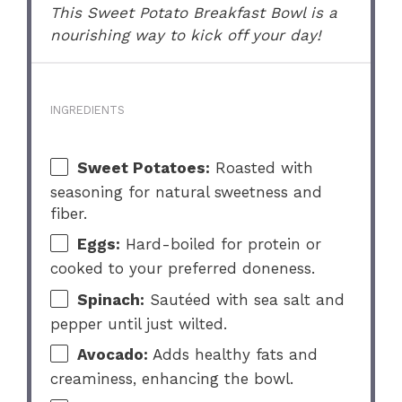
This Sweet Potato Breakfast Bowl is a
nourishing way to kick off your day!
INGREDIENTS
Sweet Potatoes:
Roasted with
seasoning for natural sweetness and
fiber.
Eggs:
Hard-boiled for protein or
cooked to your preferred doneness.
Spinach:
Sautéed with sea salt and
pepper until just wilted.
Avocado:
Adds healthy fats and
creaminess, enhancing the bowl.