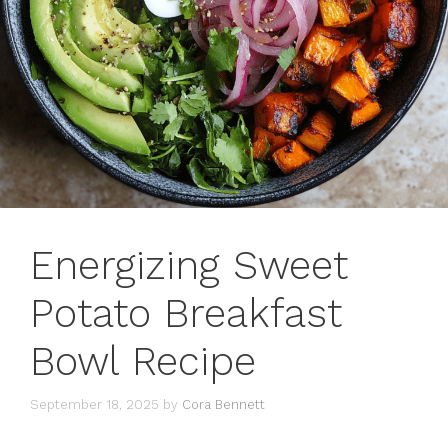
Energizing Sweet
Potato Breakfast
Bowl Recipe
September 18, 2025
by
Cora Bennett