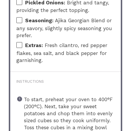
Pickled Onions:
Bright and tangy,
providing the perfect topping.
Seasoning:
Ajika Georgian Blend or
any savory, slightly spicy seasoning you
prefer.
Extras:
Fresh cilantro, red pepper
flakes, sea salt, and black pepper for
garnishing.
INSTRUCTIONS
To start, preheat your oven to 400°F
(200°C). Next, take your sweet
potatoes and chop them into evenly
sized cubes so they cook uniformly.
Toss these cubes in a mixing bowl