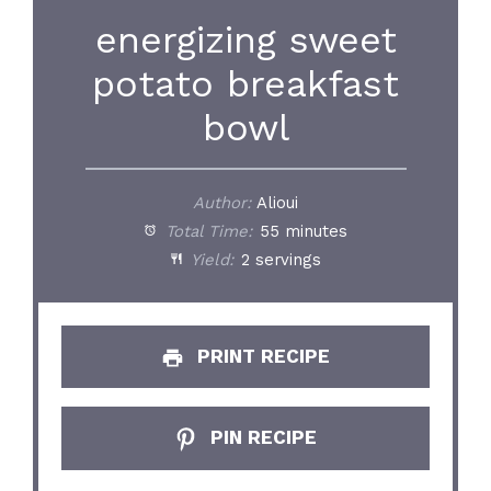
energizing sweet
potato breakfast
bowl
Author:
Alioui
Total Time:
55 minutes
Yield:
2 servings
PRINT RECIPE
PIN RECIPE