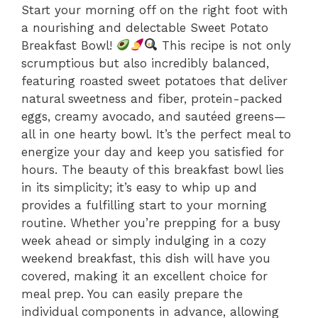
Start your morning off on the right foot with
a nourishing and delectable Sweet Potato
Breakfast Bowl!
This recipe is not only
scrumptious but also incredibly balanced,
featuring roasted sweet potatoes that deliver
natural sweetness and fiber, protein-packed
eggs, creamy avocado, and sautéed greens—
all in one hearty bowl. It’s the perfect meal to
energize your day and keep you satisfied for
hours. The beauty of this breakfast bowl lies
in its simplicity; it’s easy to whip up and
provides a fulfilling start to your morning
routine. Whether you’re prepping for a busy
week ahead or simply indulging in a cozy
weekend breakfast, this dish will have you
covered, making it an excellent choice for
meal prep. You can easily prepare the
individual components in advance, allowing