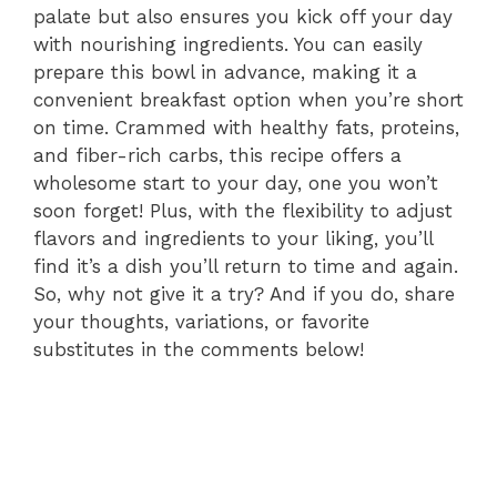
palate but also ensures you kick off your day
with nourishing ingredients. You can easily
prepare this bowl in advance, making it a
convenient breakfast option when you’re short
on time. Crammed with healthy fats, proteins,
and fiber-rich carbs, this recipe offers a
wholesome start to your day, one you won’t
soon forget! Plus, with the flexibility to adjust
flavors and ingredients to your liking, you’ll
find it’s a dish you’ll return to time and again.
So, why not give it a try? And if you do, share
your thoughts, variations, or favorite
substitutes in the comments below!