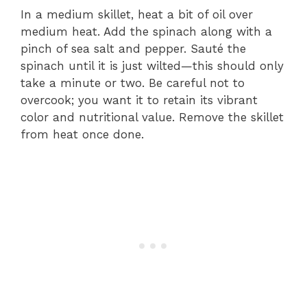
In a medium skillet, heat a bit of oil over
medium heat. Add the spinach along with a
pinch of sea salt and pepper. Sauté the
spinach until it is just wilted—this should only
take a minute or two. Be careful not to
overcook; you want it to retain its vibrant
color and nutritional value. Remove the skillet
from heat once done.