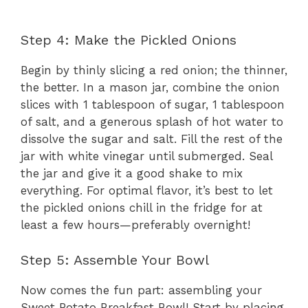
Step 4: Make the Pickled Onions
Begin by thinly slicing a red onion; the thinner,
the better. In a mason jar, combine the onion
slices with 1 tablespoon of sugar, 1 tablespoon
of salt, and a generous splash of hot water to
dissolve the sugar and salt. Fill the rest of the
jar with white vinegar until submerged. Seal
the jar and give it a good shake to mix
everything. For optimal flavor, it’s best to let
the pickled onions chill in the fridge for at
least a few hours—preferably overnight!
Step 5: Assemble Your Bowl
Now comes the fun part: assembling your
Sweet Potato Breakfast Bowl! Start by placing