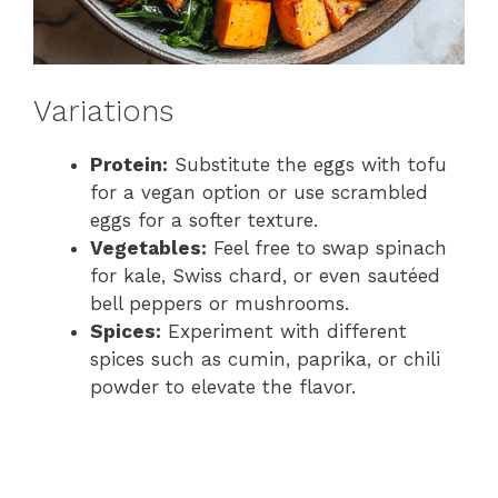
Variations
Protein:
Substitute the eggs with tofu
for a vegan option or use scrambled
eggs for a softer texture.
Vegetables:
Feel free to swap spinach
for kale, Swiss chard, or even sautéed
bell peppers or mushrooms.
Spices:
Experiment with different
spices such as cumin, paprika, or chili
powder to elevate the flavor.