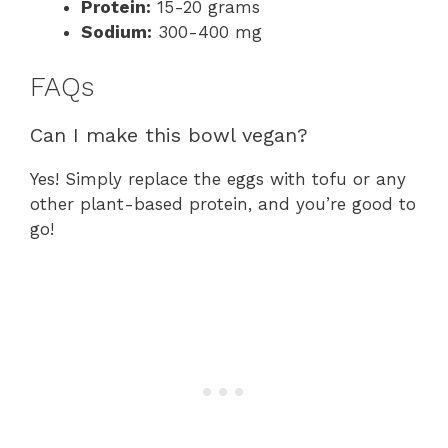
Protein:
15-20 grams
Sodium:
300-400 mg
FAQs
Can I make this bowl vegan?
Yes! Simply replace the eggs with tofu or any
other plant-based protein, and you’re good to
go!