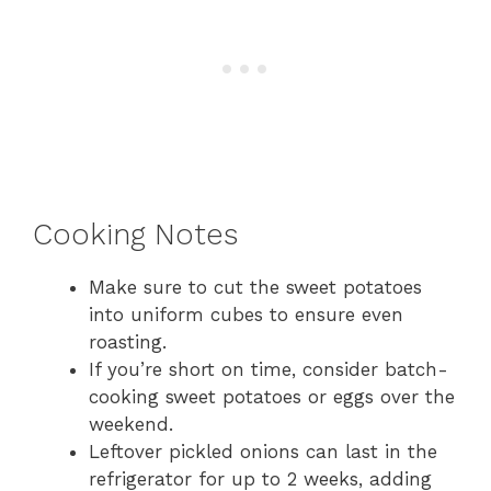
Cooking Notes
Make sure to cut the sweet potatoes
into uniform cubes to ensure even
roasting.
If you’re short on time, consider batch-
cooking sweet potatoes or eggs over the
weekend.
Leftover pickled onions can last in the
refrigerator for up to 2 weeks, adding