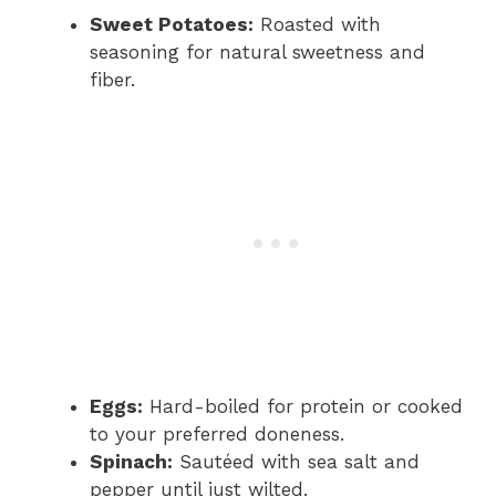
Sweet Potatoes:
Roasted with
seasoning for natural sweetness and
fiber.
Eggs:
Hard-boiled for protein or cooked
to your preferred doneness.
Spinach:
Sautéed with sea salt and
pepper until just wilted.