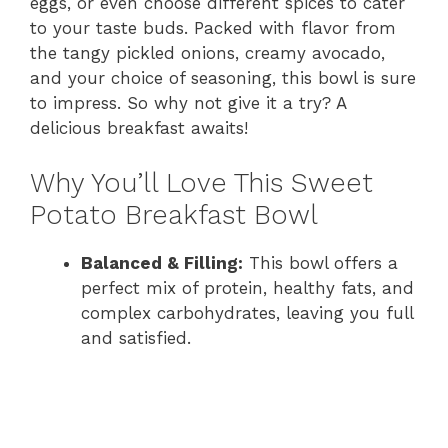
eggs, or even choose different spices to cater
to your taste buds. Packed with flavor from
the tangy pickled onions, creamy avocado,
and your choice of seasoning, this bowl is sure
to impress. So why not give it a try? A
delicious breakfast awaits!
Why You’ll Love This Sweet
Potato Breakfast Bowl
Balanced & Filling:
This bowl offers a
perfect mix of protein, healthy fats, and
complex carbohydrates, leaving you full
and satisfied.