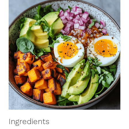
Ingredients