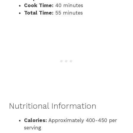
Cook Time:
40 minutes
Total Time:
55 minutes
Nutritional Information
Calories:
Approximately 400-450 per
serving