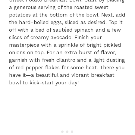
a generous serving of the roasted sweet
potatoes at the bottom of the bowl. Next, add
the hard-boiled eggs, sliced as desired. Top it
off with a bed of sautéed spinach and a few
slices of creamy avocado. Finish your
masterpiece with a sprinkle of bright pickled
onions on top. For an extra burst of flavor,
garnish with fresh cilantro and a light dusting
of red pepper flakes for some heat. There you
have it—a beautiful and vibrant breakfast
bowl to kick-start your day!