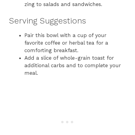
zing to salads and sandwiches.
Serving Suggestions
Pair this bowl with a cup of your
favorite coffee or herbal tea for a
comforting breakfast.
Add a slice of whole-grain toast for
additional carbs and to complete your
meal.