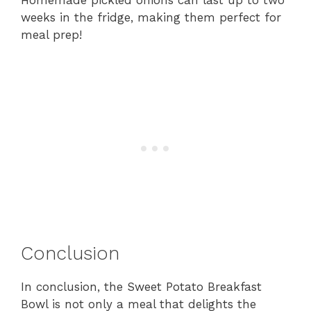
Homemade pickled onions can last up to two
weeks in the fridge, making them perfect for
meal prep!
Conclusion
In conclusion, the Sweet Potato Breakfast
Bowl is not only a meal that delights the