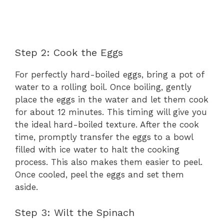
Step 2: Cook the Eggs
For perfectly hard-boiled eggs, bring a pot of
water to a rolling boil. Once boiling, gently
place the eggs in the water and let them cook
for about 12 minutes. This timing will give you
the ideal hard-boiled texture. After the cook
time, promptly transfer the eggs to a bowl
filled with ice water to halt the cooking
process. This also makes them easier to peel.
Once cooled, peel the eggs and set them
aside.
Step 3: Wilt the Spinach