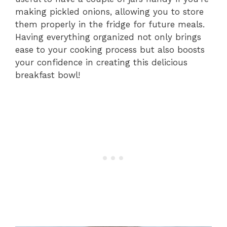
making pickled onions, allowing you to store
them properly in the fridge for future meals.
Having everything organized not only brings
ease to your cooking process but also boosts
your confidence in creating this delicious
breakfast bowl!