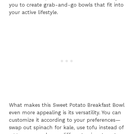
you to create grab-and-go bowls that fit into
your active lifestyle.
What makes this Sweet Potato Breakfast Bowl
even more appealing is its versatility. You can
customize it according to your preferences—
swap out spinach for kale, use tofu instead of