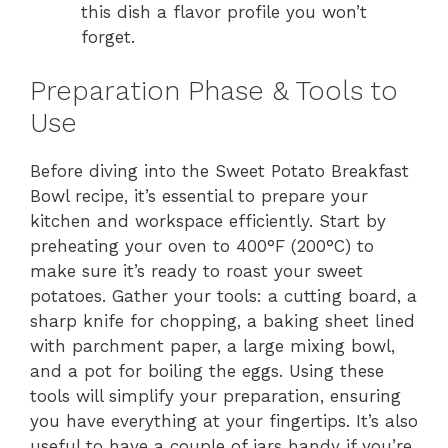
this dish a flavor profile you won’t
forget.
Preparation Phase & Tools to
Use
Before diving into the Sweet Potato Breakfast
Bowl recipe, it’s essential to prepare your
kitchen and workspace efficiently. Start by
preheating your oven to 400°F (200°C) to
make sure it’s ready to roast your sweet
potatoes. Gather your tools: a cutting board, a
sharp knife for chopping, a baking sheet lined
with parchment paper, a large mixing bowl,
and a pot for boiling the eggs. Using these
tools will simplify your preparation, ensuring
you have everything at your fingertips. It’s also
useful to have a couple of jars handy if you’re