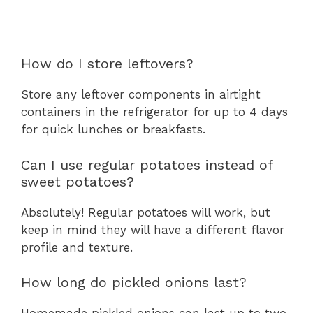
How do I store leftovers?
Store any leftover components in airtight
containers in the refrigerator for up to 4 days
for quick lunches or breakfasts.
Can I use regular potatoes instead of
sweet potatoes?
Absolutely! Regular potatoes will work, but
keep in mind they will have a different flavor
profile and texture.
How long do pickled onions last?