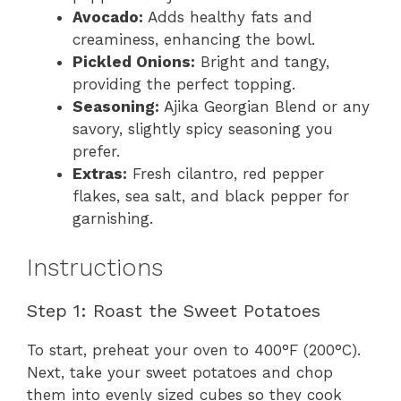
Avocado:
Adds healthy fats and
creaminess, enhancing the bowl.
Pickled Onions:
Bright and tangy,
providing the perfect topping.
Seasoning:
Ajika Georgian Blend or any
savory, slightly spicy seasoning you
prefer.
Extras:
Fresh cilantro, red pepper
flakes, sea salt, and black pepper for
garnishing.
Instructions
Step 1: Roast the Sweet Potatoes
To start, preheat your oven to 400°F (200°C).
Next, take your sweet potatoes and chop
them into evenly sized cubes so they cook