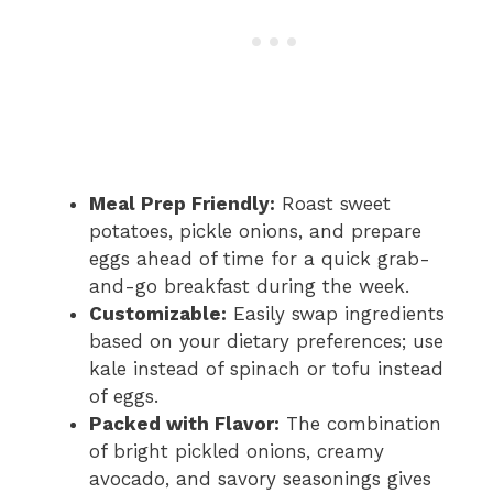
Meal Prep Friendly:
Roast sweet
potatoes, pickle onions, and prepare
eggs ahead of time for a quick grab-
and-go breakfast during the week.
Customizable:
Easily swap ingredients
based on your dietary preferences; use
kale instead of spinach or tofu instead
of eggs.
Packed with Flavor:
The combination
of bright pickled onions, creamy
avocado, and savory seasonings gives