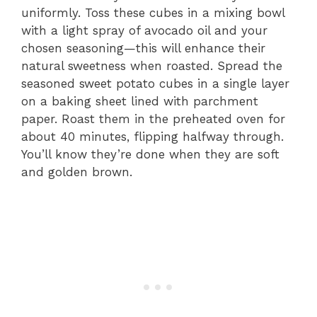
uniformly. Toss these cubes in a mixing bowl
with a light spray of avocado oil and your
chosen seasoning—this will enhance their
natural sweetness when roasted. Spread the
seasoned sweet potato cubes in a single layer
on a baking sheet lined with parchment
paper. Roast them in the preheated oven for
about 40 minutes, flipping halfway through.
You’ll know they’re done when they are soft
and golden brown.