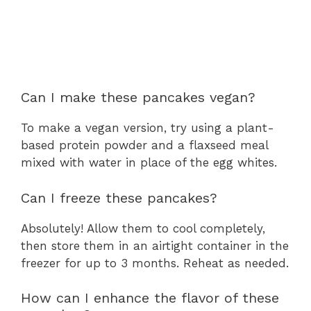
Can I make these pancakes vegan?
To make a vegan version, try using a plant-
based protein powder and a flaxseed meal
mixed with water in place of the egg whites.
Can I freeze these pancakes?
Absolutely! Allow them to cool completely,
then store them in an airtight container in the
freezer for up to 3 months. Reheat as needed.
How can I enhance the flavor of these