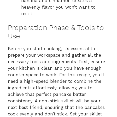
banana and cinnamon creates a
heavenly flavor you won’t want to
resist!
Preparation Phase & Tools to
Use
Before you start cooking, it’s essential to
prepare your workspace and gather all the
necessary tools and ingredients. First, ensure
your kitchen is clean and you have enough
counter space to work. For this recipe, you’ll
need a high-speed blender to combine the
ingredients effortlessly, allowing you to
achieve that perfect pancake batter
consistency. A non-stick skillet will be your
next best friend, ensuring that the pancakes
cook evenly and don’t stick. Set your skillet