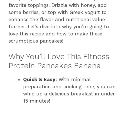
favorite toppings. Drizzle with honey, add
some berries, or top with Greek yogurt to
enhance the flavor and nutritional value
further. Let’s dive into why you’re going to
love this recipe and how to make these
scrumptious pancakes!
Why You’ll Love This Fitness
Protein Pancakes Banana
Quick & Easy:
With minimal
preparation and cooking time, you can
whip up a delicious breakfast in under
15 minutes!