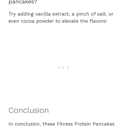
pancakes?
Try adding vanilla extract, a pinch of salt, or
even cocoa powder to elevate the flavors!
Conclusion
In conclusion, these Fitness Protein Pancakes