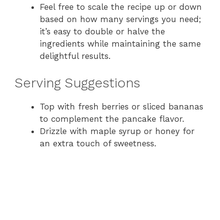
Feel free to scale the recipe up or down
based on how many servings you need;
it’s easy to double or halve the
ingredients while maintaining the same
delightful results.
Serving Suggestions
Top with fresh berries or sliced bananas
to complement the pancake flavor.
Drizzle with maple syrup or honey for
an extra touch of sweetness.