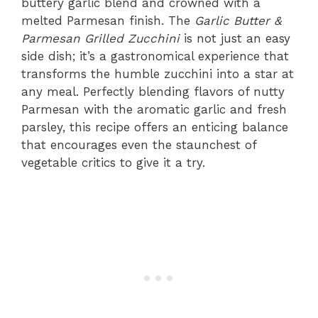
buttery garlic blend and crowned with a
melted Parmesan finish. The
Garlic Butter &
Parmesan Grilled Zucchini
is not just an easy
side dish; it’s a gastronomical experience that
transforms the humble zucchini into a star at
any meal. Perfectly blending flavors of nutty
Parmesan with the aromatic garlic and fresh
parsley, this recipe offers an enticing balance
that encourages even the staunchest of
vegetable critics to give it a try.