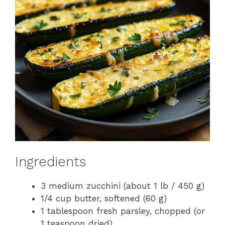
Ingredients
3 medium zucchini (about 1 lb / 450 g)
1/4 cup butter, softened (60 g)
1 tablespoon fresh parsley, chopped (or
1 teaspoon dried)