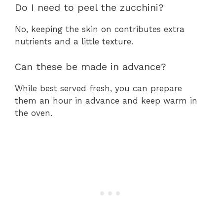
Do I need to peel the zucchini?
No, keeping the skin on contributes extra
nutrients and a little texture.
Can these be made in advance?
While best served fresh, you can prepare
them an hour in advance and keep warm in
the oven.