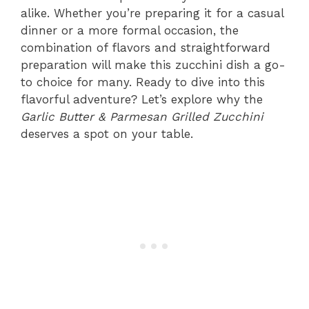
alike. Whether you’re preparing it for a casual
dinner or a more formal occasion, the
combination of flavors and straightforward
preparation will make this zucchini dish a go-
to choice for many. Ready to dive into this
flavorful adventure? Let’s explore why the
Garlic Butter & Parmesan Grilled Zucchini
deserves a spot on your table.