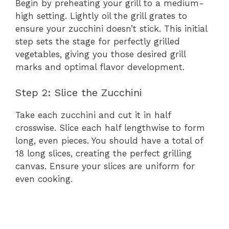
Begin by preheating your grill to a medium-
high setting. Lightly oil the grill grates to
ensure your zucchini doesn’t stick. This initial
step sets the stage for perfectly grilled
vegetables, giving you those desired grill
marks and optimal flavor development.
Step 2: Slice the Zucchini
Take each zucchini and cut it in half
crosswise. Slice each half lengthwise to form
long, even pieces. You should have a total of
18 long slices, creating the perfect grilling
canvas. Ensure your slices are uniform for
even cooking.