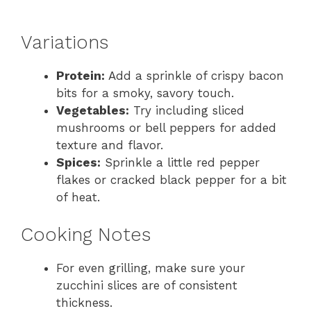
Variations
Protein:
Add a sprinkle of crispy bacon
bits for a smoky, savory touch.
Vegetables:
Try including sliced
mushrooms or bell peppers for added
texture and flavor.
Spices:
Sprinkle a little red pepper
flakes or cracked black pepper for a bit
of heat.
Cooking Notes
For even grilling, make sure your
zucchini slices are of consistent
thickness.