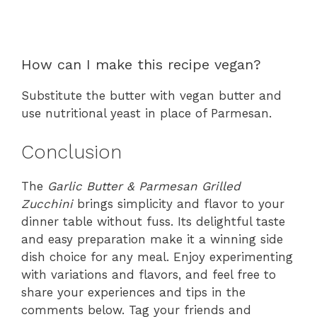
How can I make this recipe vegan?
Substitute the butter with vegan butter and
use nutritional yeast in place of Parmesan.
Conclusion
The
Garlic Butter & Parmesan Grilled
Zucchini
brings simplicity and flavor to your
dinner table without fuss. Its delightful taste
and easy preparation make it a winning side
dish choice for any meal. Enjoy experimenting
with variations and flavors, and feel free to
share your experiences and tips in the
comments below. Tag your friends and