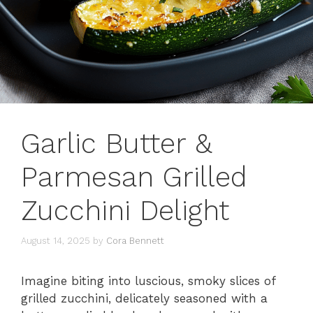
Garlic Butter &
Parmesan Grilled
Zucchini Delight
August 14, 2025
by
Cora Bennett
Imagine biting into luscious, smoky slices of
grilled zucchini, delicately seasoned with a