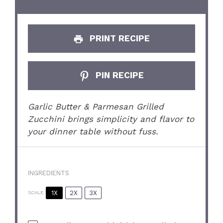
PRINT RECIPE
PIN RECIPE
Garlic Butter & Parmesan Grilled
Zucchini brings simplicity and flavor to
your dinner table without fuss.
INGREDIENTS
1X
2X
3X
SCALE