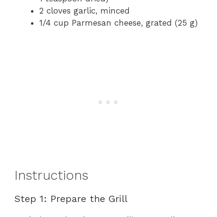
2 cloves garlic, minced
1/4 cup Parmesan cheese, grated (25 g)
Instructions
Step 1: Prepare the Grill