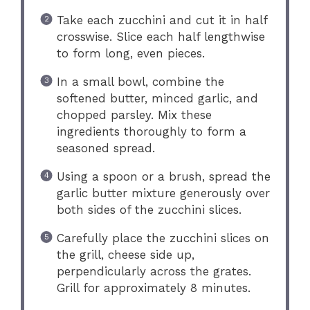
Take each zucchini and cut it in half
crosswise. Slice each half lengthwise
to form long, even pieces.
In a small bowl, combine the
softened butter, minced garlic, and
chopped parsley. Mix these
ingredients thoroughly to form a
seasoned spread.
Using a spoon or a brush, spread the
garlic butter mixture generously over
both sides of the zucchini slices.
Carefully place the zucchini slices on
the grill, cheese side up,
perpendicularly across the grates.
Grill for approximately 8 minutes.