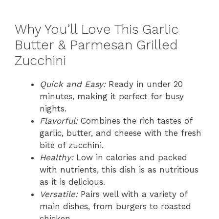
Why You’ll Love This Garlic
Butter & Parmesan Grilled
Zucchini
Quick and Easy:
Ready in under 20
minutes, making it perfect for busy
nights.
Flavorful:
Combines the rich tastes of
garlic, butter, and cheese with the fresh
bite of zucchini.
Healthy:
Low in calories and packed
with nutrients, this dish is as nutritious
as it is delicious.
Versatile:
Pairs well with a variety of
main dishes, from burgers to roasted
chicken.