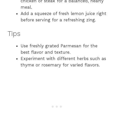
chicken or steak for a balanced, hearty
meal.
Add a squeeze of fresh lemon juice right
before serving for a refreshing zing.
Tips
Use freshly grated Parmesan for the
best flavor and texture.
Experiment with different herbs such as
thyme or rosemary for varied flavors.