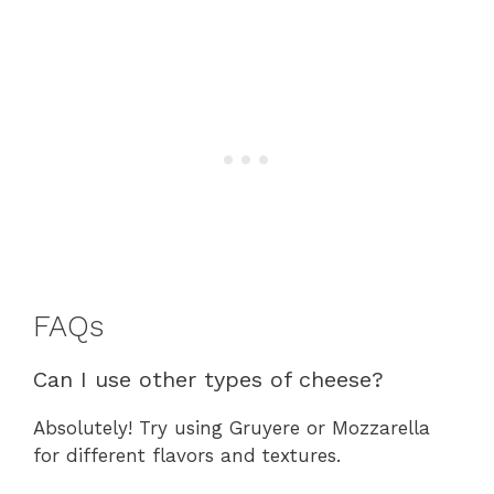
FAQs
Can I use other types of cheese?
Absolutely! Try using Gruyere or Mozzarella
for different flavors and textures.