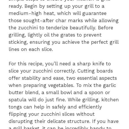
ready. Begin by setting up your grill to a
medium-high heat, which will guarantee
those sought-after char marks while allowing
the zucchini to tenderize beautifully. Before
grilling, lightly oil the grates to prevent
sticking, ensuring you achieve the perfect grill
lines on each slice.
For this recipe, you’ll need a sharp knife to
slice your zucchini correctly. Cutting boards
offer stability and ease, two essential aspects
when preparing vegetables. To mix the garlic
butter blend, a small bowl and a spoon or
spatula will do just fine. While grilling, kitchen
tongs can help in safely and efficiently
flipping your zucchini slices without
disrupting their delicate structure. If you have
a grill basket, it can be incredibly handy to