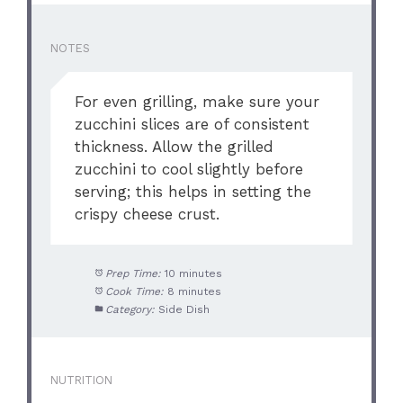
NOTES
For even grilling, make sure your
zucchini slices are of consistent
thickness. Allow the grilled
zucchini to cool slightly before
serving; this helps in setting the
crispy cheese crust.
Prep Time:
10 minutes
Cook Time:
8 minutes
Category:
Side Dish
NUTRITION