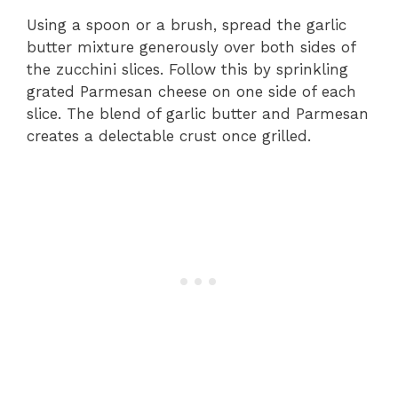
Using a spoon or a brush, spread the garlic
butter mixture generously over both sides of
the zucchini slices. Follow this by sprinkling
grated Parmesan cheese on one side of each
slice. The blend of garlic butter and Parmesan
creates a delectable crust once grilled.