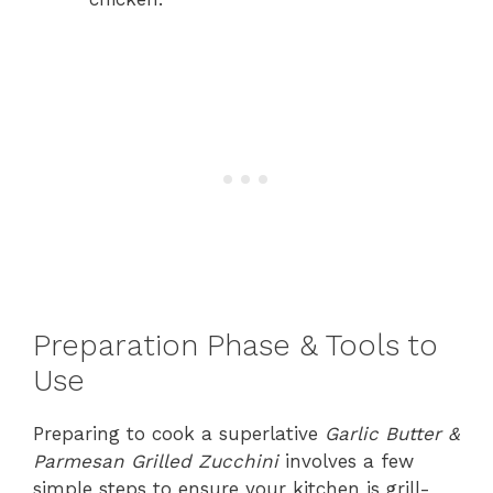
Preparation Phase & Tools to
Use
Preparing to cook a superlative
Garlic Butter &
Parmesan Grilled Zucchini
involves a few
simple steps to ensure your kitchen is grill-