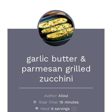
garlic butter &
parmesan grilled
zucchini
Author:
Alioui
Total Time:
18 minutes
Yield:
6
servings
1
x