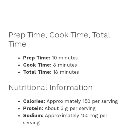
Prep Time, Cook Time, Total
Time
Prep Time:
10 minutes
Cook Time:
8 minutes
Total Time:
18 minutes
Nutritional Information
Calories:
Approximately 150 per serving
Protein:
About 3 g per serving
Sodium:
Approximately 150 mg per
serving