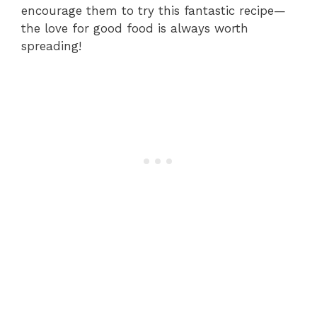
encourage them to try this fantastic recipe—
the love for good food is always worth
spreading!