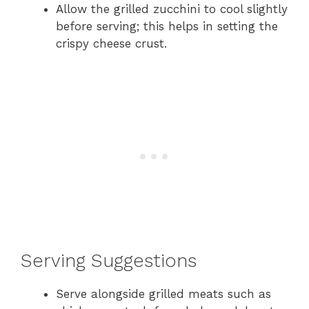
Allow the grilled zucchini to cool slightly
before serving; this helps in setting the
crispy cheese crust.
Serving Suggestions
Serve alongside grilled meats such as