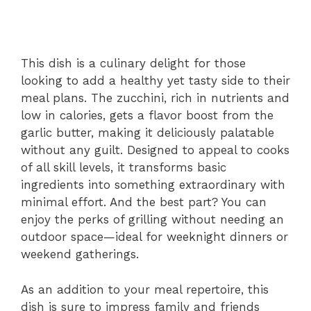
This dish is a culinary delight for those
looking to add a healthy yet tasty side to their
meal plans. The zucchini, rich in nutrients and
low in calories, gets a flavor boost from the
garlic butter, making it deliciously palatable
without any guilt. Designed to appeal to cooks
of all skill levels, it transforms basic
ingredients into something extraordinary with
minimal effort. And the best part? You can
enjoy the perks of grilling without needing an
outdoor space—ideal for weeknight dinners or
weekend gatherings.
As an addition to your meal repertoire, this
dish is sure to impress family and friends