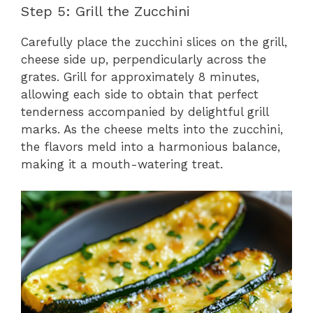
Step 5: Grill the Zucchini
Carefully place the zucchini slices on the grill,
cheese side up, perpendicularly across the
grates. Grill for approximately 8 minutes,
allowing each side to obtain that perfect
tenderness accompanied by delightful grill
marks. As the cheese melts into the zucchini,
the flavors meld into a harmonious balance,
making it a mouth-watering treat.