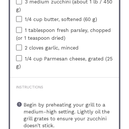
3
medium zucchini (about 1 lb /
450
g
)
1/4 cup
butter, softened (
60 g
)
1 tablespoon
fresh parsley, chopped
(or
1 teaspoon
dried)
2
cloves garlic, minced
1/4 cup
Parmesan cheese, grated (
25
g
)
INSTRUCTIONS
Begin by preheating your grill to a
medium-high setting. Lightly oil the
grill grates to ensure your zucchini
doesn’t stick.