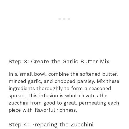
Step 3: Create the Garlic Butter Mix
In a small bowl, combine the softened butter,
minced garlic, and chopped parsley. Mix these
ingredients thoroughly to form a seasoned
spread. This infusion is what elevates the
zucchini from good to great, permeating each
piece with flavorful richness.
Step 4: Preparing the Zucchini