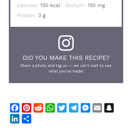
Calories:
150 kcal
Sodium:
150 mg
Protein:
3 g
DID YOU MAKE THIS RECIPE?
Share a photo and tag us — we can't wait to see
what you've made!
F
Pi
R
W
T
T
M
E
S
a
n
e
h
w
el
e
m
n
Li
S
c
te
d
at
itt
e
s
ai
a
n
h