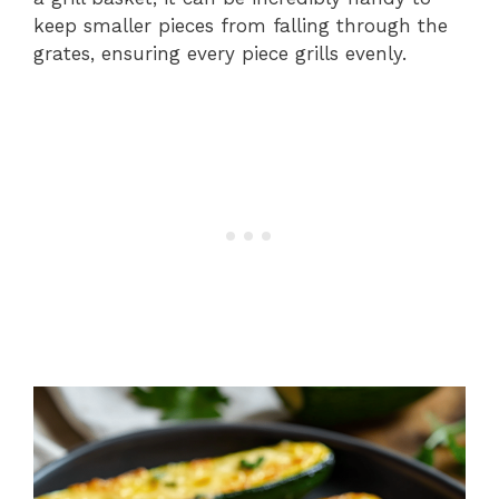
keep smaller pieces from falling through the
grates, ensuring every piece grills evenly.