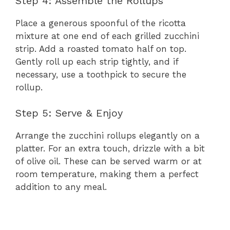
Step 4: Assemble the Rollups
Place a generous spoonful of the ricotta
mixture at one end of each grilled zucchini
strip. Add a roasted tomato half on top.
Gently roll up each strip tightly, and if
necessary, use a toothpick to secure the
rollup.
Step 5: Serve & Enjoy
Arrange the zucchini rollups elegantly on a
platter. For an extra touch, drizzle with a bit
of olive oil. These can be served warm or at
room temperature, making them a perfect
addition to any meal.