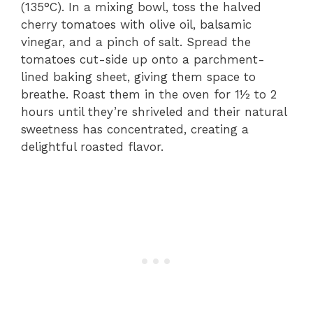
(135°C). In a mixing bowl, toss the halved
cherry tomatoes with olive oil, balsamic
vinegar, and a pinch of salt. Spread the
tomatoes cut-side up onto a parchment-
lined baking sheet, giving them space to
breathe. Roast them in the oven for 1½ to 2
hours until they’re shriveled and their natural
sweetness has concentrated, creating a
delightful roasted flavor.