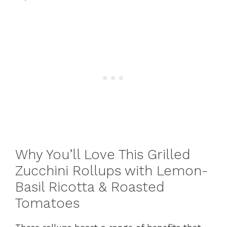
Why You’ll Love This Grilled
Zucchini Rollups with Lemon-
Basil Ricotta & Roasted
Tomatoes