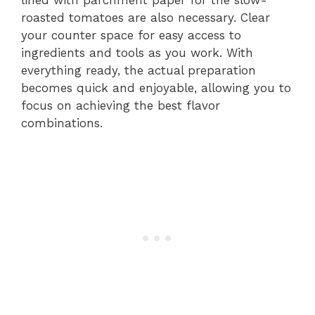
lined with parchment paper for the slow-
roasted tomatoes are also necessary. Clear
your counter space for easy access to
ingredients and tools as you work. With
everything ready, the actual preparation
becomes quick and enjoyable, allowing you to
focus on achieving the best flavor
combinations.