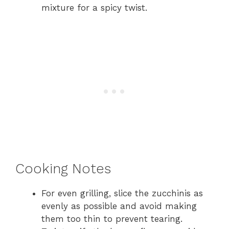
mixture for a spicy twist.
Cooking Notes
For even grilling, slice the zucchinis as
evenly as possible and avoid making
them too thin to prevent tearing.