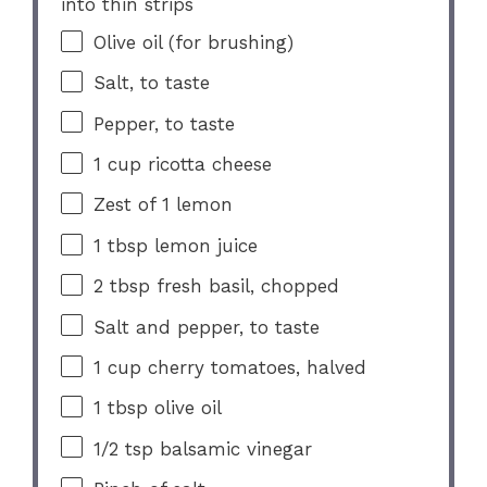
into thin strips
Olive oil (for brushing)
Salt, to taste
Pepper, to taste
1 cup
ricotta cheese
Zest of
1
lemon
1 tbsp
lemon juice
2 tbsp
fresh basil, chopped
Salt and pepper, to taste
1 cup
cherry tomatoes, halved
1 tbsp
olive oil
1/2 tsp
balsamic vinegar