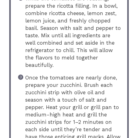
prepare the ricotta filling. In a bowl,
combine ricotta cheese, lemon zest,
lemon juice, and freshly chopped
basil. Season with salt and pepper to
taste. Mix until all ingredients are
well combined and set aside in the
refrigerator to chill. This will allow
the flavors to meld together
beautifully.
Once the tomatoes are nearly done,
prepare your zucchini. Brush each
zucchini strip with olive oil and
season with a touch of salt and
pepper. Heat your grill or grill pan to
medium-high heat and grill the
zucchini strips for 1–2 minutes on
each side until they’re tender and
have those enticing grill marks. Allow