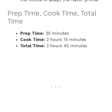
Prep Time, Cook Time, Total
Time
Prep Time:
30 minutes
Cook Time:
2 hours 15 minutes
Total Time:
2 hours 45 minutes