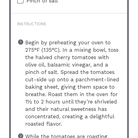
Pinch of salt
INSTRUCTIONS
Begin by preheating your oven to
275°F (135°C). In a mixing bowl, toss
the halved cherry tomatoes with
olive oil, balsamic vinegar, and a
pinch of salt. Spread the tomatoes
cut-side up onto a parchment-lined
baking sheet, giving them space to
breathe. Roast them in the oven for
1½ to 2 hours until they’re shriveled
and their natural sweetness has
concentrated, creating a delightful
roasted flavor.
While the tomatoes are roasting,