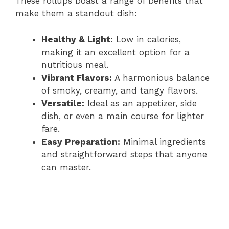
These rollups boast a range of benefits that
make them a standout dish:
Healthy & Light:
Low in calories,
making it an excellent option for a
nutritious meal.
Vibrant Flavors:
A harmonious balance
of smoky, creamy, and tangy flavors.
Versatile:
Ideal as an appetizer, side
dish, or even a main course for lighter
fare.
Easy Preparation:
Minimal ingredients
and straightforward steps that anyone
can master.