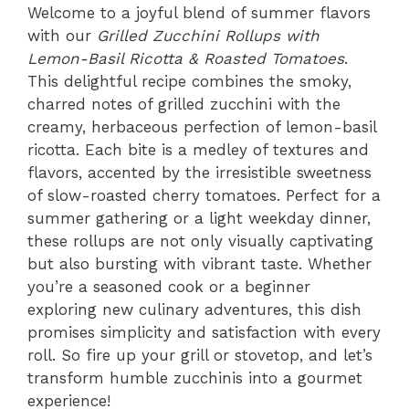
Welcome to a joyful blend of summer flavors
with our
Grilled Zucchini Rollups with
Lemon-Basil Ricotta & Roasted Tomatoes
.
This delightful recipe combines the smoky,
charred notes of grilled zucchini with the
creamy, herbaceous perfection of lemon-basil
ricotta. Each bite is a medley of textures and
flavors, accented by the irresistible sweetness
of slow-roasted cherry tomatoes. Perfect for a
summer gathering or a light weekday dinner,
these rollups are not only visually captivating
but also bursting with vibrant taste. Whether
you’re a seasoned cook or a beginner
exploring new culinary adventures, this dish
promises simplicity and satisfaction with every
roll. So fire up your grill or stovetop, and let’s
transform humble zucchinis into a gourmet
experience!