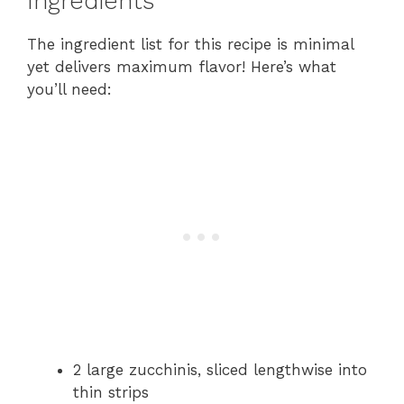
Ingredients
The ingredient list for this recipe is minimal
yet delivers maximum flavor! Here’s what
you’ll need:
2 large zucchinis, sliced lengthwise into
thin strips