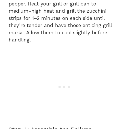
pepper. Heat your grill or grill pan to
medium-high heat and grill the zucchini
strips for 1–2 minutes on each side until
they’re tender and have those enticing grill
marks. Allow them to cool slightly before
handling.