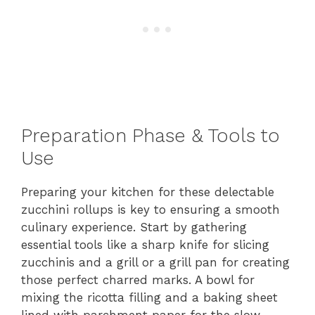
Preparation Phase & Tools to
Use
Preparing your kitchen for these delectable
zucchini rollups is key to ensuring a smooth
culinary experience. Start by gathering
essential tools like a sharp knife for slicing
zucchinis and a grill or a grill pan for creating
those perfect charred marks. A bowl for
mixing the ricotta filling and a baking sheet