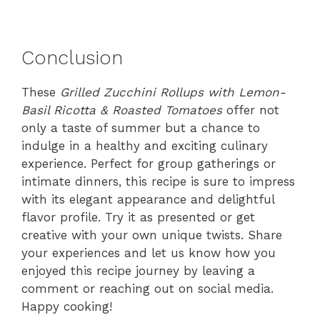
Conclusion
These
Grilled Zucchini Rollups with Lemon-
Basil Ricotta & Roasted Tomatoes
offer not
only a taste of summer but a chance to
indulge in a healthy and exciting culinary
experience. Perfect for group gatherings or
intimate dinners, this recipe is sure to impress
with its elegant appearance and delightful
flavor profile. Try it as presented or get
creative with your own unique twists. Share
your experiences and let us know how you
enjoyed this recipe journey by leaving a
comment or reaching out on social media.
Happy cooking!