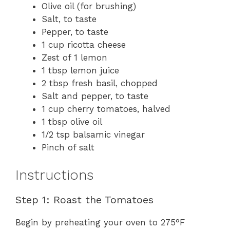
Olive oil (for brushing)
Salt, to taste
Pepper, to taste
1 cup ricotta cheese
Zest of 1 lemon
1 tbsp lemon juice
2 tbsp fresh basil, chopped
Salt and pepper, to taste
1 cup cherry tomatoes, halved
1 tbsp olive oil
1/2 tsp balsamic vinegar
Pinch of salt
Instructions
Step 1: Roast the Tomatoes
Begin by preheating your oven to 275°F