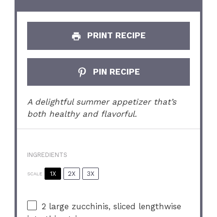
PRINT RECIPE
PIN RECIPE
A delightful summer appetizer that’s
both healthy and flavorful.
INGREDIENTS
1X
2X
3X
SCALE
2
large zucchinis, sliced lengthwise