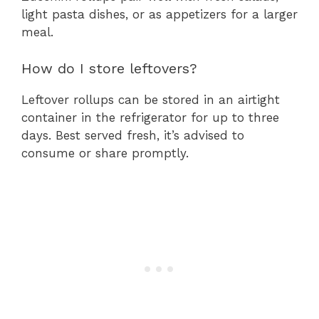
light pasta dishes, or as appetizers for a larger
meal.
How do I store leftovers?
Leftover rollups can be stored in an airtight
container in the refrigerator for up to three
days. Best served fresh, it’s advised to
consume or share promptly.