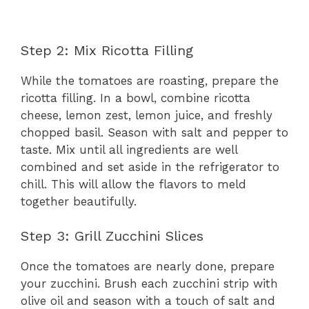
Step 2: Mix Ricotta Filling
While the tomatoes are roasting, prepare the
ricotta filling. In a bowl, combine ricotta
cheese, lemon zest, lemon juice, and freshly
chopped basil. Season with salt and pepper to
taste. Mix until all ingredients are well
combined and set aside in the refrigerator to
chill. This will allow the flavors to meld
together beautifully.
Step 3: Grill Zucchini Slices
Once the tomatoes are nearly done, prepare
your zucchini. Brush each zucchini strip with
olive oil and season with a touch of salt and