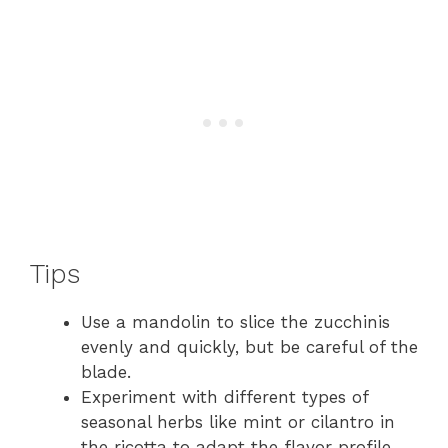
Tips
Use a mandolin to slice the zucchinis
evenly and quickly, but be careful of the
blade.
Experiment with different types of
seasonal herbs like mint or cilantro in
the ricotta to adapt the flavor profile.