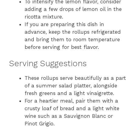
To intensify the lemon flavor, consider
adding a few drops of lemon oil in the
ricotta mixture.
If you are preparing this dish in
advance, keep the rollups refrigerated
and bring them to room temperature
before serving for best flavor.
Serving Suggestions
These rollups serve beautifully as a part
of a summer salad platter, alongside
fresh greens and a light vinaigrette.
For a heartier meal, pair them with a
crusty loaf of bread and a light white
wine such as a Sauvignon Blanc or
Pinot Grigio.