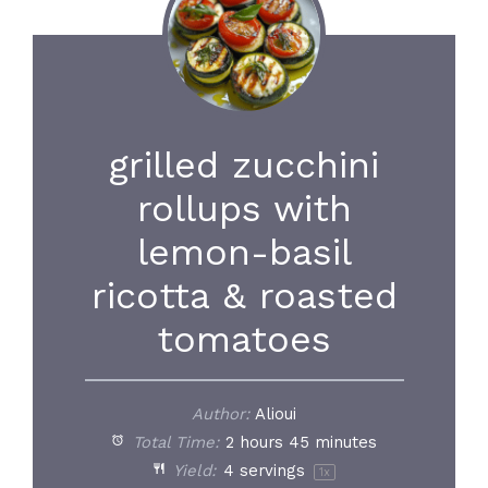
grilled zucchini
rollups with
lemon-basil
ricotta & roasted
tomatoes
Author:
Alioui
Total Time:
2 hours 45 minutes
Yield:
4
servings
1
x