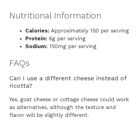
Nutritional Information
Calories:
Approximately 150 per serving
Protein:
6g per serving
Sodium:
150mg per serving
FAQs
Can I use a different cheese instead of
ricotta?
Yes, goat cheese or cottage cheese could work
as alternatives, although the texture and
flavor will be slightly different.