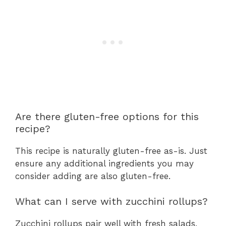
Are there gluten-free options for this
recipe?
This recipe is naturally gluten-free as-is. Just
ensure any additional ingredients you may
consider adding are also gluten-free.
What can I serve with zucchini rollups?
Zucchini rollups pair well with fresh salads,