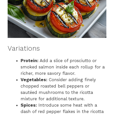
Variations
Protein:
Add a slice of prosciutto or
smoked salmon inside each rollup for a
richer, more savory flavor.
Vegetables:
Consider adding finely
chopped roasted bell peppers or
sautéed mushrooms to the ricotta
mixture for additional texture.
Spices:
Introduce some heat with a
dash of red pepper flakes in the ricotta