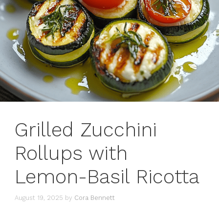
Grilled Zucchini
Rollups with
Lemon-Basil Ricotta
August 19, 2025
by
Cora Bennett