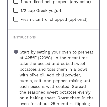
1 cup
diced bell peppers (any color)
1/2 cup
Greek yogurt
Fresh cilantro, chopped (optional)
INSTRUCTIONS
Start by setting your oven to preheat
at 425°F (220°C). In the meantime,
take the peeled and cubed sweet
potatoes and toss them in a bowl
with olive oil. Add chili powder,
cumin, salt, and pepper, mixing until
each piece is well-coated. Spread
the seasoned sweet potatoes evenly
on a baking sheet. Roast them in the
oven for about 25 minutes, flipping