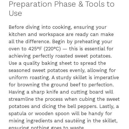
Preparation Phase & Tools to
Use
Before diving into cooking, ensuring your
kitchen and workspace are ready can make
all the difference. Begin by preheating your
oven to 425°F (220°C) — this is essential for
achieving perfectly roasted sweet potatoes.
Use a quality baking sheet to spread the
seasoned sweet potatoes evenly, allowing for
uniform roasting. A sturdy skillet is imperative
for browning the ground beef to perfection.
Having a sharp knife and cutting board will
streamline the process when cubing the sweet
potatoes and dicing the bell peppers. Lastly, a
spatula or wooden spoon will be handy for
mixing ingredients and sautéing in the skillet,
ensuring nothing goes to waste.