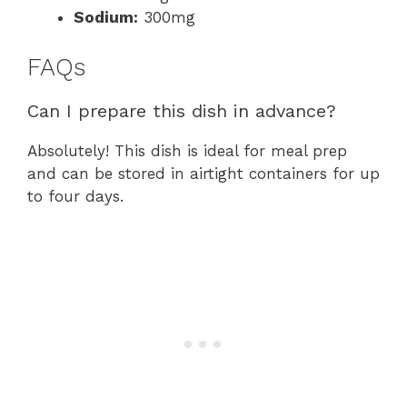
Sodium:
300mg
FAQs
Can I prepare this dish in advance?
Absolutely! This dish is ideal for meal prep
and can be stored in airtight containers for up
to four days.