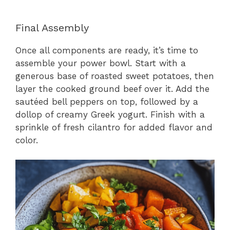
Final Assembly
Once all components are ready, it’s time to
assemble your power bowl. Start with a
generous base of roasted sweet potatoes, then
layer the cooked ground beef over it. Add the
sautéed bell peppers on top, followed by a
dollop of creamy Greek yogurt. Finish with a
sprinkle of fresh cilantro for added flavor and
color.