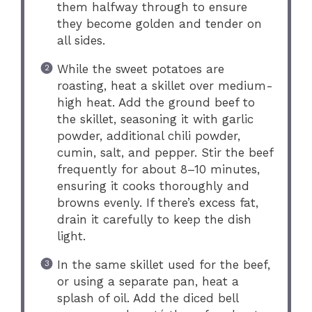
them halfway through to ensure
they become golden and tender on
all sides.
While the sweet potatoes are
roasting, heat a skillet over medium-
high heat. Add the ground beef to
the skillet, seasoning it with garlic
powder, additional chili powder,
cumin, salt, and pepper. Stir the beef
frequently for about 8–10 minutes,
ensuring it cooks thoroughly and
browns evenly. If there’s excess fat,
drain it carefully to keep the dish
light.
In the same skillet used for the beef,
or using a separate pan, heat a
splash of oil. Add the diced bell