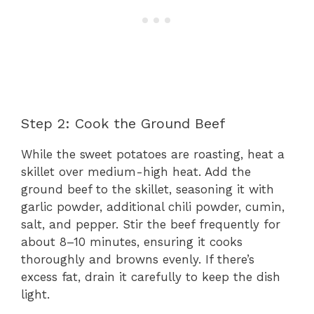
Step 2: Cook the Ground Beef
While the sweet potatoes are roasting, heat a
skillet over medium-high heat. Add the
ground beef to the skillet, seasoning it with
garlic powder, additional chili powder, cumin,
salt, and pepper. Stir the beef frequently for
about 8–10 minutes, ensuring it cooks
thoroughly and browns evenly. If there’s
excess fat, drain it carefully to keep the dish
light.