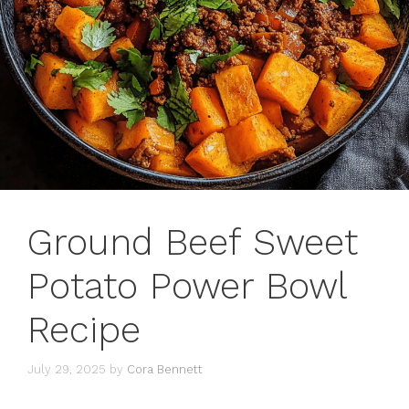
Ground Beef Sweet
Potato Power Bowl
Recipe
July 29, 2025
by
Cora Bennett