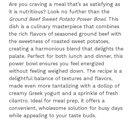
Are you craving a meal that’s as satisfying as
it is nutritious? Look no further than the
Ground Beef Sweet Potato Power Bowl
. This
dish is a culinary masterpiece that combines
the rich flavors of seasoned ground beef with
the sweetness of roasted sweet potatoes,
creating a harmonious blend that delights the
palate. Perfect for both lunch and dinner, this
power bowl ensures you feel energized
without feeling weighed down. The recipe is a
delightful balance of textures and flavors,
made even more tantalizing with a dollop of
creamy Greek yogurt and a sprinkle of fresh
cilantro. Ideal for meal prep, it offers a
convenient, wholesome solution for busy days
while appealing to your taste buds.