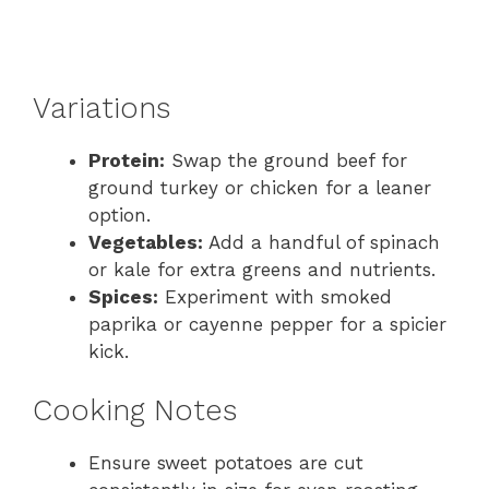
Variations
Protein:
Swap the ground beef for
ground turkey or chicken for a leaner
option.
Vegetables:
Add a handful of spinach
or kale for extra greens and nutrients.
Spices:
Experiment with smoked
paprika or cayenne pepper for a spicier
kick.
Cooking Notes
Ensure sweet potatoes are cut