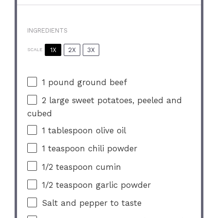
INGREDIENTS
1X
2X
3X
SCALE
1
pound ground beef
2
large sweet potatoes, peeled and
cubed
1 tablespoon
olive oil
1 teaspoon
chili powder
1/2 teaspoon
cumin
1/2 teaspoon
garlic powder
Salt and pepper to taste