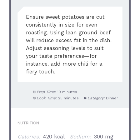
Ensure sweet potatoes are cut
consistently in size for even
roasting. Using lean ground beef
will reduce excess fat in the dish.
Adjust seasoning levels to suit
your taste preferences—for
instance, add more chili for a
fiery touch.
Prep Time:
10 minutes
Cook Time:
25 minutes
Category:
Dinner
NUTRITION
Calories:
420 kcal
Sodium:
300 mg