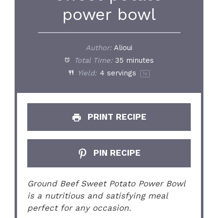
power bowl
Author:
Alioui
Total Time:
35 minutes
Yield:
4
servings
1
x
PRINT RECIPE
PIN RECIPE
Ground Beef Sweet Potato Power Bowl
is a nutritious and satisfying meal
perfect for any occasion.