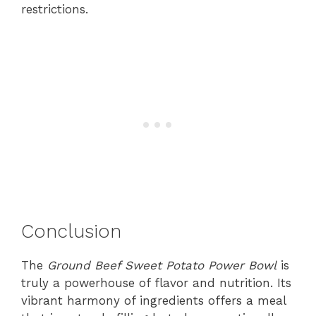
restrictions.
Conclusion
The
Ground Beef Sweet Potato Power Bowl
is
truly a powerhouse of flavor and nutrition. Its
vibrant harmony of ingredients offers a meal