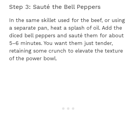
Step 3: Sauté the Bell Peppers
In the same skillet used for the beef, or using
a separate pan, heat a splash of oil. Add the
diced bell peppers and sauté them for about
5–6 minutes. You want them just tender,
retaining some crunch to elevate the texture
of the power bowl.