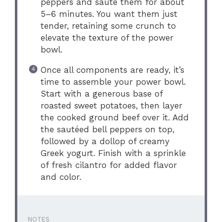
peppers and sauté them for about
5–6 minutes. You want them just
tender, retaining some crunch to
elevate the texture of the power
bowl.
Once all components are ready, it’s
time to assemble your power bowl.
Start with a generous base of
roasted sweet potatoes, then layer
the cooked ground beef over it. Add
the sautéed bell peppers on top,
followed by a dollop of creamy
Greek yogurt. Finish with a sprinkle
of fresh cilantro for added flavor
and color.
NOTES