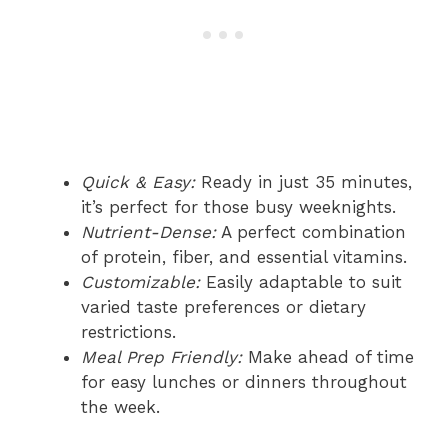
Quick & Easy:
Ready in just 35 minutes,
it’s perfect for those busy weeknights.
Nutrient-Dense:
A perfect combination
of protein, fiber, and essential vitamins.
Customizable:
Easily adaptable to suit
varied taste preferences or dietary
restrictions.
Meal Prep Friendly:
Make ahead of time
for easy lunches or dinners throughout
the week.