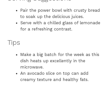
Pair the power bowl with crusty bread
to soak up the delicious juices.
Serve with a chilled glass of lemonade
for a refreshing contrast.
Tips
Make a big batch for the week as this
dish heats up excellently in the
microwave.
An avocado slice on top can add
creamy texture and healthy fats.