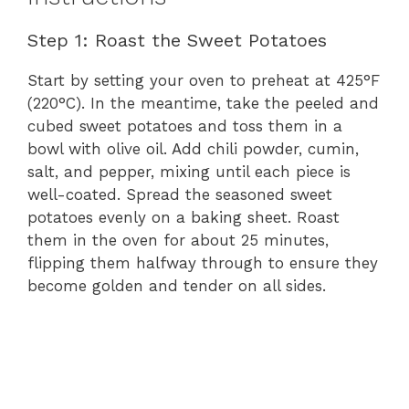
Step 1: Roast the Sweet Potatoes
Start by setting your oven to preheat at 425°F
(220°C). In the meantime, take the peeled and
cubed sweet potatoes and toss them in a
bowl with olive oil. Add chili powder, cumin,
salt, and pepper, mixing until each piece is
well-coated. Spread the seasoned sweet
potatoes evenly on a baking sheet. Roast
them in the oven for about 25 minutes,
flipping them halfway through to ensure they
become golden and tender on all sides.