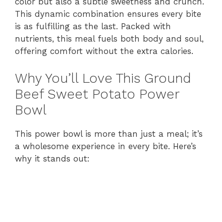
color but also a subtle sweetness and crunch.
This dynamic combination ensures every bite
is as fulfilling as the last. Packed with
nutrients, this meal fuels both body and soul,
offering comfort without the extra calories.
Why You’ll Love This Ground
Beef Sweet Potato Power
Bowl
This power bowl is more than just a meal; it’s
a wholesome experience in every bite. Here’s
why it stands out: