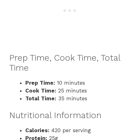
Prep Time, Cook Time, Total
Time
Prep Time:
10 minutes
Cook Time:
25 minutes
Total Time:
35 minutes
Nutritional Information
Calories:
420 per serving
Protein:
25g