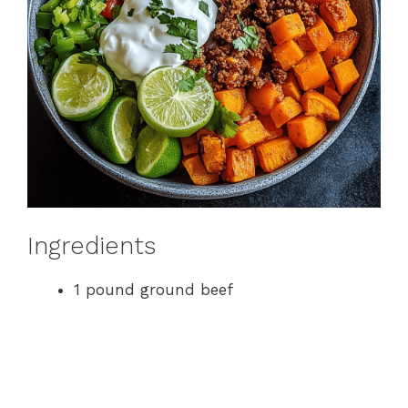
Ingredients
1 pound ground beef