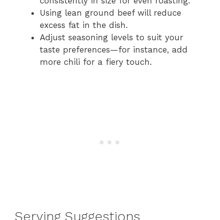
consistently in size for even roasting.
Using lean ground beef will reduce
excess fat in the dish.
Adjust seasoning levels to suit your
taste preferences—for instance, add
more chili for a fiery touch.
Serving Suggestions