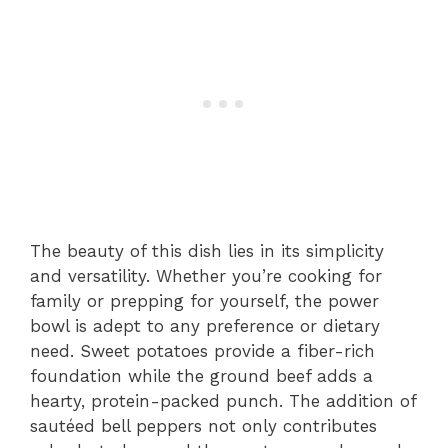
The beauty of this dish lies in its simplicity
and versatility. Whether you’re cooking for
family or prepping for yourself, the power
bowl is adept to any preference or dietary
need. Sweet potatoes provide a fiber-rich
foundation while the ground beef adds a
hearty, protein-packed punch. The addition of
sautéed bell peppers not only contributes