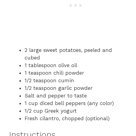
2 large sweet potatoes, peeled and
cubed
1 tablespoon olive oil
1 teaspoon chili powder
1/2 teaspoon cumin
1/2 teaspoon garlic powder
Salt and pepper to taste
1 cup diced bell peppers (any color)
1/2 cup Greek yogurt
Fresh cilantro, chopped (optional)
Instructions