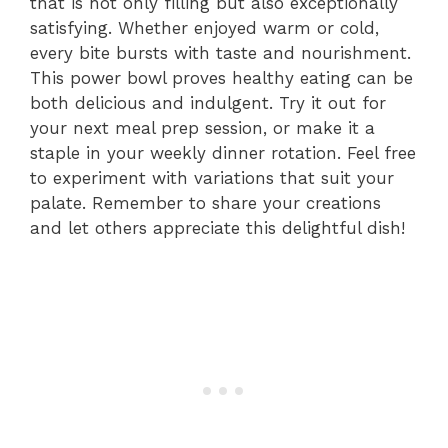
that is not only filling but also exceptionally
satisfying. Whether enjoyed warm or cold,
every bite bursts with taste and nourishment.
This power bowl proves healthy eating can be
both delicious and indulgent. Try it out for
your next meal prep session, or make it a
staple in your weekly dinner rotation. Feel free
to experiment with variations that suit your
palate. Remember to share your creations
and let others appreciate this delightful dish!