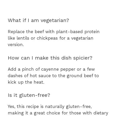
What if I am vegetarian?
Replace the beef with plant-based protein
like lentils or chickpeas for a vegetarian
version.
How can I make this dish spicier?
Add a pinch of cayenne pepper or a few
dashes of hot sauce to the ground beef to
kick up the heat.
Is it gluten-free?
Yes, this recipe is naturally gluten-free,
making it a great choice for those with dietary