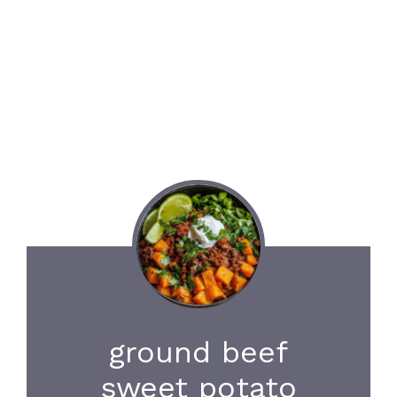
ground beef
sweet potato