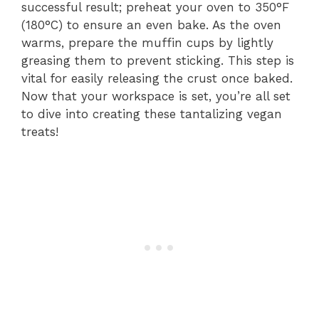
successful result; preheat your oven to 350°F
(180°C) to ensure an even bake. As the oven
warms, prepare the muffin cups by lightly
greasing them to prevent sticking. This step is
vital for easily releasing the crust once baked.
Now that your workspace is set, you’re all set
to dive into creating these tantalizing vegan
treats!