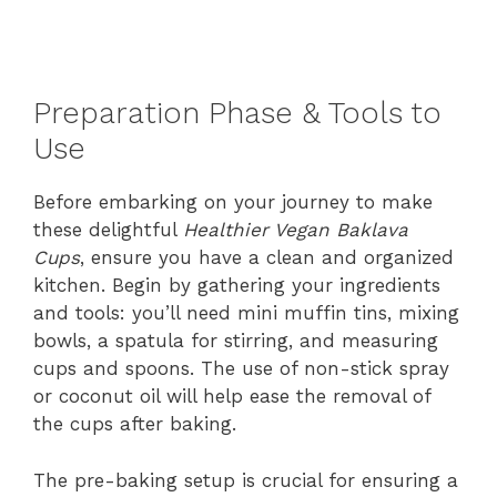
Preparation Phase & Tools to
Use
Before embarking on your journey to make
these delightful
Healthier Vegan Baklava
Cups
, ensure you have a clean and organized
kitchen. Begin by gathering your ingredients
and tools: you’ll need mini muffin tins, mixing
bowls, a spatula for stirring, and measuring
cups and spoons. The use of non-stick spray
or coconut oil will help ease the removal of
the cups after baking.
The pre-baking setup is crucial for ensuring a