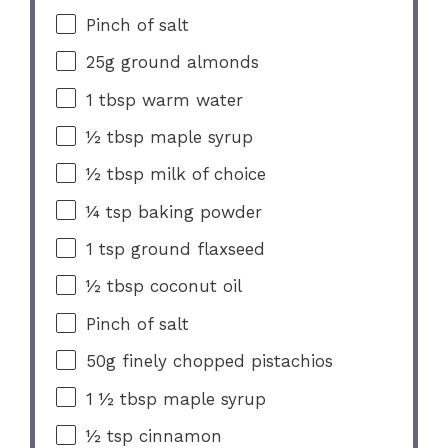
Pinch of salt
25g
ground almonds
1 tbsp
warm water
½ tbsp
maple syrup
½ tbsp
milk of choice
¼ tsp
baking powder
1 tsp
ground flaxseed
½ tbsp
coconut oil
Pinch of salt
50g
finely chopped pistachios
1 ½ tbsp
maple syrup
½ tsp
cinnamon