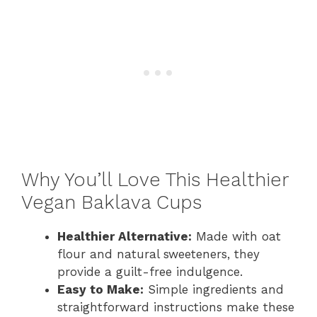
Why You’ll Love This Healthier
Vegan Baklava Cups
Healthier Alternative:
Made with oat
flour and natural sweeteners, they
provide a guilt-free indulgence.
Easy to Make:
Simple ingredients and
straightforward instructions make these