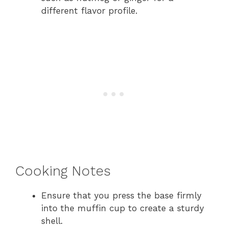
different flavor profile.
Cooking Notes
Ensure that you press the base firmly
into the muffin cup to create a sturdy
shell.