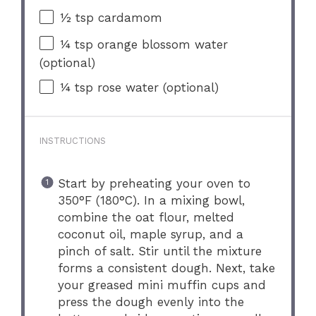
½ tsp
cardamom
¼ tsp
orange blossom water
(optional)
¼ tsp
rose water (optional)
INSTRUCTIONS
Start by preheating your oven to
350°F (180°C). In a mixing bowl,
combine the oat flour, melted
coconut oil, maple syrup, and a
pinch of salt. Stir until the mixture
forms a consistent dough. Next, take
your greased mini muffin cups and
press the dough evenly into the