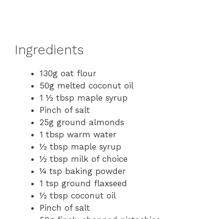
Ingredients
130g oat flour
50g melted coconut oil
1 ½ tbsp maple syrup
Pinch of salt
25g ground almonds
1 tbsp warm water
½ tbsp maple syrup
½ tbsp milk of choice
¼ tsp baking powder
1 tsp ground flaxseed
½ tbsp coconut oil
Pinch of salt