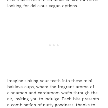
looking for delicious vegan options.
Imagine sinking your teeth into these mini
baklava cups, where the fragrant aroma of
cinnamon and cardamom wafts through the
air, inviting you to indulge. Each bite presents
a combination of nutty goodness, thanks to