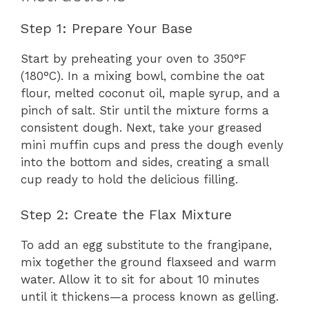
Step 1: Prepare Your Base
Start by preheating your oven to 350°F
(180°C). In a mixing bowl, combine the oat
flour, melted coconut oil, maple syrup, and a
pinch of salt. Stir until the mixture forms a
consistent dough. Next, take your greased
mini muffin cups and press the dough evenly
into the bottom and sides, creating a small
cup ready to hold the delicious filling.
Step 2: Create the Flax Mixture
To add an egg substitute to the frangipane,
mix together the ground flaxseed and warm
water. Allow it to sit for about 10 minutes
until it thickens—a process known as gelling.