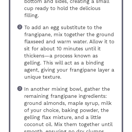
bottom and sides, creating a small
cup ready to hold the delicious
filling.
To add an egg substitute to the
frangipane, mix together the ground
flaxseed and warm water. Allow it to
sit for about 10 minutes until it
thickens—a process known as
gelling. This will act as a binding
agent, giving your frangipane layer a
unique texture.
In another mixing bowl, gather the
remaining frangipane ingredients:
ground almonds, maple syrup, milk
of your choice, baking powder, the
gelling flax mixture, and a little
coconut oil. Mix them together until
smooth, ensuring no dry clumps