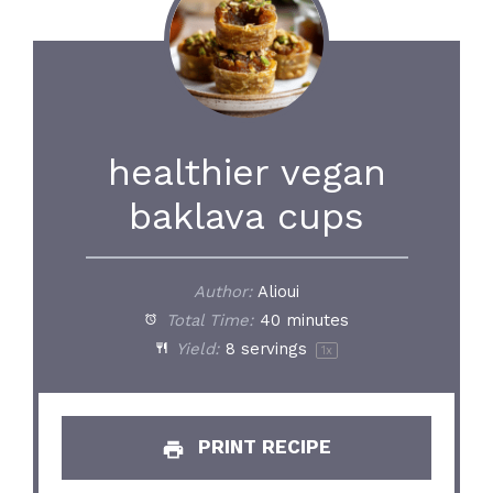
healthier vegan
baklava cups
Author:
Alioui
Total Time:
40 minutes
Yield:
8
servings
1
x
PRINT RECIPE