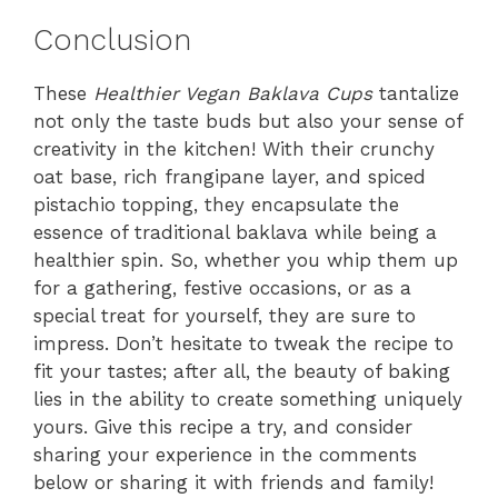
Conclusion
These
Healthier Vegan Baklava Cups
tantalize
not only the taste buds but also your sense of
creativity in the kitchen! With their crunchy
oat base, rich frangipane layer, and spiced
pistachio topping, they encapsulate the
essence of traditional baklava while being a
healthier spin. So, whether you whip them up
for a gathering, festive occasions, or as a
special treat for yourself, they are sure to
impress. Don’t hesitate to tweak the recipe to
fit your tastes; after all, the beauty of baking
lies in the ability to create something uniquely
yours. Give this recipe a try, and consider
sharing your experience in the comments
below or sharing it with friends and family!