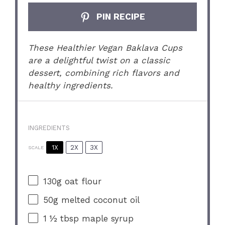
PIN RECIPE
These Healthier Vegan Baklava Cups
are a delightful twist on a classic
dessert, combining rich flavors and
healthy ingredients.
INGREDIENTS
1X
2X
3X
SCALE
130g
oat flour
50g
melted coconut oil
1 ½ tbsp
maple syrup