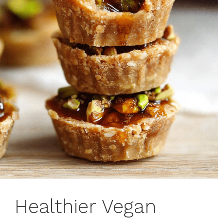
Healthier Vegan