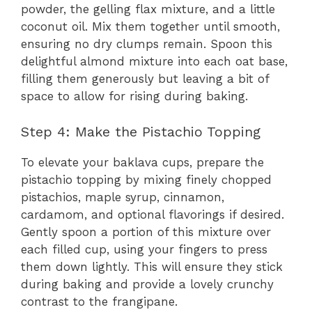
powder, the gelling flax mixture, and a little
coconut oil. Mix them together until smooth,
ensuring no dry clumps remain. Spoon this
delightful almond mixture into each oat base,
filling them generously but leaving a bit of
space to allow for rising during baking.
Step 4: Make the Pistachio Topping
To elevate your baklava cups, prepare the
pistachio topping by mixing finely chopped
pistachios, maple syrup, cinnamon,
cardamom, and optional flavorings if desired.
Gently spoon a portion of this mixture over
each filled cup, using your fingers to press
them down lightly. This will ensure they stick
during baking and provide a lovely crunchy
contrast to the frangipane.