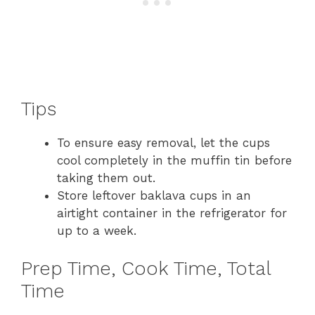
Tips
To ensure easy removal, let the cups
cool completely in the muffin tin before
taking them out.
Store leftover baklava cups in an
airtight container in the refrigerator for
up to a week.
Prep Time, Cook Time, Total
Time