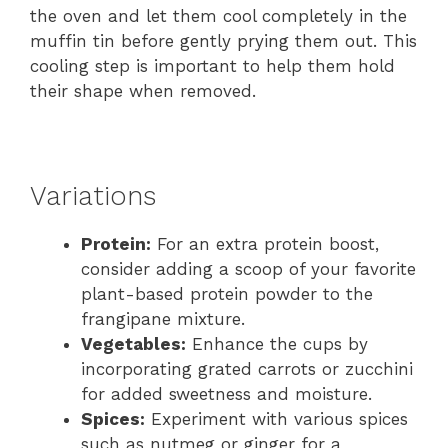
the oven and let them cool completely in the
muffin tin before gently prying them out. This
cooling step is important to help them hold
their shape when removed.
Variations
Protein:
For an extra protein boost,
consider adding a scoop of your favorite
plant-based protein powder to the
frangipane mixture.
Vegetables:
Enhance the cups by
incorporating grated carrots or zucchini
for added sweetness and moisture.
Spices:
Experiment with various spices
such as nutmeg or ginger for a