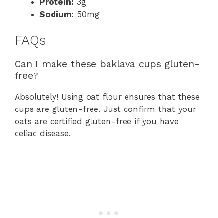
Protein:
3g
Sodium:
50mg
FAQs
Can I make these baklava cups gluten-
free?
Absolutely! Using oat flour ensures that these
cups are gluten-free. Just confirm that your
oats are certified gluten-free if you have
celiac disease.