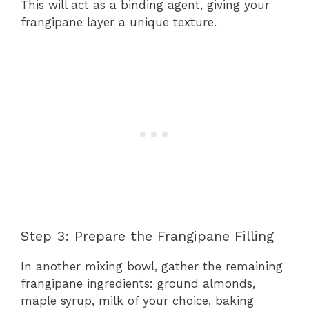
This will act as a binding agent, giving your
frangipane layer a unique texture.
Step 3: Prepare the Frangipane Filling
In another mixing bowl, gather the remaining
frangipane ingredients: ground almonds,
maple syrup, milk of your choice, baking