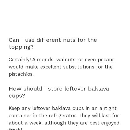
Can I use different nuts for the
topping?
Certainly! Almonds, walnuts, or even pecans
would make excellent substitutions for the
pistachios.
How should I store leftover baklava
cups?
Keep any leftover baklava cups in an airtight
container in the refrigerator. They will last for
about a week, although they are best enjoyed