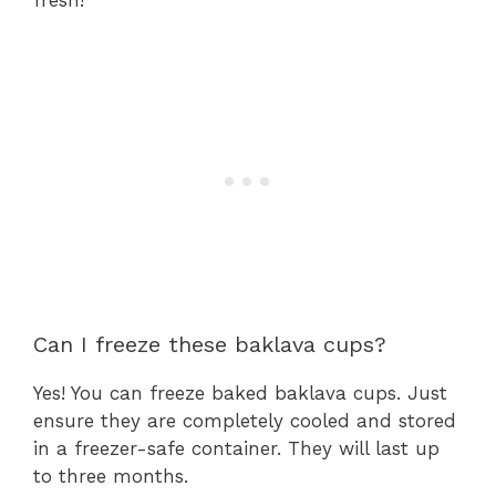
fresh!
Can I freeze these baklava cups?
Yes! You can freeze baked baklava cups. Just
ensure they are completely cooled and stored
in a freezer-safe container. They will last up
to three months.