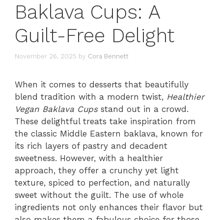
Baklava Cups: A
Guilt-Free Delight
November 26, 2025
by
Cora Bennett
When it comes to desserts that beautifully
blend tradition with a modern twist,
Healthier
Vegan Baklava Cups
stand out in a crowd.
These delightful treats take inspiration from
the classic Middle Eastern baklava, known for
its rich layers of pastry and decadent
sweetness. However, with a healthier
approach, they offer a crunchy yet light
texture, spiced to perfection, and naturally
sweet without the guilt. The use of whole
ingredients not only enhances their flavor but
also makes them a fabulous choice for those