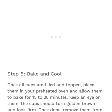
Step 5: Bake and Cool
Once all cups are filled and topped, place
them in your preheated oven and allow them
to bake for 15 to 20 minutes. Keep an eye on
them; the cups should turn golden brown
and look firm. Once done, remove them from