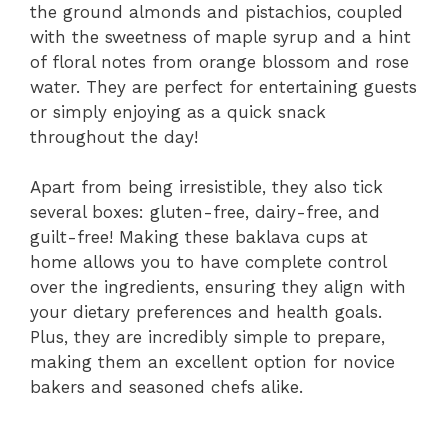
the ground almonds and pistachios, coupled
with the sweetness of maple syrup and a hint
of floral notes from orange blossom and rose
water. They are perfect for entertaining guests
or simply enjoying as a quick snack
throughout the day!
Apart from being irresistible, they also tick
several boxes: gluten-free, dairy-free, and
guilt-free! Making these baklava cups at
home allows you to have complete control
over the ingredients, ensuring they align with
your dietary preferences and health goals.
Plus, they are incredibly simple to prepare,
making them an excellent option for novice
bakers and seasoned chefs alike.