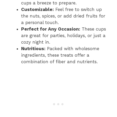
cups a breeze to prepare.
Customizable:
Feel free to switch up
the nuts, spices, or add dried fruits for
a personal touch.
Perfect for Any Occasion:
These cups
are great for parties, holidays, or just a
cozy night in.
Nutritious:
Packed with wholesome
ingredients, these treats offer a
combination of fiber and nutrients.