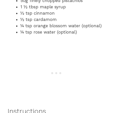
50g finely chopped pistachios
1 ½ tbsp maple syrup
½ tsp cinnamon
½ tsp cardamom
¼ tsp orange blossom water (optional)
¼ tsp rose water (optional)
Instructions