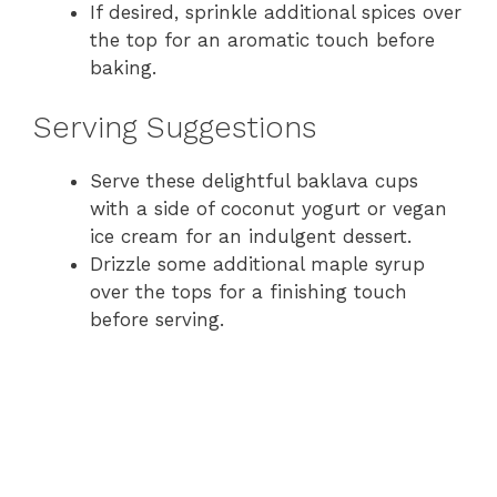
If desired, sprinkle additional spices over
the top for an aromatic touch before
baking.
Serving Suggestions
Serve these delightful baklava cups
with a side of coconut yogurt or vegan
ice cream for an indulgent dessert.
Drizzle some additional maple syrup
over the tops for a finishing touch
before serving.