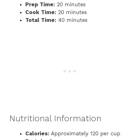
Prep Time:
20 minutes
Cook Time:
20 minutes
Total Time:
40 minutes
Nutritional Information
Calories:
Approximately 120 per cup