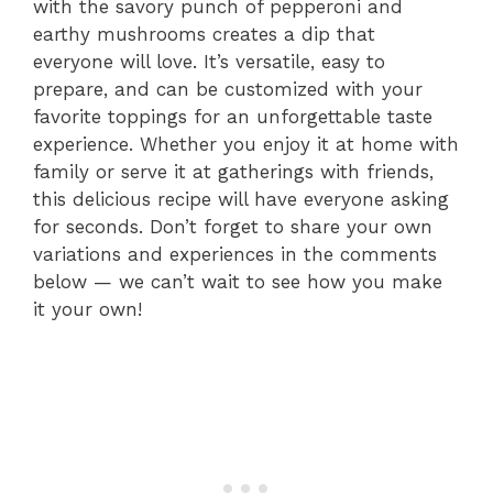
with the savory punch of pepperoni and
earthy mushrooms creates a dip that
everyone will love. It’s versatile, easy to
prepare, and can be customized with your
favorite toppings for an unforgettable taste
experience. Whether you enjoy it at home with
family or serve it at gatherings with friends,
this delicious recipe will have everyone asking
for seconds. Don’t forget to share your own
variations and experiences in the comments
below — we can’t wait to see how you make
it your own!