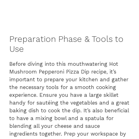
Preparation Phase & Tools to
Use
Before diving into this mouthwatering Hot
Mushroom Pepperoni Pizza Dip recipe, it’s
important to prepare your kitchen and gather
the necessary tools for a smooth cooking
experience. Ensure you have a large skillet
handy for sautéing the vegetables and a great
baking dish to cook the dip. It’s also beneficial
to have a mixing bowl and a spatula for
blending all your cheese and sauce
ingredients together. Prep your workspace by