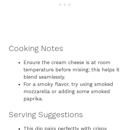
Cooking Notes
Ensure the cream cheese is at room
temperature before mixing; this helps it
blend seamlessly.
For a smoky flavor, try using smoked
mozzarella or adding some smoked
paprika.
Serving Suggestions
This dip pairs perfectly with crispy