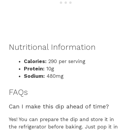
Nutritional Information
Calories:
290 per serving
Protein:
10g
Sodium:
480mg
FAQs
Can I make this dip ahead of time?
Yes! You can prepare the dip and store it in
the refrigerator before baking. Just pop it in