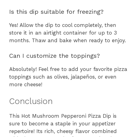
Is this dip suitable for freezing?
Yes! Allow the dip to cool completely, then
store it in an airtight container for up to 3
months. Thaw and bake when ready to enjoy.
Can I customize the toppings?
Absolutely! Feel free to add your favorite pizza
toppings such as olives, jalapeños, or even
more cheese!
Conclusion
This Hot Mushroom Pepperoni Pizza Dip is
sure to become a staple in your appetizer
repertoire! Its rich, cheesy flavor combined