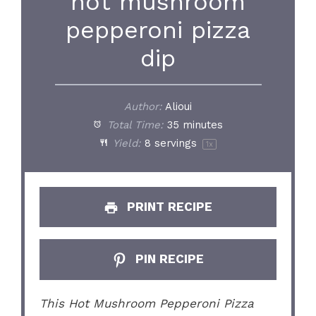
hot mushroom
pepperoni pizza
dip
Author:
Alioui
Total Time:
35 minutes
Yield:
8
servings
1
x
PRINT RECIPE
PIN RECIPE
This Hot Mushroom Pepperoni Pizza