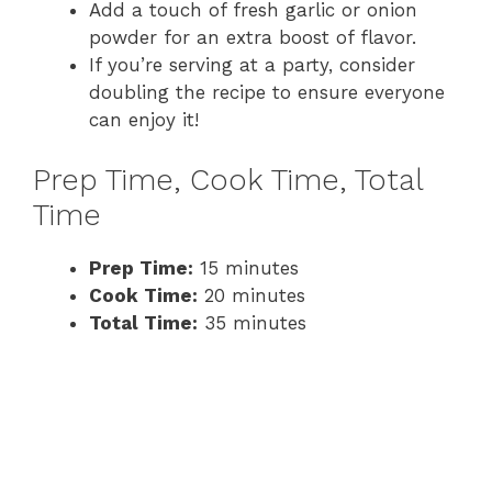
Add a touch of fresh garlic or onion
powder for an extra boost of flavor.
If you’re serving at a party, consider
doubling the recipe to ensure everyone
can enjoy it!
Prep Time, Cook Time, Total
Time
Prep Time:
15 minutes
Cook Time:
20 minutes
Total Time:
35 minutes