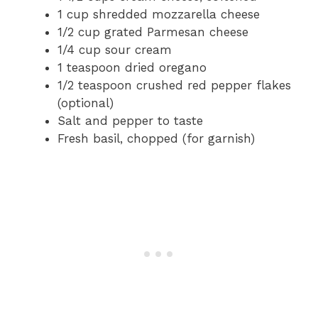
1 cup shredded mozzarella cheese
1/2 cup grated Parmesan cheese
1/4 cup sour cream
1 teaspoon dried oregano
1/2 teaspoon crushed red pepper flakes
(optional)
Salt and pepper to taste
Fresh basil, chopped (for garnish)