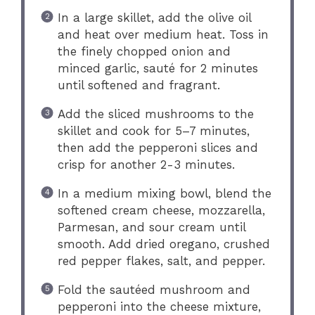
In a large skillet, add the olive oil
and heat over medium heat. Toss in
the finely chopped onion and
minced garlic, sauté for 2 minutes
until softened and fragrant.
Add the sliced mushrooms to the
skillet and cook for 5–7 minutes,
then add the pepperoni slices and
crisp for another 2-3 minutes.
In a medium mixing bowl, blend the
softened cream cheese, mozzarella,
Parmesan, and sour cream until
smooth. Add dried oregano, crushed
red pepper flakes, salt, and pepper.
Fold the sautéed mushroom and
pepperoni into the cheese mixture,