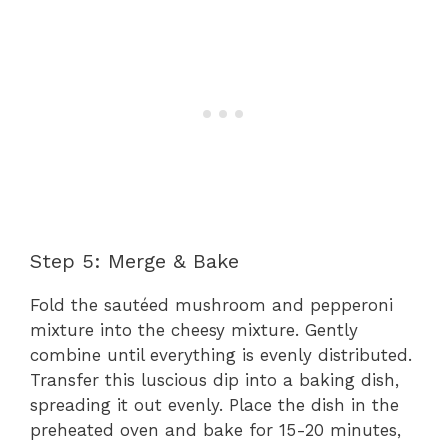
Step 5: Merge & Bake
Fold the sautéed mushroom and pepperoni
mixture into the cheesy mixture. Gently
combine until everything is evenly distributed.
Transfer this luscious dip into a baking dish,
spreading it out evenly. Place the dish in the
preheated oven and bake for 15-20 minutes,