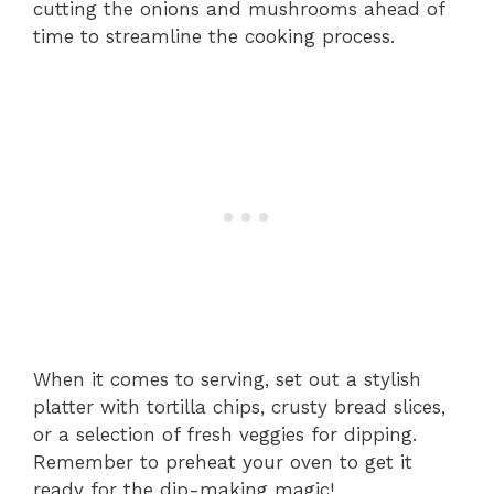
cutting the onions and mushrooms ahead of
time to streamline the cooking process.
When it comes to serving, set out a stylish
platter with tortilla chips, crusty bread slices,
or a selection of fresh veggies for dipping.
Remember to preheat your oven to get it
ready for the dip-making magic!