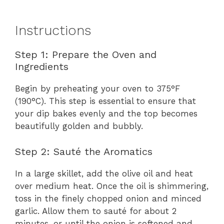
Instructions
Step 1: Prepare the Oven and
Ingredients
Begin by preheating your oven to 375°F
(190°C). This step is essential to ensure that
your dip bakes evenly and the top becomes
beautifully golden and bubbly.
Step 2: Sauté the Aromatics
In a large skillet, add the olive oil and heat
over medium heat. Once the oil is shimmering,
toss in the finely chopped onion and minced
garlic. Allow them to sauté for about 2
minutes, or until the onion is softened and