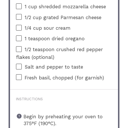
1 cup
shredded mozzarella cheese
1/2 cup
grated Parmesan cheese
1/4 cup
sour cream
1 teaspoon
dried oregano
1/2 teaspoon
crushed red pepper
flakes (optional)
Salt and pepper to taste
Fresh basil, chopped (for garnish)
INSTRUCTIONS
Begin by preheating your oven to
375°F (190°C).