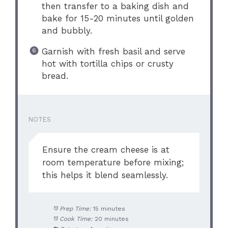
then transfer to a baking dish and
bake for 15-20 minutes until golden
and bubbly.
Garnish with fresh basil and serve
hot with tortilla chips or crusty
bread.
NOTES
Ensure the cream cheese is at
room temperature before mixing;
this helps it blend seamlessly.
Prep Time:
15 minutes
Cook Time:
20 minutes