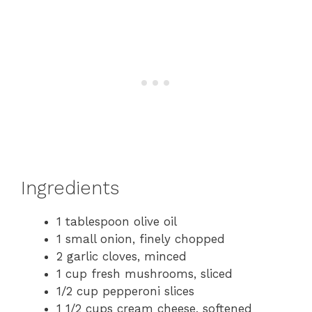
Ingredients
1 tablespoon olive oil
1 small onion, finely chopped
2 garlic cloves, minced
1 cup fresh mushrooms, sliced
1/2 cup pepperoni slices
1 1/2 cups cream cheese, softened