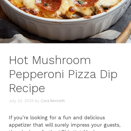
Hot Mushroom
Pepperoni Pizza Dip
Recipe
July 22, 2025
by
Cora Bennett
If you’re looking for a fun and delicious
appetizer that will surely impress your guests,