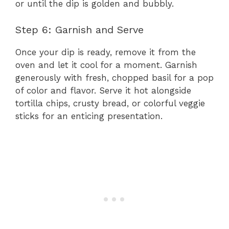
or until the dip is golden and bubbly.
Step 6: Garnish and Serve
Once your dip is ready, remove it from the
oven and let it cool for a moment. Garnish
generously with fresh, chopped basil for a pop
of color and flavor. Serve it hot alongside
tortilla chips, crusty bread, or colorful veggie
sticks for an enticing presentation.