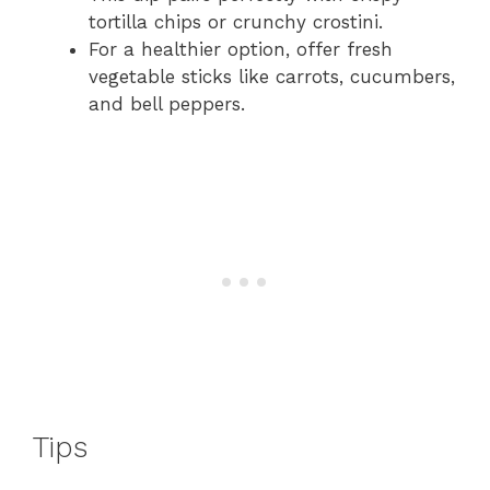
tortilla chips or crunchy crostini.
For a healthier option, offer fresh
vegetable sticks like carrots, cucumbers,
and bell peppers.
Tips