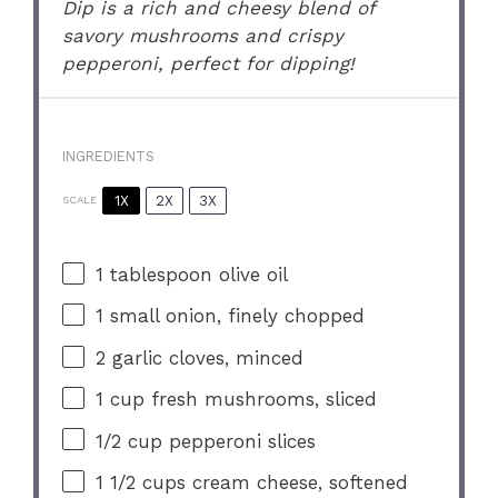
Dip is a rich and cheesy blend of
savory mushrooms and crispy
pepperoni, perfect for dipping!
INGREDIENTS
1X
2X
3X
SCALE
1 tablespoon
olive oil
1
small onion, finely chopped
2
garlic cloves, minced
1 cup
fresh mushrooms, sliced
1/2 cup
pepperoni slices
1 1/2 cups
cream cheese, softened