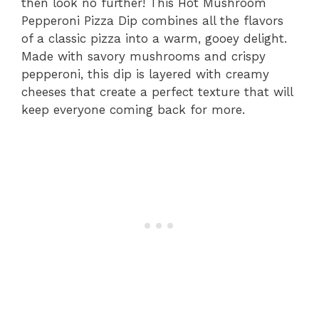
then look no further! This Hot Mushroom
Pepperoni Pizza Dip combines all the flavors
of a classic pizza into a warm, gooey delight.
Made with savory mushrooms and crispy
pepperoni, this dip is layered with creamy
cheeses that create a perfect texture that will
keep everyone coming back for more.