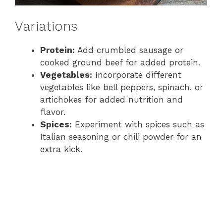
Variations
Protein:
Add crumbled sausage or
cooked ground beef for added protein.
Vegetables:
Incorporate different
vegetables like bell peppers, spinach, or
artichokes for added nutrition and
flavor.
Spices:
Experiment with spices such as
Italian seasoning or chili powder for an
extra kick.