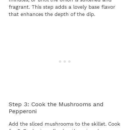
fragrant. This step adds a lovely base flavor
that enhances the depth of the dip.
Step 3: Cook the Mushrooms and
Pepperoni
Add the sliced mushrooms to the skillet. Cook