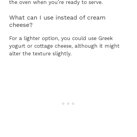
the oven when you’re ready to serve.
What can I use instead of cream
cheese?
For a lighter option, you could use Greek
yogurt or cottage cheese, although it might
alter the texture slightly.