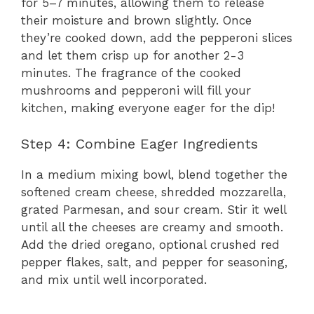
for 5–7 minutes, allowing them to release
their moisture and brown slightly. Once
they’re cooked down, add the pepperoni slices
and let them crisp up for another 2-3
minutes. The fragrance of the cooked
mushrooms and pepperoni will fill your
kitchen, making everyone eager for the dip!
Step 4: Combine Eager Ingredients
In a medium mixing bowl, blend together the
softened cream cheese, shredded mozzarella,
grated Parmesan, and sour cream. Stir it well
until all the cheeses are creamy and smooth.
Add the dried oregano, optional crushed red
pepper flakes, salt, and pepper for seasoning,
and mix until well incorporated.