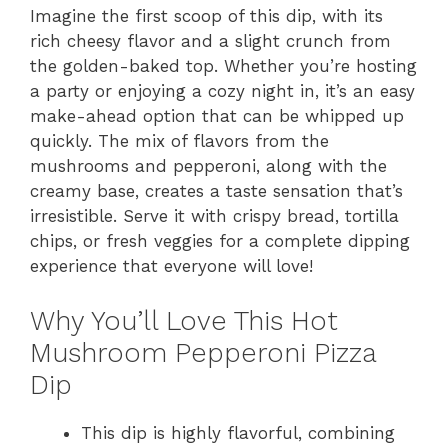
Imagine the first scoop of this dip, with its
rich cheesy flavor and a slight crunch from
the golden-baked top. Whether you’re hosting
a party or enjoying a cozy night in, it’s an easy
make-ahead option that can be whipped up
quickly. The mix of flavors from the
mushrooms and pepperoni, along with the
creamy base, creates a taste sensation that’s
irresistible. Serve it with crispy bread, tortilla
chips, or fresh veggies for a complete dipping
experience that everyone will love!
Why You’ll Love This Hot
Mushroom Pepperoni Pizza
Dip
This dip is highly flavorful, combining