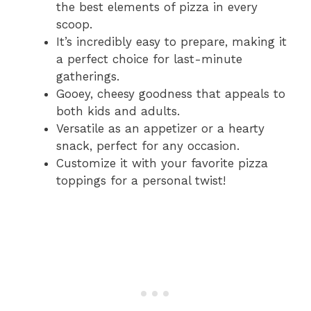
the best elements of pizza in every
scoop.
It’s incredibly easy to prepare, making it
a perfect choice for last-minute
gatherings.
Gooey, cheesy goodness that appeals to
both kids and adults.
Versatile as an appetizer or a hearty
snack, perfect for any occasion.
Customize it with your favorite pizza
toppings for a personal twist!