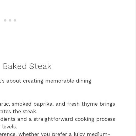
n Baked Steak
it’s about creating memorable dining
rlic, smoked paprika, and fresh thyme brings
rates the steak.
dients and a straightforward cooking process
 levels.
erence, whether you prefer a juicy medium-