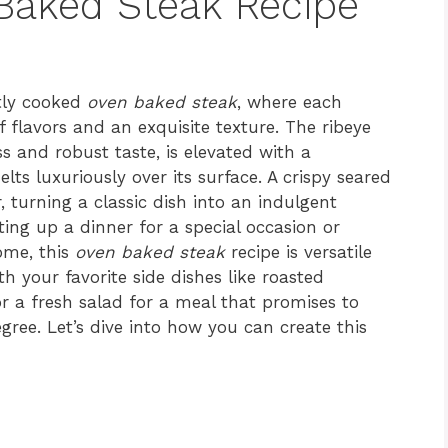
 Baked Steak Recipe
ctly cooked
oven baked steak
, where each
 flavors and an exquisite texture. The ribeye
s and robust taste, is elevated with a
lts luxuriously over its surface. A crispy seared
r, turning a classic dish into an indulgent
ting up a dinner for a special occasion or
ome, this
oven baked steak
recipe is versatile
th your favorite side dishes like roasted
 a fresh salad for a meal that promises to
gree. Let’s dive into how you can create this