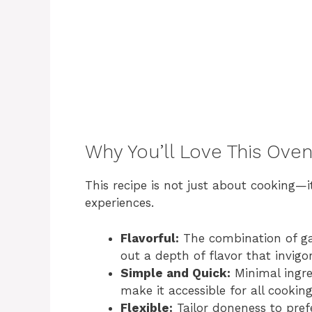
Why You’ll Love This Ove
This recipe is not just about cooking—
experiences.
Flavorful:
The combination of ga
out a depth of flavor that invigo
Simple and Quick:
Minimal ingre
make it accessible for all cooking
Flexible:
Tailor doneness to pref