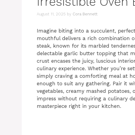
Irresistible Oven
August 11, 2025
by
Cora Bennett
Imagine biting into a succulent, perfe
mouthful delivers a rich combination of
steak, known for its marbled tendernes
delectable garlic butter topping that me
crust encases the juicy, luscious interio
culinary experience. Whether you’re set
simply craving a comforting meal at h
enough to suit any gathering. Pair it wi
vegetables, creamy mashed potatoes, or
impress without requiring a culinary de
masterpiece right in your kitchen.