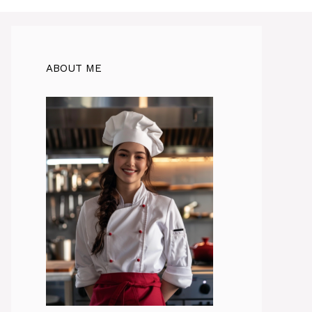
ABOUT ME