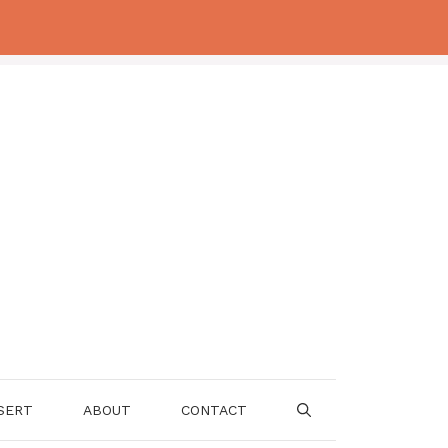
SERT
ABOUT
CONTACT