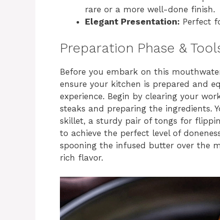
rare or a more well-done finish.
Elegant Presentation:
Perfect fo
Preparation Phase & Tool
Before you embark on this mouthwater
ensure your kitchen is prepared and eq
experience. Begin by clearing your wo
steaks and preparing the ingredients. Y
skillet, a sturdy pair of tongs for flip
to achieve the perfect level of donenes
spooning the infused butter over the m
rich flavor.