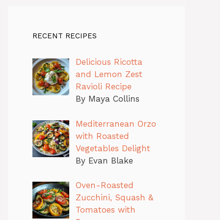
RECENT RECIPES
Delicious Ricotta
and Lemon Zest
Ravioli Recipe
By Maya Collins
Mediterranean Orzo
with Roasted
Vegetables Delight
By Evan Blake
Oven-Roasted
Zucchini, Squash &
Tomatoes with