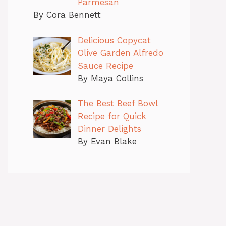
Parmesan
By Cora Bennett
Delicious Copycat
Olive Garden Alfredo
Sauce Recipe
By Maya Collins
The Best Beef Bowl
Recipe for Quick
Dinner Delights
By Evan Blake