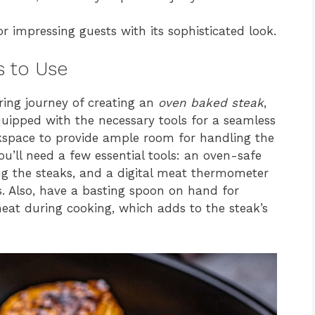
r impressing guests with its sophisticated look.
s to Use
ing journey of creating an
oven baked steak
,
uipped with the necessary tools for a seamless
rkspace to provide ample room for handling the
ou’ll need a few essential tools: an oven-safe
ping the steaks, and a digital meat thermometer
s. Also, have a basting spoon on hand for
eat during cooking, which adds to the steak’s