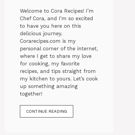
Welcome to Cora Recipes! I’m
Chef Cora, and I’m so excited
to have you here on this
delicious journey.
Corarecipes.com is my
personal corner of the internet,
where I get to share my love
for cooking, my favorite
recipes, and tips straight from
my kitchen to yours. Let’s cook
up something amazing
together!
CONTINUE READING