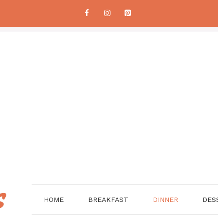
HOME
BREAKFAST
DINNER
DES