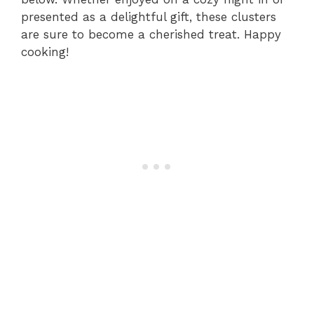
presented as a delightful gift, these clusters
are sure to become a cherished treat. Happy
cooking!