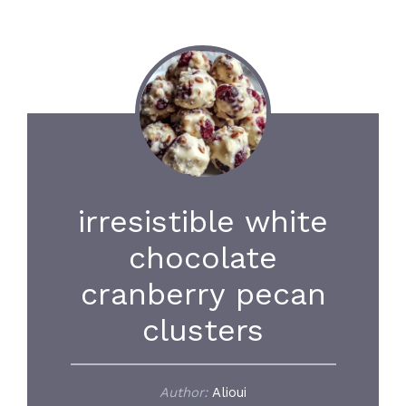
irresistible white
chocolate
cranberry pecan
clusters
Author:
Alioui