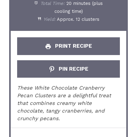
Total Time:
20 minutes (plus
cooling time)
Yield:
Approx. 12 clusters
PRINT RECIPE
PIN RECIPE
These White Chocolate Cranberry
Pecan Clusters are a delightful treat
that combines creamy white
chocolate, tangy cranberries, and
crunchy pecans.