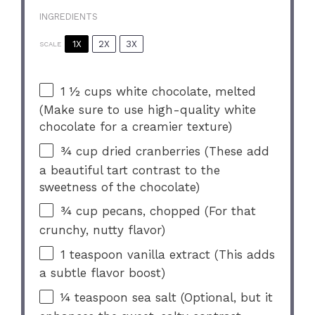
INGREDIENTS
1X
2X
3X
SCALE
1 ½ cups
white chocolate, melted
(Make sure to use high-quality white
chocolate for a creamier texture)
¾ cup
dried cranberries (These add
a beautiful tart contrast to the
sweetness of the chocolate)
¾ cup
pecans, chopped (For that
crunchy, nutty flavor)
1 teaspoon
vanilla extract (This adds
a subtle flavor boost)
¼ teaspoon
sea salt (Optional, but it