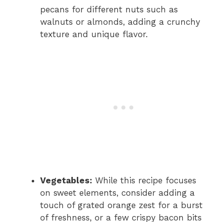
pecans for different nuts such as
walnuts or almonds, adding a crunchy
texture and unique flavor.
Vegetables:
While this recipe focuses
on sweet elements, consider adding a
touch of grated orange zest for a burst
of freshness, or a few crispy bacon bits