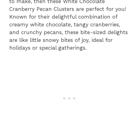
to make, then these White Chocolate
Cranberry Pecan Clusters are perfect for you!
Known for their delightful combination of
creamy white chocolate, tangy cranberries,
and crunchy pecans, these bite-sized delights
are like little snowy bites of joy, ideal for
holidays or special gatherings.