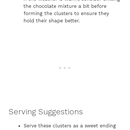
the chocolate mixture a bit before
forming the clusters to ensure they
hold their shape better.
Serving Suggestions
Serve these clusters as a sweet ending