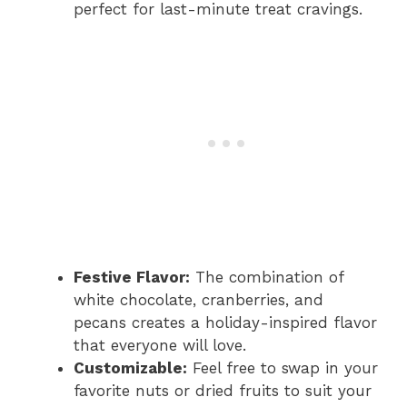
perfect for last-minute treat cravings.
Festive Flavor:
The combination of
white chocolate, cranberries, and
pecans creates a holiday-inspired flavor
that everyone will love.
Customizable:
Feel free to swap in your
favorite nuts or dried fruits to suit your