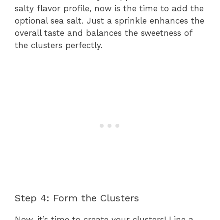
salty flavor profile, now is the time to add the
optional sea salt. Just a sprinkle enhances the
overall taste and balances the sweetness of
the clusters perfectly.
Step 4: Form the Clusters
Now, it’s time to create your clusters! Line a