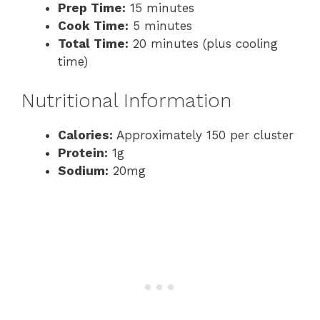
Prep Time:
15 minutes
Cook Time:
5 minutes
Total Time:
20 minutes (plus cooling
time)
Nutritional Information
Calories:
Approximately 150 per cluster
Protein:
1g
Sodium:
20mg