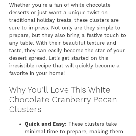
Whether you’re a fan of white chocolate
desserts or just want a unique twist on
traditional holiday treats, these clusters are
sure to impress. Not only are they simple to
prepare, but they also bring a festive touch to
any table. With their beautiful texture and
taste, they can easily become the star of your
dessert spread. Let’s get started on this
irresistible recipe that will quickly become a
favorite in your home!
Why You’ll Love This White
Chocolate Cranberry Pecan
Clusters
Quick and Easy:
These clusters take
minimal time to prepare, making them