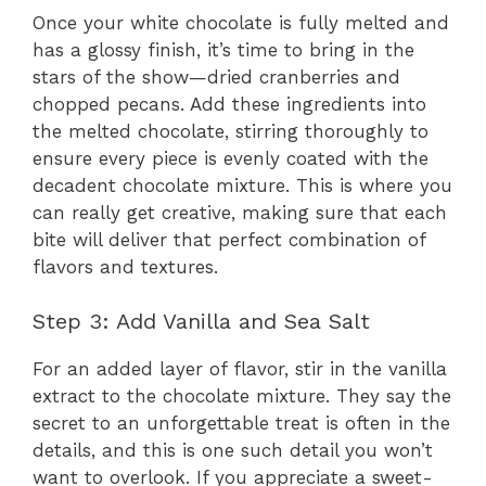
Once your white chocolate is fully melted and
has a glossy finish, it’s time to bring in the
stars of the show—dried cranberries and
chopped pecans. Add these ingredients into
the melted chocolate, stirring thoroughly to
ensure every piece is evenly coated with the
decadent chocolate mixture. This is where you
can really get creative, making sure that each
bite will deliver that perfect combination of
flavors and textures.
Step 3: Add Vanilla and Sea Salt
For an added layer of flavor, stir in the vanilla
extract to the chocolate mixture. They say the
secret to an unforgettable treat is often in the
details, and this is one such detail you won’t
want to overlook. If you appreciate a sweet-