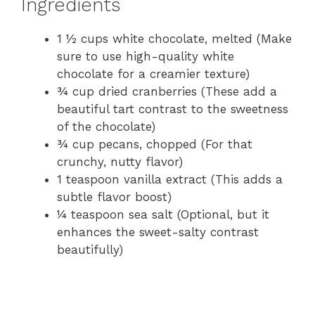
Ingredients
1 ½ cups white chocolate, melted (Make
sure to use high-quality white
chocolate for a creamier texture)
¾ cup dried cranberries (These add a
beautiful tart contrast to the sweetness
of the chocolate)
¾ cup pecans, chopped (For that
crunchy, nutty flavor)
1 teaspoon vanilla extract (This adds a
subtle flavor boost)
¼ teaspoon sea salt (Optional, but it
enhances the sweet-salty contrast
beautifully)