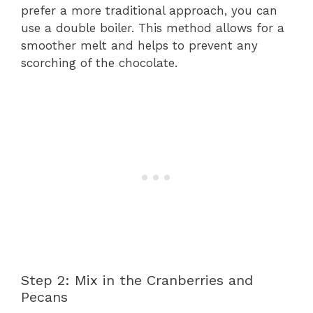
prefer a more traditional approach, you can
use a double boiler. This method allows for a
smoother melt and helps to prevent any
scorching of the chocolate.
Step 2: Mix in the Cranberries and
Pecans