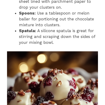
sheet lined with parchment paper to
drop your clusters on.
Spoons:
Use a tablespoon or melon
baller for portioning out the chocolate
mixture into clusters.
Spatula:
A silicone spatula is great for
stirring and scraping down the sides of
your mixing bowl.