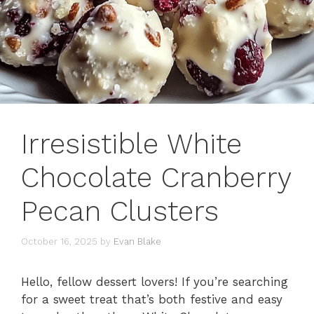
Irresistible White
Chocolate Cranberry
Pecan Clusters
October 16, 2025
by
Evan Blake
Hello, fellow dessert lovers! If you’re searching
for a sweet treat that’s both festive and easy