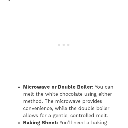
Microwave or Double Boiler:
You can
melt the white chocolate using either
method. The microwave provides
convenience, while the double boiler
allows for a gentle, controlled melt.
Baking Sheet:
You’ll need a baking