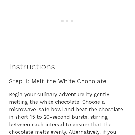
Instructions
Step 1: Melt the White Chocolate
Begin your culinary adventure by gently
melting the white chocolate. Choose a
microwave-safe bowl and heat the chocolate
in short 15 to 20-second bursts, stirring
between each interval to ensure that the
chocolate melts evenly. Alternatively, if you