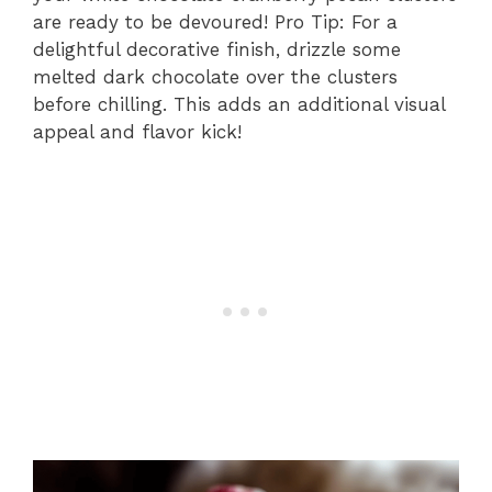
are ready to be devoured! Pro Tip: For a
delightful decorative finish, drizzle some
melted dark chocolate over the clusters
before chilling. This adds an additional visual
appeal and flavor kick!