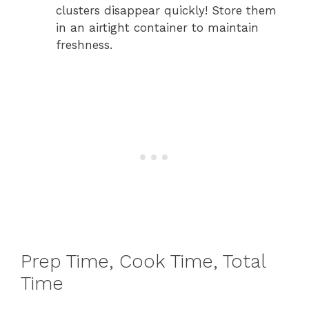
clusters disappear quickly! Store them
in an airtight container to maintain
freshness.
Prep Time, Cook Time, Total
Time