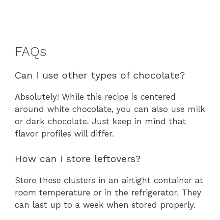
FAQs
Can I use other types of chocolate?
Absolutely! While this recipe is centered
around white chocolate, you can also use milk
or dark chocolate. Just keep in mind that
flavor profiles will differ.
How can I store leftovers?
Store these clusters in an airtight container at
room temperature or in the refrigerator. They
can last up to a week when stored properly.