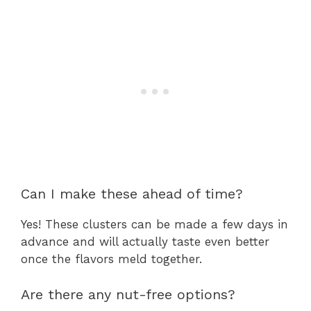
Can I make these ahead of time?
Yes! These clusters can be made a few days in
advance and will actually taste even better
once the flavors meld together.
Are there any nut-free options?