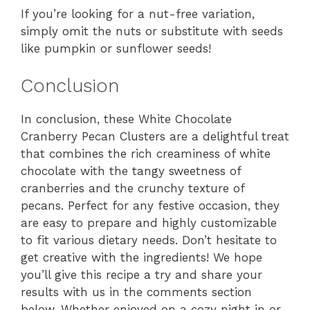
If you’re looking for a nut-free variation,
simply omit the nuts or substitute with seeds
like pumpkin or sunflower seeds!
Conclusion
In conclusion, these White Chocolate
Cranberry Pecan Clusters are a delightful treat
that combines the rich creaminess of white
chocolate with the tangy sweetness of
cranberries and the crunchy texture of
pecans. Perfect for any festive occasion, they
are easy to prepare and highly customizable
to fit various dietary needs. Don’t hesitate to
get creative with the ingredients! We hope
you’ll give this recipe a try and share your
results with us in the comments section
below. Whether enjoyed on a cozy night in or