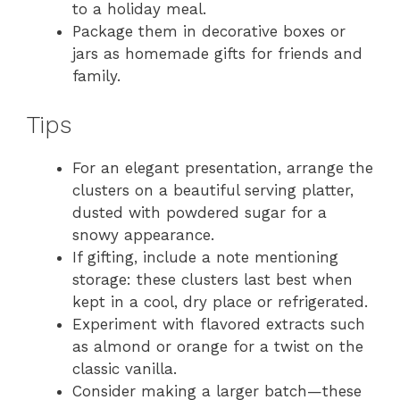
to a holiday meal.
Package them in decorative boxes or
jars as homemade gifts for friends and
family.
Tips
For an elegant presentation, arrange the
clusters on a beautiful serving platter,
dusted with powdered sugar for a
snowy appearance.
If gifting, include a note mentioning
storage: these clusters last best when
kept in a cool, dry place or refrigerated.
Experiment with flavored extracts such
as almond or orange for a twist on the
classic vanilla.
Consider making a larger batch—these