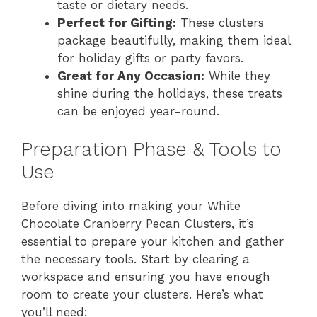
taste or dietary needs.
Perfect for Gifting:
These clusters
package beautifully, making them ideal
for holiday gifts or party favors.
Great for Any Occasion:
While they
shine during the holidays, these treats
can be enjoyed year-round.
Preparation Phase & Tools to
Use
Before diving into making your White
Chocolate Cranberry Pecan Clusters, it’s
essential to prepare your kitchen and gather
the necessary tools. Start by clearing a
workspace and ensuring you have enough
room to create your clusters. Here’s what
you’ll need: