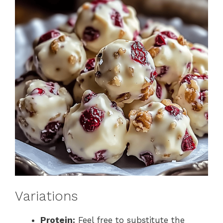
Variations
Protein:
Feel free to substitute the