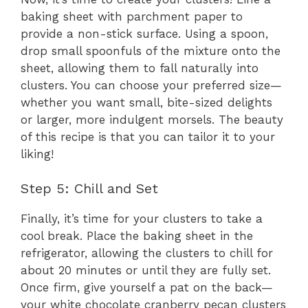
baking sheet with parchment paper to
provide a non-stick surface. Using a spoon,
drop small spoonfuls of the mixture onto the
sheet, allowing them to fall naturally into
clusters. You can choose your preferred size—
whether you want small, bite-sized delights
or larger, more indulgent morsels. The beauty
of this recipe is that you can tailor it to your
liking!
Step 5: Chill and Set
Finally, it’s time for your clusters to take a
cool break. Place the baking sheet in the
refrigerator, allowing the clusters to chill for
about 20 minutes or until they are fully set.
Once firm, give yourself a pat on the back—
your white chocolate cranberry pecan clusters