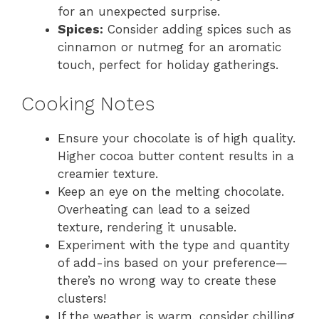
for an unexpected surprise.
Spices:
Consider adding spices such as
cinnamon or nutmeg for an aromatic
touch, perfect for holiday gatherings.
Cooking Notes
Ensure your chocolate is of high quality.
Higher cocoa butter content results in a
creamier texture.
Keep an eye on the melting chocolate.
Overheating can lead to a seized
texture, rendering it unusable.
Experiment with the type and quantity
of add-ins based on your preference—
there’s no wrong way to create these
clusters!
If the weather is warm, consider chilling