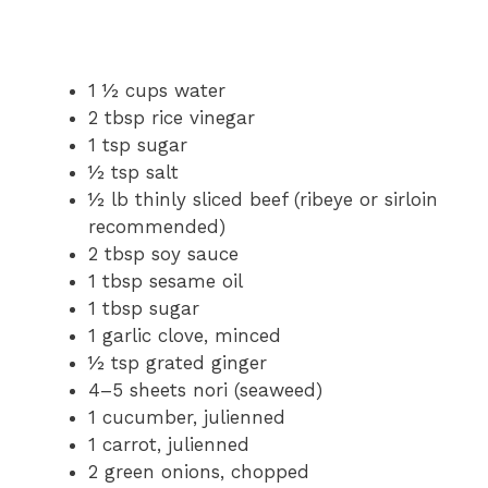
1 ½ cups water
2 tbsp rice vinegar
1 tsp sugar
½ tsp salt
½ lb thinly sliced beef (ribeye or sirloin
recommended)
2 tbsp soy sauce
1 tbsp sesame oil
1 tbsp sugar
1 garlic clove, minced
½ tsp grated ginger
4–5 sheets nori (seaweed)
1 cucumber, julienned
1 carrot, julienned
2 green onions, chopped