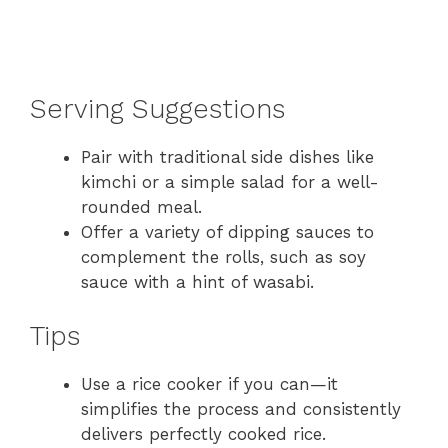
Serving Suggestions
Pair with traditional side dishes like
kimchi or a simple salad for a well-
rounded meal.
Offer a variety of dipping sauces to
complement the rolls, such as soy
sauce with a hint of wasabi.
Tips
Use a rice cooker if you can—it
simplifies the process and consistently
delivers perfectly cooked rice.