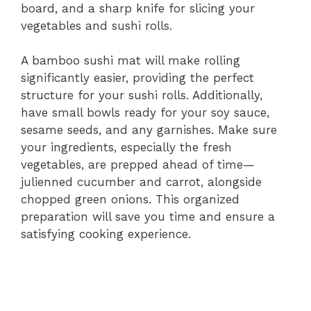
board, and a sharp knife for slicing your
vegetables and sushi rolls.
A bamboo sushi mat will make rolling
significantly easier, providing the perfect
structure for your sushi rolls. Additionally,
have small bowls ready for your soy sauce,
sesame seeds, and any garnishes. Make sure
your ingredients, especially the fresh
vegetables, are prepped ahead of time—
julienned cucumber and carrot, alongside
chopped green onions. This organized
preparation will save you time and ensure a
satisfying cooking experience.