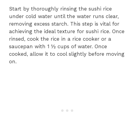
Start by thoroughly rinsing the sushi rice
under cold water until the water runs clear,
removing excess starch. This step is vital for
achieving the ideal texture for sushi rice. Once
rinsed, cook the rice in a rice cooker or a
saucepan with 1 ½ cups of water. Once
cooked, allow it to cool slightly before moving
on.