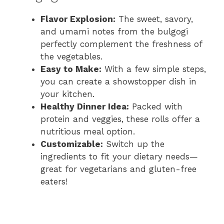
Flavor Explosion:
The sweet, savory,
and umami notes from the bulgogi
perfectly complement the freshness of
the vegetables.
Easy to Make:
With a few simple steps,
you can create a showstopper dish in
your kitchen.
Healthy Dinner Idea:
Packed with
protein and veggies, these rolls offer a
nutritious meal option.
Customizable:
Switch up the
ingredients to fit your dietary needs—
great for vegetarians and gluten-free
eaters!