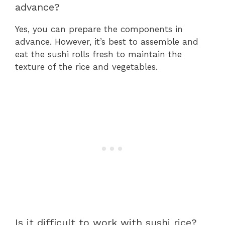
advance?
Yes, you can prepare the components in
advance. However, it’s best to assemble and
eat the sushi rolls fresh to maintain the
texture of the rice and vegetables.
Is it difficult to work with sushi rice?