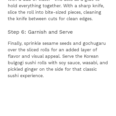
hold everything together. With a sharp knife,
slice the roll into bite-sized pieces, cleaning
the knife between cuts for clean edges.
Step 6: Garnish and Serve
Finally, sprinkle sesame seeds and gochugaru
over the sliced rolls for an added layer of
flavor and visual appeal. Serve the Korean
bulgogi sushi rolls with soy sauce, wasabi, and
pickled ginger on the side for that classic
sushi experience.