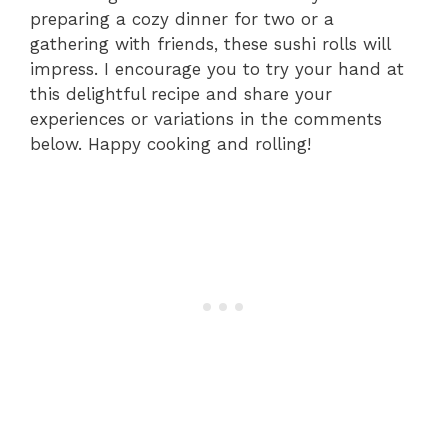
preparing a cozy dinner for two or a
gathering with friends, these sushi rolls will
impress. I encourage you to try your hand at
this delightful recipe and share your
experiences or variations in the comments
below. Happy cooking and rolling!