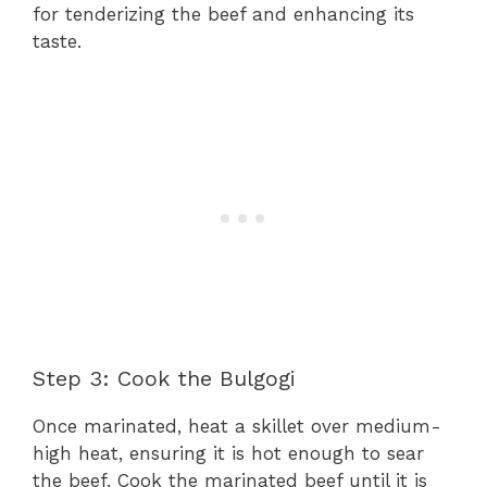
for tenderizing the beef and enhancing its
taste.
Step 3: Cook the Bulgogi
Once marinated, heat a skillet over medium-
high heat, ensuring it is hot enough to sear
the beef. Cook the marinated beef until it is