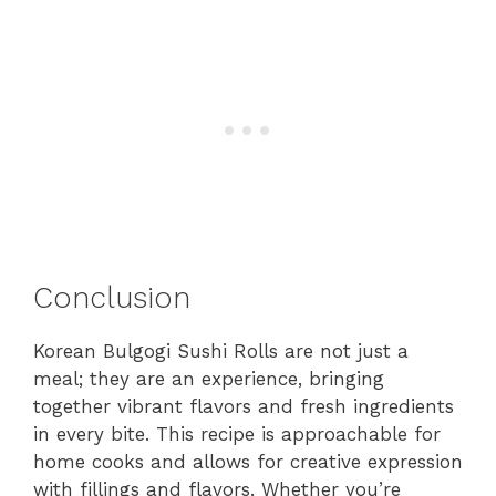
Conclusion
Korean Bulgogi Sushi Rolls are not just a
meal; they are an experience, bringing
together vibrant flavors and fresh ingredients
in every bite. This recipe is approachable for
home cooks and allows for creative expression
with fillings and flavors. Whether you’re