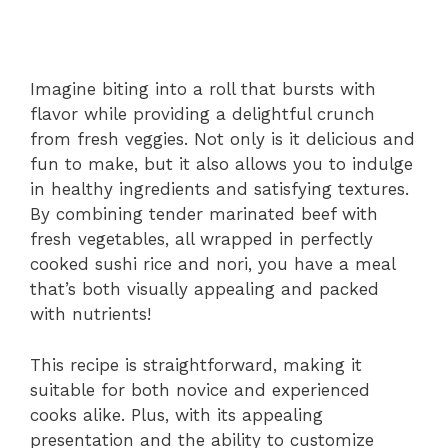
Imagine biting into a roll that bursts with
flavor while providing a delightful crunch
from fresh veggies. Not only is it delicious and
fun to make, but it also allows you to indulge
in healthy ingredients and satisfying textures.
By combining tender marinated beef with
fresh vegetables, all wrapped in perfectly
cooked sushi rice and nori, you have a meal
that’s both visually appealing and packed
with nutrients!
This recipe is straightforward, making it
suitable for both novice and experienced
cooks alike. Plus, with its appealing
presentation and the ability to customize