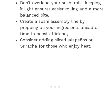
Don’t overload your sushi rolls; keeping
it light ensures easier rolling and a more
balanced bite.
Create a sushi assembly line by
prepping all your ingredients ahead of
time to boost efficiency.
Consider adding sliced jalapeños or
Sriracha for those who enjoy heat!