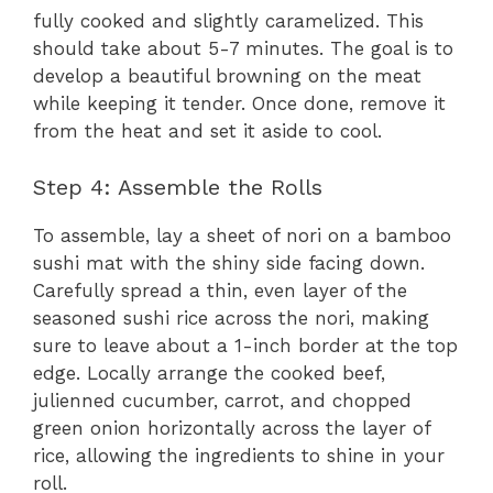
fully cooked and slightly caramelized. This
should take about 5-7 minutes. The goal is to
develop a beautiful browning on the meat
while keeping it tender. Once done, remove it
from the heat and set it aside to cool.
Step 4: Assemble the Rolls
To assemble, lay a sheet of nori on a bamboo
sushi mat with the shiny side facing down.
Carefully spread a thin, even layer of the
seasoned sushi rice across the nori, making
sure to leave about a 1-inch border at the top
edge. Locally arrange the cooked beef,
julienned cucumber, carrot, and chopped
green onion horizontally across the layer of
rice, allowing the ingredients to shine in your
roll.