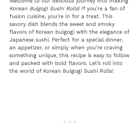
Welcome to our delicious journey into making
Korean Bulgogi Sushi Rolls
! If you’re a fan of
fusion cuisine, you’re in for a treat. This
savory dish blends the sweet and smoky
flavors of Korean bulgogi with the elegance of
Japanese sushi. Perfect for a special dinner,
an appetizer, or simply when you’re craving
something unique, this recipe is easy to follow
and packed with bold flavors. Let’s roll into
the world of Korean Bulgogi Sushi Rolls!