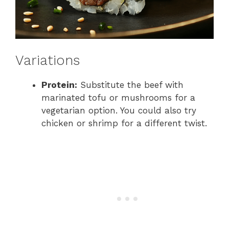
Variations
Protein:
Substitute the beef with
marinated tofu or mushrooms for a
vegetarian option. You could also try
chicken or shrimp for a different twist.