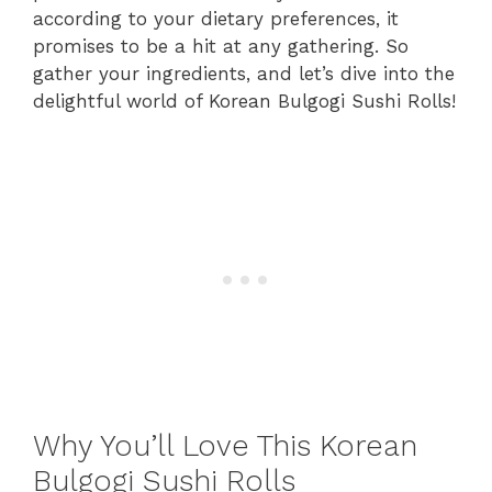
according to your dietary preferences, it
promises to be a hit at any gathering. So
gather your ingredients, and let’s dive into the
delightful world of Korean Bulgogi Sushi Rolls!
Why You’ll Love This Korean
Bulgogi Sushi Rolls