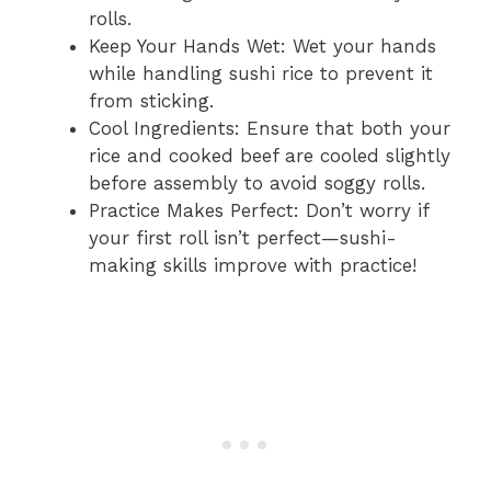
rolls.
Keep Your Hands Wet: Wet your hands
while handling sushi rice to prevent it
from sticking.
Cool Ingredients: Ensure that both your
rice and cooked beef are cooled slightly
before assembly to avoid soggy rolls.
Practice Makes Perfect: Don’t worry if
your first roll isn’t perfect—sushi-
making skills improve with practice!