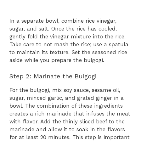
In a separate bowl, combine rice vinegar,
sugar, and salt. Once the rice has cooled,
gently fold the vinegar mixture into the rice.
Take care to not mash the rice; use a spatula
to maintain its texture. Set the seasoned rice
aside while you prepare the bulgogi.
Step 2: Marinate the Bulgogi
For the bulgogi, mix soy sauce, sesame oil,
sugar, minced garlic, and grated ginger in a
bowl. The combination of these ingredients
creates a rich marinade that infuses the meat
with flavor. Add the thinly sliced beef to the
marinade and allow it to soak in the flavors
for at least 20 minutes. This step is important