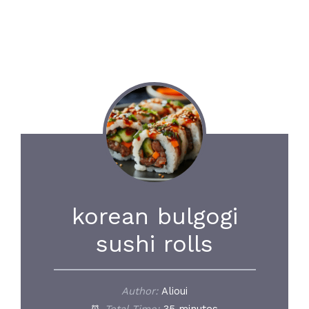
korean bulgogi
sushi rolls
Author:
Alioui