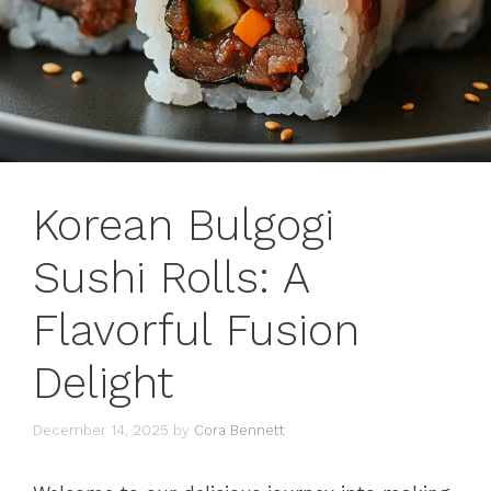
Korean Bulgogi
Sushi Rolls: A
Flavorful Fusion
Delight
December 14, 2025
by
Cora Bennett