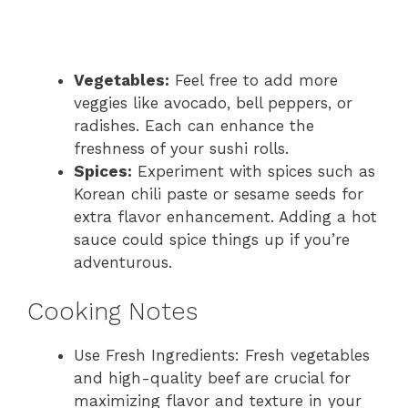
Vegetables:
Feel free to add more
veggies like avocado, bell peppers, or
radishes. Each can enhance the
freshness of your sushi rolls.
Spices:
Experiment with spices such as
Korean chili paste or sesame seeds for
extra flavor enhancement. Adding a hot
sauce could spice things up if you’re
adventurous.
Cooking Notes
Use Fresh Ingredients: Fresh vegetables
and high-quality beef are crucial for
maximizing flavor and texture in your