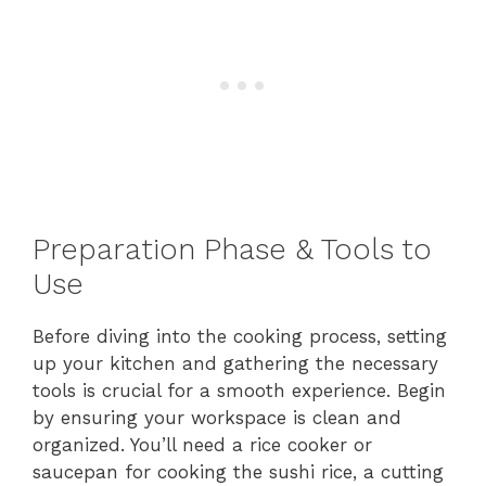
Preparation Phase & Tools to
Use
Before diving into the cooking process, setting
up your kitchen and gathering the necessary
tools is crucial for a smooth experience. Begin
by ensuring your workspace is clean and
organized. You’ll need a rice cooker or
saucepan for cooking the sushi rice, a cutting