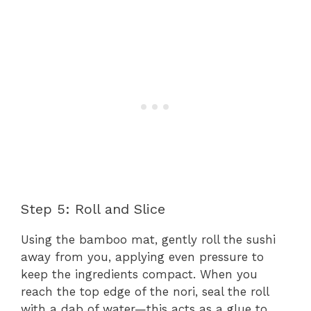
Step 5: Roll and Slice
Using the bamboo mat, gently roll the sushi
away from you, applying even pressure to
keep the ingredients compact. When you
reach the top edge of the nori, seal the roll
with a dab of water—this acts as a glue to