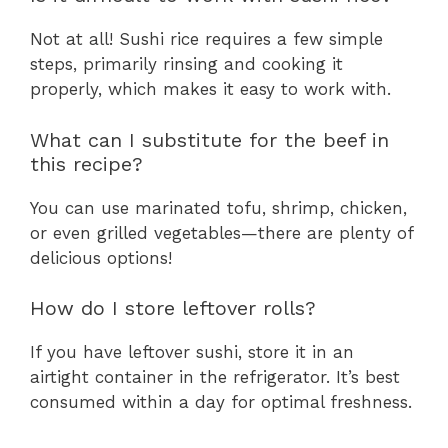
Not at all! Sushi rice requires a few simple
steps, primarily rinsing and cooking it
properly, which makes it easy to work with.
What can I substitute for the beef in
this recipe?
You can use marinated tofu, shrimp, chicken,
or even grilled vegetables—there are plenty of
delicious options!
How do I store leftover rolls?
If you have leftover sushi, store it in an
airtight container in the refrigerator. It’s best
consumed within a day for optimal freshness.