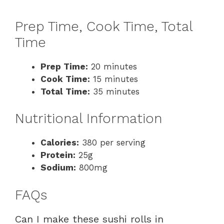
Prep Time, Cook Time, Total
Time
Prep Time:
20 minutes
Cook Time:
15 minutes
Total Time:
35 minutes
Nutritional Information
Calories:
380 per serving
Protein:
25g
Sodium:
800mg
FAQs
Can I make these sushi rolls in