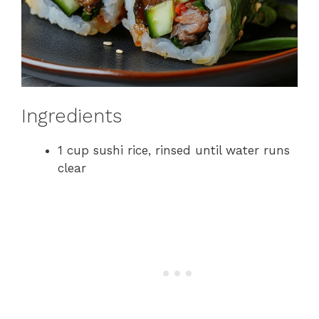
Ingredients
1 cup sushi rice, rinsed until water runs
clear