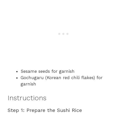
Sesame seeds for garnish
Gochugaru (Korean red chili flakes) for
garnish
Instructions
Step 1: Prepare the Sushi Rice