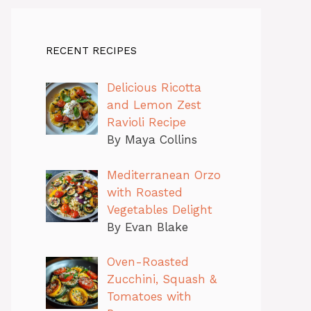
RECENT RECIPES
Delicious Ricotta
and Lemon Zest
Ravioli Recipe
By Maya Collins
Mediterranean Orzo
with Roasted
Vegetables Delight
By Evan Blake
Oven-Roasted
Zucchini, Squash &
Tomatoes with