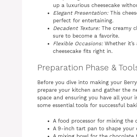
up a luxurious cheesecake without
Elegant Presentation:
This cheese
perfect for entertaining.
Decadent Texture:
The creamy cho
sure to become a favorite.
Flexible Occasions:
Whether it’s 
cheesecake fits right in.
Preparation Phase & Tool
Before you dive into making your Berry 
prepare your kitchen and gather the ne
space and ensuring you have all your i
some essential tools for successful baki
A food processor for mixing the 
A 9-inch tart pan to shape your 
A mixing bowl for the chocolate fi