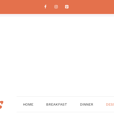
HOME
BREAKFAST
DINNER
DES