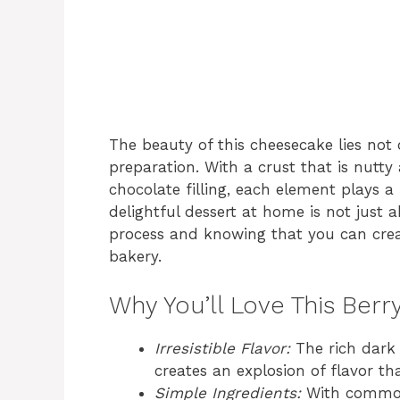
The beauty of this cheesecake lies not on
preparation. With a crust that is nutty 
chocolate filling, each element plays a 
delightful dessert at home is not just a
process and knowing that you can crea
bakery.
Why You’ll Love This Ber
Irresistible Flavor:
The rich dark 
creates an explosion of flavor tha
Simple Ingredients:
With common 