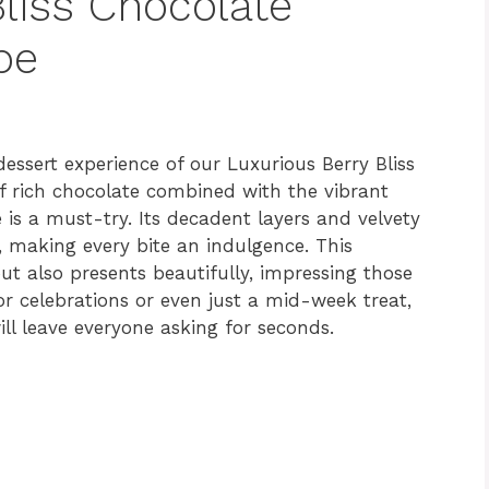
liss Chocolate
pe
essert experience of our Luxurious Berry Bliss
of rich chocolate combined with the vibrant
pe is a must-try. Its decadent layers and velvety
 making every bite an indulgence. This
ut also presents beautifully, impressing those
for celebrations or even just a mid-week treat,
ll leave everyone asking for seconds.