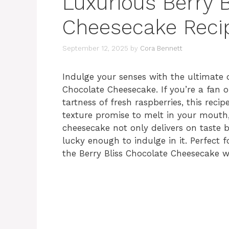
Luxurious Berry B
Cheesecake Reci
September 12, 2025
by
Cora Bennett
Indulge your senses with the ultimate d
Chocolate Cheesecake. If you’re a fan 
tartness of fresh raspberries, this reci
texture promise to melt in your mouth,
cheesecake not only delivers on taste b
lucky enough to indulge in it. Perfect 
the Berry Bliss Chocolate Cheesecake wi