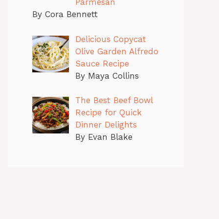
Parmesan
By Cora Bennett
Delicious Copycat
Olive Garden Alfredo
Sauce Recipe
By Maya Collins
The Best Beef Bowl
Recipe for Quick
Dinner Delights
By Evan Blake