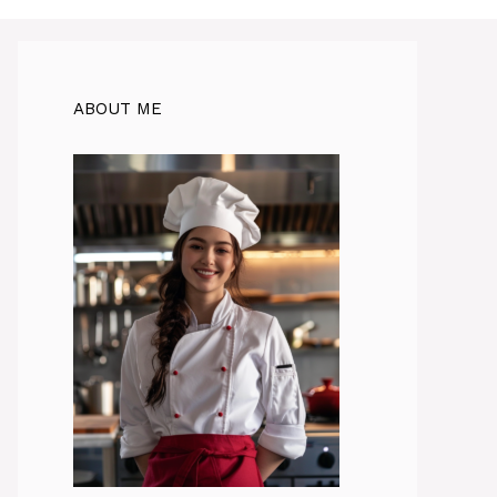
ABOUT ME