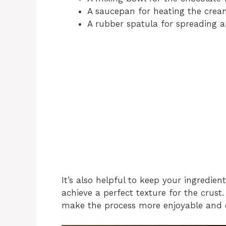
A saucepan for heating the cream
A rubber spatula for spreading a
It’s also helpful to keep your ingredien
achieve a perfect texture for the crust
make the process more enjoyable and 