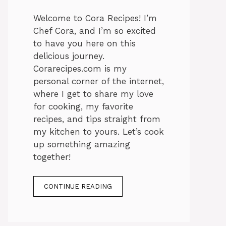
Welcome to Cora Recipes! I’m
Chef Cora, and I’m so excited
to have you here on this
delicious journey.
Corarecipes.com is my
personal corner of the internet,
where I get to share my love
for cooking, my favorite
recipes, and tips straight from
my kitchen to yours. Let’s cook
up something amazing
together!
CONTINUE READING