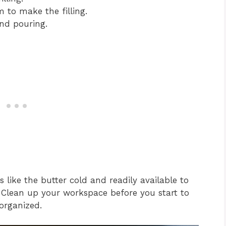
 to make the filling.
nd pouring.
ts like the butter cold and readily available to
. Clean up your workspace before you start to
organized.