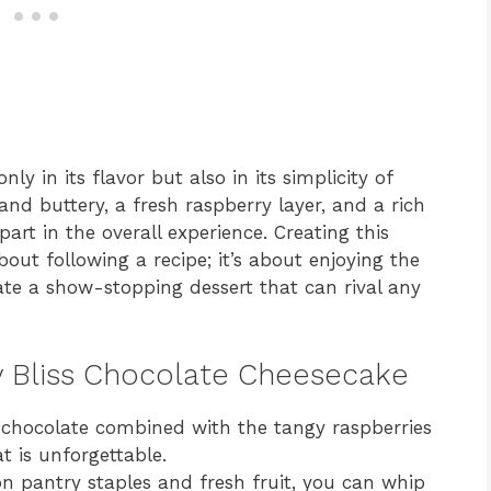
ly in its flavor but also in its simplicity of
and buttery, a fresh raspberry layer, and a rich
part in the overall experience. Creating this
bout following a recipe; it’s about enjoying the
te a show-stopping dessert that can rival any
ry Bliss Chocolate Cheesecake
chocolate combined with the tangy raspberries
t is unforgettable.
pantry staples and fresh fruit, you can whip