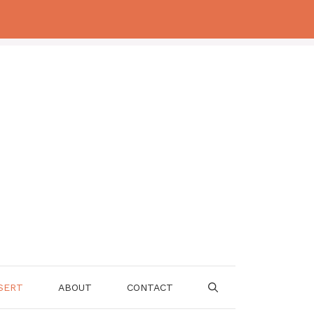
SERT
ABOUT
CONTACT