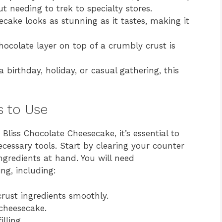
 needing to trek to specialty stores.
cake looks as stunning as it tastes, making it
colate layer on top of a crumbly crust is
a birthday, holiday, or casual gathering, this
s to Use
Bliss Chocolate Cheesecake, it’s essential to
cessary tools. Start by clearing your counter
ngredients at hand. You will need
ng, including:
crust ingredients smoothly.
cheesecake.
lling.