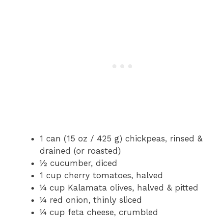
1 can (15 oz / 425 g) chickpeas, rinsed &
drained (or roasted)
½ cucumber, diced
1 cup cherry tomatoes, halved
¼ cup Kalamata olives, halved & pitted
¼ red onion, thinly sliced
¼ cup feta cheese, crumbled