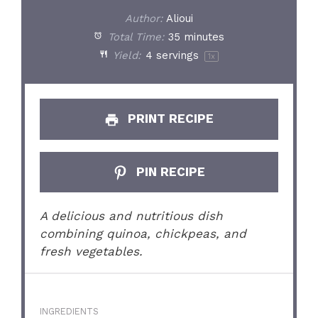
Author:
Alioui
Total Time:
35 minutes
Yield:
4
servings
1
x
PRINT RECIPE
PIN RECIPE
A delicious and nutritious dish
combining quinoa, chickpeas, and
fresh vegetables.
INGREDIENTS