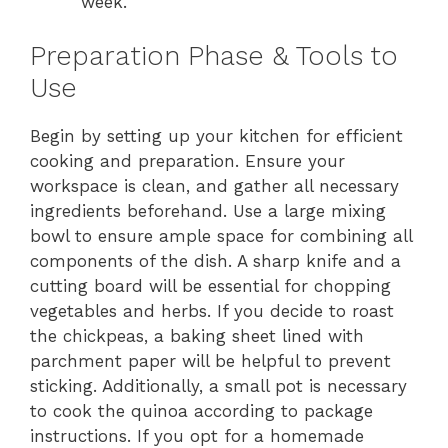
week.
Preparation Phase & Tools to
Use
Begin by setting up your kitchen for efficient
cooking and preparation. Ensure your
workspace is clean, and gather all necessary
ingredients beforehand. Use a large mixing
bowl to ensure ample space for combining all
components of the dish. A sharp knife and a
cutting board will be essential for chopping
vegetables and herbs. If you decide to roast
the chickpeas, a baking sheet lined with
parchment paper will be helpful to prevent
sticking. Additionally, a small pot is necessary
to cook the quinoa according to package
instructions. If you opt for a homemade