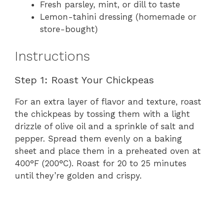
Fresh parsley, mint, or dill to taste
Lemon-tahini dressing (homemade or
store-bought)
Instructions
Step 1: Roast Your Chickpeas
For an extra layer of flavor and texture, roast
the chickpeas by tossing them with a light
drizzle of olive oil and a sprinkle of salt and
pepper. Spread them evenly on a baking
sheet and place them in a preheated oven at
400°F (200°C). Roast for 20 to 25 minutes
until they’re golden and crispy.