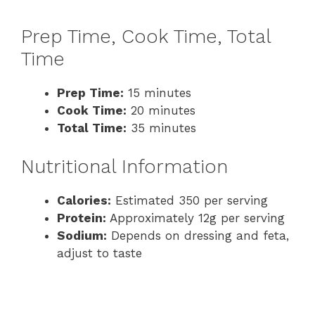
Prep Time, Cook Time, Total
Time
Prep Time:
15 minutes
Cook Time:
20 minutes
Total Time:
35 minutes
Nutritional Information
Calories:
Estimated 350 per serving
Protein:
Approximately 12g per serving
Sodium:
Depends on dressing and feta,
adjust to taste