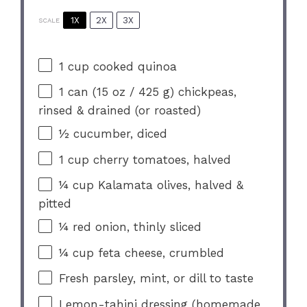
1X
2X
3X
SCALE
1 cup
cooked quinoa
1
can (15 oz / 425 g) chickpeas,
rinsed & drained (or roasted)
½
cucumber, diced
1 cup
cherry tomatoes, halved
¼ cup
Kalamata olives, halved &
pitted
¼
red onion, thinly sliced
¼ cup
feta cheese, crumbled
Fresh parsley, mint, or dill to taste
Lemon-tahini dressing (homemade