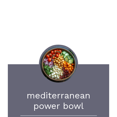
mediterranean
power bowl