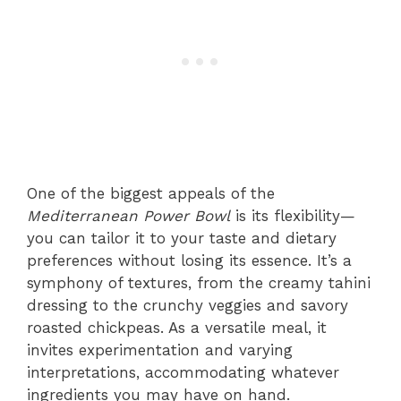
One of the biggest appeals of the
Mediterranean Power Bowl
is its flexibility—
you can tailor it to your taste and dietary
preferences without losing its essence. It’s a
symphony of textures, from the creamy tahini
dressing to the crunchy veggies and savory
roasted chickpeas. As a versatile meal, it
invites experimentation and varying
interpretations, accommodating whatever
ingredients you may have on hand.