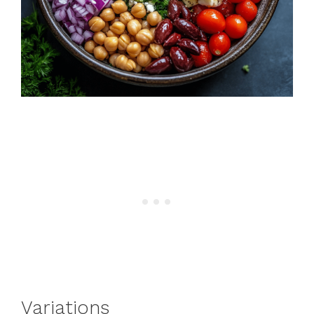
Variations