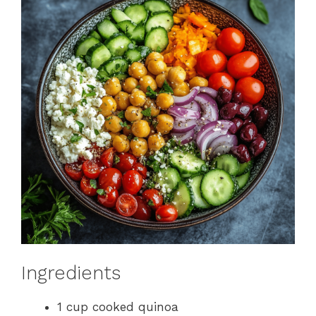
Ingredients
1 cup cooked quinoa