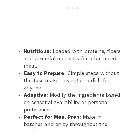
Nutritious:
Loaded with proteins, fibers,
and essential nutrients for a balanced
meal.
Easy to Prepare:
Simple steps without
the fuss make this a go-to dish for
anyone.
Adaptive:
Modify the ingredients based
on seasonal availability or personal
preferences.
Perfect for Meal Prep:
Make in
batches and enjoy throughout the