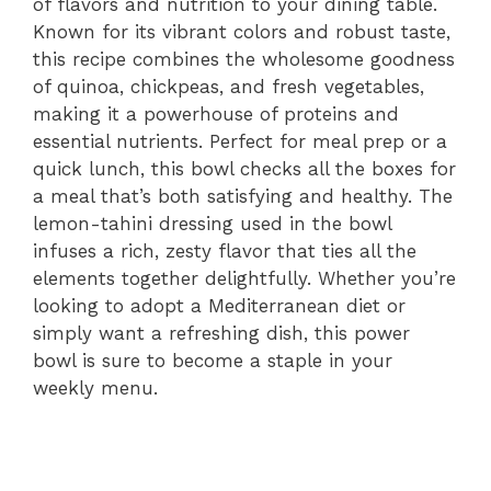
of flavors and nutrition to your dining table.
Known for its vibrant colors and robust taste,
this recipe combines the wholesome goodness
of quinoa, chickpeas, and fresh vegetables,
making it a powerhouse of proteins and
essential nutrients. Perfect for meal prep or a
quick lunch, this bowl checks all the boxes for
a meal that’s both satisfying and healthy. The
lemon-tahini dressing used in the bowl
infuses a rich, zesty flavor that ties all the
elements together delightfully. Whether you’re
looking to adopt a Mediterranean diet or
simply want a refreshing dish, this power
bowl is sure to become a staple in your
weekly menu.