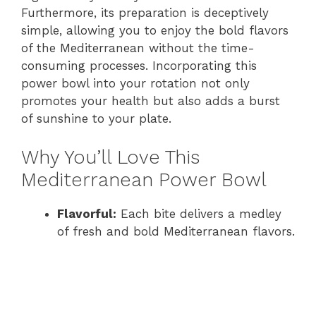
Furthermore, its preparation is deceptively
simple, allowing you to enjoy the bold flavors
of the Mediterranean without the time-
consuming processes. Incorporating this
power bowl into your rotation not only
promotes your health but also adds a burst
of sunshine to your plate.
Why You’ll Love This
Mediterranean Power Bowl
Flavorful:
Each bite delivers a medley
of fresh and bold Mediterranean flavors.