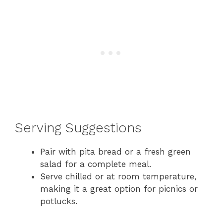
Serving Suggestions
Pair with pita bread or a fresh green
salad for a complete meal.
Serve chilled or at room temperature,
making it a great option for picnics or
potlucks.