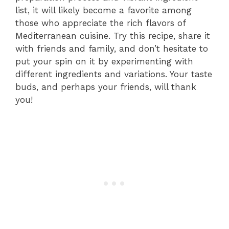
list, it will likely become a favorite among
those who appreciate the rich flavors of
Mediterranean cuisine. Try this recipe, share it
with friends and family, and don’t hesitate to
put your spin on it by experimenting with
different ingredients and variations. Your taste
buds, and perhaps your friends, will thank
you!