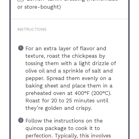
or store-bought)
INSTRUCTIONS
For an extra layer of flavor and
texture, roast the chickpeas by
tossing them with a light drizzle of
olive oil and a sprinkle of salt and
pepper. Spread them evenly on a
baking sheet and place them in a
preheated oven at 400°F (200°C).
Roast for 20 to 25 minutes until
they’re golden and crispy.
Follow the instructions on the
quinoa package to cook it to
perfection. Typically, this involves