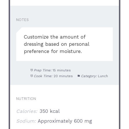
NOTES
Customize the amount of
dressing based on personal
preference for moisture.
Prep Time:
15 minutes
Cook Time:
20 minutes
Category:
Lunch
NUTRITION
Calories:
350 kcal
Sodium:
Approximately 600 mg