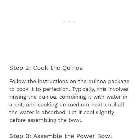
Step 2: Cook the Quinoa
Follow the instructions on the quinoa package
to cook it to perfection. Typically, this involves
rinsing the quinoa, combining it with water in
a pot, and cooking on medium heat until all
the water is absorbed. Let it cool slightly
before assembling the bowl.
Step 3: Assemble the Power Bowl