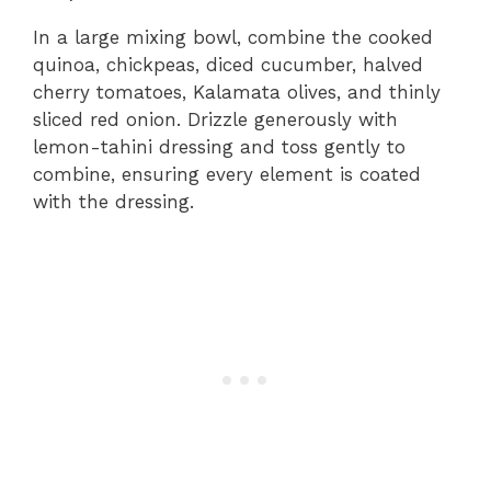
In a large mixing bowl, combine the cooked
quinoa, chickpeas, diced cucumber, halved
cherry tomatoes, Kalamata olives, and thinly
sliced red onion. Drizzle generously with
lemon-tahini dressing and toss gently to
combine, ensuring every element is coated
with the dressing.