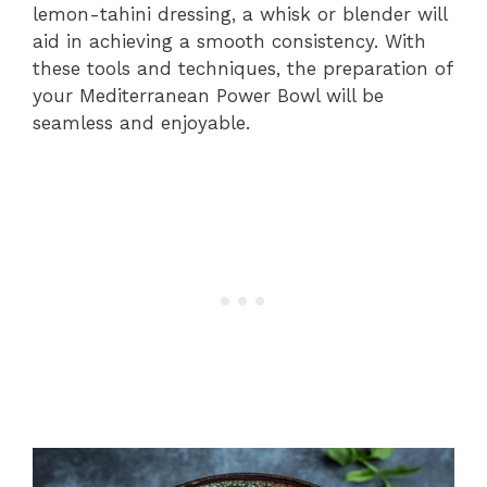
lemon-tahini dressing, a whisk or blender will
aid in achieving a smooth consistency. With
these tools and techniques, the preparation of
your Mediterranean Power Bowl will be
seamless and enjoyable.