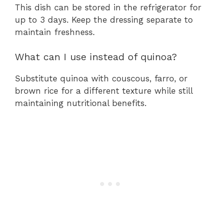
This dish can be stored in the refrigerator for
up to 3 days. Keep the dressing separate to
maintain freshness.
What can I use instead of quinoa?
Substitute quinoa with couscous, farro, or
brown rice for a different texture while still
maintaining nutritional benefits.