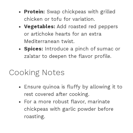
Protein:
Swap chickpeas with grilled
chicken or tofu for variation.
Vegetables:
Add roasted red peppers
or artichoke hearts for an extra
Mediterranean twist.
Spices:
Introduce a pinch of sumac or
za’atar to deepen the flavor profile.
Cooking Notes
Ensure quinoa is fluffy by allowing it to
rest covered after cooking.
For a more robust flavor, marinate
chickpeas with garlic powder before
roasting.