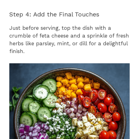
Step 4: Add the Final Touches
Just before serving, top the dish with a
crumble of feta cheese and a sprinkle of fresh
herbs like parsley, mint, or dill for a delightful
finish.