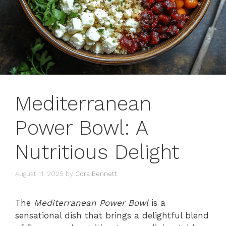
Mediterranean
Power Bowl: A
Nutritious Delight
August 11, 2025
by
Cora Bennett
The
Mediterranean Power Bowl
is a
sensational dish that brings a delightful blend