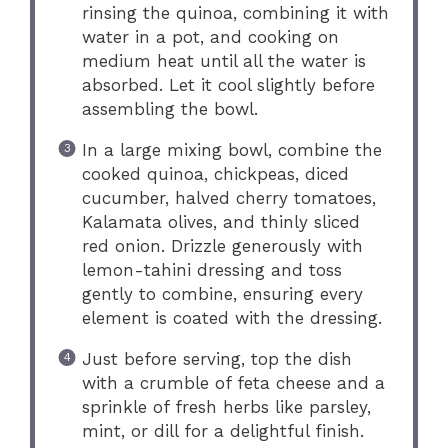
rinsing the quinoa, combining it with
water in a pot, and cooking on
medium heat until all the water is
absorbed. Let it cool slightly before
assembling the bowl.
In a large mixing bowl, combine the
cooked quinoa, chickpeas, diced
cucumber, halved cherry tomatoes,
Kalamata olives, and thinly sliced
red onion. Drizzle generously with
lemon-tahini dressing and toss
gently to combine, ensuring every
element is coated with the dressing.
Just before serving, top the dish
with a crumble of feta cheese and a
sprinkle of fresh herbs like parsley,
mint, or dill for a delightful finish.