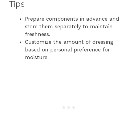
Tips
Prepare components in advance and
store them separately to maintain
freshness.
Customize the amount of dressing
based on personal preference for
moisture.