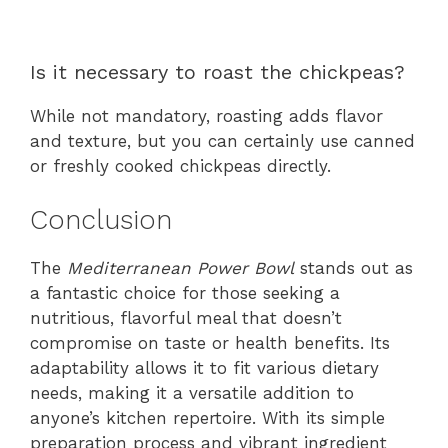
Is it necessary to roast the chickpeas?
While not mandatory, roasting adds flavor
and texture, but you can certainly use canned
or freshly cooked chickpeas directly.
Conclusion
The
Mediterranean Power Bowl
stands out as
a fantastic choice for those seeking a
nutritious, flavorful meal that doesn’t
compromise on taste or health benefits. Its
adaptability allows it to fit various dietary
needs, making it a versatile addition to
anyone’s kitchen repertoire. With its simple
preparation process and vibrant ingredient