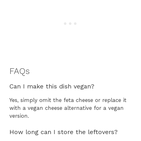
FAQs
Can I make this dish vegan?
Yes, simply omit the feta cheese or replace it
with a vegan cheese alternative for a vegan
version.
How long can I store the leftovers?