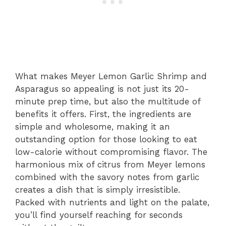
What makes Meyer Lemon Garlic Shrimp and
Asparagus so appealing is not just its 20-
minute prep time, but also the multitude of
benefits it offers. First, the ingredients are
simple and wholesome, making it an
outstanding option for those looking to eat
low-calorie without compromising flavor. The
harmonious mix of citrus from Meyer lemons
combined with the savory notes from garlic
creates a dish that is simply irresistible.
Packed with nutrients and light on the palate,
you’ll find yourself reaching for seconds