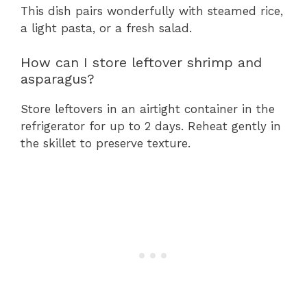
This dish pairs wonderfully with steamed rice,
a light pasta, or a fresh salad.
How can I store leftover shrimp and
asparagus?
Store leftovers in an airtight container in the
refrigerator for up to 2 days. Reheat gently in
the skillet to preserve texture.