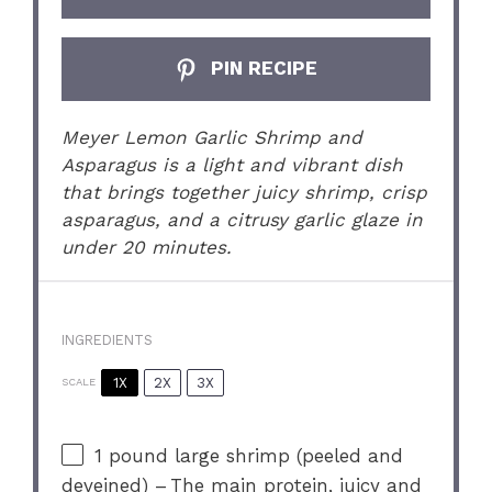
PIN RECIPE
Meyer Lemon Garlic Shrimp and
Asparagus is a light and vibrant dish
that brings together juicy shrimp, crisp
asparagus, and a citrusy garlic glaze in
under 20 minutes.
INGREDIENTS
1X
2X
3X
SCALE
1
pound large shrimp (peeled and
deveined) – The main protein, juicy and