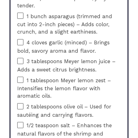
tender.
1
bunch asparagus (trimmed and
cut into 2-inch pieces) – Adds color,
crunch, and a slight earthiness.
4
cloves garlic (minced) – Brings
bold, savory aroma and flavor.
3 tablespoons
Meyer lemon juice –
Adds a sweet citrus brightness.
1 tablespoon
Meyer lemon zest –
Intensifies the lemon flavor with
aromatic oils.
2 tablespoons
olive oil – Used for
sautéing and carrying flavors.
1/2 teaspoon
salt – Enhances the
natural flavors of the shrimp and