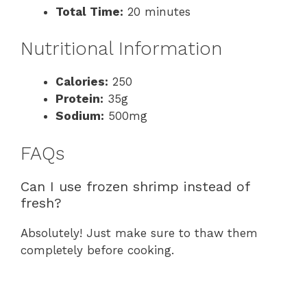
Total Time:
20 minutes
Nutritional Information
Calories:
250
Protein:
35g
Sodium:
500mg
FAQs
Can I use frozen shrimp instead of
fresh?
Absolutely! Just make sure to thaw them
completely before cooking.