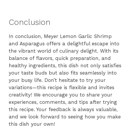
Conclusion
In conclusion, Meyer Lemon Garlic Shrimp
and Asparagus offers a delightful escape into
the vibrant world of culinary delight. With its
balance of flavors, quick preparation, and
healthy ingredients, this dish not only satisfies
your taste buds but also fits seamlessly into
your busy life. Don’t hesitate to try your
variations—this recipe is flexible and invites
creativity! We encourage you to share your
experiences, comments, and tips after trying
this recipe. Your feedback is always valuable,
and we look forward to seeing how you make
this dish your own!