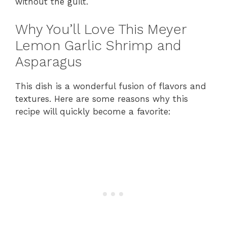
without the guilt.
Why You’ll Love This Meyer
Lemon Garlic Shrimp and
Asparagus
This dish is a wonderful fusion of flavors and
textures. Here are some reasons why this
recipe will quickly become a favorite: