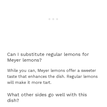
Can I substitute regular lemons for
Meyer lemons?
While you can, Meyer lemons offer a sweeter
taste that enhances the dish. Regular lemons
will make it more tart.
What other sides go well with this
dish?