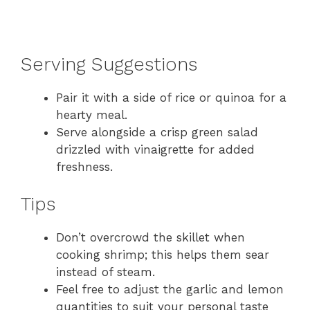
Serving Suggestions
Pair it with a side of rice or quinoa for a
hearty meal.
Serve alongside a crisp green salad
drizzled with vinaigrette for added
freshness.
Tips
Don’t overcrowd the skillet when
cooking shrimp; this helps them sear
instead of steam.
Feel free to adjust the garlic and lemon
quantities to suit your personal taste