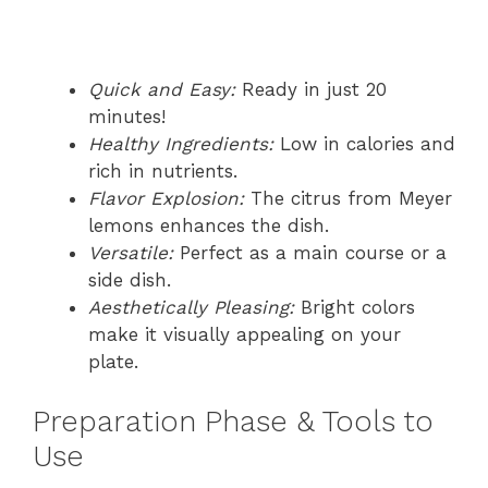
Quick and Easy:
Ready in just 20
minutes!
Healthy Ingredients:
Low in calories and
rich in nutrients.
Flavor Explosion:
The citrus from Meyer
lemons enhances the dish.
Versatile:
Perfect as a main course or a
side dish.
Aesthetically Pleasing:
Bright colors
make it visually appealing on your
plate.
Preparation Phase & Tools to
Use