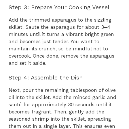
Step 3: Prepare Your Cooking Vessel
Add the trimmed asparagus to the sizzling
skillet. Sauté the asparagus for about 3–4
minutes until it turns a vibrant bright green
and becomes just tender. You want to
maintain its crunch, so be mindful not to
overcook. Once done, remove the asparagus
and set it aside.
Step 4: Assemble the Dish
Next, pour the remaining tablespoon of olive
oil into the skillet. Add the minced garlic and
sauté for approximately 30 seconds until it
becomes fragrant. Then, gently add the
seasoned shrimp into the skillet, spreading
them out in a single layer. This ensures even