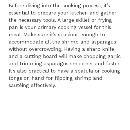
Before diving into the cooking process, it’s
essential to prepare your kitchen and gather
the necessary tools. A large skillet or frying
pan is your primary cooking vessel for this
meal. Make sure it’s spacious enough to
accommodate all the shrimp and asparagus
without overcrowding. Having a sharp knife
and a cutting board will make chopping garlic
and trimming asparagus smoother and faster.
It’s also practical to have a spatula or cooking
tongs on hand for flipping shrimp and
sautéing effectively.