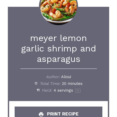
meyer lemon
garlic shrimp and
asparagus
Author:
Alioui
Total Time:
20 minutes
Yield:
4
servings
1
x
PRINT RECIPE