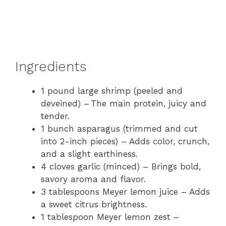
Ingredients
1 pound large shrimp (peeled and
deveined) – The main protein, juicy and
tender.
1 bunch asparagus (trimmed and cut
into 2-inch pieces) – Adds color, crunch,
and a slight earthiness.
4 cloves garlic (minced) – Brings bold,
savory aroma and flavor.
3 tablespoons Meyer lemon juice – Adds
a sweet citrus brightness.
1 tablespoon Meyer lemon zest –