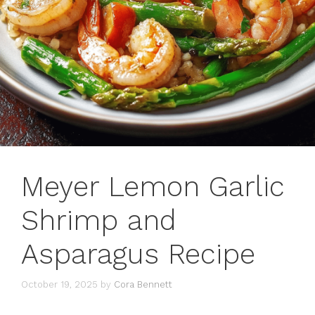
Meyer Lemon Garlic
Shrimp and
Asparagus Recipe
October 19, 2025
by
Cora Bennett