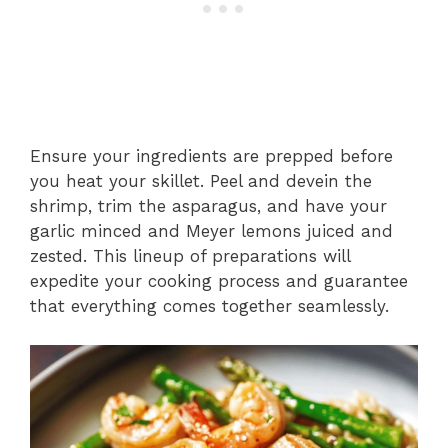
Ensure your ingredients are prepped before
you heat your skillet. Peel and devein the
shrimp, trim the asparagus, and have your
garlic minced and Meyer lemons juiced and
zested. This lineup of preparations will
expedite your cooking process and guarantee
that everything comes together seamlessly.