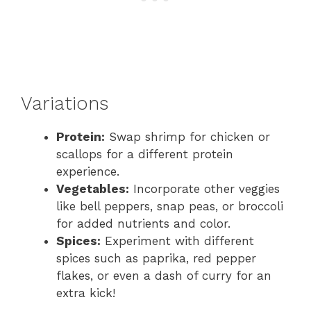
Variations
Protein:
Swap shrimp for chicken or
scallops for a different protein
experience.
Vegetables:
Incorporate other veggies
like bell peppers, snap peas, or broccoli
for added nutrients and color.
Spices:
Experiment with different
spices such as paprika, red pepper
flakes, or even a dash of curry for an
extra kick!