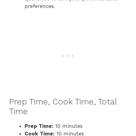
preferences.
Prep Time, Cook Time, Total
Time
Prep Time:
10 minutes
Cook Time:
10 minutes