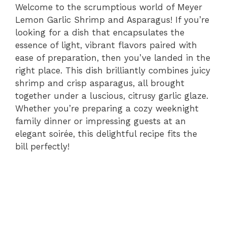
Welcome to the scrumptious world of Meyer
Lemon Garlic Shrimp and Asparagus! If you’re
looking for a dish that encapsulates the
essence of light, vibrant flavors paired with
ease of preparation, then you’ve landed in the
right place. This dish brilliantly combines juicy
shrimp and crisp asparagus, all brought
together under a luscious, citrusy garlic glaze.
Whether you’re preparing a cozy weeknight
family dinner or impressing guests at an
elegant soirée, this delightful recipe fits the
bill perfectly!