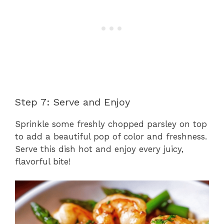
Step 7: Serve and Enjoy
Sprinkle some freshly chopped parsley on top
to add a beautiful pop of color and freshness.
Serve this dish hot and enjoy every juicy,
flavorful bite!