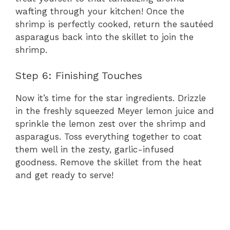
wafting through your kitchen! Once the
shrimp is perfectly cooked, return the sautéed
asparagus back into the skillet to join the
shrimp.
Step 6: Finishing Touches
Now it’s time for the star ingredients. Drizzle
in the freshly squeezed Meyer lemon juice and
sprinkle the lemon zest over the shrimp and
asparagus. Toss everything together to coat
them well in the zesty, garlic-infused
goodness. Remove the skillet from the heat
and get ready to serve!