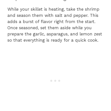
While your skillet is heating, take the shrimp
and season them with salt and pepper. This
adds a burst of flavor right from the start.
Once seasoned, set them aside while you
prepare the garlic, asparagus, and lemon zest
so that everything is ready for a quick cook.