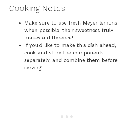
Cooking Notes
Make sure to use fresh Meyer lemons
when possible; their sweetness truly
makes a difference!
If you’d like to make this dish ahead,
cook and store the components
separately, and combine them before
serving.