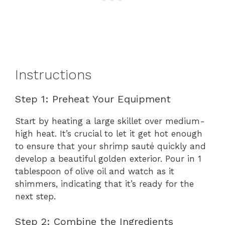
Instructions
Step 1: Preheat Your Equipment
Start by heating a large skillet over medium-
high heat. It’s crucial to let it get hot enough
to ensure that your shrimp sauté quickly and
develop a beautiful golden exterior. Pour in 1
tablespoon of olive oil and watch as it
shimmers, indicating that it’s ready for the
next step.
Step 2: Combine the Ingredients