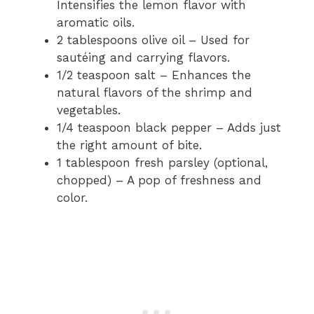
Intensifies the lemon flavor with
aromatic oils.
2 tablespoons olive oil – Used for
sautéing and carrying flavors.
1/2 teaspoon salt – Enhances the
natural flavors of the shrimp and
vegetables.
1/4 teaspoon black pepper – Adds just
the right amount of bite.
1 tablespoon fresh parsley (optional,
chopped) – A pop of freshness and
color.