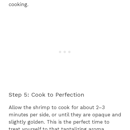
cooking.
Step 5: Cook to Perfection
Allow the shrimp to cook for about 2–3
minutes per side, or until they are opaque and
slightly golden. This is the perfect time to
treat yourself to that tantalizing aroma