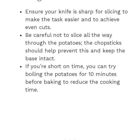
Ensure your knife is sharp for slicing to
make the task easier and to achieve
even cuts.
Be careful not to slice all the way
through the potatoes; the chopsticks
should help prevent this and keep the
base intact.
If you’re short on time, you can try
boiling the potatoes for 10 minutes
before baking to reduce the cooking
time.