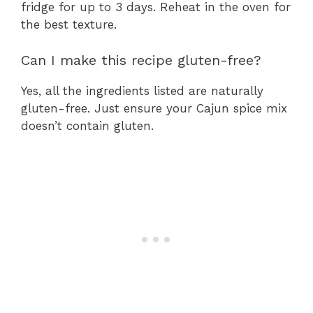
fridge for up to 3 days. Reheat in the oven for
the best texture.
Can I make this recipe gluten-free?
Yes, all the ingredients listed are naturally
gluten-free. Just ensure your Cajun spice mix
doesn’t contain gluten.