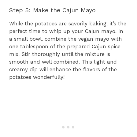
Step 5: Make the Cajun Mayo
While the potatoes are savorily baking, it’s the
perfect time to whip up your Cajun mayo. In
a small bowl, combine the vegan mayo with
one tablespoon of the prepared Cajun spice
mix. Stir thoroughly until the mixture is
smooth and well combined. This light and
creamy dip will enhance the flavors of the
potatoes wonderfully!