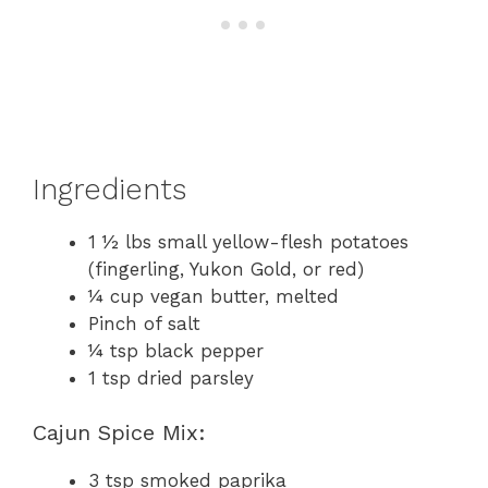
Ingredients
1 ½ lbs small yellow-flesh potatoes
(fingerling, Yukon Gold, or red)
¼ cup vegan butter, melted
Pinch of salt
¼ tsp black pepper
1 tsp dried parsley
Cajun Spice Mix:
3 tsp smoked paprika