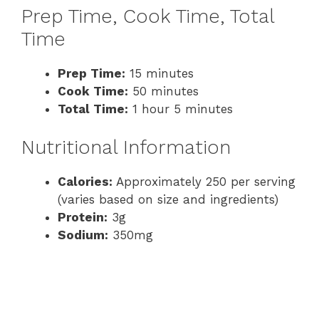
Prep Time, Cook Time, Total
Time
Prep Time:
15 minutes
Cook Time:
50 minutes
Total Time:
1 hour 5 minutes
Nutritional Information
Calories:
Approximately 250 per serving
(varies based on size and ingredients)
Protein:
3g
Sodium:
350mg