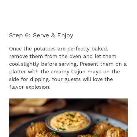
Step 6: Serve & Enjoy
Once the potatoes are perfectly baked,
remove them from the oven and let them
cool slightly before serving. Present them on a
platter with the creamy Cajun mayo on the
side for dipping. Your guests will love the
flavor explosion!