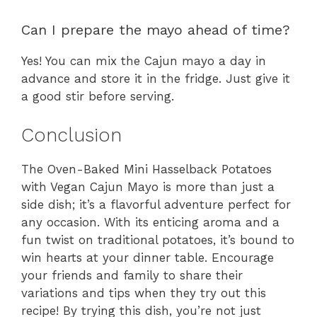
Can I prepare the mayo ahead of time?
Yes! You can mix the Cajun mayo a day in
advance and store it in the fridge. Just give it
a good stir before serving.
Conclusion
The Oven-Baked Mini Hasselback Potatoes
with Vegan Cajun Mayo is more than just a
side dish; it’s a flavorful adventure perfect for
any occasion. With its enticing aroma and a
fun twist on traditional potatoes, it’s bound to
win hearts at your dinner table. Encourage
your friends and family to share their
variations and tips when they try out this
recipe! By trying this dish, you’re not just