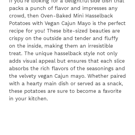
If you’re looking for a delightful side dish that
packs a punch of flavor and impresses any
crowd, then Oven-Baked Mini Hasselback
Potatoes with Vegan Cajun Mayo is the perfect
recipe for you! These bite-sized beauties are
crispy on the outside and tender and fluffy
on the inside, making them an irresistible
treat. The unique hasselback style not only
adds visual appeal but ensures that each slice
absorbs the rich flavors of the seasonings and
the velvety vegan Cajun mayo. Whether paired
with a hearty main dish or served as a snack,
these potatoes are sure to become a favorite
in your kitchen.