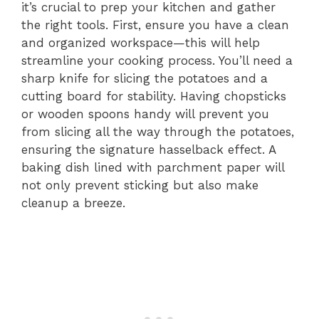
it’s crucial to prep your kitchen and gather
the right tools. First, ensure you have a clean
and organized workspace—this will help
streamline your cooking process. You’ll need a
sharp knife for slicing the potatoes and a
cutting board for stability. Having chopsticks
or wooden spoons handy will prevent you
from slicing all the way through the potatoes,
ensuring the signature hasselback effect. A
baking dish lined with parchment paper will
not only prevent sticking but also make
cleanup a breeze.