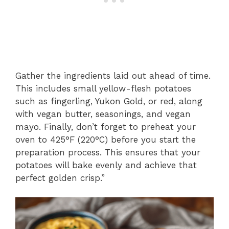
Gather the ingredients laid out ahead of time.
This includes small yellow-flesh potatoes
such as fingerling, Yukon Gold, or red, along
with vegan butter, seasonings, and vegan
mayo. Finally, don’t forget to preheat your
oven to 425°F (220°C) before you start the
preparation process. This ensures that your
potatoes will bake evenly and achieve that
perfect golden crisp.”