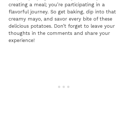
creating a meal; you’re participating in a
flavorful journey. So get baking, dip into that
creamy mayo, and savor every bite of these
delicious potatoes. Don’t forget to leave your
thoughts in the comments and share your
experience!