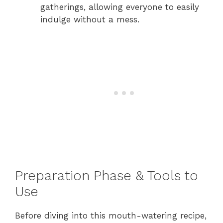
gatherings, allowing everyone to easily
indulge without a mess.
Preparation Phase & Tools to
Use
Before diving into this mouth-watering recipe,