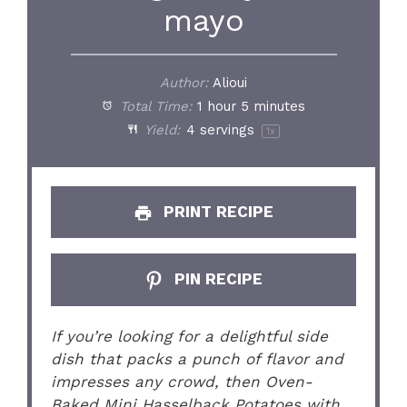
mayo
Author:
Alioui
Total Time:
1 hour 5 minutes
Yield:
4
servings
1
x
PRINT RECIPE
PIN RECIPE
If you’re looking for a delightful side
dish that packs a punch of flavor and
impresses any crowd, then Oven-
Baked Mini Hasselback Potatoes with