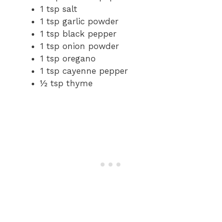
1 tsp salt
1 tsp garlic powder
1 tsp black pepper
1 tsp onion powder
1 tsp oregano
1 tsp cayenne pepper
½ tsp thyme