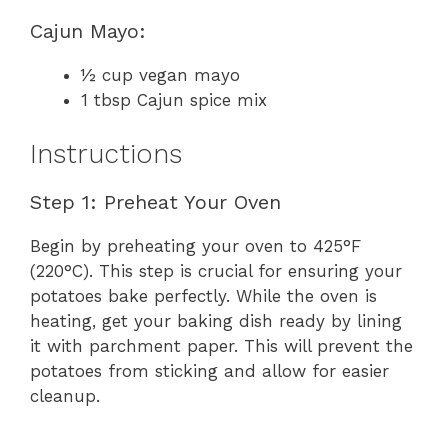
Cajun Mayo:
½ cup vegan mayo
1 tbsp Cajun spice mix
Instructions
Step 1: Preheat Your Oven
Begin by preheating your oven to 425°F
(220°C). This step is crucial for ensuring your
potatoes bake perfectly. While the oven is
heating, get your baking dish ready by lining
it with parchment paper. This will prevent the
potatoes from sticking and allow for easier
cleanup.