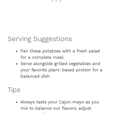
Serving Suggestions
Pair these potatoes with a fresh salad
for a complete meal.
Serve alongside grilled vegetables and
your favorite plant-based protein for a
balanced dish.
Tips
Always taste your Cajun mayo as you
mix to balance out flavors; adjust