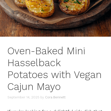
Oven-Baked Mini
Hasselback
Potatoes with Vegan
Cajun Mayo
September 14, 2025
by
Cora Bennett