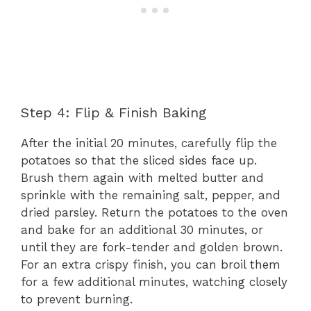
Step 4: Flip & Finish Baking
After the initial 20 minutes, carefully flip the
potatoes so that the sliced sides face up.
Brush them again with melted butter and
sprinkle with the remaining salt, pepper, and
dried parsley. Return the potatoes to the oven
and bake for an additional 30 minutes, or
until they are fork-tender and golden brown.
For an extra crispy finish, you can broil them
for a few additional minutes, watching closely
to prevent burning.