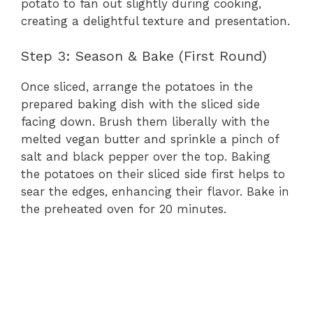
potato to fan out slightly during cooking,
creating a delightful texture and presentation.
Step 3: Season & Bake (First Round)
Once sliced, arrange the potatoes in the
prepared baking dish with the sliced side
facing down. Brush them liberally with the
melted vegan butter and sprinkle a pinch of
salt and black pepper over the top. Baking
the potatoes on their sliced side first helps to
sear the edges, enhancing their flavor. Bake in
the preheated oven for 20 minutes.