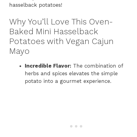
hasselback potatoes!
Why You’ll Love This Oven-
Baked Mini Hasselback
Potatoes with Vegan Cajun
Mayo
Incredible Flavor:
The combination of
herbs and spices elevates the simple
potato into a gourmet experience.