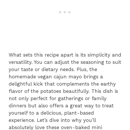
What sets this recipe apart is its simplicity and
versatility. You can adjust the seasoning to suit
your taste or dietary needs. Plus, the
homemade vegan cajun mayo brings a
delightful kick that complements the earthy
flavor of the potatoes beautifully. This dish is
not only perfect for gatherings or family
dinners but also offers a great way to treat
yourself to a delicious, plant-based
experience. Let’s dive into why you’ll
absolutely love these oven-baked mini