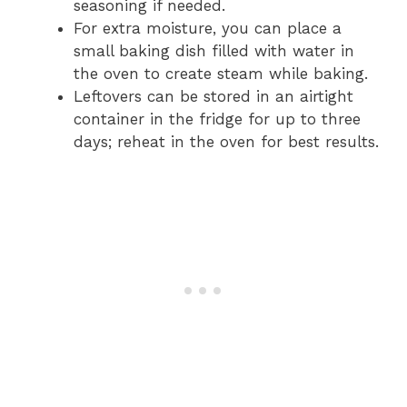
seasoning if needed.
For extra moisture, you can place a
small baking dish filled with water in
the oven to create steam while baking.
Leftovers can be stored in an airtight
container in the fridge for up to three
days; reheat in the oven for best results.