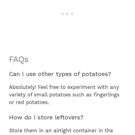
FAQs
Can I use other types of potatoes?
Absolutely! Feel free to experiment with any
variety of small potatoes such as fingerlings
or red potatoes.
How do I store leftovers?
Store them in an airtight container in the