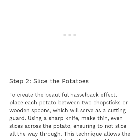
Step 2: Slice the Potatoes
To create the beautiful hasselback effect,
place each potato between two chopsticks or
wooden spoons, which will serve as a cutting
guard. Using a sharp knife, make thin, even
slices across the potato, ensuring to not slice
all the way through. This technique allows the