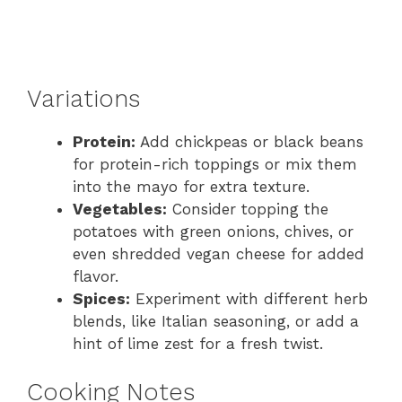
Variations
Protein:
Add chickpeas or black beans
for protein-rich toppings or mix them
into the mayo for extra texture.
Vegetables:
Consider topping the
potatoes with green onions, chives, or
even shredded vegan cheese for added
flavor.
Spices:
Experiment with different herb
blends, like Italian seasoning, or add a
hint of lime zest for a fresh twist.
Cooking Notes