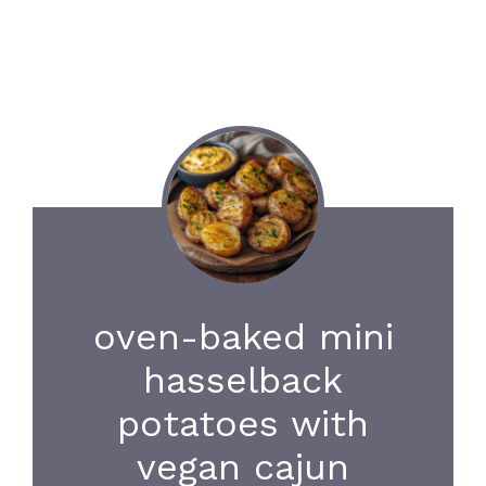
oven-baked mini
hasselback
potatoes with
vegan cajun