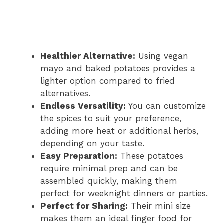
Healthier Alternative:
Using vegan
mayo and baked potatoes provides a
lighter option compared to fried
alternatives.
Endless Versatility:
You can customize
the spices to suit your preference,
adding more heat or additional herbs,
depending on your taste.
Easy Preparation:
These potatoes
require minimal prep and can be
assembled quickly, making them
perfect for weeknight dinners or parties.
Perfect for Sharing:
Their mini size
makes them an ideal finger food for